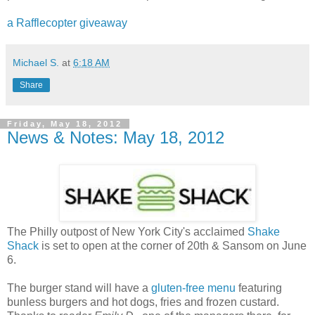
a Rafflecopter giveaway
Michael S.
at
6:18 AM
Share
Friday, May 18, 2012
News & Notes: May 18, 2012
The Philly outpost of New York City's acclaimed
Shake
Shack
is set to open at the corner of 20th & Sansom on June
6.
The burger stand will have a
gluten-free menu
featuring
bunless burgers and hot dogs, fries and frozen custard.