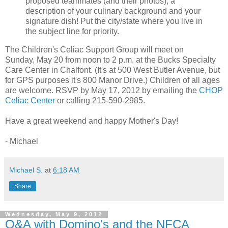
proposed teammates (and their photos), a
description of your culinary background and your
signature dish! Put the city/state where you live in
the subject line for priority.
The Children's Celiac Support Group will meet on
Sunday, May 20 from noon to 2 p.m. at the Bucks Specialty
Care Center in Chalfont. (It's at 500 West Butler Avenue, but
for GPS purposes it's 800 Manor Drive.) Children of all ages
are welcome. RSVP by May 17, 2012 by emailing the
CHOP
Celiac Center
or calling 215-590-2985.
Have a great weekend and happy Mother's Day!
- Michael
Michael S.
at
6:18 AM
Share
Wednesday, May 9, 2012
Q&A with Domino's and the NFCA