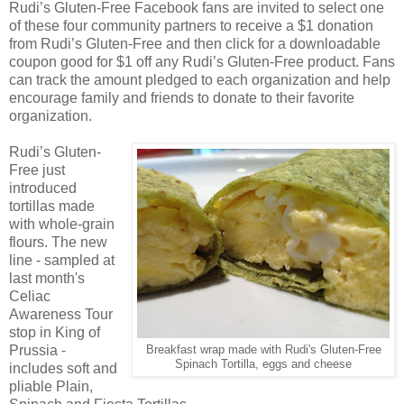
Rudi’s Gluten-Free Facebook fans are invited to select one
of these four community partners to receive a $1 donation
from Rudi’s Gluten-Free and then click for a downloadable
coupon good for $1 off any Rudi’s Gluten-Free product. Fans
can track the amount pledged to each organization and help
encourage family and friends to donate to their favorite
organization.
Rudi’s Gluten-
Free just
introduced
tortillas made
with whole-grain
flours. The new
line - sampled at
last month's
Celiac
Awareness Tour
stop in King of
Prussia -
Breakfast wrap made with Rudi's Gluten-Free
Spinach Tortilla, eggs and cheese
includes soft and
pliable Plain,