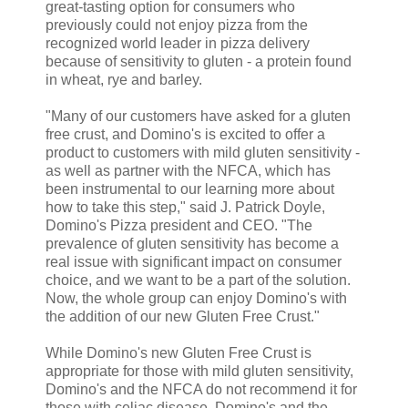
great-tasting option for consumers who
previously could not enjoy pizza from the
recognized world leader in pizza delivery
because of sensitivity to gluten - a protein found
in wheat, rye and barley.
"Many of our customers have asked for a gluten
free crust, and Domino's is excited to offer a
product to customers with mild gluten sensitivity -
as well as partner with the NFCA, which has
been instrumental to our learning more about
how to take this step," said J. Patrick Doyle,
Domino's Pizza president and CEO. "The
prevalence of gluten sensitivity has become a
real issue with significant impact on consumer
choice, and we want to be a part of the solution.
Now, the whole group can enjoy Domino's with
the addition of our new Gluten Free Crust."
While Domino's new Gluten Free Crust is
appropriate for those with mild gluten sensitivity,
Domino's and the NFCA do not recommend it for
those with celiac disease. Domino's and the