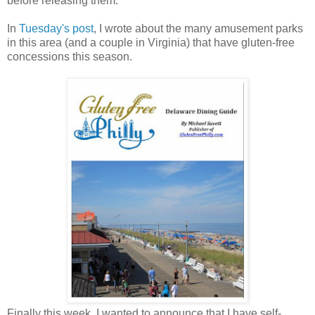
before releasing them.
In
Tuesday's post
, I wrote about the many amusement parks
in this area (and a couple in Virginia) that have gluten-free
concessions this season.
Finally this week, I wanted to announce that I have self-