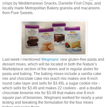
crisps by Mediterranean Snacks, Danielle Fruit Chips, and
locally made Metropolitan Bakery granola and macaroons
from Pure Sweets.
Last week I mentioned
Wegmans'
new gluten-free pasta and
dessert mixes, which will be located in both the Nature’s
Marketplace section of the stores and in regular aisles for
pasta and baking. The baking mixes include a vanilla cake
mix and chocolate cake mix (each mix makes one 8-inch
round cake layer and sells for $3.49), a sugar cookie mix -
which sells for $3.49 and makes 22 cookies - and a double
chocolate brownie mix for $3.49 that makes one 8-inch
square pan of brownies. Wegmans worked for nearly a year
testing and tweaking the formulation for the four mixes