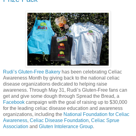
Rudi’s Gluten-Free Bakery
has been celebrating Celiac
Awareness Month by giving back to the national celiac
disease organizations dedicated to helping raise
awareness. Through May 31, Rudi’s Gluten-Free fans can
get and give some dough through Spread the Bread, a
Facebook
campaign with the goal of raising up to $30,000
for the leading celiac disease education and awareness
organizations, including the
National Foundation for Celiac
Awareness
,
Celiac Disease Foundation
,
Celiac Sprue
Association
and
Gluten Intolerance Group
.