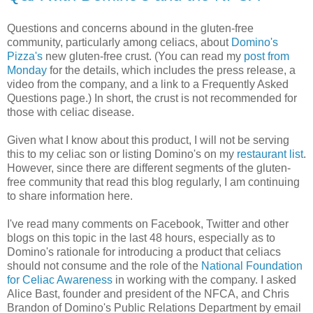
Questions and concerns abound in the gluten-free
community, particularly among celiacs, about
Domino's
Pizza's
new gluten-free crust. (You can read my
post from
Monday
for the details, which includes the press release, a
video from the company, and a link to a Frequently Asked
Questions page.) In short, the crust is not recommended for
those with celiac disease.
Given what I know about this product, I will not be serving
this to my celiac son or listing Domino's on my
restaurant list
.
However, since there are different segments of the gluten-
free community that read this blog regularly, I am continuing
to share information here.
I've read many comments on Facebook, Twitter and other
blogs on this topic in the last 48 hours, especially as to
Domino's rationale for introducing a product that celiacs
should not consume and the role of the
National Foundation
for Celiac Awareness
in working with the company. I asked
Alice Bast, founder and president of the NFCA, and Chris
Brandon of Domino's Public Relations Department by email