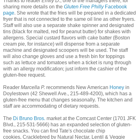
Thanks to reader
Emily D.
, one of the managers there, for
sharing more details on the
Gluten Free Philly
Facebook
page
. She wrote that the fries will be prepared in a dedicated
fryer that is not connected to the same oil line as other fryers.
Staff will also use a separate shake spinner and designated
tins (black for malted, red for peanut butter) for shakes with
allergens. Special custard flavors with cake batter (Boston
cream pie, for instance) will dispense from a separate
machine and designated scoopers will be used. The staff
will also change gloves and use a fresh bin for toppings
such as lettuce and tomatoes when a ticket is rung through
with an allergy modification; just inform the cashier of the
gluten-free request.
Reader
Marcella P.
recommends New American
Honey
in
Doylestown (42 Shewell Ave., 215-489-4200), which has a
gluten-free menu that changes seasonally. The kitchen and
staff are accommodating of dietary requests.
The
Di Bruno Bros.
market at the Comcast Center (1701 JFK
Blvd., 215-531-5666) has an expanded selection of gluten-
free snacks. You can find Tate's chocolate chip
cookies, Cracklebred by Natural Nectar, Lentil & Veggie