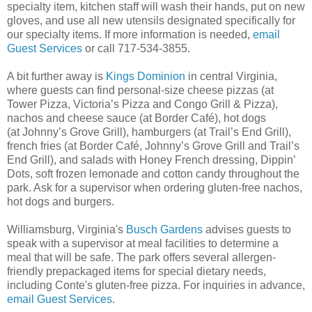
specialty item, kitchen staff will wash their hands, put on new
gloves, and use all new utensils designated specifically for
our specialty items. If more information is needed,
email
Guest Services
or call 717-534-3855.
A bit further away is
Kings Dominion
in central Virginia,
where guests can find personal-size cheese pizzas (at
Tower Pizza, Victoria’s Pizza and Congo Grill & Pizza),
nachos and cheese sauce (at Border Café), hot dogs
(at Johnny’s Grove Grill), hamburgers (at Trail’s End Grill),
french fries (at Border Café, Johnny’s Grove Grill and Trail’s
End Grill), and salads with Honey French dressing, Dippin’
Dots, soft frozen lemonade and cotton candy throughout the
park. Ask for a supervisor when ordering gluten-free nachos,
hot dogs and burgers.
Williamsburg, Virginia's
Busch Gardens
advises guests to
speak with a supervisor at meal facilities to determine a
meal that will be safe. The park offers several allergen-
friendly prepackaged items for special dietary needs,
including Conte's gluten-free pizza. For inquiries in advance,
email Guest Services
.