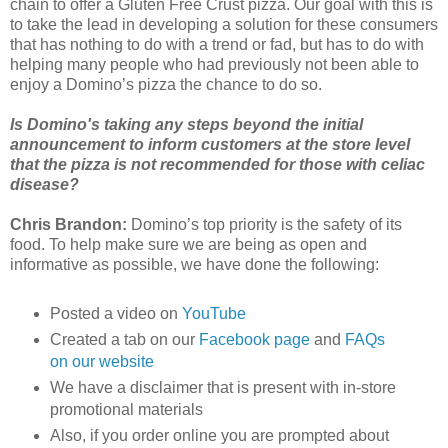
chain to offer a Gluten Free Crust pizza. Our goal with this is
to take the lead in developing a solution for these consumers
that has nothing to do with a trend or fad, but has to do with
helping many people who had previously not been able to
enjoy a Domino’s pizza the chance to do so.
Is Domino's taking any steps beyond the initial
announcement to inform customers at the store level
that the pizza is not recommended for those with celiac
disease?
Chris Brandon:
Domino’s top priority is the safety of its
food. To help make sure we are being as open and
informative as possible, we have done the following:
Posted a video on
YouTube
Created a tab on our
Facebook page
and
FAQs
on our website
We have a disclaimer that is present with in-store
promotional materials
Also, if you order online you are prompted about