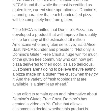
NFCA found that while the crust is certified as
gluten free, current store operations at Domino's
cannot guarantee that each handcrafted pizza
will be completely free from gluten.
"The NFCA is thrilled that Domino's Pizza has
developed a product that will improve the quality
of life for many of the estimated 18 million
Americans who are gluten sensitive," said Alice
Bast, NFCA founder and president. "Not only is
Domino's Gluten Free Crust a huge win for much
of the gluten free community who can now get
pizza delivered to their door, it's also delicious.
Customers aren't going to believe they're eating
a pizza made on a gluten free crust when they try
it. And the variety of fresh toppings that are
available is a giant leap ahead."
In an effort to remain open and informative about
Domino's Gluten Free Crust, Domino's has
created a video on YouTube that allows
customers to decide whether this product is