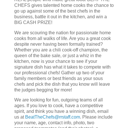
CHEFS gives talented home cooks the chance to
go up against some of the best chefs in the
business, battle it out in the kitchen, and win a
BIG CASH PRIZE!
We are scouring the nation for passionate home
cooks from all walks of life. Are you a great cook
despite never having been formally trained?
Whether you are a chili cook-off champion, the
queen of the bake sale, or just a whiz in the
kitchen, now is your chance to see if your
signature dish has what it takes to compete with
our professional chefs! Gather up two of your
family members or best friends as your sous
chefs and pick the dish that you know will leave
the judges begging for more!
We are looking for fun, outgoing teams of all
ages. If you love to cook, have a competitive
spirit, and think you have a winning dish, email
us at
BeatTheChefs@rrstaff.com
. Please include
your name, age, contact info, photo, two