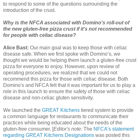
to respond to some of the questions surrounding the
introduction of the crust.
Why is the NFCA associated with Domino's roll-out of
the new gluten-free pizza crust if it's not recommended
for people with celiac disease?
Alice Bast:
Our main goal was to keep those with celiac
disease safe. When we first spoke with Domino’s, we
thought we would be helping them launch a gluten-free crust
pizza for everyone to enjoy. However, upon review of
operating procedures, we realized that we could not
recommend this pizza for those with celiac disease. Both
Domino's and NFCA felt that it was important for us to play a
role in this launch to ensure the safety of those with celiac
disease and non-celiac gluten sensitivity.
We launched the
GREAT Kitchens
tiered system to provide
a common language for restaurants to communicate their
practices while being educated about the needs of the
gluten-free consumer. [
Editor's note:
The
NFCA's statement
regarding GREAT Kitchens Designations
was posted this