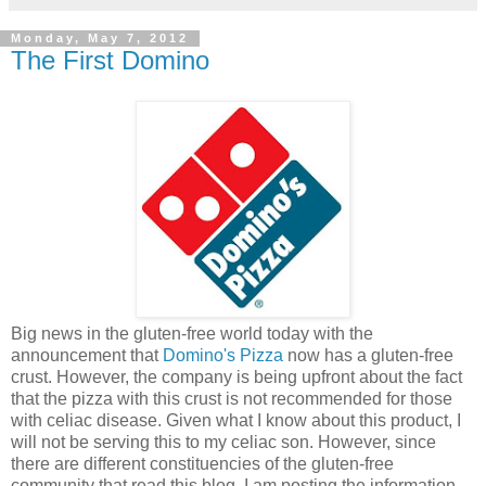
Monday, May 7, 2012
The First Domino
Big news in the gluten-free world today with the
announcement that
Domino's Pizza
now has a gluten-free
crust. However, the company is being upfront about the fact
that the pizza with this crust is not recommended for those
with celiac disease. Given what I know about this product, I
will not be serving this to my celiac son. However, since
there are different constituencies of the gluten-free
community that read this blog, I am posting the information