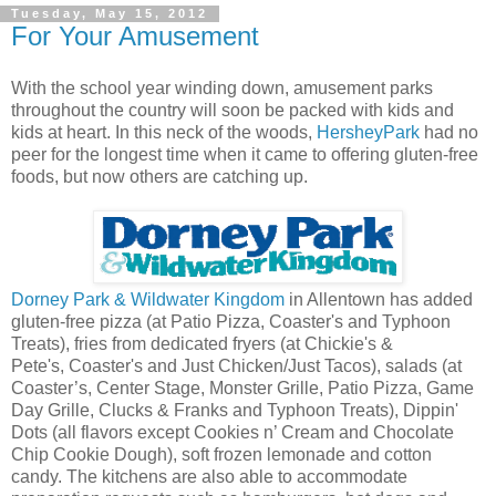
Tuesday, May 15, 2012
For Your Amusement
With the school year winding down, amusement parks
throughout the country will soon be packed with kids and
kids at heart. In this neck of the woods,
HersheyPark
had no
peer for the longest time when it came to offering gluten-free
foods, but now others are catching up.
Dorney Park & Wildwater Kingdom
in Allentown has added
gluten-free pizza (at Patio Pizza, Coaster's and Typhoon
Treats), fries from dedicated fryers (at Chickie's &
Pete's, Coaster's and Just Chicken/Just Tacos), salads (at
Coaster’s, Center Stage, Monster Grille, Patio Pizza, Game
Day Grille, Clucks & Franks and Typhoon Treats), Dippin'
Dots (all flavors except Cookies n’ Cream and Chocolate
Chip Cookie Dough), soft frozen lemonade and cotton
candy. The kitchens are also able to accommodate