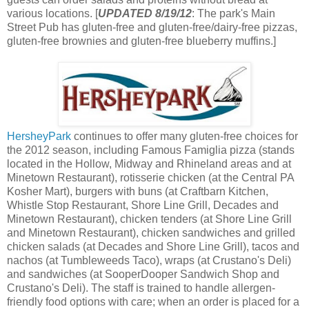
various locations. [
UPDATED 8/19/12
: The park's Main
Street Pub has gluten-free and gluten-free/dairy-free pizzas,
gluten-free brownies and gluten-free blueberry muffins.]
HersheyPark
continues to offer many gluten-free choices for
the 2012 season, including Famous Famiglia pizza (stands
located in the Hollow, Midway and Rhineland areas and at
Minetown Restaurant), rotisserie chicken (at the Central PA
Kosher Mart), burgers with buns (at Craftbarn Kitchen,
Whistle Stop Restaurant, Shore Line Grill, Decades and
Minetown Restaurant), chicken tenders (at Shore Line Grill
and Minetown Restaurant), chicken sandwiches and grilled
chicken salads (at Decades and Shore Line Grill), tacos and
nachos (at Tumbleweeds Taco), wraps (at Crustano's Deli)
and sandwiches (at SooperDooper Sandwich Shop and
Crustano's Deli). The staff is trained to handle allergen-
friendly food options with care; when an order is placed for a