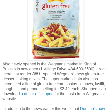
Also newly opened is the Wegmans market in King of
Prussia is now open (1 Village Drive, 484-690-3500). It was
there that reader
Bill L.
spotted Wegman's new gluten-free
dessert baking mixes. The supermarket chain also has
introduced a line of gluten-free corn pastas - elbows, fusilli,
spaghetti and penne - selling for $2.49 each. Shoppers can
download
a dollar-off coupon
for the pasta from Wegmans'
website.
In addition to the news earlier this week that
Domino's now