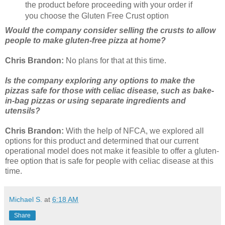
the product before proceeding with your order if
you choose the Gluten Free Crust option
Would the company consider selling the crusts to allow
people to make gluten-free pizza at home?
Chris Brandon:
No plans for that at this time.
Is the company exploring any options to make the
pizzas safe for those with celiac disease, such as bake-
in-bag pizzas or using separate ingredients and
utensils?
Chris Brandon:
With the help of NFCA, we explored all
options for this product and determined that our current
operational model does not make it feasible to offer a gluten-
free option that is safe for people with celiac disease at this
time.
Michael S.
at
6:18 AM
Share