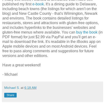
published my first
e-book
. It's a dining guide to Delaware,
including beach towns (the listings for which aren't on the
blog) and New Castle County - that's Wilmington, Newark
and environs. The book contains detailed listings for
restaurants, stores and attractions with gluten-free options,
and includes hyperlinks to the businesses' websites and
gluten-free menus where available. You can
buy the book
(in
PDF format) for just $2.99 via PayPal and you'll get an e-
mail to download the link. It's readable in the iBooks app on
Apple mobile devices and on most Android devices. Feel
free to pass along comments and suggestions for future
versions and other editions.
Have a great weekend!
- Michael
Michael S.
at
6:18 AM
Share