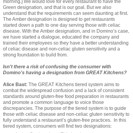
morning.] We would love for every restaurant to have the
Green designation, and that is our goal. But we also
understand that the requirements can seem daunting at first.
The Amber designation is designed to get restaurants
started down a path to one day serving those with celiac
disease. With the Amber designation, and in Domino’s case,
we have started a dialogue, educated the company and
trained their employees so they have a better understanding
of celiac disease and non-celiac gluten sensitivity and a
strong foundation to build from.
Isn't there a risk of confusing the consumer with
Domino's having a designation from GREAT Kitchens?
Alice Bast:
The GREAT Kitchens tiered system aims to
combat the widespread confusion and a lack of consistent
standards around gluten-free food preparation in restaurants
and promote a common language to voice those
discrepancies. The purpose of the tiered system is to guide
those with celiac disease and non-celiac gluten sensitivity to
fully understand a restaurant’s gluten-free practices. In this
tiered system, consumers will find two designations: