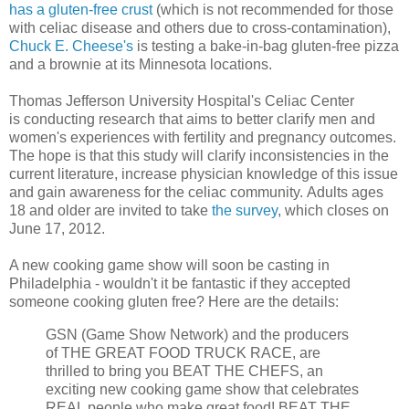
has a gluten-free crust
(which is not recommended for those
with celiac disease and others due to cross-contamination),
Chuck E. Cheese's
is testing a bake-in-bag gluten-free pizza
and a brownie at its Minnesota locations.
Thomas Jefferson University Hospital's Celiac Center
is conducting research that aims to better clarify men and
women's experiences with fertility and pregnancy outcomes.
The hope is that this study will clarify inconsistencies in the
current literature, increase physician knowledge of this issue
and gain awareness for the celiac community. Adults ages
18 and older are invited to take
the survey
, which closes on
June 17, 2012.
A new cooking game show will soon be casting in
Philadelphia - wouldn't it be fantastic if they accepted
someone cooking gluten free? Here are the details:
GSN (Game Show Network) and the producers
of THE GREAT FOOD TRUCK RACE, are
thrilled to bring you BEAT THE CHEFS, an
exciting new cooking game show that celebrates
REAL people who make great food! BEAT THE