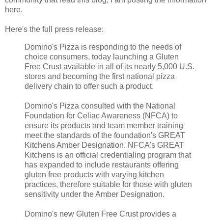
here.
Here's the full press release:
Domino's Pizza is responding to the needs of
choice consumers, today launching a Gluten
Free Crust available in all of its nearly 5,000 U.S.
stores and becoming the first national pizza
delivery chain to offer such a product.
Domino's Pizza consulted with the National
Foundation for Celiac Awareness (NFCA) to
ensure its products and team member training
meet the standards of the foundation's GREAT
Kitchens Amber Designation. NFCA's GREAT
Kitchens is an official credentialing program that
has expanded to include restaurants offering
gluten free products with varying kitchen
practices, therefore suitable for those with gluten
sensitivity under the Amber Designation.
Domino's new Gluten Free Crust provides a