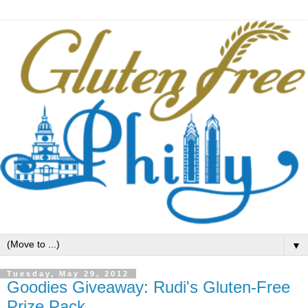
▼
Tuesday, May 29, 2012
Goodies Giveaway: Rudi's Gluten-Free
Prize Pack