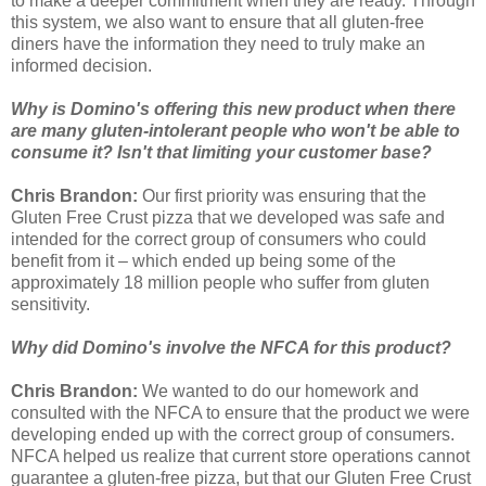
to make a deeper commitment when they are ready. Through
this system, we also want to ensure that all gluten-free
diners have the information they need to truly make an
informed decision.
Why is Domino's offering this new product when there
are many gluten-intolerant people who won't be able to
consume it? Isn't that limiting your customer base?
Chris Brandon:
Our first priority was ensuring that the
Gluten Free Crust pizza that we developed was safe and
intended for the correct group of consumers who could
benefit from it – which ended up being some of the
approximately 18 million people who suffer from gluten
sensitivity.
Why did Domino's involve the NFCA for this product?
Chris Brandon:
We wanted to do our homework and
consulted with the NFCA to ensure that the product we were
developing ended up with the correct group of consumers.
NFCA helped us realize that current store operations cannot
guarantee a gluten-free pizza, but that our Gluten Free Crust