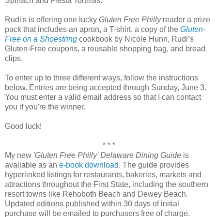
Spinach and Fiesta Tortillas.
Rudi's is offering one lucky
Gluten Free Philly
reader a prize
pack that includes an apron, a T-shirt, a copy of the
Gluten-
Free on a Shoestring
cookbook by Nicole Hunn, Rudi’s
Gluten-Free coupons, a reusable shopping bag, and bread
clips.
To enter up to three different ways, follow the instructions
below. Entries are being accepted through Sunday, June 3.
You must enter a valid email address so that I can contact
you if you're the winner.
Good luck!
* * *
My new
'Gluten Free Philly' Delaware Dining Guide
is
available as an
e-book download
. The guide provides
hyperlinked listings for restaurants, bakeries, markets and
attractions throughout the First State, including the southern
resort towns like Rehoboth Beach and Dewey Beach.
Updated editions published within 30 days of initial
purchase will be emailed to purchasers free of charge.