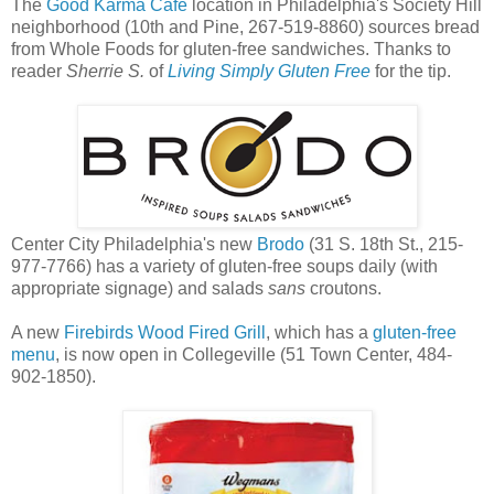
The
Good Karma Cafe
location in Philadelphia's Society Hill
neighborhood (10th and Pine, 267-519-8860) sources bread
from Whole Foods for gluten-free sandwiches. Thanks to
reader
Sherrie S.
of
Living Simply Gluten Free
for the tip.
Center City Philadelphia's new
Brodo
(31 S. 18th St., 215-
977-7766) has a variety of gluten-free soups daily (with
appropriate signage) and salads
sans
croutons.
A new
Firebirds Wood Fired Grill
, which has a
gluten-free
menu
, is now open in Collegeville (51 Town Center, 484-
902-1850).