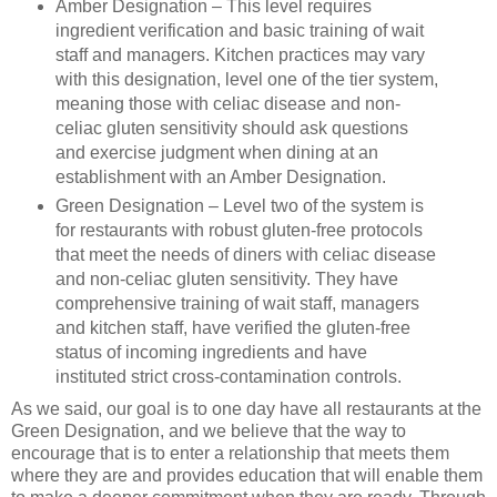
Amber Designation – This level requires
ingredient verification and basic training of wait
staff and managers. Kitchen practices may vary
with this designation, level one of the tier system,
meaning those with celiac disease and non-
celiac gluten sensitivity should ask questions
and exercise judgment when dining at an
establishment with an Amber Designation.
Green Designation – Level two of the system is
for restaurants with robust gluten-free protocols
that meet the needs of diners with celiac disease
and non-celiac gluten sensitivity. They have
comprehensive training of wait staff, managers
and kitchen staff, have verified the gluten-free
status of incoming ingredients and have
instituted strict cross-contamination controls.
As we said, our goal is to one day have all restaurants at the
Green Designation, and we believe that the way to
encourage that is to enter a relationship that meets them
where they are and provides education that will enable them