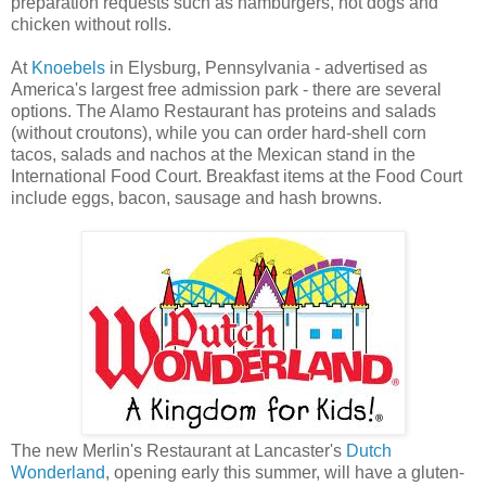
preparation requests such as hamburgers, hot dogs and
chicken without rolls.
At
Knoebels
in Elysburg, Pennsylvania - advertised as
America's largest free admission park - there are several
options. The Alamo Restaurant has proteins and salads
(without croutons), while you can order hard-shell corn
tacos, salads and nachos at the Mexican stand in the
International Food Court. Breakfast items at the Food Court
include eggs, bacon, sausage and hash browns.
The new Merlin's Restaurant at Lancaster's
Dutch
Wonderland
, opening early this summer, will have a gluten-