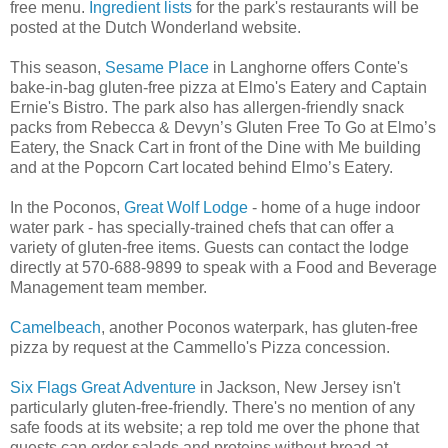
free menu.
Ingredient lists
for the park's restaurants will be
posted at the Dutch Wonderland website.
This season,
Sesame Place
in Langhorne offers Conte's
bake-in-bag gluten-free pizza at Elmo's Eatery and Captain
Ernie's Bistro. The park also has allergen-friendly snack
packs from Rebecca & Devyn’s Gluten Free To Go at Elmo’s
Eatery, the Snack Cart in front of the Dine with Me building
and at the Popcorn Cart located behind Elmo’s Eatery.
In the Poconos,
Great Wolf Lodge
- home of a huge indoor
water park - has specially-trained chefs that can offer a
variety of gluten-free items. Guests can contact the lodge
directly at 570-688-9899 to speak with a Food and Beverage
Management team member.
Camelbeach
, another Poconos waterpark, has gluten-free
pizza by request at the Cammello's Pizza concession.
Six Flags Great Adventure
in Jackson, New Jersey isn't
particularly gluten-free-friendly. There's no mention of any
safe foods at its website; a rep told me over the phone that
guests can order salads and proteins without bread at