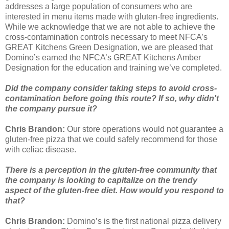
addresses a large population of consumers who are
interested in menu items made with gluten-free ingredients.
While we acknowledge that we are not able to achieve the
cross-contamination controls necessary to meet NFCA’s
GREAT Kitchens Green Designation, we are pleased that
Domino’s earned the NFCA’s GREAT Kitchens Amber
Designation for the education and training we’ve completed.
Did the company consider taking steps to avoid cross-
contamination before going this route? If so, why didn't
the company pursue it?
Chris Brandon:
Our store operations would not guarantee a
gluten-free pizza that we could safely recommend for those
with celiac disease.
There is a perception in the gluten-free community that
the company is looking to capitalize on the trendy
aspect of the gluten-free diet. How would you respond to
that?
Chris Brandon:
Domino’s is the first national pizza delivery