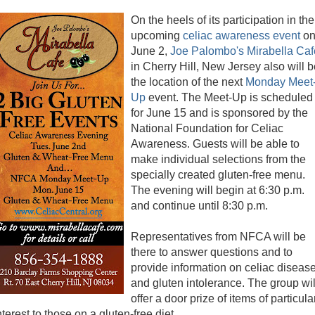
On the heels of its participation in the
upcoming
celiac awareness event
o
June 2,
Joe Palombo's Mirabella Caf
in Cherry Hill, New Jersey also will 
the location of the next
Monday Meet
Up
event. The Meet-Up is scheduled
for June 15 and is sponsored by the
National Foundation for Celiac
Awareness. Guests will be able to
make individual selections from the
specially created gluten-free menu.
The evening will begin at 6:30 p.m.
and continue until 8:30 p.m.
Representatives from NFCA will be
there to answer questions and to
provide information on celiac diseas
and gluten intolerance. The group wil
offer a door prize of items of particula
nterest to those on a gluten-free diet.