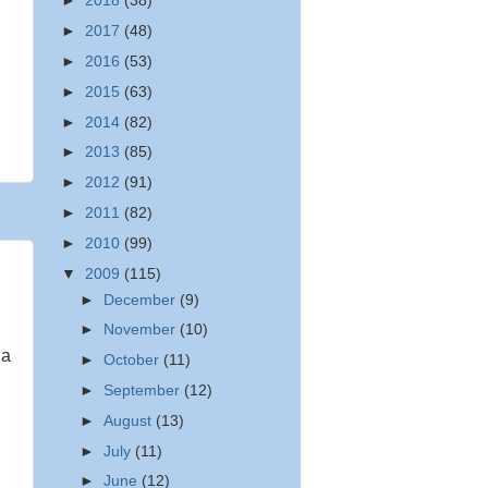
►
2018
(38)
►
2017
(48)
►
2016
(53)
►
2015
(63)
►
2014
(82)
►
2013
(85)
►
2012
(91)
►
2011
(82)
►
2010
(99)
▼
2009
(115)
►
December
(9)
►
November
(10)
 a
►
October
(11)
►
September
(12)
►
August
(13)
►
July
(11)
►
June
(12)