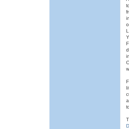
t
f
i
o
L
Y
F
d
i
C
w
F
l
c
a
t
T
D