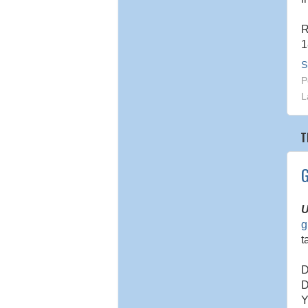
R
1
S
P
L
T
G
U
g
t
D
D
Y