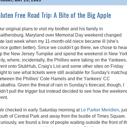
luten Free Road Trip: A Bite of the Big Apple
ur original plans to visit my brother and his family in
aithersburg, Maryland over Memorial Day weekend changed
ate last week when my 11-month-old niece became ill (she's
ince gotten better). Since we couldn't go there, we chose to hea
p the New Jersey Turnpike and spend the weekend in New Yor
ity, where, incidentally, the Phillies were taking on the Yankees.
ent onto StubHub, Craig's List and some other sites on Friday
ight to see what tickets were still available for Sunday's matchu
etween the Phillies' Cole Hamels and the Yankees' CC
abathia. Given the threat of rain in Sunday's forecast, though, I
idn't pull the trigger but instead decided to see how the weeken
ent.
e checked in early Saturday morning at
Le Parker Meridien
, jus
outh of Central Park and away from the bustle of Times Square.
uriously, we found a line of people waiting outside the front of t