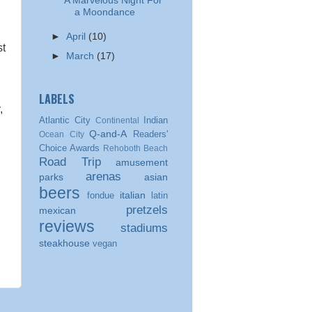
A Marvelous Night For
a Moondance
►
April
(10)
st
►
March
(17)
LABELS
,
Atlantic City
Indian
Continental
Q-and-A
Readers'
Ocean City
Choice Awards
Rehoboth Beach
Road Trip
amusement
arenas
parks
asian
beers
italian
fondue
latin
pretzels
mexican
reviews
stadiums
steakhouse
vegan