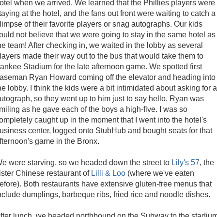
otel when we arrived. We learned that the Phillies players were
taying at the hotel, and the fans out front were waiting to catch a
limpse of their favorite players or snag autographs. Our kids
ould not believe that we were going to stay in the same hotel as
he team! After checking in, we waited in the lobby as several
layers made their way out to the bus that would take them to
ankee Stadium for the late afternoon game. We spotted first
aseman Ryan Howard coming off the elevator and heading into
he lobby. I think the kids were a bit intimidated about asking for 
utograph, so they went up to him just to say hello. Ryan was
miling as he gave each of the boys a high-five. I was so
ompletely caught up in the moment that I went into the hotel's
usiness center, logged onto StubHub and bought seats for that
fternoon's game in the Bronx.
e were starving, so we headed down the street to
Lily's 57
, the
ister Chinese restaurant of
Lilli & Loo
(where we've eaten
efore). Both restaurants have extensive gluten-free menus that
nclude dumplings, barbeque ribs, fried rice and noodle dishes.
fter lunch, we headed northbound on the Subway to the stadiu