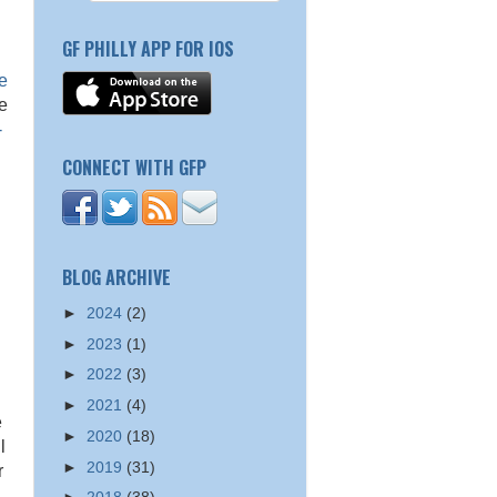
GF PHILLY APP FOR IOS
n
e
be
-
CONNECT WITH GFP
BLOG ARCHIVE
►
2024
(2)
►
2023
(1)
►
2022
(3)
►
2021
(4)
e
►
2020
(18)
l
►
2019
(31)
r