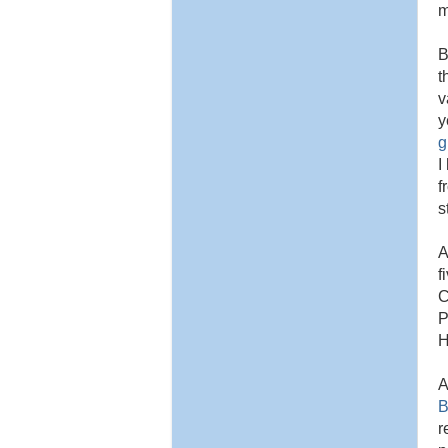
m
B
t
v
y
g
I
f
s
A
f
C
P
H
A
B
r