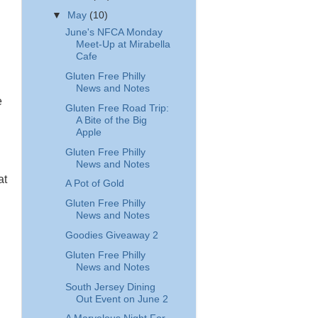
▼
May
(10)
June's NFCA Monday
Meet-Up at Mirabella
Cafe
Gluten Free Philly
News and Notes
e
Gluten Free Road Trip:
A Bite of the Big
Apple
Gluten Free Philly
News and Notes
at
A Pot of Gold
Gluten Free Philly
News and Notes
Goodies Giveaway 2
Gluten Free Philly
News and Notes
South Jersey Dining
Out Event on June 2