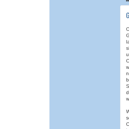
G
O
G
l
s
u
C
w
n
b
S
d
w
W
s
C