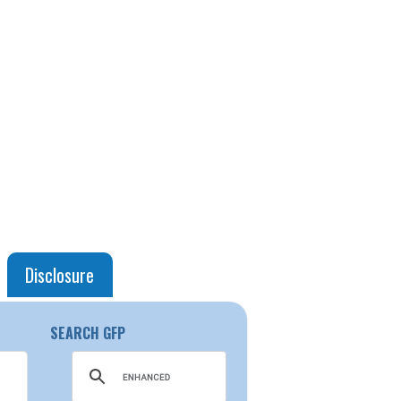
Disclosure
SEARCH GFP