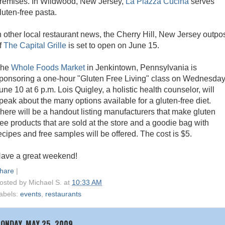
remises. In Wildwood, New Jersey,
La Piazza Cucina
serves
luten-free pasta.
n other local restaurant news, the Cherry Hill, New Jersey outpo
f
The Capital Grille
is set to open on June 15.
The
Whole Foods Market
in Jenkintown, Pennsylvania is
ponsoring a one-hour "Gluten Free Living" class on Wednesday
une 10 at 6 p.m. Lois Quigley, a holistic health counselor, will
peak about the many options available for a gluten-free diet.
here will be a handout listing manufacturers that make gluten
ree products that are sold at the store and a goodie bag with
ecipes and free samples will be offered. The cost is $5.
ave a great weekend!
hare
|
osted by
Michael S.
at
10:33 AM
abels:
events
,
restaurants
ONDAY, MAY 25, 2009