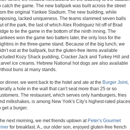
o catch the game. The new ballpark was built across the street
rom the original Yankee Stadium. The new building, while
mposing, lacked uniqueness. The teams slammed seven balls
ut of the park, the last of which Alex Rodriguez hit off of Brad
idge to tie the game in the bottom of the ninth inning. The
ankees won the game two batters later, the only loss for the
ightins in the three-game stand. Because of the big lunch, we
idn't eat at the ballpark, but the gluten-free items available
ncluded Kozy Shack pudding, Cracker Jack and Turkey Hill and
arvel ice creams. Hebrew National hot dogs are also available
ithout buns at many stands.
or dinner, we went back to the hotel and ate at the
Burger Joint
,
iterally a hole in the wall that can't seat more than 25 or so
ustomers. The restaurant, which serves only hamburgers, fries
nd milkshakes, is among New York's City's highest-rated place
o get a burger.
he next morning, we met friends uptown at
Peter's Gourmet
iner
for breakfast. A., our older son, enjoyed gluten-free french