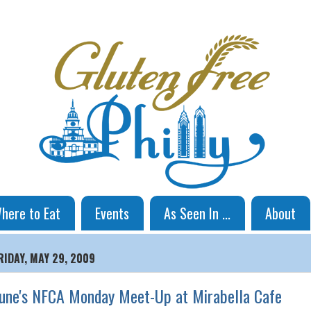
here to Eat
Events
As Seen In ...
About
RIDAY, MAY 29, 2009
une's NFCA Monday Meet-Up at Mirabella Cafe