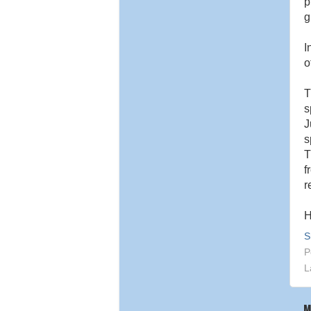
p
g
I
o
s
J
s
T
f
r
H
S
P
L
M