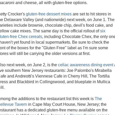
acaroni and cheese, all with gluten-free options.
etty Crocker's
gluten-free dessert mixes
are set to hit stores in
he Delaware Valley (and nationwide) next week, on June 1. The
arieties include brownie, chocolate chip, devil's food cake, and
ellow cake mixes. The same day is the official rollout of
six
luten-free Chex cereals
, including Chocolate Chex, the only on
 haven't yet found in local supermarkets. Be sure to check the
ront of the boxes for the "Gluten Free" label as I'm sure some
tores will still be carrying the older versions at first.
lso next week, on June 2, is the
celiac awareness dining event
ive southern New Jersey restaurants: Joe Palombo's Mirabella
afe and Andreotti's Viennese Cafe in Cherry Hill, The Tortilla
ress and Blackbird in Collingswood, and blueplate in Mullica
ill.
mong the additions to the restaurant list this week is
The
ellevue Tavern
in Cape May Court House, New Jersey; the
estaurant has a dedicated gluten-free menu available on the