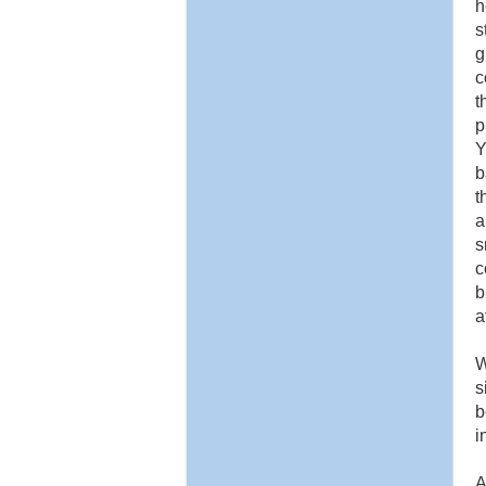
h
s
g
c
t
p
Y
b
t
a
s
c
b
a
W
s
b
i
A