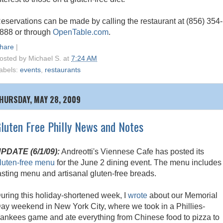
eservations can be made by calling the restaurant at (856) 354-
888 or through
OpenTable.com
.
hare
|
osted by
Michael S.
at
7:24 AM
abels:
events
,
restaurants
HURSDAY, MAY 28, 2009
luten Free Philly News and Notes
PDATE (6/1/09):
Andreotti's Viennese Cafe has posted its
luten-free menu
for the June 2 dining event. The menu includes
asting menu and artisanal gluten-free breads.
uring this holiday-shortened week, I
wrote
about our Memorial
ay weekend in New York City, where we took in a Phillies-
ankees game and ate everything from Chinese food to pizza to