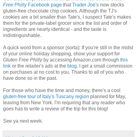
Free Philly
Facebook page
that
Trader Joe's
now stocks
gluten-free chocolate chip cookies. Although the TJ's
cookies are a bit smaller than Tate's, I suspect Tate's makes
them for the private-label grocer since the list and order of
ingredients are nearly identical - and the taste is
indistinguishable.
A quick word from a sponsor (sorta): If you're still in the midst
of your online holiday shopping, show your support for
Gluten Free Philly
by accessing Amazon.com through
this
link
or the retailer's ads at the
blog
. I get a small commission
on purchases at no cost to you. Thanks to all of you who
have done so in the past.
For those who have the time and money, there's a cool
gluten-free tour of Italy's Tuscany region
planned for May,
leaving from New York. I'm requiring that any reader who
goes has to write a review of the trip for this blog!
See ya next week.