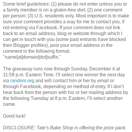
Some brief guidelines: (1) please do not enter unless you or
a family member is on a gluten-free diet; (2) one comment
per person; (3) U.S. residents only. Most important is to make
sure your comment provides a way for me to contact you, if
not entering via Facebook. If your comment does not link
back to an email address, blog or website through which I
can get in touch with you (some past entrants have blocked
their Blogger profiles), post your email address in the
comment in the following format:
"name[at]domain[dot]suffix."
The giveaway runs now through Sunday, December 4 at
11:59 p.m. Eastern Time. I’ll select one winner the next day
via
random.org
and will contact him or her by email or
through Facebook, depending on method of entry. If I don’t
hear back from the person with his or her mailing address by
the following Tuesday at 8 p.m. Eastern, I’ll select another
name.
Good luck!
DISCLOSURE: Tate's Bake Shop is offering the prize pack.