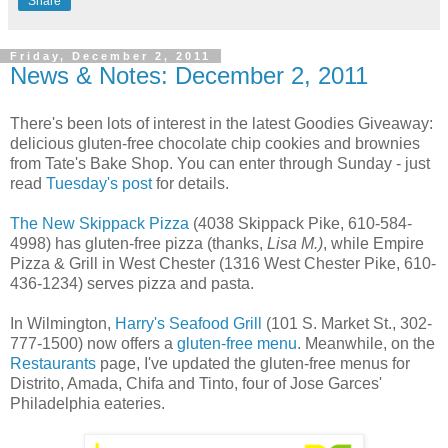
Share
Friday, December 2, 2011
News & Notes: December 2, 2011
There's been lots of interest in the latest Goodies Giveaway:
delicious gluten-free chocolate chip cookies and brownies
from Tate's Bake Shop. You can enter through Sunday - just
read
Tuesday's post
for details.
The New Skippack Pizza
(4038 Skippack Pike, 610-584-
4998) has gluten-free pizza (thanks,
Lisa M.)
, while Empire
Pizza & Grill in West Chester (1316 West Chester Pike, 610-
436-1234) serves pizza and pasta.
In Wilmington,
Harry's Seafood Grill
(101 S. Market St., 302-
777-1500) now offers a
gluten-free menu
. Meanwhile, on the
Restaurants
page, I've updated the gluten-free menus for
Distrito, Amada, Chifa and Tinto, four of Jose Garces'
Philadelphia eateries.