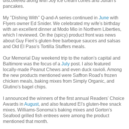
discovered along with Joy ice cream cones and Julian's
pancakes.
My "Dishing With" Q-and-A series continued in
June
with
Flyers owner Ed Snider. We celebrated my wife's birthday
with an excellent dinner at Modo Mio in Northern Liberties,
which I reviewed. On the (spicy) product front was news
about Guy Fieri's gluten-free barbeque sauces and salsas
and Old El Paso's Tortilla Stuffers meals.
Our Memorial Day weekend trip to the nation's capital and
Baltimore was the focus of a
July
post. I also featured
locally-made Peanut Chews and even duck ravioli. Among
the new products mentioned were Saffron Road's frozen
chicken meals, baking mixes from Simply Organic, and
Glutino's bagel chips.
I announced the winners of the first annual Readers' Choice
Awards in
August
, and also featured El's gluten-free snack
mixes. Williams-Sonoma's baking mixes and Gorton's
Seafood grilled fish entrees were among the product
mentioned that month.