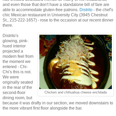
and even those that don't have a standalone bill of fare are
able to accommodate gluten-free patrons.
Distrito
- the chef's
chic Mexican restaurant in University City (3945 Chestnut
St., 215-222-1657) - rose to the occasion at our recent dinner
there.
Distrito's
glowing, pink-
hued interior
projected a
modern feel from
the moment we
entered - Chi-
Chi's this is not.
We were
originally seated
in the rear of the
second-floor
Chicken and chihuahua cheese enchilada
dining room, but
because it was drafty in our section, we moved downstairs to
the more vibrant first floor alongside the bar.