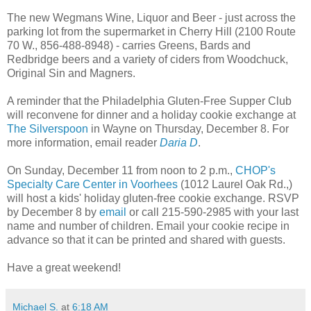
The new Wegmans Wine, Liquor and Beer - just across the
parking lot from the supermarket in Cherry Hill (2100 Route
70 W., 856-488-8948) - carries Greens, Bards and
Redbridge beers and a variety of ciders from Woodchuck,
Original Sin and Magners.
A reminder that the Philadelphia Gluten-Free Supper Club
will reconvene for dinner and a holiday cookie exchange at
The Silverspoon
in Wayne on Thursday, December 8. For
more information, email reader
Daria D
.
On Sunday, December 11 from noon to 2 p.m.,
CHOP's
Specialty Care Center in Voorhees
(1012 Laurel Oak Rd.,)
will host a kids' holiday gluten-free cookie exchange. RSVP
by December 8 by
email
or call 215-590-2985 with your last
name and number of children. Email your cookie recipe in
advance so that it can be printed and shared with guests.
Have a great weekend!
Michael S.
at
6:18 AM