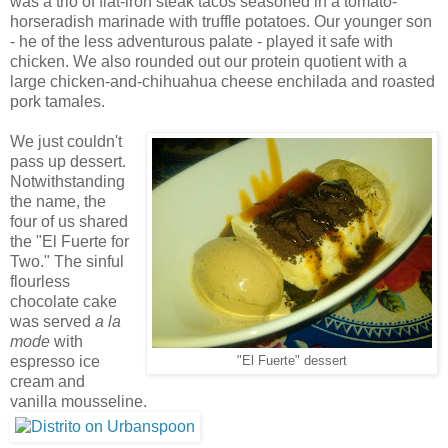
was a trio of flat-iron steak tacos seasoned in a tomato-
horseradish marinade with truffle potatoes. Our younger son
- he of the less adventurous palate - played it safe with
chicken. We also rounded out our protein quotient with a
large chicken-and-chihuahua cheese enchilada and roasted
pork tamales.
We just couldn't
pass up dessert.
Notwithstanding
the name, the
four of us shared
the "El Fuerte for
Two." The sinful
flourless
chocolate cake
was served
a la
mode
with
espresso ice
"El Fuerte" dessert
cream and
vanilla mousseline.