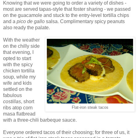
Knowing that we were going to order a variety of dishes -
most are served tapas-style that foster sharing - we passed
on the guacamole and stuck to the entry-level tortilla chips
and a
pico de gallo
salsa. Complimentary spicy peanuts
also ready the palate.
With the weather
on the chilly side
that evening, I
opted to start
with the spicy
chicken tortilla
soup, while my
wife and kids
settled on the
fabulous
costillas
, short
ribs atop corn
Flat-iron steak tacos
masa flatbread
with a three-chili barbeque sauce.
Everyone ordered tacos of their choosing; for three of us, it