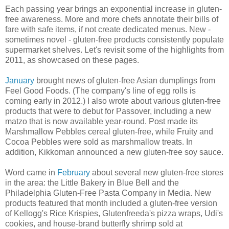
Each passing year brings an exponential increase in gluten-
free awareness. More and more chefs annotate their bills of
fare with safe items, if not create dedicated menus. New -
sometimes novel - gluten-free products consistently populate
supermarket shelves. Let's revisit some of the highlights from
2011, as showcased on these pages.
January
brought news of gluten-free Asian dumplings from
Feel Good Foods. (The company's line of egg rolls is
coming early in 2012.) I also wrote about various gluten-free
products that were to debut for Passover, including a new
matzo that is now available year-round. Post made its
Marshmallow Pebbles cereal gluten-free, while Fruity and
Cocoa Pebbles were sold as marshmallow treats. In
addition, Kikkoman announced a new gluten-free soy sauce.
Word came in
February
about several new gluten-free stores
in the area: the Little Bakery in Blue Bell and the
Philadelphia Gluten-Free Pasta Company in Media. New
products featured that month included a gluten-free version
of Kellogg's Rice Krispies, Glutenfreeda's pizza wraps, Udi's
cookies, and house-brand butterfly shrimp sold at