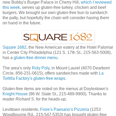
new Bobby's Burger Palace in Cherry Hill,
which I reviewed
this week
, serves up gluten-free turkey, chicken and beef
burgers. We brought our own gluten-free bun to sandwich
the patty, but hopefully the chain will consider having them
on hand in the future.
Square 1682
, the New American eatery at the Hotel Palomar
in Center City Philadelphia (121 S. 17th St., 215-563-5008),
has a
gluten-free dinner menu
.
The area's only
Roly Poly
, in Mount Laurel (4070 Dearborn
Circle, 856-231-0615), offers sandwiches made with
La
Tortilla Factory's gluten-free wraps
.
Gluten-free items are noted on the menus at Doylestown's
Knight House
(96 W. State St., 215-489-9900). Thanks to
reader
Richard S.
for the heads-up.
Levittown residents,
Fiore's Paesano's Pizzeria
(1253
Woodbourne Rd., 215-547-5353) has brought gluten-free