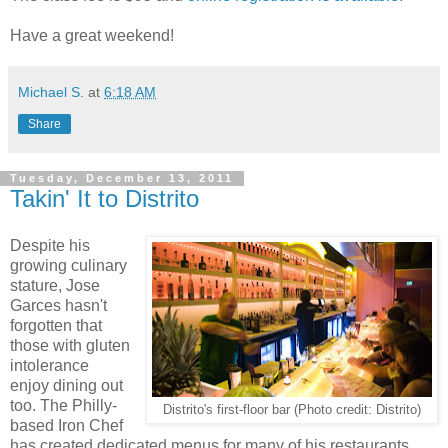
Have a great weekend!
Michael S.
at
6:18 AM
Share
Tuesday, December 13, 2011
Takin' It to Distrito
Despite his
growing culinary
stature, Jose
Garces hasn't
forgotten that
those with gluten
intolerance
enjoy dining out
too. The Philly-
Distrito's first-floor bar (Photo credit: Distrito)
based Iron Chef
has created dedicated menus for many of his restaurants,