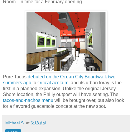
Room - in time for a February opening.
Pure Tacos
debuted on the Ocean City Boardwalk two
summers ago
to
critical acclaim
, and its urban foray is the
first in a planned expansion. Unlike the original Jersey
Shore location, the Philly outpost will have seating. The
tacos-and-nachos menu
will be brought over, but also look
for a flavored guacamole concept at the new spot.
Michael S.
at
6:18 AM