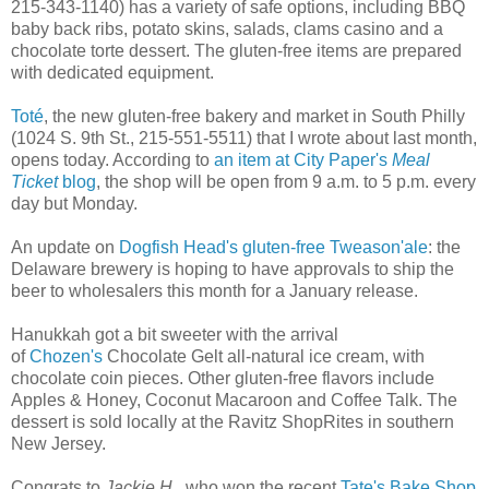
215-343-1140) has a variety of safe options, including BBQ
baby back ribs, potato skins, salads, clams casino and a
chocolate torte dessert. The gluten-free items are prepared
with dedicated equipment.
Toté
, the new gluten-free bakery and market in South Philly
(1024 S. 9th St., 215-551-5511) that I wrote about last month,
opens today. According to
an item at City Paper's
Meal
Ticket
blog
, the shop will be open from 9 a.m. to 5 p.m. every
day but Monday.
An update on
Dogfish Head's gluten-free Tweason'ale
: the
Delaware brewery is hoping to have approvals to ship the
beer to wholesalers this month for a January release.
Hanukkah got a bit sweeter with the arrival
of
Chozen's
Chocolate Gelt all-natural ice cream, with
chocolate coin pieces. Other gluten-free flavors include
Apples & Honey, Coconut Macaroon and Coffee Talk. The
dessert is sold locally at the Ravitz ShopRites in southern
New Jersey.
Congrats to
Jackie H.
, who won the recent
Tate's Bake Shop