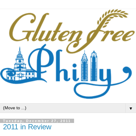
▼
Tuesday, December 27, 2011
2011 in Review