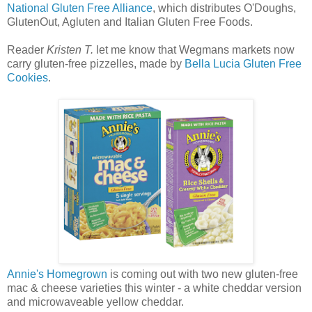
National Gluten Free Alliance
, which distributes O'Doughs,
GlutenOut, Agluten and Italian Gluten Free Foods.
Reader
Kristen T.
let me know that Wegmans markets now
carry gluten-free pizzelles, made by
Bella Lucia Gluten Free
Cookies
.
Annie's Homegrown
is coming out with two new gluten-free
mac & cheese varieties this winter - a white cheddar version
and microwaveable yellow cheddar.