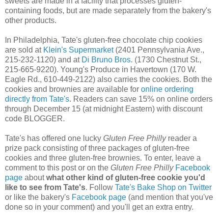
sweets are made in a facility that processes gluten-
containing foods, but are made separately from the bakery's
other products.
In Philadelphia, Tate's gluten-free chocolate chip cookies
are sold at
Klein's Supermarket
(2401 Pennsylvania Ave.,
215-232-1120) and at
Di Bruno Bros.
(1730 Chestnut St.,
215-665-9220). Young's Produce in Havertown (170 W.
Eagle Rd., 610-449-2122) also carries the cookies. Both the
cookies and brownies are available for
online ordering
directly from Tate's
. Readers can save 15% on online orders
through December 15 (at midnight Eastern) with discount
code BLOGGER.
Tate's has offered one lucky
Gluten Free Philly
reader a
prize pack consisting of three packages of gluten-free
cookies and three gluten-free brownies. To enter, leave a
comment to this post or on the
Gluten Free Philly
Facebook
page
about
what other kind of gluten-free cookie you'd
like to see from Tate's
. Follow
Tate's Bake Shop on Twitter
or like the bakery's
Facebook page
(and mention that you've
done so in your comment) and you'll get an extra entry.