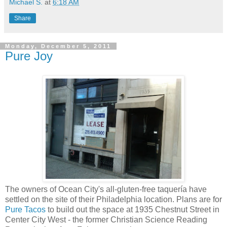
Michael S.
at
6:18 AM
Share
Monday, December 5, 2011
Pure Joy
The owners of Ocean City's all-gluten-free taquería have
settled on the site of their Philadelphia location. Plans are for
Pure Tacos
to build out the space at 1935 Chestnut Street in
Center City West - the former Christian Science Reading