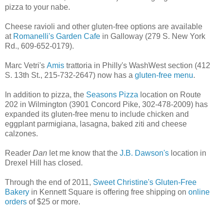
pizza to your nabe.
Cheese ravioli and other gluten-free options are available
at
Romanelli's Garden Cafe
in Galloway (279 S. New York
Rd., 609-652-0179).
Marc Vetri's
Amis
trattoria in Philly's WashWest section (412
S. 13th St., 215-732-2647) now has a
gluten-free menu
.
In addition to pizza, the
Seasons Pizza
location on Route
202 in Wilmington (3901 Concord Pike, 302-478-2009) has
expanded its gluten-free menu to include chicken and
eggplant parmigiana, lasagna, baked ziti and cheese
calzones.
Reader
Dan
let me know that the
J.B. Dawson's
location in
Drexel Hill has closed.
Through the end of 2011,
Sweet Christine's Gluten-Free
Bakery
in Kennett Square is offering free shipping on
online
orders
of $25 or more.