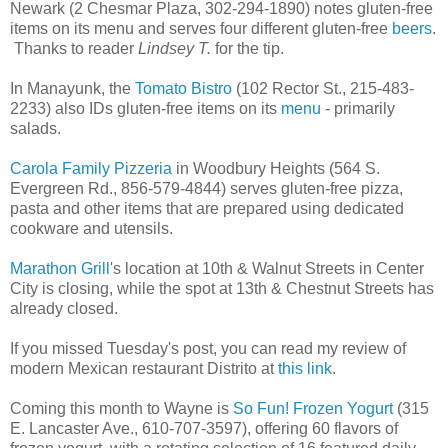
Newark (2 Chesmar Plaza, 302-294-1890) notes gluten-free
items on its menu and serves four different gluten-free
beers
.
Thanks to reader
Lindsey T.
for the tip.
In Manayunk, the
Tomato Bistro
(102 Rector St., 215-483-
2233) also IDs gluten-free items on its
menu
- primarily
salads.
Carola Family Pizzeria
in Woodbury Heights (564 S.
Evergreen Rd., 856-579-4844) serves gluten-free pizza,
pasta and other items that are prepared using dedicated
cookware and utensils.
Marathon Grill
's location at 10th & Walnut Streets in Center
City is closing, while the spot at 13th & Chestnut Streets has
already closed.
If you missed Tuesday's post, you can read my review of
modern Mexican restaurant Distrito at
this link
.
Coming this month to Wayne is
So Fun! Frozen Yogurt
(315
E. Lancaster Ave., 610-707-3597), offering 60 flavors of