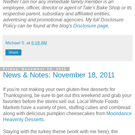
Neither I am nor any immediate family member is an
employee, officer, director or agent of Tate's Bake Shop or its
respective parent, subsidiary and affiliated entities,
advertising and promotional agencies. My full Disclosure
Policy can be found at the blog's
Disclosure page
.
Michael S.
at
6:18 AM
Share
Friday, November 18, 2011
News & Notes: November 18, 2011
If you're not making your own gluten-free desserts for
Thanksgiving, be sure to get out this weekend and grab your
favorites before the stores sell out. Local Whole Foods
Markets have a variety of pies, stuffing cubes and cornbread
along with delicious pumpkin cheesecakes from
Moondance
Heavenly Desserts
.
Staying with the turkey theme (work with me here), the