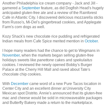
Another Philadelphia ice cream company - Jack and Jill -
garnered a
September
feature, as did Dogfish Head's hugely
anticipated gluten-free ale and a review of the Rainforest
Cafe in Atlantic City. I discovered delicious mozzarella sticks
from Russo's, Mi-Del's gingerbread cookies, and Applegate
Farm's corn dogs as well.
Kozy Shack's new chocolate rice pudding and refrigerated
Indian meals from Cafe Spice merited mention in
October
.
I hope many readers had the chance to get to Wegmans in
November
, when the markets began selling gluten-free
holidays sweets like
panettone
cakes and
spekulaitus
cookies. I reviewed the newly opened Bobby's Burger
Palace at the Cherry Hill Mall and raved about Tate's
chocolate chip cookies.
With
December
came word of a new Pure Tacos location in
Center City and an excellent dinner at University City
Mexican spot Distrito. Annie's announced that its gluten-free
mac and cheese would be sold in microwaveable packages
and Butterfly Bakery made a return to the marketplace.