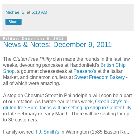
Michael S.
at
6:18 AM
Share
Friday, December 9, 2011
News & Notes: December 9, 2011
The
Gluten Free Philly
clan made the rounds in the last few
weeks, devouring pancakes at Haddonfield's
British Chip
Shop
, a gourmet cheesesteak at
Paesano's
at the Italian
Market, and cinnamon crullers at
Sweet Freedom Bakery
-
all of which were amazing.
A stop on Chestnut Street in Philadelphia will soon be a part
of our rotation. As I wrote earlier this week,
Ocean City's all-
gluten-free Pure Tacos will be setting up shop in Center City
in late February or early March. There will be seating for up
to 30 customers.
Family-owned
T.J. Smith's
in Warrington (1585 Easton Rd.,