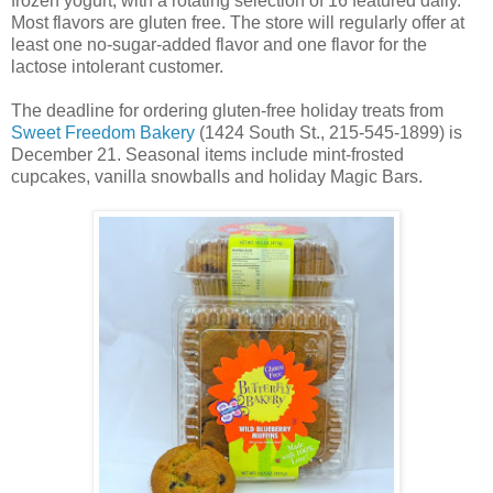
frozen yogurt, with a rotating selection of 16 featured daily.
Most flavors are gluten free. The store will regularly offer at
least one no-sugar-added flavor and one flavor for the
lactose intolerant customer.
The deadline for ordering gluten-free holiday treats from
Sweet Freedom Bakery
(1424 South St., 215-545-1899) is
December 21. Seasonal items include mint-frosted
cupcakes, vanilla snowballs and holiday Magic Bars.