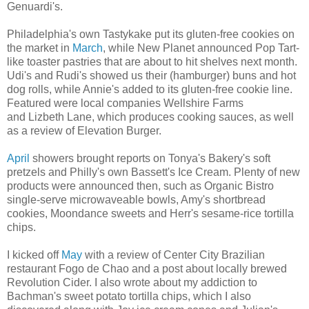
Genuardi's.
Philadelphia's own Tastykake put its gluten-free cookies on
the market in
March
, while New Planet announced Pop Tart-
like toaster pastries that are about to hit shelves next month.
Udi's and Rudi's showed us their (hamburger) buns and hot
dog rolls, while Annie's added to its gluten-free cookie line.
Featured were local companies Wellshire Farms
and Lizbeth Lane, which produces cooking sauces, as well
as a review of Elevation Burger.
April
showers brought reports on Tonya's Bakery's soft
pretzels and Philly's own Bassett's Ice Cream. Plenty of new
products were announced then, such as Organic Bistro
single-serve microwaveable bowls, Amy's shortbread
cookies, Moondance sweets and Herr's sesame-rice tortilla
chips.
I kicked off
May
with a review of Center City Brazilian
restaurant Fogo de Chao and a post about locally brewed
Revolution Cider. I also wrote about my addiction to
Bachman's sweet potato tortilla chips, which I also