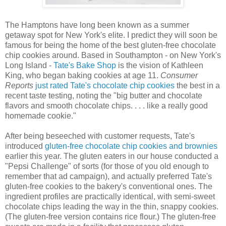
The Hamptons have long been known as a summer
getaway spot for New York's elite. I predict they will soon be
famous for being the home of the best gluten-free chocolate
chip cookies around. Based in Southampton - on New York's
Long Island -
Tate's Bake Shop
is the vision of Kathleen
King, who began baking cookies at age 11.
Consumer
Reports
just rated Tate's chocolate chip cookies
the best in a
recent taste testing, noting the "big butter and chocolate
flavors and smooth chocolate chips. . . . like a really good
homemade cookie."
After being beseeched with customer requests, Tate's
introduced
gluten-free chocolate chip cookies and brownies
earlier this year. The gluten eaters in our house conducted a
"Pepsi Challenge" of sorts (for those of you old enough to
remember that ad campaign), and actually preferred Tate's
gluten-free cookies to the bakery's conventional ones. The
ingredient profiles are practically identical, with semi-sweet
chocolate chips leading the way in the thin, snappy cookies.
(The gluten-free version contains rice flour.) The gluten-free