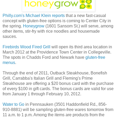
Philly.com's Michael Klein reports
that a new fast-casual
concept with gluten-free options is coming to Center City in
the spring.
Honeygrow
(1601 Sansom St.) will serve, among
other items, stir-fry with rice noodles and housemade
sauces.
Firebirds Wood Fired Grill
will open its third area location in
March 2012 at the Providence Town Center in Collegeville.
The spots in Chadds Ford and Newark have
gluten-free
menus
.
Through the end of 2011, Outback Steakhouse, Bonefish
Grill, Carrabba's Italian Grill and Fleming's Prime
Steakhouse are offering a $20 bonus card with the purchase
of every $100 in gift cards. The bonus cards are valid for use
from January 1 through February 10, 2012.
Water to Go
in Pennsauken (3501 Haddonfield Rd., 856-
910-8881) will be sampling gluten-free wares tomorrow from
11 a.m. to 1 p.m. Among the items are products from the