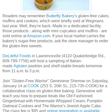
Readers may remember
Butterfly Bakery's
gluten-free cakes,
muffins and cookies, which were briefly sold at Wegmans
last year. Well, they're back. Made in a dedicated facility,
those products - along with mini cupcakes and muffins - are
sold online at
Amazon.com
. If your local market carries the
bakery's sugar-free products, ask the store manager to order
the gluten-free sweets.
DeLiteful Foods
in Lawrenceville (4110 Quakerbridge Rd.,
609-799-7756) will host a sampling of Italian-
made
Agluten
pastries and shelf-stable breads tomorrow
from 11 a.m. to 3 p.m.
Join "Gluten-Free Warrior" Genevieve Sherrow on Saturday,
January 14 at
COOK
(253 S. 20th St., 215-735-COOK) for a
collaborative class on gluten-free baking. Genevieve will
teach you how to prepare treats like Old Fashioned
Gingerbread with Homemade Whipped Cream, Pumpkin
Oatmeal Cookies and The Warrior's Jewish Apple Cake.
The class fee is $95 and
online registration is available
.