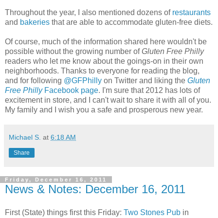
Throughout the year, I also mentioned dozens of
restaurants
and
bakeries
that are able to accommodate gluten-free diets.
Of course, much of the information shared here wouldn't be
possible without the growing number of
Gluten Free Philly
readers who let me know about the goings-on in their own
neighborhoods. Thanks to everyone for reading the blog,
and for following
@GFPhilly
on Twitter and liking the
Gluten
Free Philly
Facebook page
. I'm sure that 2012 has lots of
excitement in store, and I can't wait to share it with all of you.
My family and I wish you a safe and prosperous new year.
Michael S.
at
6:18 AM
Share
Friday, December 16, 2011
News & Notes: December 16, 2011
First (State) things first this Friday:
Two Stones Pub
in