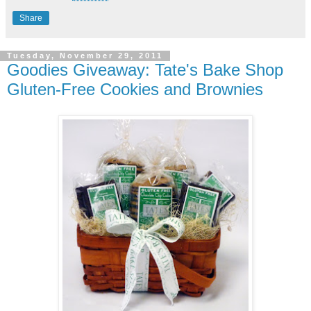
Share
Tuesday, November 29, 2011
Goodies Giveaway: Tate's Bake Shop
Gluten-Free Cookies and Brownies