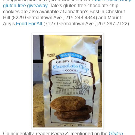
gluten-free giveaway
. Tate's gluten-free chocolate chip
cookies are also available at Jonathan's Best in Chestnut
Hill (8229 Germantown Ave., 215-248-4344) and Mount
Airy's
Food For All
(7127 Germantown Ave., 267-297-7122).
Coincidentally, reader
Karen Z.
mentioned on the
Gluten