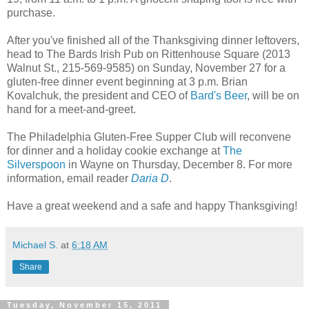
purchase.
After you've finished all of the Thanksgiving dinner leftovers,
head to The Bards Irish Pub on Rittenhouse Square (2013
Walnut St., 215-569-9585) on Sunday, November 27 for a
gluten-free dinner event beginning at 3 p.m. Brian
Kovalchuk, the president and CEO of
Bard's Beer
, will be on
hand for a meet-and-greet.
The Philadelphia Gluten-Free Supper Club will reconvene
for dinner and a holiday cookie exchange at
The
Silverspoon
in Wayne on Thursday, December 8. For more
information, email reader
Daria D
.
Have a great weekend and a safe and happy Thanksgiving!
Michael S.
at
6:18 AM
Share
Tuesday, November 15, 2011