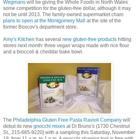
Wegmans
will be giving the Whole Foods in North Wales
some competition for the gluten-free dollar, although it may
not be until 2013. The family-owned supermarket chain
plans to open at the Montgomery Mall
at the site of the
former Boscov's department store.
Amy's Kitchen
has several
new gluten-free products
hitting
stores next month: three vegan wraps made with rice flour
and a broccoli & cheddar bake bowl.
The
Philadelphia Gluten Free Pasta Ravioli Company
will
debut its new
gnocchi mixes
at Di Bruno's (1730 Chestnut
St., 215-665-9220) with a sampling this Saturday, November
19, from 11 a.m. to 1 p.m. A gnocchi shaping tool is free with