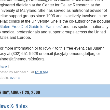
egistered dietician at the Center for Celiac Research at the
niversity of Maryland. She has served as nutritional adviser of
eliac support groups since 1993 and is actively involved in the
eliac clinics at the University. She is the co-author of the popula
Gluten-Free Diet Guide for Families”
and has spoken nationally
o medical professionals and support groups across the United
tates and Europe.
or more information or to RSVP to this free event, call Julann
asy at (302) 651-5928 or email jfasy[at]nemours[dot]org or
innes[at]nemours[dot]org.
hare
|
osted by
Michael S.
at
6:18 AM
abels:
events
RIDAY, AUGUST 28, 2009
News & Notes