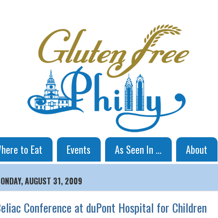
here to Eat
Events
As Seen In ...
About
ONDAY, AUGUST 31, 2009
eliac Conference at duPont Hospital for Children