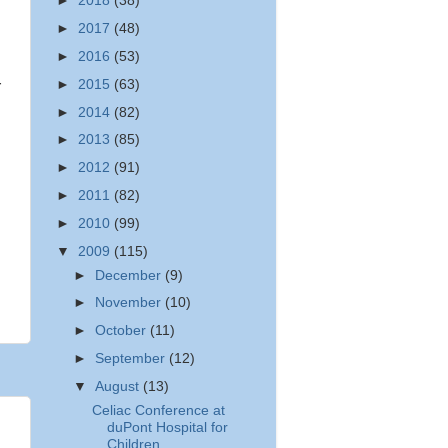
►
2018
(38)
►
2017
(48)
►
2016
(53)
►
2015
(63)
r
►
2014
(82)
►
2013
(85)
►
2012
(91)
►
2011
(82)
►
2010
(99)
▼
2009
(115)
►
December
(9)
►
November
(10)
►
October
(11)
►
September
(12)
▼
August
(13)
Celiac Conference at
duPont Hospital for
Children