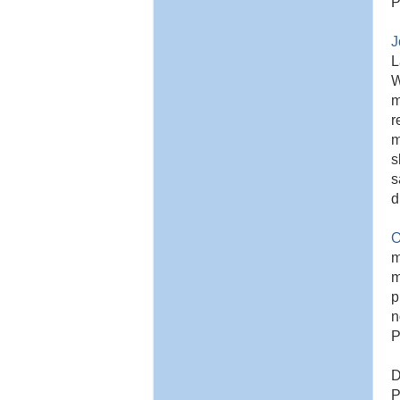
P
J
L
W
m
r
m
s
s
d
O
m
m
p
n
P
D
P