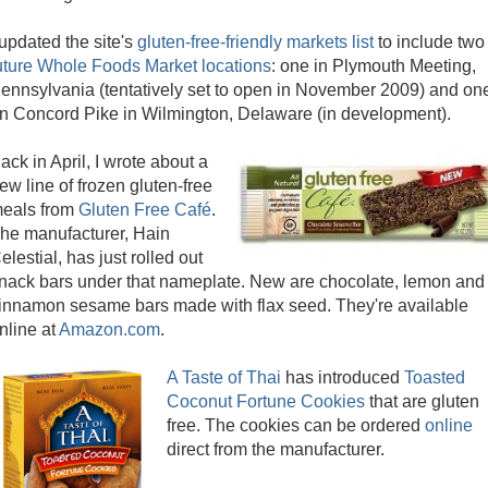
 updated the site's
gluten-free-friendly markets list
to include two
uture Whole Foods Market locations
: one in Plymouth Meeting,
ennsylvania (tentatively set to open in November 2009) and on
n Concord Pike in Wilmington, Delaware (in development).
ack in April, I wrote about a
ew line of frozen gluten-free
eals from
Gluten Free Café
.
he manufacturer, Hain
elestial, has just rolled out
nack bars under that nameplate. New are chocolate, lemon and
innamon sesame bars made with flax seed. They're available
nline at
Amazon.com
.
A Taste of Thai
has introduced
Toasted
Coconut Fortune Cookies
that are gluten
free. The cookies can be ordered
online
direct from the manufacturer.