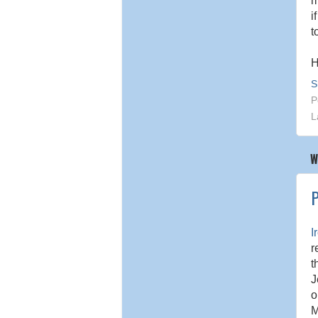
m
i
t
H
S
P
L
W
P
I
r
t
J
o
M