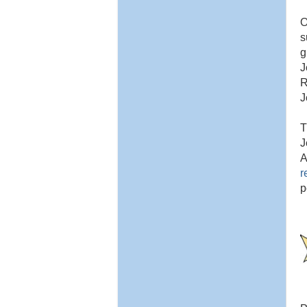
O
s
g
J
R
J
T
J
A
r
p