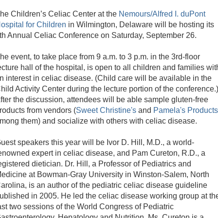
he Children’s Celiac Center at the
Nemours/Alfred I. duPont
ospital for Children
in Wilmington, Delaware will be hosting its
th Annual Celiac Conference on Saturday, September 26.
he event, to take place from 9 a.m. to 3 p.m. in the 3rd-floor
ecture hall of the hospital, is open to all children and families wit
n interest in celiac disease. (Child care will be available in the
hild Activity Center during the lecture portion of the conference.
fter the discussion, attendees will be able sample gluten-free
roducts from vendors (
Sweet Christine's
and
Pamela's Products
mong them) and socialize with others with celiac disease.
uest speakers this year will be Ivor D. Hill, M.D., a world-
enowned expert in celiac disease, and Pam Cureton, R.D., a
egistered dietician. Dr. Hill, a Professor of Pediatrics and
edicine at Bowman-Gray University in Winston-Salem, North
arolina, is an author of the pediatric celiac disease guideline
ublished in 2005. He led the celiac disease working group at th
ast two sessions of the World Congress of Pediatric
astroenterology, Hepatology and Nutrition. Ms. Cureton is a