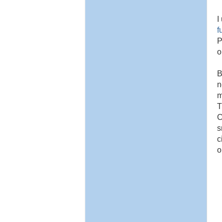
I
f
P
o
B
n
m
T
C
s
c
o