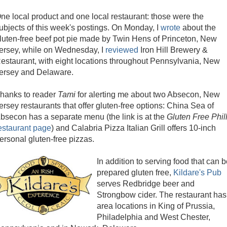
ne local product and one local restaurant: those were the
ubjects of this week's postings. On Monday, I
wrote
about the
luten-free beef pot pie made by Twin Hens of Princeton, New
ersey, while on Wednesday, I
reviewed
Iron Hill Brewery &
estaurant, with eight locations throughout Pennsylvania, New
ersey and Delaware.
hanks to reader
Tami
for alerting me about two Absecon, New
ersey restaurants that offer gluten-free options: China Sea of
bsecon has a separate menu (the link is at the
Gluten Free Phil
estaurant page
) and Calabria Pizza Italian Grill offers 10-inch
ersonal gluten-free pizzas.
In addition to serving food that can 
prepared gluten free,
Kildare's Pub
serves Redbridge beer and
Strongbow cider. The restaurant has
area locations in
King of Prussia,
Philadelphia and West Chester,