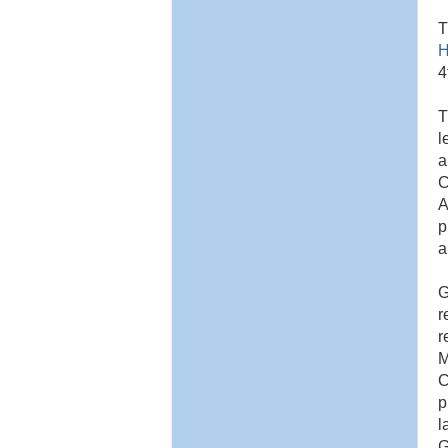
T
H
4
T
l
a
C
A
p
a
G
r
r
M
C
p
l
G