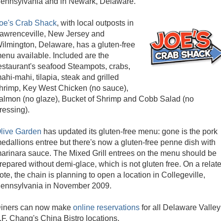
ennsylvania and in Newark, Delaware.
oe's Crab Shack
, with local outposts in
awrenceville, New Jersey and
ilmington, Delaware, has a gluten-free
enu available. Included are the
estaurant's seafood Steampots, crabs,
ahi-mahi, tilapia, steak and grilled
hrimp, Key West Chicken (no sauce),
almon (no glaze), Bucket of Shrimp and Cobb Salad (no
ressing).
live Garden
has updated its gluten-free menu: gone is the pork
edallions entree but there's now a gluten-free penne dish with
arinara sauce. The Mixed Grill entrees on the menu should be
repared without demi-glace, which is not gluten free. On a relat
ote, the chain is planning to open a location in Collegeville,
ennsylvania in November 2009.
iners can now make
online reservations
for all Delaware Valley
.F. Chang's China Bistro locations.