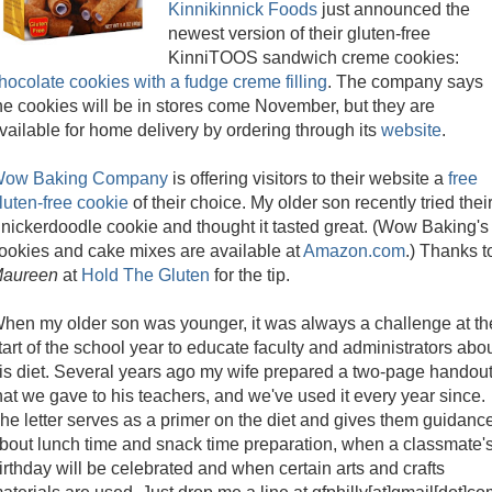
Kinnikinnick Foods
just announced the
newest version of their gluten-free
KinniTOOS sandwich creme cookies:
hocolate cookies with a fudge creme filling
. The company says
he cookies will be in stores come November, but they are
vailable for home delivery by ordering through its
website
.
ow Baking Company
is offering visitors to their website a
free
luten-free cookie
of their choice. My older son recently tried thei
nickerdoodle cookie and thought it tasted great. (Wow Baking's
ookies and cake mixes are available at
Amazon.com
.) Thanks t
aureen
at
Hold The Gluten
for the tip.
hen my older son was younger, it was always a challenge at th
tart of the school year to educate faculty and administrators abo
is diet. Several years ago my wife prepared a two-page handou
hat we gave to his teachers, and we've used it every year since.
he letter serves as a primer on the diet and gives them guidanc
bout lunch time and snack time preparation, when a classmate'
irthday will be celebrated and when certain arts and crafts