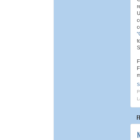
r
U
c
c
“
t
S
F
F
m
S
P
L
F