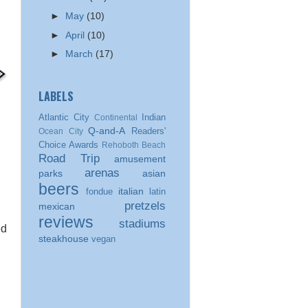
►
May
(10)
►
April
(10)
►
March
(17)
LABELS
Atlantic City
Indian
Continental
Q-and-A
Readers'
Ocean City
Choice Awards
Rehoboth Beach
Road Trip
amusement
arenas
parks
asian
beers
italian
fondue
latin
pretzels
mexican
reviews
stadiums
ed
steakhouse
vegan