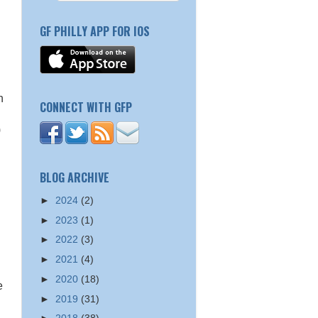
GF PHILLY APP FOR IOS
h
CONNECT WITH GFP
)
BLOG ARCHIVE
►
2024
(2)
►
2023
(1)
►
2022
(3)
►
2021
(4)
►
2020
(18)
e
►
2019
(31)