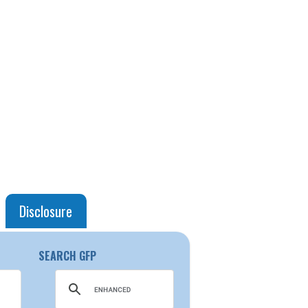
Disclosure
SEARCH GFP