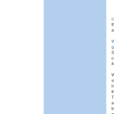
c
t
a
W
g
S
c
M
W
s
h
t
T
a
b