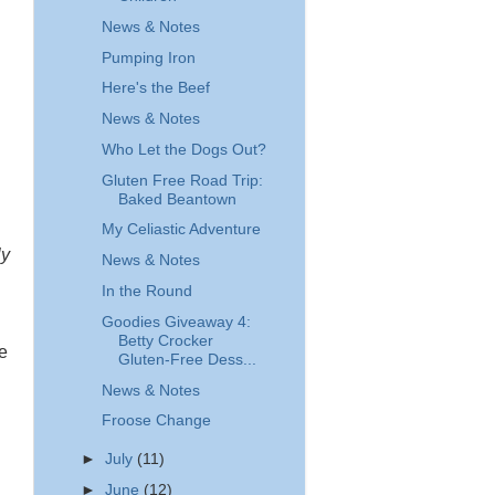
News & Notes
Pumping Iron
Here's the Beef
News & Notes
Who Let the Dogs Out?
Gluten Free Road Trip:
Baked Beantown
My Celiastic Adventure
ly
News & Notes
In the Round
Goodies Giveaway 4:
Betty Crocker
be
Gluten-Free Dess...
News & Notes
Froose Change
►
July
(11)
►
June
(12)