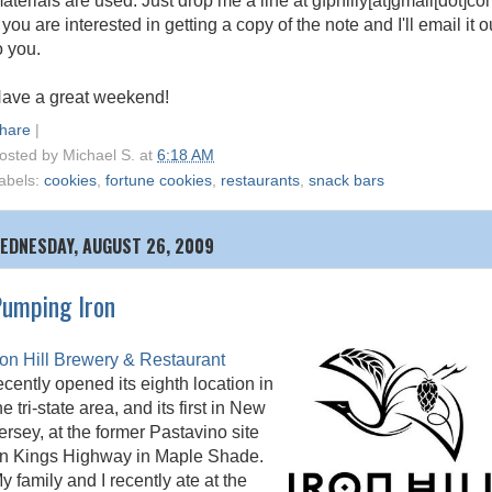
aterials are used. Just drop me a line at gfphilly[at]gmail[dot]c
f you are interested in getting a copy of the note and I'll email it o
o you.
ave a great weekend!
hare
|
osted by
Michael S.
at
6:18 AM
abels:
cookies
,
fortune cookies
,
restaurants
,
snack bars
EDNESDAY, AUGUST 26, 2009
umping Iron
ron Hill Brewery & Restaurant
ecently opened its eighth location in
he tri-state area, and its first in New
ersey, at the former Pastavino site
n Kings Highway in Maple Shade.
y family and I recently ate at the