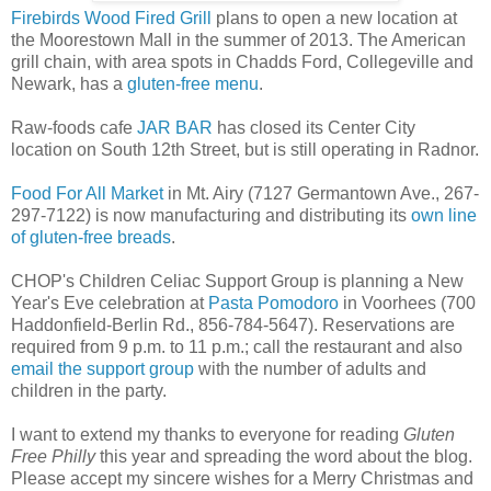
Firebirds Wood Fired Grill
plans to open a new location at
the Moorestown Mall in the summer of 2013. The American
grill chain, with area spots in Chadds Ford, Collegeville and
Newark, has a
gluten-free menu
.
Raw-foods cafe
JAR BAR
has closed its Center City
location on South 12th Street, but is still operating in Radnor.
Food For All Market
in Mt. Airy (7127 Germantown Ave., 267-
297-7122) is now manufacturing and distributing its
own line
of gluten-free breads
.
CHOP's Children Celiac Support Group is planning a New
Year's Eve celebration at
Pasta Pomodoro
in Voorhees (700
Haddonfield-Berlin Rd., 856-784-5647). Reservations are
required from 9 p.m. to 11 p.m.; call the restaurant and also
email the support group
with the number of adults and
children in the party.
I want to extend my thanks to everyone for reading
Gluten
Free Philly
this year and spreading the word about the blog.
Please accept my sincere wishes for a Merry Christmas and