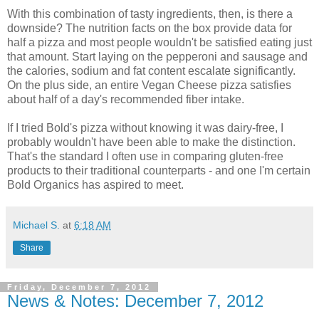
With this combination of tasty ingredients, then, is there a
downside? The nutrition facts on the box provide data for
half a pizza and most people wouldn't be satisfied eating just
that amount. Start laying on the pepperoni and sausage and
the calories, sodium and fat content escalate significantly.
On the plus side, an entire Vegan Cheese pizza satisfies
about half of a day's recommended fiber intake.
If I tried Bold's pizza without knowing it was dairy-free, I
probably wouldn't have been able to make the distinction.
That's the standard I often use in comparing gluten-free
products to their traditional counterparts - and one I'm certain
Bold Organics has aspired to meet.
Michael S.
at
6:18 AM
Share
Friday, December 7, 2012
News & Notes: December 7, 2012