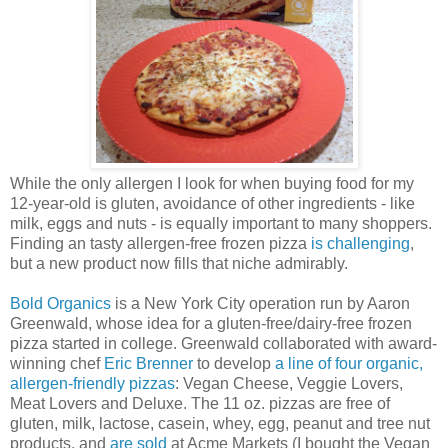
While the only allergen I look for when buying food for my
12-year-old is gluten, avoidance of other ingredients - like
milk, eggs and nuts - is equally important to many shoppers.
Finding an tasty allergen-free frozen pizza
is challenging
,
but a new product now fills that niche admirably.
Bold Organics
is a New York City operation run by Aaron
Greenwald, whose idea for a gluten-free/dairy-free frozen
pizza started in college. Greenwald collaborated with award-
winning chef
Eric Brenner
to develop
a line of four organic,
allergen-friendly pizzas
: Vegan Cheese, Veggie Lovers,
Meat Lovers and Deluxe. The 11 oz. pizzas are free of
gluten, milk, lactose, casein, whey, egg, peanut and tree nut
products, and
are sold
at Acme Markets (I bought the Vegan