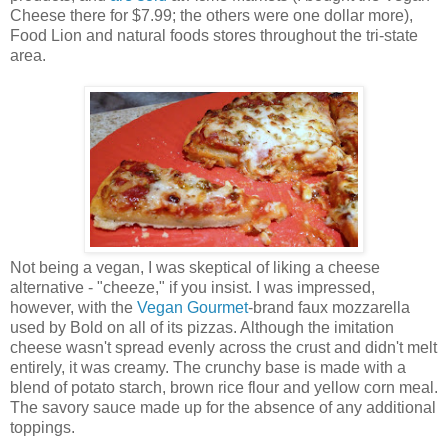
Cheese there for $7.99; the others were one dollar more),
Food Lion and natural foods stores throughout the tri-state
area.
Not being a vegan, I was skeptical of liking a cheese
alternative - "cheeze," if you insist. I was impressed,
however, with the
Vegan Gourmet
-brand faux mozzarella
used by Bold on all of its pizzas. Although the imitation
cheese wasn't spread evenly across the crust and didn't melt
entirely, it was creamy. The crunchy base is made with a
blend of potato starch, brown rice flour and yellow corn meal.
The savory sauce made up for the absence of any additional
toppings.