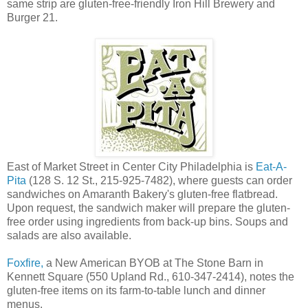
same strip are gluten-free-friendly Iron Hill Brewery and
Burger 21.
East of Market Street in Center City Philadelphia is
Eat-A-
Pita
(128 S. 12 St., 215-925-7482), where guests can order
sandwiches on Amaranth Bakery's gluten-free flatbread.
Upon request, the sandwich maker will prepare the gluten-
free order using ingredients from back-up bins. Soups and
salads are also available.
Foxfire,
a New American BYOB at The Stone Barn in
Kennett Square (550 Upland Rd., 610-347-2414), notes the
gluten-free items on its farm-to-table lunch and dinner
menus.