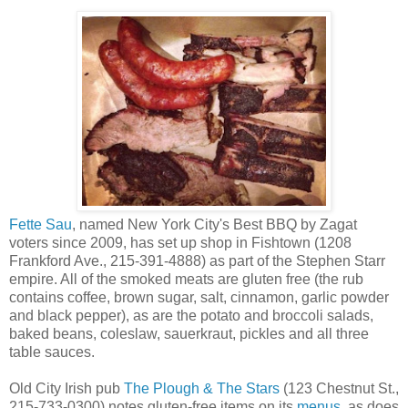
Fette Sau
, named New York City's Best BBQ by Zagat
voters since 2009, has set up shop in Fishtown (1208
Frankford Ave., 215-391-4888) as part of the Stephen Starr
empire. All of the smoked meats are gluten free (the rub
contains coffee, brown sugar, salt, cinnamon, garlic powder
and black pepper), as are the potato and broccoli salads,
baked beans, coleslaw, sauerkraut, pickles and all three
table sauces.
Old City Irish pub
The Plough & The Stars
(123 Chestnut St.,
215-733-0300) notes gluten-free items on its
menus
, as does