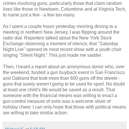
crimes involving guns, particularly those that claim random
lives like those in Newtown, Columbine and at Virginia Tech,
to name just a few - a few too many.
As I spent a couple hours yesterday morning driving to a
meeting in northern New Jersey, I was flipping around the
radio dial. Reporters talked about the New York Stock
Exchange observing a moment of silence, that "Saturday
Night Live" opened its most recent show with a youth choir
singing "Silent Night." This just made me sadder.
Then, I heard a report about an anonymous donor who, over
the weekend, funded a gun buyback event in San Francisco
and Oakland that took more than 600 guns off the streets -
guns that surely weren't going to be used for sport. No doubt
at least one child's life would be saved as a result. That
someone with the financial means was willing to enact a
gun-control measure of sorts was a welcome sliver of
holiday cheer. I can only hope that those with political means
are willing to take similar action.