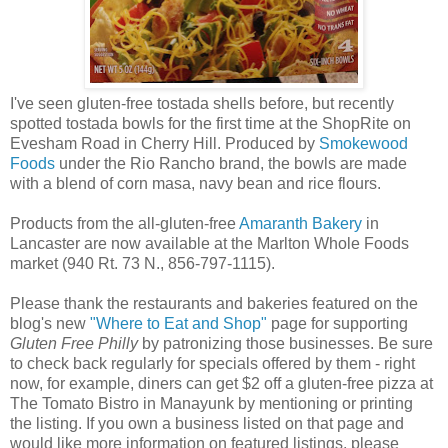
I've seen gluten-free tostada shells before, but recently
spotted tostada bowls for the first time at the ShopRite on
Evesham Road in Cherry Hill. Produced by
Smokewood
Foods
under the Rio Rancho brand, the bowls are made
with a blend of corn masa, navy bean and rice flours.
Products from the all-gluten-free
Amaranth Bakery
in
Lancaster are now available at the Marlton Whole Foods
market (940 Rt. 73 N., 856-797-1115).
Please thank the restaurants and bakeries featured on the
blog's new
"Where to Eat and Shop"
page for supporting
Gluten Free Philly
by patronizing those businesses. Be sure
to check back regularly for specials offered by them - right
now, for example, diners can get $2 off a gluten-free pizza at
The Tomato Bistro in Manayunk by mentioning or printing
the listing. If you own a business listed on that page and
would like more information on featured listings, please