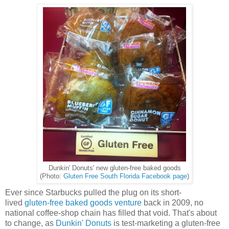
Dunkin' Donuts' new gluten-free baked goods
(Photo:
Gluten Free South Florida Facebook page
)
Ever since Starbucks pulled the plug on its short-
lived
gluten-free baked goods venture
back in 2009, no
national coffee-shop chain has filled that void. That's about
to change, as
Dunkin' Donuts
is test-marketing a gluten-free