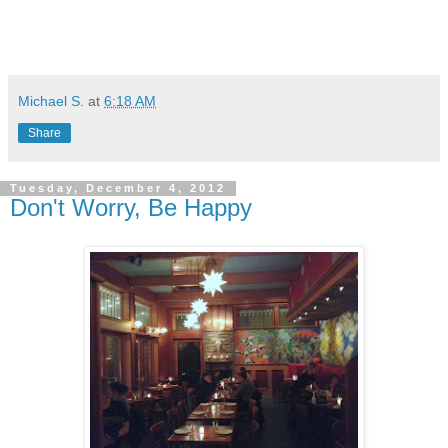
Michael S.
at
6:18 AM
Share
Tuesday, December 4, 2012
Don't Worry, Be Happy