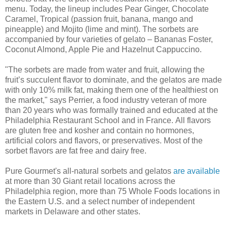
menu. Today, the lineup includes Pear Ginger, Chocolate
Caramel, Tropical (passion fruit, banana, mango and
pineapple) and Mojito (lime and mint). The sorbets are
accompanied by four varieties of gelato – Bananas Foster,
Coconut Almond, Apple Pie and Hazelnut Cappuccino.
"The sorbets are made from water and fruit, allowing the
fruit’s succulent flavor to dominate, and the gelatos are made
with only 10% milk fat, making them one of the healthiest on
the market," says Perrier, a food industry veteran of more
than 20 years who was formally trained and educated at the
Philadelphia Restaurant School and in France. All flavors
are gluten free and kosher and contain no hormones,
artificial colors and flavors, or preservatives. Most of the
sorbet flavors are fat free and dairy free.
Pure Gourmet's all-natural sorbets and gelatos
are available
at more than 30 Giant retail locations across the
Philadelphia region, more than 75 Whole Foods locations in
the Eastern U.S. and a select number of independent
markets in Delaware and other states.