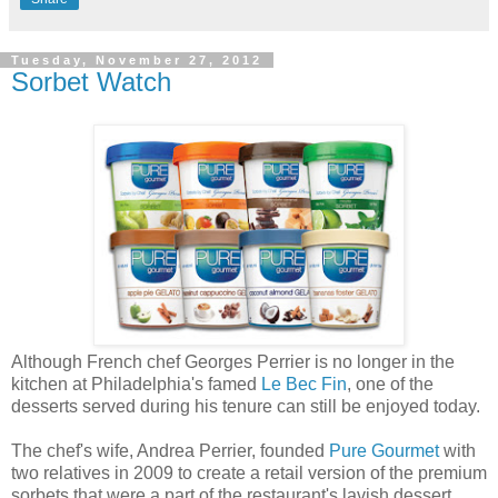
Tuesday, November 27, 2012
Sorbet Watch
Although French chef Georges Perrier is no longer in the
kitchen at Philadelphia's famed
Le Bec Fin
, one of the
desserts served during his tenure can still be enjoyed today.
The chef's wife, Andrea Perrier, founded
Pure Gourmet
with
two relatives in 2009 to create a retail version of the premium
sorbets that were a part of the restaurant's lavish dessert