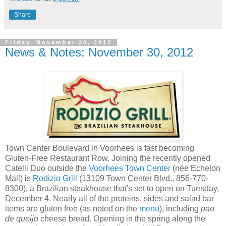
Share
Friday, November 30, 2012
News & Notes: November 30, 2012
Town Center Boulevard in Voorhees is fast becoming
Gluten-Free Restaurant Row. Joining the recently opened
Catelli Duo outside the
Voorhees Town Center
(née Echelon
Mall) is
Rodizio Grill
(13109 Town Center Blvd., 856-770-
8300), a Brazilian steakhouse that's set to open on Tuesday,
December 4. Nearly all of the proteins, sides and salad bar
items are gluten free (as noted on the
menu
), including
pao
de queijo
cheese bread. Opening in the spring along the