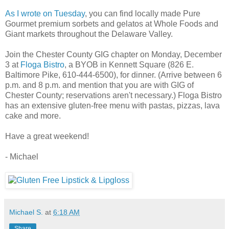
As I wrote on Tuesday
, you can find locally made Pure
Gourmet premium sorbets and gelatos at Whole Foods and
Giant markets throughout the Delaware Valley.
Join the Chester County GIG chapter on Monday, December
3 at
Floga Bistro
, a BYOB in Kennett Square (826 E.
Baltimore Pike, 610-444-6500), for dinner. (Arrive between 6
p.m. and 8 p.m. and mention that you are with GIG of
Chester County; reservations aren't necessary.) Floga Bistro
has an extensive gluten-free menu with pastas, pizzas, lava
cake and more.
Have a great weekend!
- Michael
Michael S.
at
6:18 AM
Share