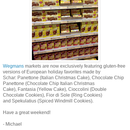
Wegmans
markets are now exclusively featuring gluten-free
versions of European holiday favorites made by
Schar: Panettone (Italian Christmas Cake), Chocolate Chip
Panettone (Chocolate Chip Italian Christmas
Cake), Fantasia (Yellow Cake), Cioccolini (Double
Chocolate Cookies), Fior di Sole (Ring Cookies)
and Spekulatius (Spiced Windmill Cookies).
Have a great weekend!
- Michael