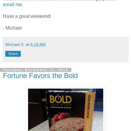
email me
.
Have a great weekend!
- Michael
Michael S.
at
6:18 AM
Share
Tuesday, December 11, 2012
Fortune Favors the Bold