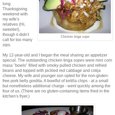
long
Thanksgiving
weekend with
my wife's
relatives (Hi,
sweetie!),
though it didn't
Chicken tinga
sope
call for too many
sips.
My 12-year-old and I began the meal sharing an appetizer
special. The outstanding chicken tinga
sopes
were mini corn
masa "bowls" filled with smoky pulled chicken and refried
beans and topped with pickled red cabbage and cotija
cheese. My wife and younger son opted for the non-gluten-
free pork belly gordita. A bowlful of tortilla chips - at a small
but nonetheless additional charge - went quickly among the
four of us. (There are no gluten-containing items fried in the
kitchen's fryer.)