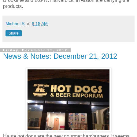
Brookline and 209 N. Harvard St. in Alston are carrying the
products.
Michael S.
at
6:18 AM
Share
Friday, December 21, 2012
News & Notes: December 21, 2012
Haute hot dogs are the new gourmet hamburgers, it seems.