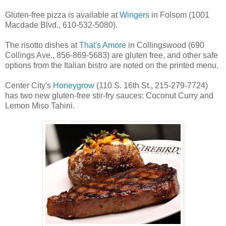
Gluten-free pizza is available at
Wingers
in Folsom (1001
Macdade Blvd., 610-532-5080).
The risotto dishes at
That's Amore
in Collingswood (690
Collings Ave., 856-869-5683) are gluten free, and other safe
options from the Italian bistro are noted on the printed menu.
Center City's
Honeygrow
(110 S. 16th St., 215-279-7724)
has two new gluten-free stir-fry sauces: Coconut Curry and
Lemon Miso Tahini.