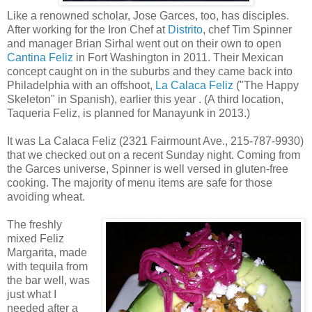
Like a renowned scholar, Jose Garces, too, has disciples.
After working for the Iron Chef at
Distrito
, chef Tim Spinner
and manager Brian Sirhal went out on their own to open
Cantina Feliz
in Fort Washington in 2011. Their Mexican
concept caught on in the suburbs and they came back into
Philadelphia with an offshoot,
La Calaca Feliz
("The Happy
Skeleton" in Spanish), earlier this year . (A third location,
Taqueria Feliz, is planned for Manayunk in 2013.)
It was La Calaca Feliz (2321 Fairmount Ave., 215-787-9930)
that we checked out on a recent Sunday night. Coming from
the Garces universe, Spinner is well versed in gluten-free
cooking. The majority of menu items are safe for those
avoiding wheat.
The freshly
mixed Feliz
Margarita, made
with tequila from
the bar well, was
just what I
needed after a