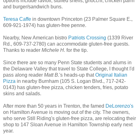
options include ravioli, stuffed shells, gnocchi, chicken parm
and burger/sandwich buns.
Teresa Caffe
in downtown Princeton (23 Palmer Square E.,
609-921-1974) has gluten-free penne.
Nearby, New American bistro
Patriots Crossing
(1339 River
Rd., 609-737-2780) can accommodate gluten-free guests.
Thanks to reader
Michele H.
for the tip.
Since there are so many Penn State students and alums in
the Delaware Valley that travel to State College, I thought I'd
pass along reader
Matt B.
's heads-up that
Original Italian
Pizza
in nearby Burnham (105 S. Logan Blvd., 717-242-
0143) has gluten-free pizza, chicken tenders, fries, potato
skins and salads.
After more than 50 years in Trenton, the famed
DeLorenzo's
on Hamilton Avenue is moving out of the city. The owners,
who serve Still Riding's gluten-free pizza, are relocating their
shop to 147 Sloan Avenue in Hamilton Township early next
year.