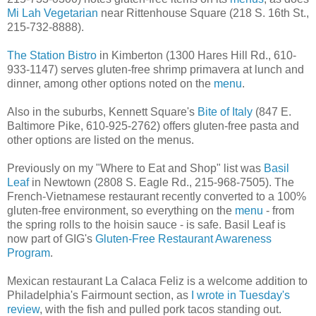
Mi Lah Vegetarian
near Rittenhouse Square (218 S. 16th St.,
215-732-8888).
The Station Bistro
in Kimberton (1300 Hares Hill Rd., 610-
933-1147) serves gluten-free shrimp primavera at lunch and
dinner, among other options noted on the
menu
.
Also in the suburbs, Kennett Square's
Bite of Italy
(847 E.
Baltimore Pike, 610-925-2762) offers gluten-free pasta and
other options are listed on the menus.
Previously on my "Where to Eat and Shop" list was
Basil
Leaf
in Newtown (2808 S. Eagle Rd., 215-968-7505). The
French-Vietnamese restaurant recently converted to a 100%
gluten-free environment, so everything on the
menu
- from
the spring rolls to the hoisin sauce - is safe. Basil Leaf is
now part of GIG's
Gluten-Free Restaurant Awareness
Program
.
Mexican restaurant La Calaca Feliz is a welcome addition to
Philadelphia's Fairmount section, as
I wrote in Tuesday's
review
, with the fish and pulled pork tacos standing out.