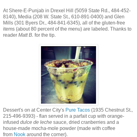
At Shere-E-Punjab in Drexel Hill (5059 State Rd., 484-452-
8140), Media (208 W. State St., 610-891-0400) and Glen
Mills (301 Byers Dr., 484-841-6345), all of the gluten-free
items (about 80 percent of the menu) are labeled. Thanks to
reader
Matt B.
for the tip.
Dessert's on at Center City's
Pure Tacos
(1935 Chestnut St.,
215-496-9393) - flan served in a parfait cup with orange-
infused
dulce de leche
sauce, dried cranberries and a
house-made mocha-mole powder (made with coffee
from
Nook
around the corner).