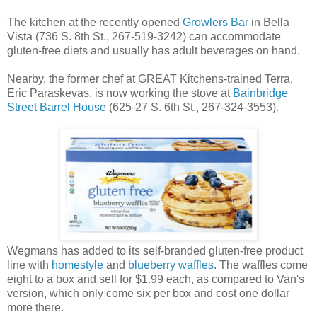
The kitchen at the recently opened
Growlers Bar
in Bella
Vista (736 S. 8th St., 267-519-3242) can accommodate
gluten-free diets and usually has adult beverages on hand.
Nearby, the former chef at GREAT Kitchens-trained Terra,
Eric Paraskevas, is now working the stove at
Bainbridge
Street Barrel House
(625-27 S. 6th St., 267-324-3553).
Wegmans has added to its self-branded gluten-free product
line with
homestyle
and
blueberry waffles
. The waffles come
eight to a box and sell for $1.99 each, as compared to Van's
version, which only come six per box and cost one dollar
more there.