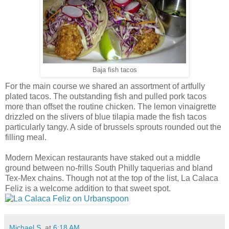
Baja fish tacos
For the main course we shared an assortment of artfully
plated tacos. The outstanding fish and pulled pork tacos
more than offset the routine chicken. The lemon vinaigrette
drizzled on the slivers of blue tilapia made the fish tacos
particularly tangy. A side of brussels sprouts rounded out the
filling meal.
Modern Mexican restaurants have staked out a middle
ground between no-frills South Philly taquerias and bland
Tex-Mex chains. Though not at the top of the list, La Calaca
Feliz is a welcome addition to that sweet spot.
Michael S.
at
6:18 AM