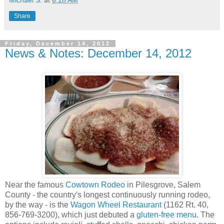
Michael S.
at
6:18 AM
Share
Friday, December 14, 2012
News & Notes: December 14, 2012
Near the famous
Cowtown Rodeo
in Pilesgrove, Salem
County - the country's longest continuously running rodeo,
by the way - is the
Wagon Wheel Restaurant
(1162 Rt. 40,
856-769-3200), which just debuted a
gluten-free menu
. The