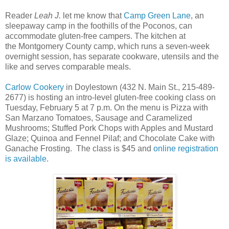
Reader
Leah J.
let me know that
Camp Green Lane
, an
sleepaway camp in the foothills of the Poconos, can
accommodate gluten-free campers. The kitchen at
the Montgomery County camp, which runs a seven-week
overnight session, has separate cookware, utensils and the
like and serves comparable meals.
Carlow Cookery
in Doylestown (432 N. Main St., 215-489-
2677) is hosting an intro-level gluten-free cooking class on
Tuesday, February 5 at 7 p.m. On the menu is Pizza with
San Marzano Tomatoes, Sausage and Caramelized
Mushrooms; Stuffed Pork Chops with Apples and Mustard
Glaze; Quinoa and Fennel Pilaf; and Chocolate Cake with
Ganache Frosting. The class is $45 and
online registration
is available
.