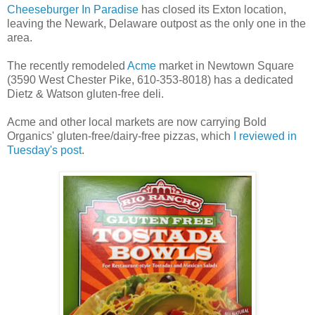
Cheeseburger In Paradise
has closed its Exton location,
leaving the Newark, Delaware outpost as the only one in the
area.
The recently remodeled
Acme
market in Newtown Square
(3590 West Chester Pike, 610-353-8018) has a dedicated
Dietz & Watson gluten-free deli.
Acme and other local markets are now carrying Bold
Organics' gluten-free/dairy-free pizzas, which
I reviewed in
Tuesday's post
.