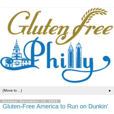
▼
Sunday, December 23, 2012
Gluten-Free America to Run on Dunkin'