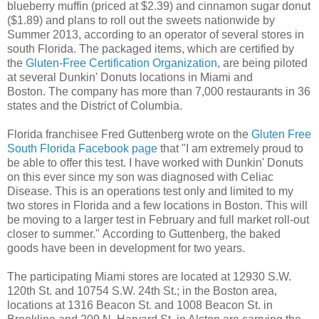
blueberry muffin (priced at $2.39) and cinnamon sugar donut
($1.89) and plans to roll out the sweets nationwide by
Summer 2013, according to an operator of several stores in
south Florida. The packaged items, which are certified by
the
Gluten-Free Certification Organization
, are being piloted
at several Dunkin' Donuts locations in Miami and
Boston. The company has more than 7,000 restaurants in 36
states and the District of Columbia.
Florida franchisee Fred Guttenberg wrote on the
Gluten Free
South Florida Facebook page
that "I am extremely proud to
be able to offer this test. I have worked with Dunkin' Donuts
on this ever since my son was diagnosed with Celiac
Disease. This is an operations test only and limited to my
two stores in Florida and a few locations in Boston. This will
be moving to a larger test in February and full market roll-out
closer to summer." According to Guttenberg, the baked
goods have been in development for two years.
The participating Miami stores are located at 12930 S.W.
120th St. and 10754 S.W. 24th St.; in the Boston area,
locations at 1316 Beacon St. and 1008 Beacon St. in