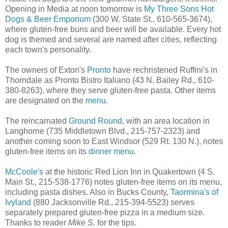
Opening in Media at noon tomorrow is
My Three Sons Hot
Dogs & Beer Emporium
(300 W. State St., 610-565-3674),
where gluten-free buns and beer will be available. Every hot
dog is themed and several are named after cities, reflecting
each town's personality.
The owners of Exton's
Pronto
have rechristened Ruffini's in
Thorndale as Pronto Bistro Italiano (43 N. Bailey Rd., 610-
380-8263), where they serve gluten-free pasta. Other items
are designated on the
menu
.
The reincarnated
Ground Round
, with an area location in
Langhorne (735 Middletown Blvd., 215-757-2323) and
another coming soon to East Windsor (529 Rt. 130 N.), notes
gluten-free items on its
dinner menu
.
McCoole's
at the historic Red Lion Inn in Quakertown (4 S.
Main St., 215-538-1776) notes gluten-free items on its menu,
including pasta dishes. Also in Bucks County,
Taormina's of
Ivyland
(880 Jacksonville Rd., 215-394-5523) serves
separately prepared gluten-free pizza in a medium size.
Thanks to reader
Mike S.
for the tips.