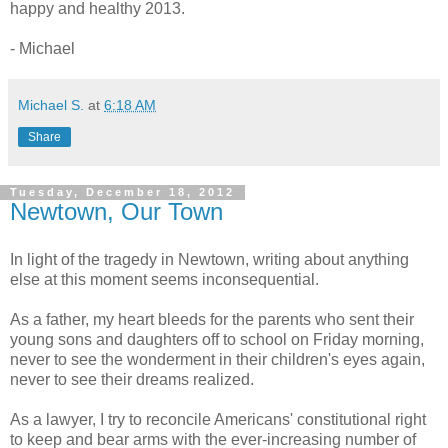
happy and healthy 2013.
- Michael
Michael S.
at
6:18 AM
Share
Tuesday, December 18, 2012
Newtown, Our Town
In light of the tragedy in Newtown, writing about anything
else at this moment seems inconsequential.
As a father, my heart bleeds for the parents who sent their
young sons and daughters off to school on Friday morning,
never to see the wonderment in their children's eyes again,
never to see their dreams realized.
As a lawyer, I try to reconcile Americans' constitutional right
to keep and bear arms with the ever-increasing number of