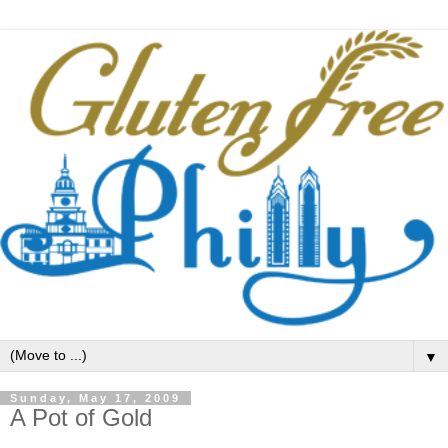
▼
Sunday, May 17, 2009
A Pot of Gold