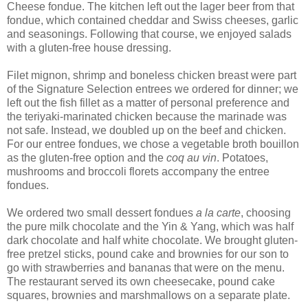
Cheese fondue. The kitchen left out the lager beer from that
fondue, which contained cheddar and Swiss cheeses, garlic
and seasonings. Following that course, we enjoyed salads
with a gluten-free house dressing.
Filet mignon, shrimp and boneless chicken breast were part
of the Signature Selection entrees we ordered for dinner; we
left out the fish fillet as a matter of personal preference and
the teriyaki-marinated chicken because the marinade was
not safe. Instead, we doubled up on the beef and chicken.
For our entree fondues, we chose a vegetable broth bouillon
as the gluten-free option and the
coq au vin
. Potatoes,
mushrooms and broccoli florets accompany the entree
fondues.
We ordered two small dessert fondues
a la carte
, choosing
the pure milk chocolate and the Yin & Yang, which was half
dark chocolate and half white chocolate. We brought gluten-
free pretzel sticks, pound cake and brownies for our son to
go with strawberries and bananas that were on the menu.
The restaurant served its own cheesecake, pound cake
squares, brownies and marshmallows on a separate plate.