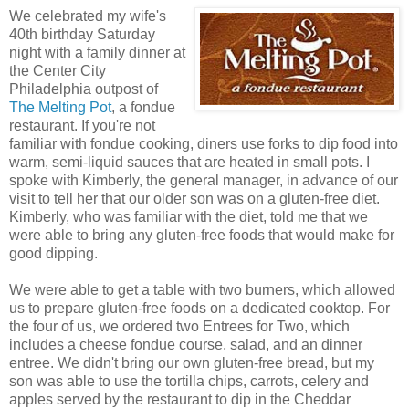
We celebrated my wife's
40th birthday Saturday
night with a family dinner at
the Center City
Philadelphia outpost of
The Melting Pot
, a fondue
restaurant. If you're not
familiar with fondue cooking, diners use forks to dip food into
warm, semi-liquid sauces that are heated in small pots. I
spoke with Kimberly, the general manager, in advance of our
visit to tell her that our older son was on a gluten-free diet.
Kimberly, who was familiar with the diet, told me that we
were able to bring any gluten-free foods that would make for
good dipping.
We were able to get a table with two burners, which allowed
us to prepare gluten-free foods on a dedicated cooktop. For
the four of us, we ordered two Entrees for Two, which
includes a cheese fondue course, salad, and an dinner
entree. We didn't bring our own gluten-free bread, but my
son was able to use the tortilla chips, carrots, celery and
apples served by the restaurant to dip in the Cheddar