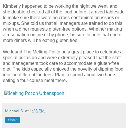
Kimberly happened to be working the night we went, and
she double-checked all of the food before it arrived tableside
to make sure there were no cross-contamination issues or
mix-ups. She told us that all managers are trained to do this
when a diner requests gluten-free options. Whether making
a reservation online or by phone, be sure to note that one or
more diners will be eating gluten free.
We found The Melting Pot to be a great place to celebrate a
special occasion and were extremely pleased that the staff
and management took care to accommodate a gluten-free
diet. The kids especially enjoyed the novelty of dipping food
into the different fondues. Plan to spend about two hours
eating a four-course meal there.
Michael S.
at
1:23 PM
Share