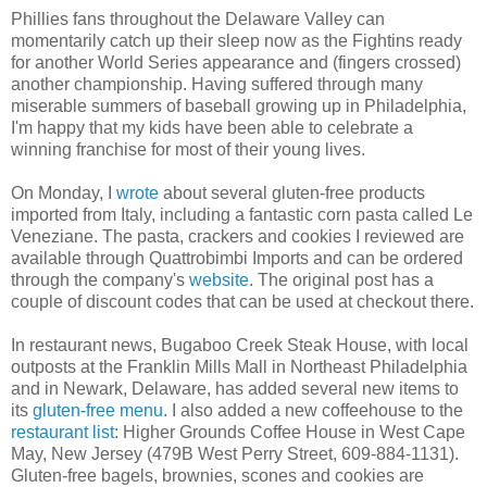
Phillies fans throughout the Delaware Valley can
momentarily catch up their sleep now as the Fightins ready
for another World Series appearance and (fingers crossed)
another championship. Having suffered through many
miserable summers of baseball growing up in Philadelphia,
I'm happy that my kids have been able to celebrate a
winning franchise for most of their young lives.
On Monday, I
wrote
about several gluten-free products
imported from Italy, including a fantastic corn pasta called Le
Veneziane. The pasta, crackers and cookies I reviewed are
available through Quattrobimbi Imports and can be ordered
through the company's
website
. The original post has a
couple of discount codes that can be used at checkout there.
In restaurant news, Bugaboo Creek Steak House, with local
outposts at the Franklin Mills Mall in Northeast Philadelphia
and in Newark, Delaware, has added several new items to
its
gluten-free menu
. I also added a new coffeehouse to the
restaurant list
: Higher Grounds Coffee House in West Cape
May, New Jersey (479B West Perry Street, 609-884-1131).
Gluten-free bagels, brownies, scones and cookies are