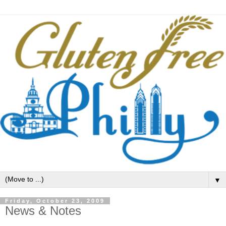
▼
Friday, October 23, 2009
News & Notes