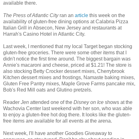
available there.
The Press of Atlantic City
ran an
article
this week on the
availability of gluten-free dining options at Calabria Pizza
Italian Grill in Absecon, New Jersey and restaurants at
Harrah's Casino Hotel in Atlantic City.
Last week, I mentioned that my local Target began stocking
gluten-free groceries. There were some other items that I
didn't notice the first time around. The biggest bargain was
Annie's macaroni and cheese, priced at $1.21! The store is
also stocking Betty Crocker dessert mixes, Cherrybrook
Kitchen dessert mixes and frostings, Namaste baking mixes,
Gluten Free Pantry mixes, Maple Grove Farms pancake mix,
Bob's Red Mill oats and Glutino pretzels.
Reader
Jen
attended one of the
Disney on Ice
shows at the
Wachovia Center last weekend with her son, who was able
to enjoy a gluten-free hot dog there. It looks like the gluten-
free items are available for all events at the arena.
Next week, I'll have another Goodies Giveaway to