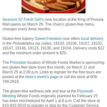
Seasons 52 Fresh Grill's
new location at the King of Prussia
Mall opens on March 29. The chain's gluten-free menu
changes every three months.
Gluten-free bakery
Sweet Freedom
now offers
local delivery
in the Philadelphia zip codes: 19103, 19106, 19107, 19102,
19147, 19146, 19123, 19130, and 19104. Delivery costs $12
and the minimum order amount is $20.
The
Princeton
location of Whole Foods Market is sponsoring
two gluten-free store tours this month, on March 11 and
March 25 at 2:30 p.m. Links to register for the free tours are
posted at the
store's event's page
or call the store at 609-
799-2919.
The gluten-free wellness talk and tour at the
Plymouth
Meeting
Whole Foods originally planned for February 25
has been rescheduled for April 1 at 6 p.m. Call the store at
610-832-0010 to register or stop by the Customer Service