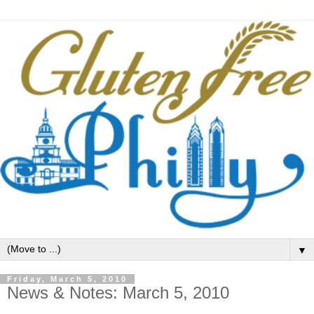
▼
Friday, March 5, 2010
News & Notes: March 5, 2010