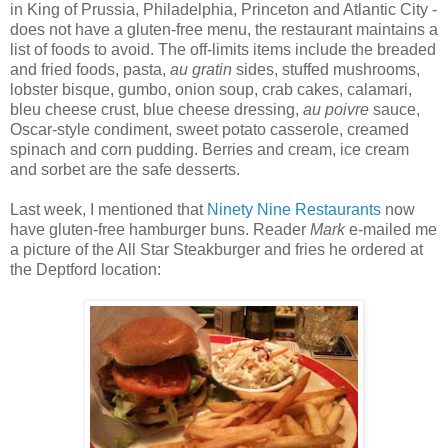
in King of Prussia, Philadelphia, Princeton and Atlantic City -
does not have a gluten-free menu, the restaurant maintains a
list of foods to avoid. The off-limits items include the breaded
and fried foods, pasta,
au gratin
sides, stuffed mushrooms,
lobster bisque, gumbo, onion soup, crab cakes, calamari,
bleu cheese crust, blue cheese dressing,
au poivre
sauce,
Oscar-style condiment, sweet potato casserole, creamed
spinach and corn pudding. Berries and cream, ice cream
and sorbet are the safe desserts.
Last week, I mentioned that
Ninety Nine Restaurants
now
have gluten-free hamburger buns. Reader
Mark
e-mailed me
a picture of the All Star Steakburger and fries he ordered at
the Deptford location: