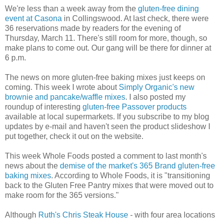
We're less than a week away from the
gluten-free dining
event at Casona
in Collingswood. At last check, there were
36 reservations made by readers for the evening of
Thursday, March 11. There's still room for more, though, so
make plans to come out. Our gang will be there for dinner at
6 p.m.
The news on more gluten-free baking mixes just keeps on
coming. This week I wrote about
Simply Organic's new
brownie and pancake/waffle mixes
. I also posted my
roundup of interesting
gluten-free Passover products
available at local supermarkets. If you subscribe to my blog
updates by e-mail and haven't seen the product slideshow I
put together, check it out on the website.
This week Whole Foods posted a comment to last month's
news about the
demise of the market's 365 Brand gluten-free
baking mixes
. According to Whole Foods, it is "transitioning
back to the Gluten Free Pantry mixes that were moved out to
make room for the 365 versions."
Although
Ruth's Chris Steak House
- with four area locations