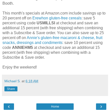
Booth.
This month's specials at Amazon.com include savings up to
20 percent off on
Erewhon gluten-free cereals
: save 5
percent using code
USMILLSI
at checkout and save an
additional 15 percent (with free shipping) when combining
with a Subscribe & Save order. You can also save up to 25
percent off on
Annie's gluten-free macaroni & cheese, fruit
snacks, dressings and condiments
: save 10 percent using
code
ANNIEHM5
at checkout and save an additional 15
percent (with free shipping) when combining with a
Subscribe & Save order.
Enjoy the weekend!
Michael S.
at
6:18 AM
Share
‹
›
Home