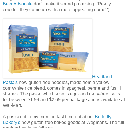
Beer Advocate
don't make it sound promising. (Really,
couldn't they come up with a more appealing name?)
Heartland
Pasta's
new gluten-free noodles, made from a yellow
corn/white rice blend, comes in spaghetti, penne and fusilli
shapes. The pasta, which also is egg- and dairy-free, sells
for between $1.99 and $2.69 per package and is available at
Wal-Mart.
A postscript to my mention last time out about
Butterfly
Bakery's
new gluten-free baked goods at Wegmans. The full