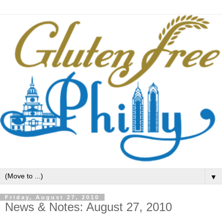
▼
Friday, August 27, 2010
News & Notes: August 27, 2010