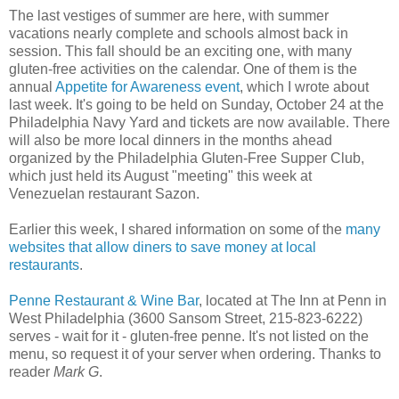
The last vestiges of summer are here, with summer
vacations nearly complete and schools almost back in
session. This fall should be an exciting one, with many
gluten-free activities on the calendar. One of them is the
annual
Appetite for Awareness event
, which I wrote about
last week. It's going to be held on Sunday, October 24 at the
Philadelphia Navy Yard and tickets are now available. There
will also be more local dinners in the months ahead
organized by the Philadelphia Gluten-Free Supper Club,
which just held its August "meeting" this week at
Venezuelan restaurant Sazon.
Earlier this week, I shared information on some of the
many
websites that allow diners to save money at local
restaurants
.
Penne Restaurant & Wine Bar
, located at The Inn at Penn in
West Philadelphia (3600 Sansom Street, 215-823-6222)
serves - wait for it - gluten-free penne. It's not listed on the
menu, so request it of your server when ordering. Thanks to
reader
Mark G
.