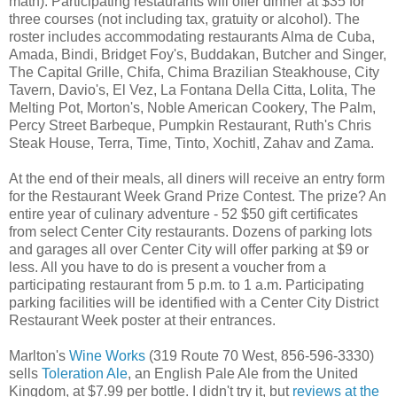
math). Participating restaurants will offer dinner at $35 for
three courses (not including tax, gratuity or alcohol). The
roster includes accommodating restaurants Alma de Cuba,
Amada, Bindi, Bridget Foy's, Buddakan, Butcher and Singer,
The Capital Grille, Chifa, Chima Brazilian Steakhouse, City
Tavern, Davio's, El Vez, La Fontana Della Citta, Lolita, The
Melting Pot, Morton's, Noble American Cookery, The Palm,
Percy Street Barbeque, Pumpkin Restaurant, Ruth's Chris
Steak House, Terra, Time, Tinto, Xochitl, Zahav and Zama.
At the end of their meals, all diners will receive an entry form
for the Restaurant Week Grand Prize Contest. The prize? An
entire year of culinary adventure - 52 $50 gift certificates
from select Center City restaurants. Dozens of parking lots
and garages all over Center City will offer parking at $9 or
less. All you have to do is present a voucher from a
participating restaurant from 5 p.m. to 1 a.m. Participating
parking facilities will be identified with a Center City District
Restaurant Week poster at their entrances.
Marlton's
Wine Works
(319 Route 70 West, 856-596-3330)
sells
Toleration Ale
, an English Pale Ale from the United
Kingdom, at $7.99 per bottle. I didn't try it, but
reviews at the