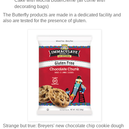
Cake with Mocha Buttercreme (all come with
decorating bags)
The Butterfly products are made in a dedicated facility and
also are tested for the presence of gluten.
Strange but true: Breyers' new chocolate chip cookie dough