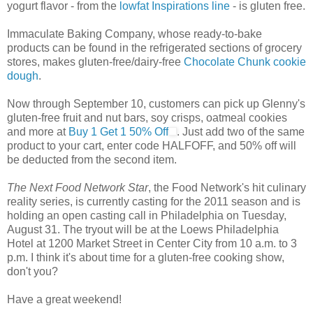
yogurt flavor - from the
lowfat Inspirations line
- is gluten free.
Immaculate Baking Company, whose ready-to-bake
products can be found in the refrigerated sections of grocery
stores, makes gluten-free/dairy-free
Chocolate Chunk cookie
dough
.
Now through September 10, customers can pick up Glenny's
gluten-free fruit and nut bars, soy crisps, oatmeal cookies
and more at
Buy 1 Get 1 50% Off
. Just add two of the same
product to your cart, enter code HALFOFF, and 50% off will
be deducted from the second item.
The Next Food Network Star
, the Food Network's hit culinary
reality series, is currently casting for the 2011 season and is
holding an open casting call in Philadelphia on Tuesday,
August 31. The tryout will be at the Loews Philadelphia
Hotel at 1200 Market Street in Center City from 10 a.m. to 3
p.m. I think it's about time for a gluten-free cooking show,
don't you?
Have a great weekend!