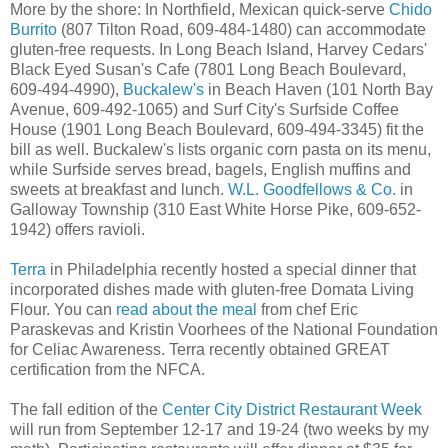
More by the shore: In Northfield, Mexican quick-serve
Chido
Burrito
(807 Tilton Road, 609-484-1480) can accommodate
gluten-free requests. In Long Beach Island, Harvey Cedars'
Black Eyed Susan's Cafe (7801 Long Beach Boulevard,
609-494-4990),
Buckalew's
in Beach Haven (101 North Bay
Avenue, 609-492-1065) and Surf City's Surfside Coffee
House (1901 Long Beach Boulevard, 609-494-3345) fit the
bill as well. Buckalew's lists organic corn pasta on its menu,
while Surfside serves bread, bagels, English muffins and
sweets at breakfast and lunch.
W.L. Goodfellows & Co.
in
Galloway Township (310 East White Horse Pike, 609-652-
1942) offers ravioli.
Terra
in Philadelphia recently hosted a special dinner that
incorporated dishes made with gluten-free Domata Living
Flour. You can
read about the meal
from chef Eric
Paraskevas and Kristin Voorhees of the National Foundation
for Celiac Awareness. Terra recently obtained GREAT
certification from the NFCA.
The fall edition of the
Center City District Restaurant Week
will run from September 12-17 and 19-24 (two weeks by my