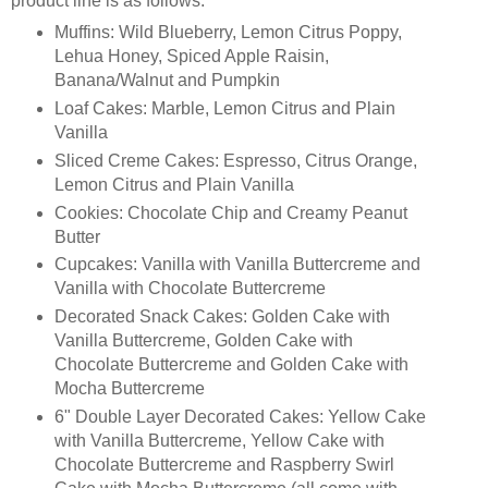
product line is as follows:
Muffins: Wild Blueberry, Lemon Citrus Poppy,
Lehua Honey, Spiced Apple Raisin,
Banana/Walnut and Pumpkin
Loaf Cakes: Marble, Lemon Citrus and Plain
Vanilla
Sliced Creme Cakes: Espresso, Citrus Orange,
Lemon Citrus and Plain Vanilla
Cookies: Chocolate Chip and Creamy Peanut
Butter
Cupcakes: Vanilla with Vanilla Buttercreme and
Vanilla with Chocolate Buttercreme
Decorated Snack Cakes: Golden Cake with
Vanilla Buttercreme, Golden Cake with
Chocolate Buttercreme and Golden Cake with
Mocha Buttercreme
6" Double Layer Decorated Cakes: Yellow Cake
with Vanilla Buttercreme, Yellow Cake with
Chocolate Buttercreme and Raspberry Swirl