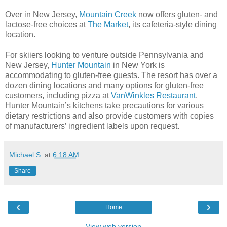
Over in New Jersey,
Mountain Creek
now offers gluten- and
lactose-free choices at
The Market
, its cafeteria-style dining
location.
For skiiers looking to venture outside Pennsylvania and
New Jersey,
Hunter Mountain
in New York is
accommodating to gluten-free guests. The resort has over a
dozen dining locations and many options for gluten-free
customers, including pizza at
VanWinkles Restaurant
.
Hunter Mountain’s kitchens take precautions for various
dietary restrictions and also provide customers with copies
of manufacturers’ ingredient labels upon request.
Michael S.
at
6:18 AM
Share
‹
›
Home
View web version