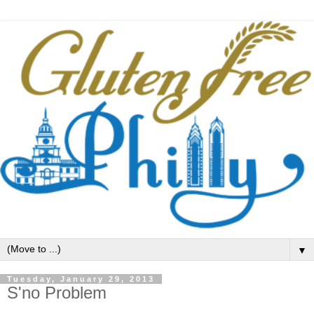
▼
Tuesday, January 29, 2013
S'no Problem