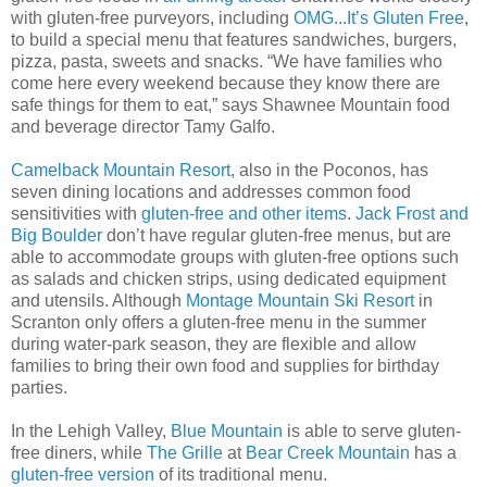
with gluten-free purveyors, including
OMG...It’s Gluten Free
,
to build a special menu that features sandwiches, burgers,
pizza, pasta, sweets and snacks. “We have families who
come here every weekend because they know there are
safe things for them to eat,” says Shawnee Mountain food
and beverage director Tamy Galfo.
Camelback Mountain Resort
, also in the Poconos, has
seven dining locations and addresses common food
sensitivities with
gluten-free and other items
.
Jack Frost and
Big Boulder
don’t have regular gluten-free menus, but are
able to accommodate groups with gluten-free options such
as salads and chicken strips, using dedicated equipment
and utensils. Although
Montage Mountain Ski Resort
in
Scranton only offers a gluten-free menu in the summer
during water-park season, they are flexible and allow
families to bring their own food and supplies for birthday
parties.
In the Lehigh Valley,
Blue Mountain
is able to serve gluten-
free diners, while
The Grille
at
Bear Creek Mountain
has a
gluten-free version
of its traditional menu.