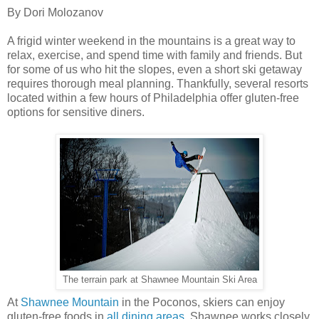
By Dori Molozanov
A frigid winter weekend in the mountains is a great way to
relax, exercise, and spend time with family and friends. But
for some of us who hit the slopes, even a short ski getaway
requires thorough meal planning. Thankfully, several resorts
located within a few hours of Philadelphia offer gluten-free
options for sensitive diners.
The terrain park at Shawnee Mountain Ski Area
At
Shawnee Mountain
in the Poconos, skiers can enjoy
gluten-free foods in
all dining areas
. Shawnee works closely