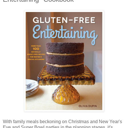
With family meals beckoning on Christmas and New Year's
Eve and Super Bowl parties in the planning stages, it's