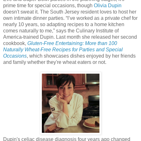
prime time for special occasions, though
Olivia Dupin
doesn't sweat it. The South Jersey resident loves to host her
own intimate dinner parties. “I’ve worked as a private chef for
nearly 10 years, so adapting recipes to a home kitchen
comes naturally to me,” says the Culinary Institute of
America-trained Dupin. Last month she released her second
cookbook,
Gluten-Free Entertaining: More than 100
Naturally Wheat-Free Recipes for Parties and Special
Occasions
, which showcases dishes enjoyed by her friends
and family whether they're wheat eaters or not.
Dupin's celiac disease diagnosis four years ago changed