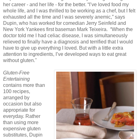
her career - and her life - for the better. “I’ve loved food my
whole life, and I was thrilled to be working as a chef, but I felt
exhausted all the time and I was severely anemic,” says
Dupin, who has worked for comedian Jerry Seinfeld and
New York Yankees first baseman Mark Teixeira. “When the
doctor told me I had celiac disease, I was simultaneously
relieved to finally have a diagnosis and terrified that I would
have to give up everything I loved. But with a little extra
attention to ingredients, I’ve developed ways to eat great
without gluten."
Gluten-Free
Entertaining
contains more than
100 recipes,
arranged by
occasion but also
appropriate for
everyday. Rather
than using more
expensive gluten
substitutes, Dupin