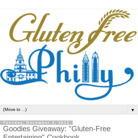
▼
Tuesday, December 3, 2013
Goodies Giveaway: "Gluten-Free
Entertaining" Cookbook