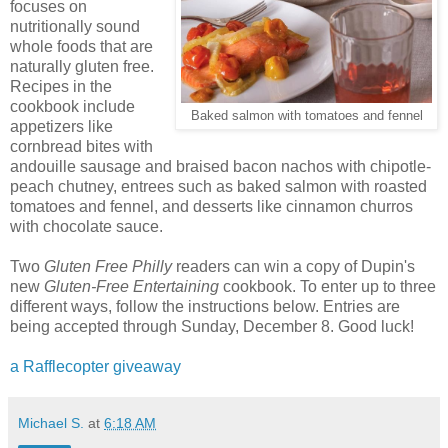
focuses on
nutritionally sound
whole foods that are
naturally gluten free.
Recipes in the
cookbook include
Baked salmon with tomatoes and fennel
appetizers like
cornbread bites with
andouille sausage and braised bacon nachos with chipotle-
peach chutney, entrees such as baked salmon with roasted
tomatoes and fennel, and desserts like cinnamon churros
with chocolate sauce.
Two
Gluten Free Philly
readers can win a copy of Dupin's
new
Gluten-Free Entertaining
cookbook. To enter up to three
different ways, follow the instructions below. Entries are
being accepted through Sunday, December 8. Good luck!
a Rafflecopter giveaway
Michael S.
at
6:18 AM