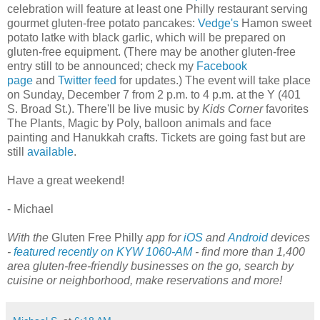
celebration will feature at least one Philly restaurant serving
gourmet gluten-free potato pancakes:
Vedge's
Hamon sweet
potato latke with black garlic, which will be prepared on
gluten-free equipment. (There may be another gluten-free
entry still to be announced; check my
Facebook
page
and
Twitter feed
for updates.) The event will take place
on Sunday, December 7 from 2 p.m. to 4 p.m. at the Y (401
S. Broad St.). There'll be live music by
Kids Corner
favorites
The Plants, Magic by Poly, balloon animals and face
painting and Hanukkah crafts. Tickets are going fast but are
still
available
.
Have a great weekend!
- Michael
With the
Gluten Free Philly
app for
iOS
and
Android
devices
-
featured recently on KYW 1060-AM
- find more than 1,400
area gluten-free-friendly businesses on the go, search by
cuisine or neighborhood, make reservations and more!