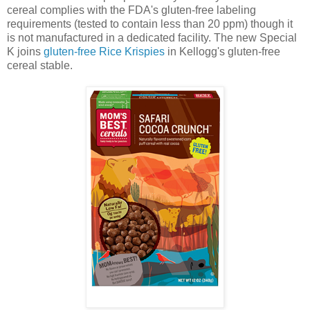
cereal complies with the FDA's gluten-free labeling
requirements (tested to contain less than 20 ppm) though it
is not manufactured in a dedicated facility. The new Special
K joins
gluten-free Rice Krispies
in Kellogg's gluten-free
cereal stable.