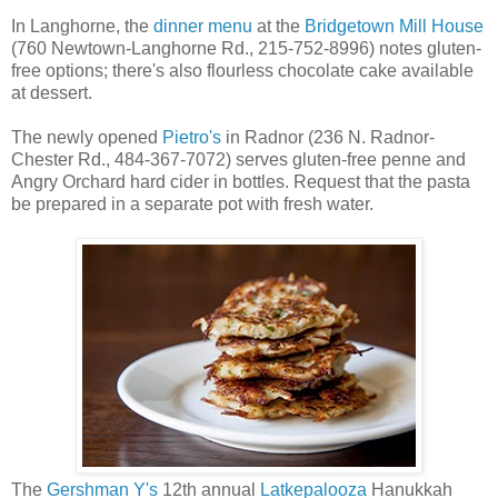
In Langhorne, the
dinner menu
at the
Bridgetown Mill House
(760 Newtown-Langhorne Rd., 215-752-8996) notes gluten-
free options; there's also flourless chocolate cake available
at dessert.
The newly opened
Pietro's
in Radnor (236 N. Radnor-
Chester Rd., 484-367-7072) serves gluten-free penne and
Angry Orchard hard cider in bottles. Request that the pasta
be prepared in a separate pot with fresh water.
The
Gershman Y's
12th annual
Latkepalooza
Hanukkah