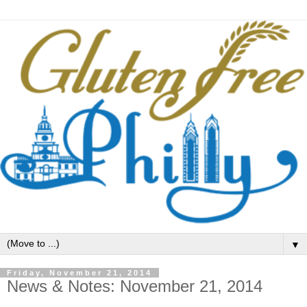
▼
Friday, November 21, 2014
News & Notes: November 21, 2014