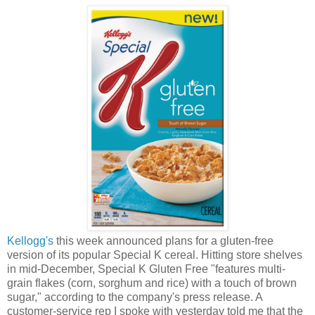
Kellogg's
this week announced plans for a gluten-free
version of its popular Special K cereal. Hitting store shelves
in mid-December, Special K Gluten Free "features multi-
grain flakes (corn, sorghum and rice) with a touch of brown
sugar," according to the company's press release. A
customer-service rep I spoke with yesterday told me that the