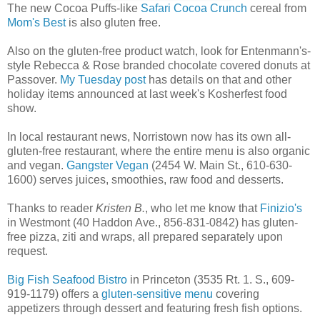
The new Cocoa Puffs-like
Safari Cocoa Crunch
cereal from
Mom's Best
is also gluten free.
Also on the gluten-free product watch, look for Entenmann's-
style Rebecca & Rose branded chocolate covered donuts at
Passover.
My Tuesday post
has details on that and other
holiday items announced at last week's Kosherfest food
show.
In local restaurant news, Norristown now has its own all-
gluten-free restaurant, where the entire menu is also organic
and vegan.
Gangster Vegan
(2454 W. Main St., 610-630-
1600) serves juices, smoothies, raw food and desserts.
Thanks to reader
Kristen B.
, who let me know that
Finizio's
in Westmont (40 Haddon Ave., 856-831-0842) has gluten-
free pizza, ziti and wraps, all prepared separately upon
request.
Big Fish Seafood Bistro
in Princeton (3535 Rt. 1. S., 609-
919-1179) offers a
gluten-sensitive menu
covering
appetizers through dessert and featuring fresh fish options.