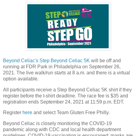
Beyond Celiac's
Step Beyond Celiac 5K
will be off and
running at FDR Park in Philadelphia on September 26,
2021. The live walk/run starts at 8 a.m. and there is a virtual
option available.
All participants receive a Step Beyond Celiac 5K shirt if they
register before the t-shirt deadline. The race fee is $35 and
registration ends September 24, 2021 at 11:59 p.m. EDT.
Register
here
and select Team Gluten Free Philly.
Beyond Celiac is closely monitoring the COVID-19
pandemic along with CDC and local health department
guidelines. COVID-19 vaccination is encouraged; masks are