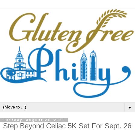
▼
Tuesday, August 24, 2021
Step Beyond Celiac 5K Set For Sept. 26