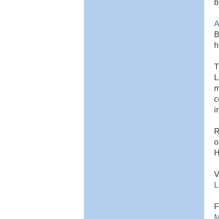
b
A
B
h
T
L
m
c
i
R
o
H
V
L
F
M