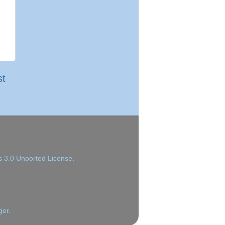
st
 3.0 Unported License
.
ger
.