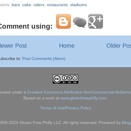
abels:
bars
,
cake
,
ciders
,
restaurants
,
stadiums
Comment using:
ewer Post
Home
Older Po
ubscribe to:
Post Comments (Atom)
censed under a
Creative Commons Attribution-NonCommercial-NoDerivs
Based on a work at
www.glutenfreephilly.com
.
Terms of Use
/
Privacy Policy
009-2024 Gluten Free Philly LLC. All rights reserved. Powered by
Blog