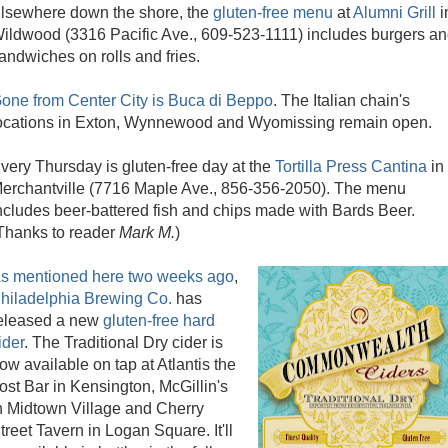
lsewhere down the shore, the
gluten-free menu
at
Alumni Grill
i
ildwood (3316 Pacific Ave., 609-523-1111) includes burgers a
andwiches on rolls and fries.
one from Center City is Buca di Beppo
. The Italian chain's
ocations in Exton, Wynnewood and Wyomissing remain open.
very Thursday is gluten-free day at the
Tortilla Press Cantina
in
erchantville (7716 Maple Ave., 856-356-2050). The menu
ncludes beer-battered fish and chips made with Bards Beer.
Thanks to reader
Mark M.
)
s mentioned here two weeks ago
,
hiladelphia Brewing Co.
has
eleased a new
gluten-free hard
ider
. The Traditional Dry cider is
ow available on tap at Atlantis the
ost Bar in Kensington, McGillin's
n Midtown Village and Cherry
treet Tavern in Logan Square. It'll