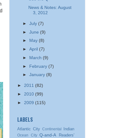
n
News & Notes: August
nd
3, 2012
►
July
(7)
►
June
(9)
►
May
(8)
►
April
(7)
►
March
(9)
►
February
(7)
►
January
(8)
►
2011
(82)
►
2010
(99)
►
2009
(115)
LABELS
Atlantic City
Indian
Continental
Q-and-A
Readers'
Ocean City