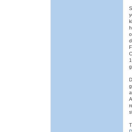
S
y
k
h
o
d
F
C
1
g
D
g
a
A
r
s
T
D