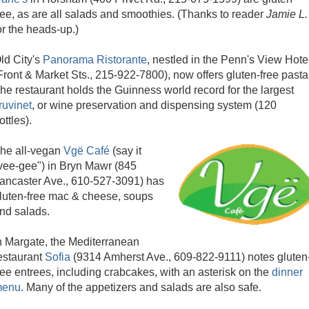
ree, as are all salads and smoothies. (Thanks to reader
Jamie L.
or the heads-up.)
ld City's
Panorama Ristorante
, nestled in the Penn's View Hote
Front & Market Sts., 215-922-7800), now offers gluten-free pasta
he restaurant holds the Guinness world record for the largest
ruvinet
, or wine preservation and dispensing system (120
ottles).
he all-vegan
Vgë Café
(say it
vee-gee") in Bryn Mawr (845
ancaster Ave., 610-527-3091) has
luten-free mac & cheese, soups
nd salads.
n Margate, the Mediterranean
estaurant
Sofia
(9314 Amherst Ave., 609-822-9111) notes gluten
ree entrees, including crabcakes, with an asterisk on the
dinner
enu
. Many of the appetizers and salads are also safe.