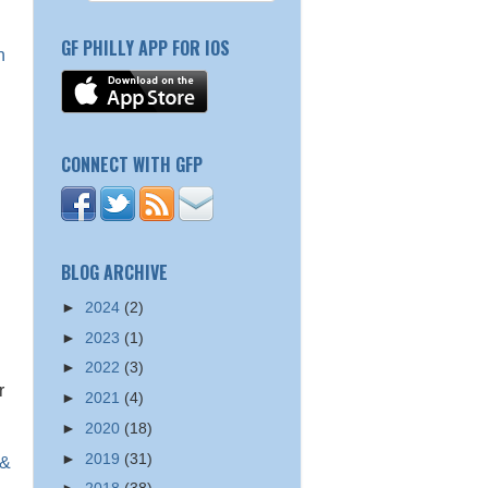
GF PHILLY APP FOR IOS
n
CONNECT WITH GFP
BLOG ARCHIVE
►
2024
(2)
►
2023
(1)
►
2022
(3)
r
►
2021
(4)
►
2020
(18)
►
2019
(31)
 &