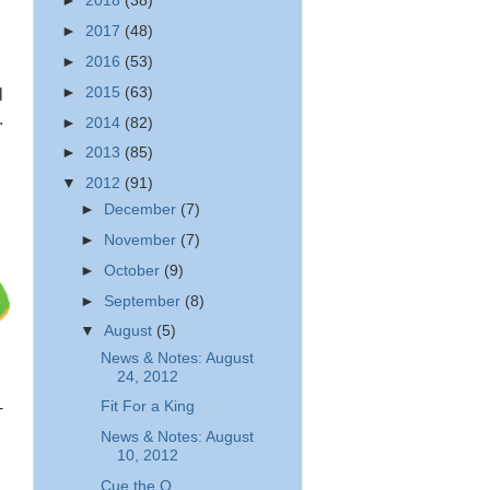
►
2018
(38)
►
2017
(48)
►
2016
(53)
►
2015
(63)
l
.
►
2014
(82)
►
2013
(85)
▼
2012
(91)
►
December
(7)
►
November
(7)
►
October
(9)
►
September
(8)
▼
August
(5)
News & Notes: August
24, 2012
Fit For a King
-
News & Notes: August
10, 2012
Cue the Q