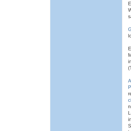
E
W
s
G
l
E
M
i
(
A
P
r
c
n
L
i
S