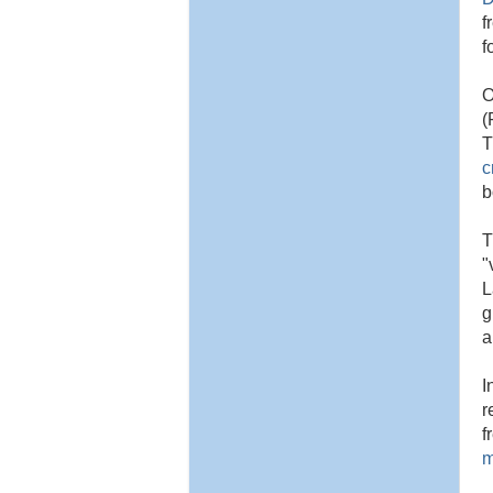
f
f
O
(
T
c
b
T
"
L
g
a
I
r
f
m