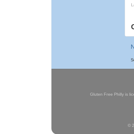
L
N
S
Gluten Free Philly
is li
© 2