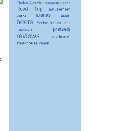
Choice Awards
Rehoboth Beach
Road Trip
amusement
arenas
parks
asian
beers
italian
fondue
latin
pretzels
mexican
reviews
stadiums
steakhouse
vegan
d