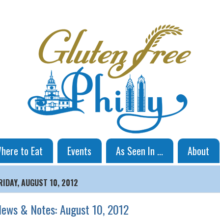
here to Eat
Events
As Seen In ...
About
RIDAY, AUGUST 10, 2012
ews & Notes: August 10, 2012