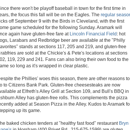
ince there won't be playoff baseball in town for the first time in
ears, the focus this fall will be on the Eagles. The
regular seaso
icks off September 9 with the Birds in Cleveland, with the first
ome game scheduled for the following Sunday. Aramark will
nce again have gluten-free fare at
Lincoln Financial Field
: hot
ogs, Larabars and Redbridge beer are available at the "Philly
avorites" stands at sections 117, 205 and 219, and gluten-free
rabfries are sold at the Chickie's & Pete's locations at sections
02, 119, 229 and 241. Fans can also bring their own food to the
ame so long as it's wrapped in clear plastic.
espite the Phillies' woes this season, there are other reasons to
o to Citizens Bank Park. Gluten-free cheesesteaks are now
vailable at Elfreth's Alley Grill at Section 109, and Bull's BBQ in
shburn Alley has gluten-free rolls. This complements the pizza
ecently added at Season Pizza in the Alley. Kudos to Aramark fo
tepping up its game.
he baked chicken tenders at "healthy fast food" restaurant
Bryn
ane's
in Horsham (400 Privet Rd., 215-675-1599) are gluten