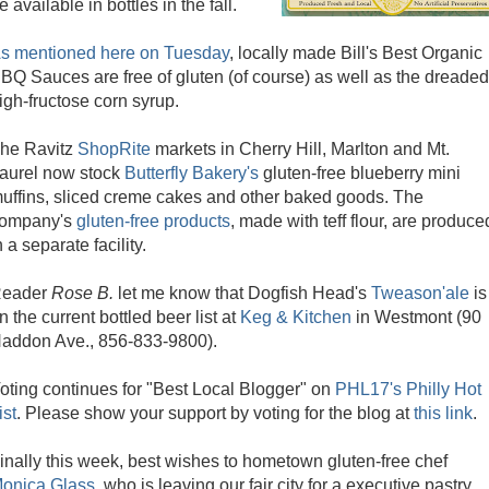
e available in bottles in the fall.
s mentioned here on Tuesday
, locally made Bill's Best Organic
BQ Sauces are free of gluten (of course) as well as the dreaded
igh-fructose corn syrup.
he Ravitz
ShopRite
markets in Cherry Hill, Marlton and Mt.
aurel now stock
Butterfly Bakery's
gluten-free blueberry mini
uffins, sliced creme cakes and other baked goods. The
ompany's
gluten-free products
, made with teff flour, are produce
n a separate facility.
eader
Rose B.
let me know that Dogfish Head's
Tweason'ale
is
n the current bottled beer list at
Keg & Kitchen
in Westmont (90
addon Ave., 856-833-9800).
oting continues for "Best Local Blogger" on
PHL17's Philly Hot
ist
. Please show your support by voting for the blog at
this link
.
inally this week, best wishes to hometown gluten-free chef
onica Glass
, who is leaving our fair city for a executive pastry