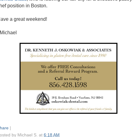
hef position in Boston.
ave a great weekend!
 Michael
hare
|
osted by
Michael S.
at
6:18 AM