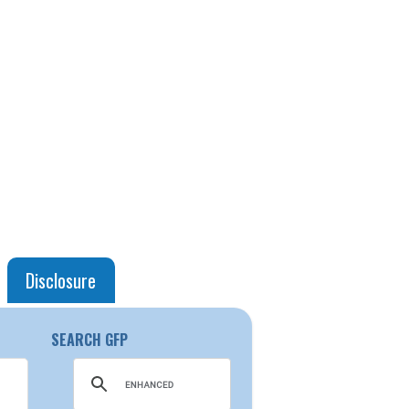
Disclosure
SEARCH GFP