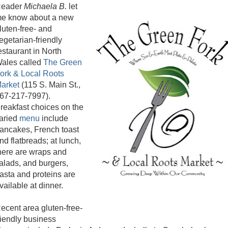
eader
Michaela B.
let
e know about a new
luten-free- and
egetarian-friendly
estaurant in North
ales called
The Green
ork & Local Roots
arket
(115 S. Main St.,
67-217-7997).
reakfast choices on the
aried
menu
include
ancakes, French toast
nd flatbreads; at lunch,
here are wraps and
alads, and burgers,
asta and proteins are
vailable at dinner.
ecent area gluten-free-
riendly business