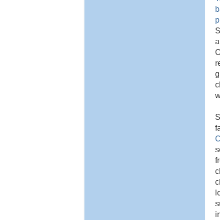
b
p
S
a
O
r
g
c
w
S
f
C
s
f
c
c
l
s
i