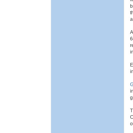
b
t
a
A
6
r
i
E
i
G
i
g
T
C
o