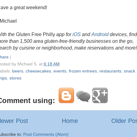
ave a great weekend!
 Michael
ith the
Gluten Free Philly
app for
iOS
and
Android
devices, find
ore than 1,500 area gluten-free-friendly businesses on the go,
earch by cuisine or neighborhood, make reservations and more!
hare
|
osted by
Michael S.
at
6:18 AM
abels:
beers
,
cheesecakes
,
events
,
frozen entrees
,
restaurants
,
snack
hips
,
stores
Comment using:
ewer Post
Home
Older Po
ubscribe to:
Post Comments (Atom)