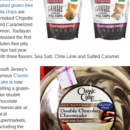
aked gluten-free
ita chips
are
moked Chipotle
nd Caramelized
nion. Toufayan
eleased the first
luten-free pita
hips last year
ith three flavors: Sea Salt, Chile Lime and Salted Caramel.
outh Jersey's
amous
Classic
ake
is now
elling a gluten-
ree double
hocolate
heesecake at
ocal
upermarkets,
ncluding the