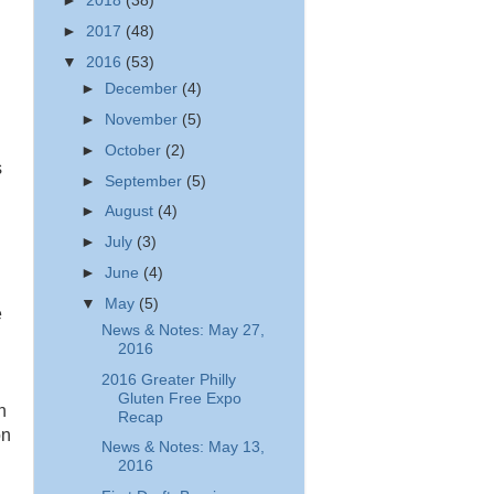
►
2018
(38)
►
2017
(48)
▼
2016
(53)
►
December
(4)
►
November
(5)
►
October
(2)
s
►
September
(5)
►
August
(4)
►
July
(3)
►
June
(4)
▼
May
(5)
e
News & Notes: May 27,
2016
2016 Greater Philly
Gluten Free Expo
n
Recap
on
News & Notes: May 13,
2016