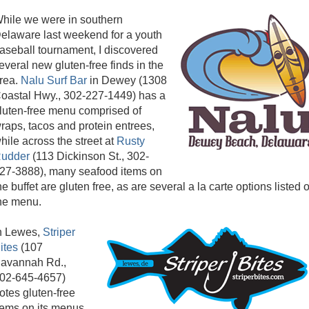
hile we were in southern
elaware last weekend for a youth
aseball tournament, I discovered
everal new gluten-free finds in the
rea.
Nalu Surf Bar
in Dewey (1308
oastal Hwy., 302-227-1449) has a
luten-free menu comprised of
raps, tacos and protein entrees,
hile across the street at
Rusty
udder
(113 Dickinson St., 302-
27-3888), many seafood items on
he buffet are gluten free, as are several a la carte options listed 
he menu.
n Lewes,
Striper
ites
(107
avannah Rd.,
02-645-4657)
otes gluten-free
tems on its menus,