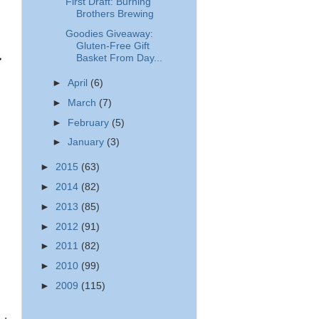
First Draft: Burning
Brothers Brewing
Goodies Giveaway:
Gluten-Free Gift
Basket From Day...
►
April
(6)
►
March
(7)
►
February
(5)
►
January
(3)
►
2015
(63)
►
2014
(82)
►
2013
(85)
►
2012
(91)
►
2011
(82)
►
2010
(99)
►
2009
(115)