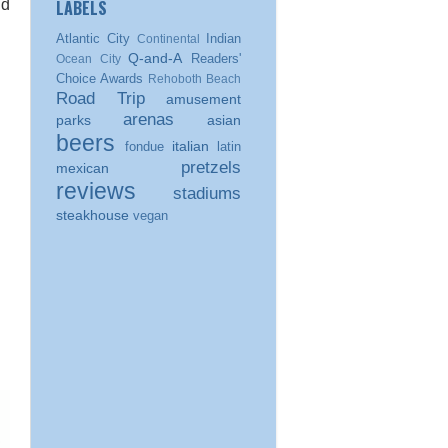
LABELS
nd
Atlantic City
Indian
Continental
Q-and-A
Readers'
Ocean City
Choice Awards
Rehoboth Beach
Road Trip
amusement
arenas
parks
asian
beers
italian
fondue
latin
pretzels
mexican
reviews
stadiums
steakhouse
vegan