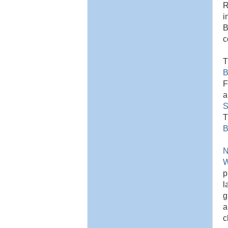
R
i
B
c
T
B
F
a
S
T
B
N
W
p
l
g
a
c