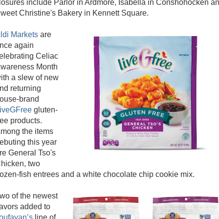
losures include Parlor in Ardmore, Isabella in Conshohocken a
weet Christine's Bakery in Kennett Square.
ldi Markets
are
nce again
elebrating Celiac
wareness Month
ith a slew of new
nd returning
ouse-brand
iveGFree
gluten-
ree products.
mong the items
ebuting this year
re General Tso's
hicken, two
rozen-fish entrees and a white chocolate chip cookie mix.
wo of the newest
lavors added to
oufayan’s
line of