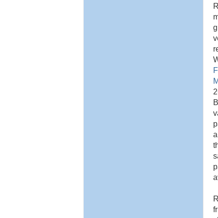
R
m
g
v
r
W
F
M
2
B
v
p
a
t
s
p
a
R
f