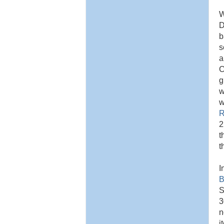
W
D
b
s
a
C
g
w
w
R
2
t
t
I
B
S
3
n
i