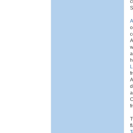
c
S
A
o
c
A
w
a
h
L
f
A
d
a
C
f
T
f
T