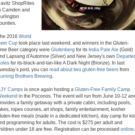
avitz ShopRites
n Camden and
urlington
ounties.
he 2016
World
eer Cup
took place last weekend, and winners in the Gluten-
ree Beer category were
Glutenberg
for its
India Pale Ale
(Gold)
nd Lapsang d'Automne (Silver) and New Jersey's own
Departe
oles
for its-black-and-tan-like A Dark Night (Bronze). In last
uesday's post, you can
read about two gluten-free beers
from
urning Brothers Brewing
.
JY Camps
is once again hosting a
Gluten-Free Family Camp
eekend
in the Poconos. The event will run from June 10-12 an
rovides a family getaway with a private cabin, including pools,
akes, ropes courses, art shops, family entertainment, kosher
luten-free meals (made in a dedicated kitchen), day camp for ki
nd programming for adults. The cost is $275 per adult and
hildren under 18 are free. Registration can be processed
online
.