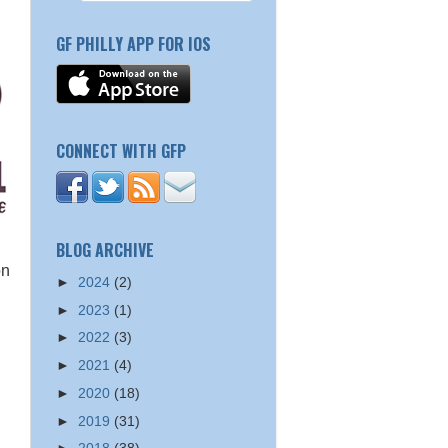
GF PHILLY APP FOR IOS
CONNECT WITH GFP
BLOG ARCHIVE
on
►
2024
(2)
►
2023
(1)
►
2022
(3)
►
2021
(4)
►
2020
(18)
►
2019
(31)