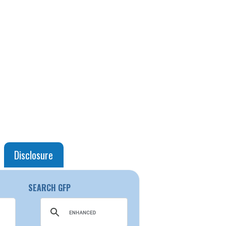
Disclosure
SEARCH GFP