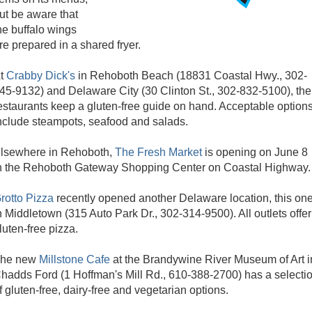
ut be aware that
he buffalo wings
re prepared in a shared fryer.
t
Crabby Dick's
in Rehoboth Beach (18831 Coastal Hwy., 302-
45-9132) and Delaware City (30 Clinton St., 302-832-5100), the
estaurants keep a gluten-free guide on hand. Acceptable option
nclude steampots, seafood and salads.
lsewhere in Rehoboth,
The Fresh Market
is opening on June 8
n the Rehoboth Gateway Shopping Center on Coastal Highway.
rotto Pizza
recently opened another Delaware location, this on
n Middletown (315 Auto Park Dr., 302-314-9500). All outlets offer
luten-free pizza.
he new
Millstone Cafe
at the Brandywine River Museum of Art i
hadds Ford (1 Hoffman's Mill Rd., 610-388-2700) has a selecti
f gluten-free, dairy-free and vegetarian options.