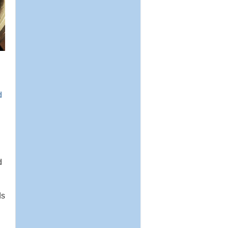
d
d
ds