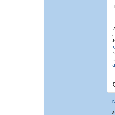
H
-
W
m
s
S
P
L
c
N
S