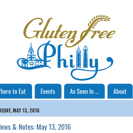
here to Eat
Events
As Seen In ...
About
RIDAY, MAY 13, 2016
ews & Notes: May 13, 2016