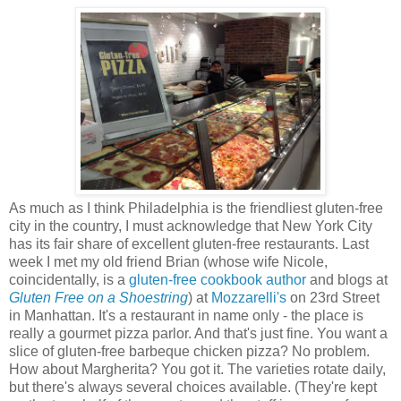
As much as I think Philadelphia is the friendliest gluten-free
city in the country, I must acknowledge that New York City
has its fair share of excellent gluten-free restaurants. Last
week I met my old friend Brian (whose wife Nicole,
coincidentally, is a
gluten-free cookbook author
and blogs at
Gluten Free on a Shoestring
) at
Mozzarelli's
on 23rd Street
in Manhattan. It's a restaurant in name only - the place is
really a gourmet pizza parlor. And that's just fine. You want a
slice of gluten-free barbeque chicken pizza? No problem.
How about Margherita? You got it. The varieties rotate daily,
but there's always several choices available. (They're kept