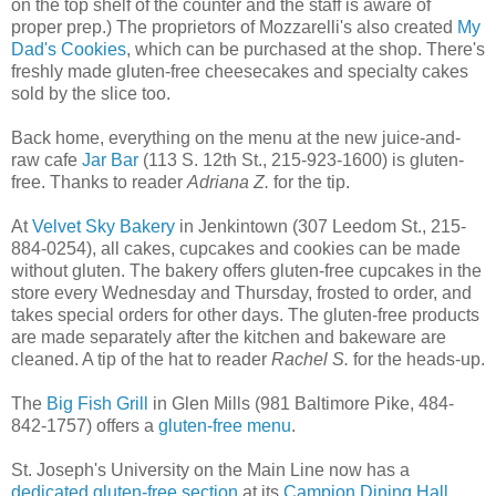
on the top shelf of the counter and the staff is aware of
proper prep.) The proprietors of Mozzarelli's also created
My
Dad's Cookies
, which can be purchased at the shop. There's
freshly made gluten-free cheesecakes and specialty cakes
sold by the slice too.
Back home, everything on the menu at the new juice-and-
raw cafe
Jar Bar
(113 S. 12th St., 215-923-1600) is gluten-
free. Thanks to reader
Adriana Z.
for the tip.
At
Velvet Sky Bakery
in Jenkintown (307 Leedom St., 215-
884-0254), all cakes, cupcakes and cookies can be made
without gluten. The bakery offers gluten-free cupcakes in the
store every Wednesday and Thursday, frosted to order, and
takes special orders for other days. The gluten-free products
are made separately after the kitchen and bakeware are
cleaned. A tip of the hat to reader
Rachel S.
for the heads-up.
The
Big Fish Grill
in Glen Mills (981 Baltimore Pike, 484-
842-1757) offers a
gluten-free menu
.
St. Joseph's University on the Main Line now has a
dedicated gluten-free section
at its
Campion Dining Hall
,