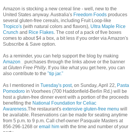
Amazon is stocking a new cereal line - well, new to the
United States anyway. Australia's
Freedom Foods
produces
several gluten-free cereals, including Fruit Loop-like
Tropico's
(with natural colors and flavors),
Ultra Maple Rice
Crunch
and
Rice Flakes
. The cost of a pack of five boxes
comes to about $4 a box, a bit less if you order via Amazon's
Subscribe & Save option.
As a reminder, you can help support the blog by making
Amazon
purchases through the links above or the banner
at
Gluten Free Philly
. If you like what you get here, you can
also contribute to the
"tip jar."
As I mentioned in
Tuesday's post
, on Sunday, April 22,
Pasta
Pomodoro
in Voorhees (700 Haddonfield-Berlin Rd.) will be
host a gluten-free dinner event with a portion of the proceeds
benefiting the
National Foundation for Celiac
Awareness
.The restaurant's
extensive gluten-free menu
will
be available. Reservations can be made for seating anytime
from 5 p.m. to 9 p.m. Call chef-owner Pasquale Masters at
856-296-1268 or
email him
with the time and number of your