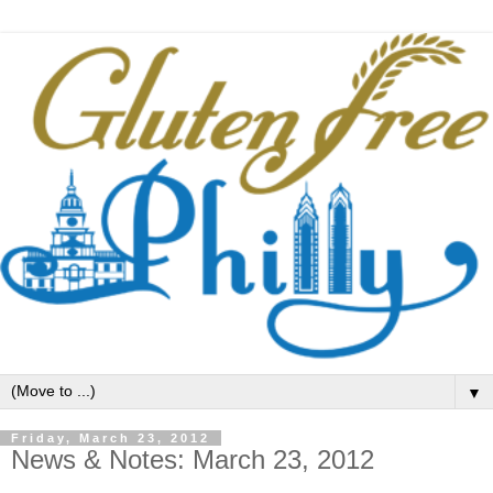
▼
Friday, March 23, 2012
News & Notes: March 23, 2012