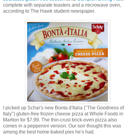
complete with separate toasters and a microwave oven,
according to The Hawk student newspaper.
I picked up Schar's new Bonta d'Italia ("The Goodness of
Italy") gluten-free frozen cheese pizza at Whole Foods in
Marlton for $7.99. The thin-crust brick-oven pizza also
comes in a pepperoni version. Our son thought this was
among the best home-baked pies he's had.