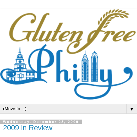
▼
Wednesday, December 23, 2009
2009 in Review