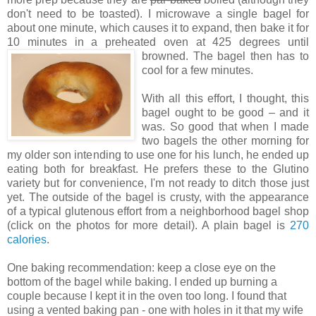
don't need to be toasted). I microwave a single bagel for
about one minute, which causes it to expand, then bake it for
10 minutes in a preheated oven at 425 degrees until
browned. The bagel
then has to
cool for a
few minutes.
With all this effort, I thought, this
bagel ought to be good – and it
was. So good that when I made
two bagels the other morning for
my older son intending to use one for his lunch, he ended up
eating both for breakfast. He prefers these to the Glutino
variety but for convenience, I'm not ready to ditch those just
yet. The outside of the bagel is crusty, with the appearance
of a typical glutenous effort from a neighborhood bagel shop
(click on the photos for more detail). A plain bagel is
270
calories
.
One baking recommendation: keep a close eye on the
bottom of the bagel while baking. I ended up burning a
couple because I kept it in the oven too long. I found that
using a vented baking pan - one with holes in it that my wife