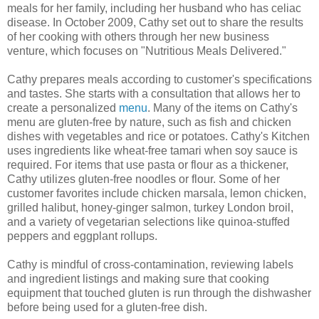
meals for her family, including her husband who has celiac
disease. In October 2009, Cathy set out to share the results
of her cooking with others through her new business
venture, which focuses on "Nutritious Meals Delivered."
Cathy prepares meals according to customer's specifications
and tastes. She starts with a consultation that allows her to
create a personalized
menu
. Many of the items on Cathy's
menu are gluten-free by nature, such as fish and chicken
dishes with vegetables and rice or potatoes. Cathy's Kitchen
uses ingredients like wheat-free tamari when soy sauce is
required. For items that use pasta or flour as a thickener,
Cathy utilizes gluten-free noodles or flour. Some of her
customer favorites include chicken marsala, lemon chicken,
grilled halibut, honey-ginger salmon, turkey London broil,
and a variety of vegetarian selections like quinoa-stuffed
peppers and eggplant rollups.
Cathy is mindful of cross-contamination, reviewing labels
and ingredient listings and making sure that cooking
equipment that touched gluten is run through the dishwasher
before being used for a gluten-free dish.