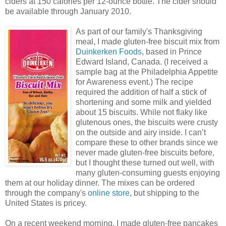
ciders at 150 calories per 12-ounce bottle. The cider should
be available through January 2010.
As part of our family's Thanksgiving
meal, I made gluten-free biscuit mix from
Duinkerken Foods
, based in Prince
Edward Island, Canada. (I received a
sample bag at the Philadelphia Appetite
for Awareness event.) The recipe
required the addition of half a stick of
shortening and some milk and yielded
about 15 biscuits. While not flaky like
glutenous ones, the biscuits were crusty
on the outside and airy inside. I can’t
compare these to other brands since we
never made gluten-free biscuits before,
but I thought these turned out well, with
many gluten-consuming guests enjoying
them at our holiday dinner. The mixes can be ordered
through the company's
online store
, but shipping to the
United States is pricey.
On a recent weekend morning, I made gluten-free pancakes