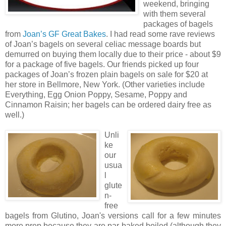
weekend, bringing
with them several
packages of bagels
from
Joan’s GF Great Bakes
. I had read some rave reviews
of Joan’s bagels on several celiac message boards but
demurred on buying them locally due to their price - about $9
for a package of five bagels. Our friends picked up four
packages of Joan’s frozen plain bagels on sale for $20 at
her store in Bellmore, New York. (Other varieties include
Everything, Egg Onion Poppy, Sesame, Poppy and
Cinnamon Raisin; her bagels can be ordered dairy free as
well.)
Unli
ke
our
usua
l
glute
n-
free
bagels from Glutino, Joan's versions call for a few minutes
more prep because they are
par-baked
boiled (although they