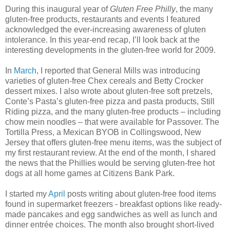
During this inaugural year of
Gluten Free Philly
, the many
gluten-free products, restaurants and events I featured
acknowledged the ever-increasing awareness of gluten
intolerance. In this year-end recap, I’ll look back at the
interesting developments in the gluten-free world for 2009.
In
March
, I reported that General Mills was introducing
varieties of gluten-free Chex cereals and Betty Crocker
dessert mixes. I also wrote about gluten-free soft pretzels,
Conte’s Pasta’s gluten-free pizza and pasta products, Still
Riding pizza, and the many gluten-free products – including
chow mein noodles – that were available for Passover. The
Tortilla Press, a Mexican BYOB in Collingswood, New
Jersey that offers gluten-free menu items, was the subject of
my first restaurant review. At the end of the month, I shared
the news that the Phillies would be serving gluten-free hot
dogs at all home games at Citizens Bank Park.
I started my
April
posts writing about gluten-free food items
found in supermarket freezers - breakfast options like ready-
made pancakes and egg sandwiches as well as lunch and
dinner entrée choices. The month also brought short-lived