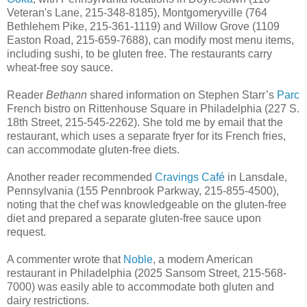
Veteran's Lane, 215-348-8185), Montgomeryville (764
Bethlehem Pike, 215-361-1119) and Willow Grove (1109
Easton Road, 215-659-7688), can modify most menu items,
including sushi, to be gluten free. The restaurants carry
wheat-free soy sauce.
Reader
Bethann
shared information on Stephen Starr’s
Parc
French bistro on Rittenhouse Square in Philadelphia (227 S.
18th Street, 215-545-2262). She told me by email that the
restaurant, which uses a separate fryer for its French fries,
can accommodate gluten-free diets.
Another reader recommended
Cravings Café
in Lansdale,
Pennsylvania (155 Pennbrook Parkway, 215-855-4500),
noting that the chef was knowledgeable on the gluten-free
diet and prepared a separate gluten-free sauce upon
request.
A commenter wrote that
Noble
, a modern American
restaurant in Philadelphia (2025 Sansom Street, 215-568-
7000) was easily able to accommodate both gluten and
dairy restrictions.