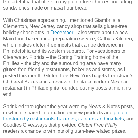
Philadelphia that offers many gluten-free choices, including
sandwiches made on masa flour bread.
With Christmas approaching, I mentioned Giambri’s, a
Clementon, New Jersey candy shop that sells gluten-free
holiday chocolates in
December
. I also wrote about a new
Main Line-based meal preparation service, Cathy’s Kitchen,
which makes gluten-free meals that can be delivered in
Philadelphia and its western suburbs. For vacationers to
Clearwater, Florida – the Spring Training home of the
Phillies – the city and the surrounding area have many
gluten-free-friendly restaurants, bakeries and stores, as I
posted this month. Gluten-free New York bagels from Joan’s
GF Great Bakes and a review of Lolita, a modern Mexican
restaurant in Philadelphia rounded out my posts at month’s
end.
Sprinkled throughout the year were my News & Notes posts,
in which I shared information on new products and
gluten-
free-friendly restaurants
,
bakeries, caterers and markets
, and
Goodies Giveaways that provided
Gluten Free Philly
readers a chance to win lots of gluten-free-related prizes.