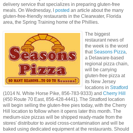
delivery service that specializes in preparing gluten-free
meals. On Wednesday, I
posted
an article about the many
gluten-free-friendly restaurants in the Clearwater, Florida
area, the Spring Training home of the Phillies.
The biggest
restaurant news of
the week is the word
that
Seasons Pizza
,
a Delaware-based
regional pizza chain,
will be carrying
gluten-free pizza at
its New Jersey
locations in
Stratford
(1014 N. White Horse Pike, 856-783-9333) and
Cherry Hill
(450 Route 70 East, 856-428-4441). The Stratford location
will begin selling the gluten-free pies today, with the Cherry
Hill location to follow when it opens later this month. The
medium-size pizzas will be shipped ready-made from the
stores' distributor to avoid cross-contamination and will be
baked using dedicated equipment at the restaurants. Should