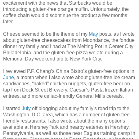
excitement with the news that Starbucks would be
introducing a gluten-free orange muffin. Unfortunately, the
coffee chain would discontinue the product a few months
later.
Cheese seemed to be the theme of my
May
posts, as I wrote
about gluten-free cheesecakes from Moondance, the fondue
dinner my family and I had at The Melting Pot in Center City
Philadelphia, and the gluten-free pizza we ate during a
Memorial Day weekend trip to New York City.
I reviewed P.F. Chang’s China Bistro’s gluten-free options in
June
, a month when I also wrote about gluten-free ice cream
sandwiches, “naked” chicken nuggets, gluten-free beer on
tap from Dock Street Brewery, Caesar’s Pasta frozen Italian
entrees, and more celiac-friendly General Mills cereals.
I started
July
off blogging about my family's road trip to the
Washington, D.C. area, which has a number of gluten-free-
friendly restaurants. I also wrote about the many options
available at HersheyPark and nearby eateries in Hershey,
Pennsylvania, as well as those near Eagles training camp in