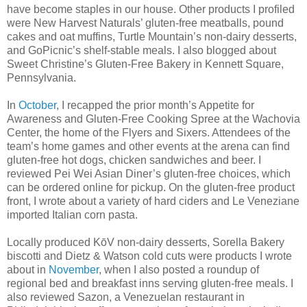
have become staples in our house. Other products I profiled
were New Harvest Naturals’ gluten-free meatballs, pound
cakes and oat muffins, Turtle Mountain’s non-dairy desserts,
and GoPicnic’s shelf-stable meals. I also blogged about
Sweet Christine’s Gluten-Free Bakery in Kennett Square,
Pennsylvania.
In
October
, I recapped the prior month’s Appetite for
Awareness and Gluten-Free Cooking Spree at the Wachovia
Center, the home of the Flyers and Sixers. Attendees of the
team’s home games and other events at the arena can find
gluten-free hot dogs, chicken sandwiches and beer. I
reviewed Pei Wei Asian Diner’s gluten-free choices, which
can be ordered online for pickup. On the gluten-free product
front, I wrote about a variety of hard ciders and Le Veneziane
imported Italian corn pasta.
Locally produced KōV non-dairy desserts, Sorella Bakery
biscotti and Dietz & Watson cold cuts were products I wrote
about in
November
, when I also posted a roundup of
regional bed and breakfast inns serving gluten-free meals. I
also reviewed Sazon, a Venezuelan restaurant in