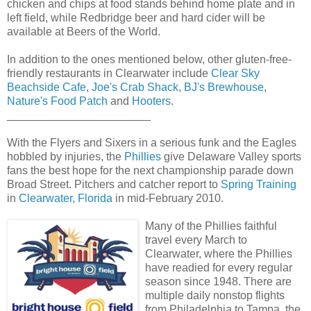
chicken and chips at food stands behind home plate and in
left field, while Redbridge beer and hard cider will be
available at Beers of the World.
In addition to the ones mentioned below, other gluten-free-
friendly restaurants in Clearwater include
Clear Sky
Beachside Cafe
,
Joe's Crab Shack
,
BJ's Brewhouse
,
Nature's Food Patch
and
Hooters
.
_______________________
With the Flyers and Sixers in a serious funk and the Eagles
hobbled by injuries, the
Phillies
give Delaware Valley sports
fans the best hope for the next championship parade down
Broad Street. Pitchers and catcher report to
Spring Training
in
Clearwater, Florida
in mid-February 2010.
Many of the Phillies faithful
travel every March to
Clearwater, where the Phillies
have readied for every regular
season since 1948. There are
multiple daily nonstop flights
from Philadelphia to Tampa, the