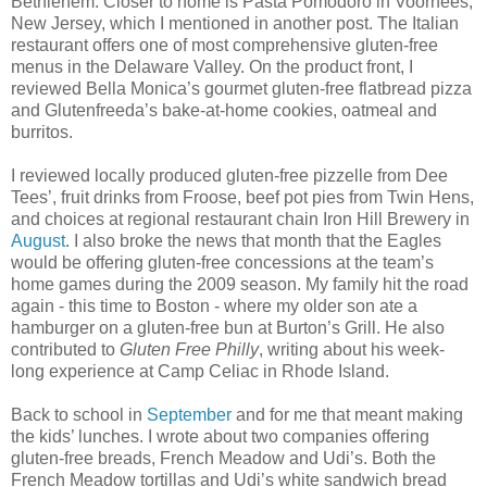
Bethlehem. Closer to home is Pasta Pomodoro in Voorhees,
New Jersey, which I mentioned in another post. The Italian
restaurant offers one of most comprehensive gluten-free
menus in the Delaware Valley. On the product front, I
reviewed Bella Monica’s gourmet gluten-free flatbread pizza
and Glutenfreeda’s bake-at-home cookies, oatmeal and
burritos.
I reviewed locally produced gluten-free pizzelle from Dee
Tees’, fruit drinks from Froose, beef pot pies from Twin Hens,
and choices at regional restaurant chain Iron Hill Brewery in
August
. I also broke the news that month that the Eagles
would be offering gluten-free concessions at the team’s
home games during the 2009 season. My family hit the road
again - this time to Boston - where my older son ate a
hamburger on a gluten-free bun at Burton’s Grill. He also
contributed to
Gluten Free Philly
, writing about his week-
long experience at Camp Celiac in Rhode Island.
Back to school in
September
and for me that meant making
the kids’ lunches. I wrote about two companies offering
gluten-free breads, French Meadow and Udi’s. Both the
French Meadow tortillas and Udi’s white sandwich bread