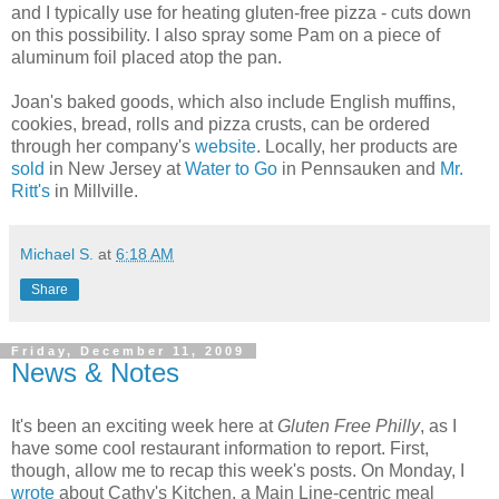
and I typically use for heating gluten-free pizza - cuts down
on this possibility. I also spray some Pam on a piece of
aluminum foil placed atop the pan.
Joan's baked goods, which also include English muffins,
cookies, bread, rolls and pizza crusts, can be ordered
through her company's
website
. Locally, her products are
sold
in New Jersey at
Water to Go
in Pennsauken and
Mr.
Ritt's
in Millville.
Michael S.
at
6:18 AM
Share
Friday, December 11, 2009
News & Notes
It's been an exciting week here at
Gluten Free Philly
, as I
have some cool restaurant information to report. First,
though, allow me to recap this week's posts. On Monday, I
wrote
about Cathy's Kitchen, a Main Line-centric meal