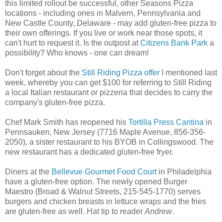
this limited rollout be successful, other Seasons Pizza
locations - including ones in Malvern, Pennsylvania and
New Castle County, Delaware - may add gluten-free pizza to
their own offerings. If you live or work near those spots, it
can't hurt to request it. Is the outpost at
Citizens Bank Park
a
possibility? Who knows - one can dream!
Don't forget about the
Still Riding Pizza offer
I mentioned last
week, whereby you can get $100 for referring to Still Riding
a local Italian restaurant or pizzeria that decides to carry the
company's gluten-free pizza.
Chef Mark Smith has reopened his
Tortilla Press Cantina
in
Pennsauken, New Jersey (7716 Maple Avenue, 856-356-
2050), a sister restaurant to his BYOB in Collingswood. The
new restaurant has a dedicated gluten-free fryer.
Diners at the
Bellevue Gourmet Food Court
in Philadelphia
have a gluten-free option. The newly opened Burger
Maestro (Broad & Walnut Streets, 215-545-1770) serves
burgers and chicken breasts in lettuce wraps and the fries
are gluten-free as well. Hat tip to reader
Andrew
.