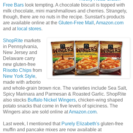
Free Bars
look tempting. A chocolate biscuit is topped with
milk chocolate, mini marshmallows and cherries. Strangely,
though, there are no nuts in the recipe. Sunstart's products
are available online at the
Gluten-Free Mall
,
Amazon.com
and at
local stores
.
ShopRite
markets
in Pennsylvania,
New Jersey and
Delaware carry
new gluten-free
Risotto Chips
from
New York Style
,
made with arborio
and whole-grain brown rice. The varieties include Sea Salt,
Spicy Marinara and Parmesan & Roasted Garlic. ShopRite
also stocks
Buffalo Nickel Wingers
, chicken-wing shaped
potato snacks that come in five levels of spiciness. The
Wingers also are sold online at
Amazon.com
.
Last week, I mentioned that
Purely Elizabeth's
gluten-free
muffin and pancake mixes are now available at