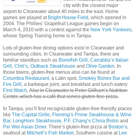
city with the closest major
airport to Clearwater about 40 miles to the east. Home
games are played at
Bright House Field
, which opened in
2004. The Phillies’ Grapefruit League games begin on
March 4, 2010 with a contest against the
New York Yankees
,
whose Spring Training home is in Tampa.
Lots of gluten-free dining options exist in Clearwater and
surrounding cities. In Clearwater and Tampa, there are
familiar standbys such as
Bonefish Grill
,
Carrabba’s Italian
Grill
,
Chili’s
,
Outback Steakhouse
and
Olive Garden
. In
those towns, gluten-free menus also can be found at
Columbia Restaurant
, a Latin spot,
Smokey Bones Bar and
Fire Grill
, a barbeque joint, and breakfast and lunch eatery
First Watch
.
Also in Clearwater is Peter Gillham’s Nutrition
Center, which has a café that serves gluten-free pizza.
In Tampa, you’ll find recognizable gluten-free-friendly places
like
The Capital Grille
,
Fleming’s Prime Steakhouse & Wine
Bar
,
LongHorn Steakhouse
,
P.F. Chang’s China Bistro
and
Pei Wei Asian Diner
. There’s gluten-free pizza at
Boston’s
,
seafood at
Mitchell’s Fish Market
, Southern cuisine at
Lee