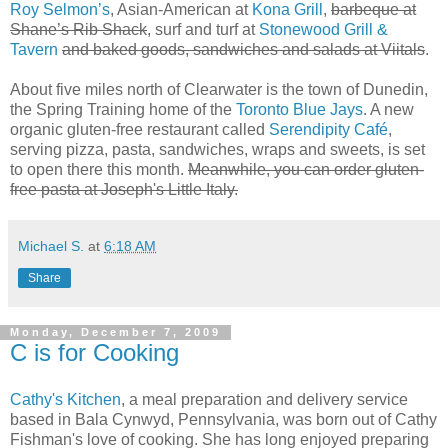
Roy Selmon’s
, Asian-American at
Kona Grill
,
barbeque at
Shane’s Rib Shack
, surf and turf at
Stonewood Grill &
Tavern
and baked goods, sandwiches and salads at Viitals
.
About five miles north of Clearwater is the town of Dunedin,
the Spring Training home of the
Toronto Blue Jays
. A new
organic gluten-free restaurant called
Serendipity Café
,
serving pizza, pasta, sandwiches, wraps and sweets, is set
to open there this month.
Meanwhile, you can order gluten-
free pasta at Joseph's Little Italy.
Michael S.
at
6:18 AM
Share
Monday, December 7, 2009
C is for Cooking
Cathy's Kitchen
, a meal preparation and delivery service
based in Bala Cynwyd, Pennsylvania, was born out of Cathy
Fishman's love of cooking. She has long enjoyed preparing