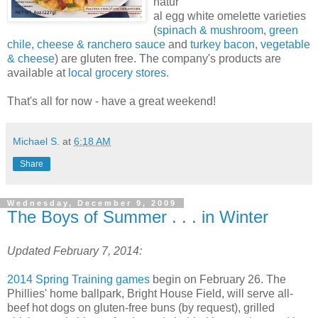
natur
al egg white omelette varieties
(
spinach & mushroom
,
green
chile, cheese & ranchero sauce
and
turkey bacon, vegetable
& cheese
) are gluten free. The company's products are
available at
local grocery stores
.
That's all for now - have a great weekend!
Michael S.
at
6:18 AM
Share
Wednesday, December 9, 2009
The Boys of Summer . . . in Winter
Updated February 7, 2014:
2014 Spring Training games
begin on February 26. The
Phillies' home ballpark, Bright House Field, will serve all-
beef hot dogs on gluten-free buns (by request), grilled