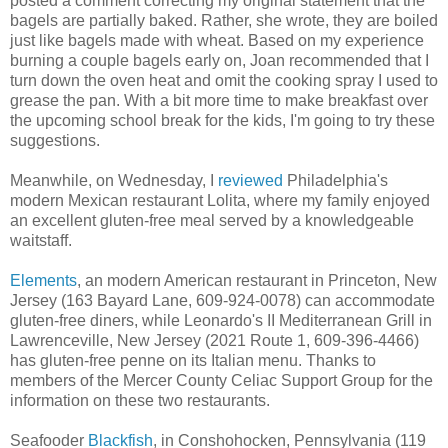
posted a comment correcting my original statement that the
bagels are partially baked. Rather, she wrote, they are boiled
just like bagels made with wheat. Based on my experience
burning a couple bagels early on, Joan recommended that I
turn down the oven heat and omit the cooking spray I used to
grease the pan. With a bit more time to make breakfast over
the upcoming school break for the kids, I'm going to try these
suggestions.
Meanwhile, on Wednesday, I
reviewed
Philadelphia's
modern Mexican restaurant Lolita, where my family enjoyed
an excellent gluten-free meal served by a knowledgeable
waitstaff.
Elements
, an modern American restaurant in Princeton, New
Jersey (163 Bayard Lane, 609-924-0078) can accommodate
gluten-free diners, while Leonardo's II Mediterranean Grill in
Lawrenceville, New Jersey (2021 Route 1, 609-396-4466)
has gluten-free penne on its Italian menu. Thanks to
members of the Mercer County Celiac Support Group for the
information on these two restaurants.
Seafooder
Blackfish
, in Conshohocken, Pennsylvania (119