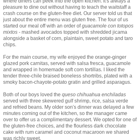
where diners can peek into the open kitchen. It's always a
pleasure to dine out without having to teach the waitstaff a
crash course on the gluten-free diet. Our server told us that
just about the entire menu was gluten free. The four of us
started our meal off with an order of
guacamole con totopos
mixtos
- mashed avocados topped with shredded jicama
alongside a basket of corn, plaintain, sweet potato and taro
chips.
For the main course, my wife enjoyed the orange-ginger
glazed pork carnitas, served with salsa fresca, guacamole
and wrapped in homemade soft corn tortillas. I liked the
tender three-chile braised boneless shortribs, plated with a
smoky bacon-chayote-potato gratin and grilled asparagus.
Both of our boys loved the
queso chihuahua enchiladas
served with three skewered gulf shrimp, rice, salsa verde
and refried beans. My older son's dinner was delayed a few
minutes coming out of the kitchen, so the manager came
over to offer us a complimentary dessert. We opted for one of
the gluten-free choices, and the flourless dark chocolate
cake with rum caramel and coconut macaroon we shared
was richly sweet.