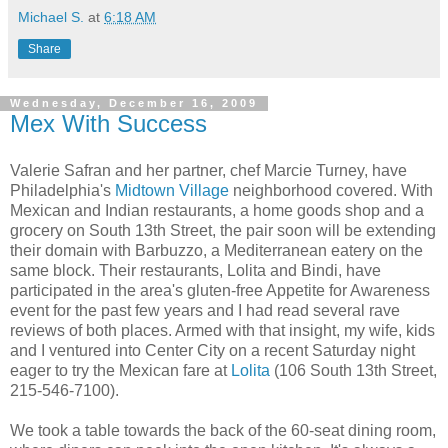
Michael S.
at
6:18 AM
Share
Wednesday, December 16, 2009
Mex With Success
Valerie Safran and her partner, chef Marcie Turney, have
Philadelphia's
Midtown Village
neighborhood covered. With
Mexican and Indian restaurants, a home goods shop and a
grocery on South 13th Street, the pair soon will be extending
their domain with Barbuzzo, a Mediterranean eatery on the
same block. Their restaurants, Lolita and Bindi, have
participated in the area's gluten-free Appetite for Awareness
event for the past few years and I had read several rave
reviews of both places. Armed with that insight, my wife, kids
and I ventured into Center City on a recent Saturday night
eager to try the Mexican fare at
Lolita
(106 South 13th Street,
215-546-7100).
We took a table towards the back of the 60-seat dining room,