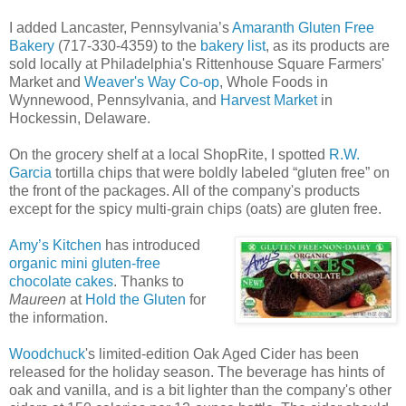
I added Lancaster, Pennsylvania’s
Amaranth Gluten Free
Bakery
(717-330-4359) to the
bakery list
, as its products are
sold locally at Philadelphia's Rittenhouse Square Farmers'
Market and
Weaver's Way Co-op
, Whole Foods in
Wynnewood, Pennsylvania, and
Harvest Market
in
Hockessin, Delaware.
On the grocery shelf at a local ShopRite, I spotted
R.W.
Garcia
tortilla chips that were boldly labeled “gluten free” on
the front of the packages. All of the company's products
except for the spicy multi-grain chips (oats) are gluten free.
Amy’s Kitchen
has introduced
organic mini gluten-free
chocolate cakes
. Thanks to
Maureen
at
Hold the Gluten
for
the information.
Woodchuck
's limited-edition Oak Aged Cider has been
released for the holiday season. The beverage has hints of
oak and vanilla, and is a bit lighter than the company's other