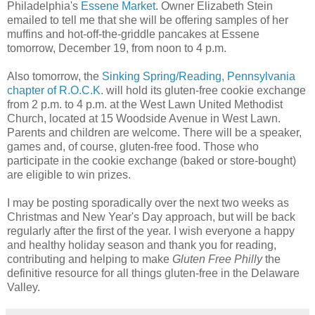
Philadelphia's
Essene Market
. Owner Elizabeth Stein
emailed to tell me that she will be offering samples of her
muffins and hot-off-the-griddle pancakes at Essene
tomorrow, December 19, from noon to 4 p.m.
Also tomorrow, the
Sinking Spring/Reading, Pennsylvania
chapter of R.O.C.K.
will hold its gluten-free cookie exchange
from 2 p.m. to 4 p.m. at the West Lawn United Methodist
Church, located at 15 Woodside Avenue in West Lawn.
Parents and children are welcome. There will be a speaker,
games and, of course, gluten-free food. Those who
participate in the cookie exchange (baked or store-bought)
are eligible to win prizes.
I may be posting sporadically over the next two weeks as
Christmas and New Year's Day approach, but will be back
regularly after the first of the year. I wish everyone a happy
and healthy holiday season and thank you for reading,
contributing and helping to make
Gluten Free Philly
the
definitive resource for all things gluten-free in the Delaware
Valley.