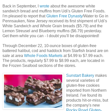
Back in September, I
wrote
about the awesome white
sandwich bread and muffins from Udi's Gluten Free Foods.
I'm pleased to report that
Gluten Free Dynasty
/Water to Go in
Pennsauken, New Jersey received its first shipment of Udi's
White Sandwich and Whole Grain breads ($5.79) and the
Lemon Streusel and Blueberry muffins ($6.79) yesterday.
Get them while you can - I doubt you'll be disappointed!
Through December 22, 10-ounce boxes of gluten-free
battered halibut, cod and haddock from Starfish brand are on
sale at area
Whole Foods Markets
at $4.99 to $7.99 each.
The products, regularly $7.99 to $8.99 each, are located in
the Frozen Seafood sections of the stores.
Sunstart Bakery
makes
several varieties of
gluten-free cookies
imported from Northern
Ireland. I've found its
products hit-or-miss, but
the company's new
Rocky Road Gluten-