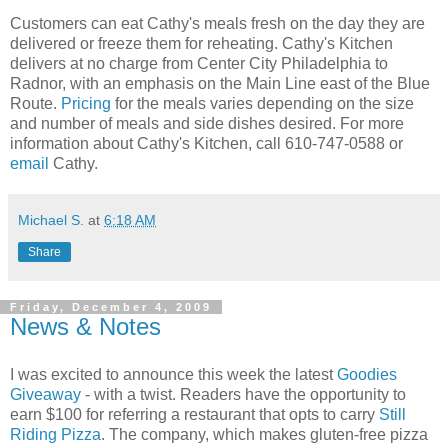
Customers can eat Cathy's meals fresh on the day they are
delivered or freeze them for reheating. Cathy's Kitchen
delivers at no charge from Center City Philadelphia to
Radnor, with an emphasis on the Main Line east of the Blue
Route.
Pricing
for the meals varies depending on the size
and number of meals and side dishes desired. For more
information about Cathy's Kitchen, call 610-747-0588 or
email
Cathy.
Michael S.
at
6:18 AM
Share
Friday, December 4, 2009
News & Notes
I was excited to announce this week the latest
Goodies
Giveaway
- with a twist. Readers have the opportunity to
earn $100 for referring a restaurant that opts to carry
Still
Riding Pizza
. The company, which makes gluten-free pizza