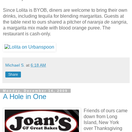
Since Lolita is BYOB, diners are welcome to bring their own
drinks, including tequila for blending margaritas. Guests at
the table next to ours shared a pitcher of
naranja de sangria
,
a margarita mix made with blood orange puree. The
restaurant is cash-only.
Michael S.
at
6:18 AM
Share
Monday, December 14, 2009
A Hole in One
Friends of ours came
down from Long
Island, New York
over Thanksgiving