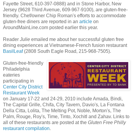
Fayette Street, 610-397-0888) and in Stone Harbor, New
Jersey (9628 Third Avenue, 609-967-9100), are gluten-free-
friendly. Chef/owner Chip Roman's efforts to accommodate
gluten-free diners are reported in an
article
on
AroundMainLine.com posted earlier this year.
Reader
Julie
emailed me about her successful gluten free
dining experiences at Vietnamese-French fusion restaurant
BasilLeaf
(2808 South Eagle Road, 215-968-7505).
Gluten-free-friendly
Philadelphia
eateries
participating in
Center City District
Restaurant Week
on January 17-22 and 24-29, 2010 include Amada, Bindi,
The Capital Grille, Chifa, City Tavern, Davio's, La Fontana
Della Citta, Lolita, The Melting Pot, Noble, Morton's, The
Palm, Rouge, Roy's, Time, Tinto, Xochitl and Zahav. Links to
all of these restaurants are posted at the
Gluten Free Philly
restaurant compilation
.