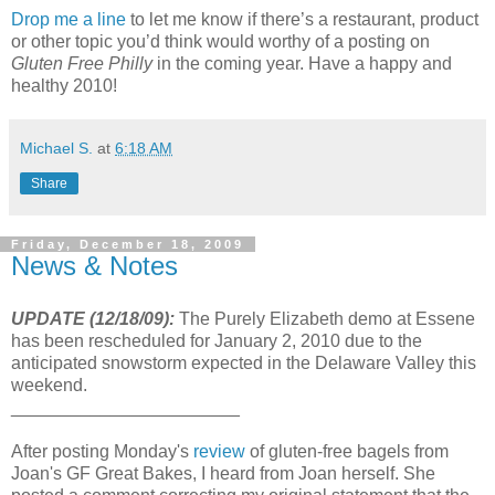
Drop me a line
to let me know if there’s a restaurant, product
or other topic you’d think would worthy of a posting on
Gluten Free Philly
in the coming year. Have a happy and
healthy 2010!
Michael S.
at
6:18 AM
Share
Friday, December 18, 2009
News & Notes
UPDATE (12/18/09):
The Purely Elizabeth demo at Essene
has been rescheduled for January 2, 2010 due to the
anticipated snowstorm expected in the Delaware Valley this
weekend.
_______________________
After posting Monday's
review
of gluten-free bagels from
Joan's GF Great Bakes, I heard from Joan herself. She