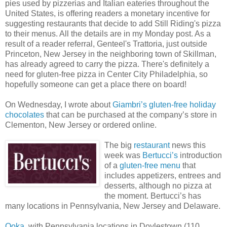
pies used by pizzerias and Italian eateries throughout the
United States, is offering readers a monetary incentive for
suggesting restaurants that decide to add Still Riding's pizza
to their menus. All the details are in my Monday post. As a
result of a reader referral, Genteel's Trattoria, just outside
Princeton, New Jersey in the neighboring town of Skillman,
has already agreed to carry the pizza. There's definitely a
need for gluten-free pizza in Center City Philadelphia, so
hopefully someone can get a place there on board!
On Wednesday, I wrote about
Giambri’s gluten-free holiday
chocolates
that can be purchased at the company’s store in
Clementon, New Jersey or ordered online.
The big
restaurant
news this
week was
Bertucci’s
introduction
of a
gluten-free menu
that
includes appetizers, entrees and
desserts, although no pizza at
the moment. Bertucci’s has
many locations in Pennsylvania, New Jersey and Delaware.
Ooka
, with Pennsylvania locations in Doylestown (110