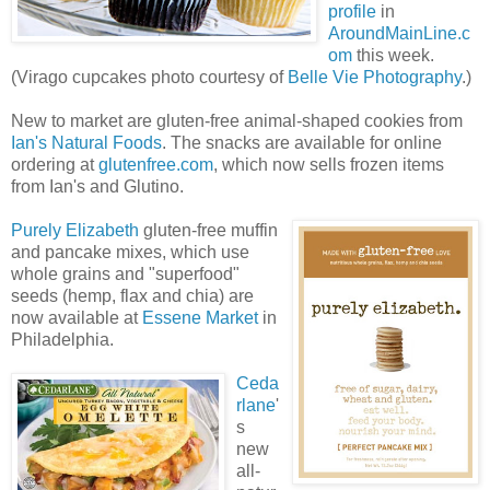
profile
in
AroundMainLine.c
om
this week.
(Virago cupcakes photo courtesy of
Belle Vie Photography
.)
New to market are gluten-free animal-shaped cookies from
Ian's Natural Foods
. The snacks are available for online
ordering at
glutenfree.com
, which now sells frozen items
from Ian's and Glutino.
Purely Elizabeth
gluten-free muffin
and pancake mixes, which use
whole grains and "superfood"
seeds (hemp, flax and chia) are
now available at
Essene Market
in
Philadelphia.
Ceda
rlane
'
s
new
all-