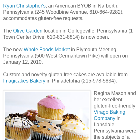
Ryan Christopher's
, an American BYOB in Narberth,
Pennsylvania (245 Woodbine Avenue, 610-664-9282),
accommodates gluten-free requests.
The
Olive Garden
location in Collegeville, Pennsylvania (1
Town Center Drive, 610-831-8814) is now open.
The new
Whole Foods Market
in Plymouth Meeting,
Pennsylvania (500 West Germantown Pike) will open on
January 12, 2010.
Custom and novelty gluten-free cakes are available from
Imagicakes Bakery
in Philadelphia (215-978-5834).
Regina Mason and
her excellent
gluten-free-friendly
Virago Baking
Company
in
Lansdale,
Pennsylvania were
the subjects of a