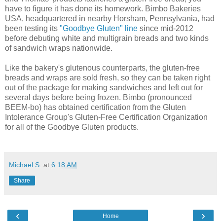
have to figure it has done its homework. Bimbo Bakeries
USA, headquartered in nearby Horsham, Pennsylvania, had
been testing its
"Goodbye Gluten" line
since mid-2012
before debuting white and multigrain breads and two kinds
of sandwich wraps nationwide.
Like the bakery's glutenous counterparts, the gluten-free
breads and wraps are sold fresh, so they can be taken right
out of the package for making sandwiches and left out for
several days before being frozen. Bimbo (pronounced
BEEM-bo) has obtained certification from the Gluten
Intolerance Group's Gluten-Free Certification Organization
for all of the Goodbye Gluten products.
Michael S.
at
6:18 AM
Share
‹
›
Home