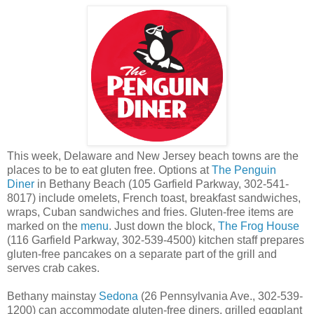
This week, Delaware and New Jersey beach towns are the
places to be to eat gluten free. Options at
The Penguin
Diner
in Bethany Beach (105 Garfield Parkway, 302-541-
8017) include omelets, French toast, breakfast sandwiches,
wraps, Cuban sandwiches and fries. Gluten-free items are
marked on the
menu
. Just down the block,
The Frog House
(116 Garfield Parkway, 302-539-4500) kitchen staff prepares
gluten-free pancakes on a separate part of the grill and
serves crab cakes.
Bethany mainstay
Sedona
(26 Pennsylvania Ave., 302-539-
1200) can accommodate gluten-free diners, grilled eggplant