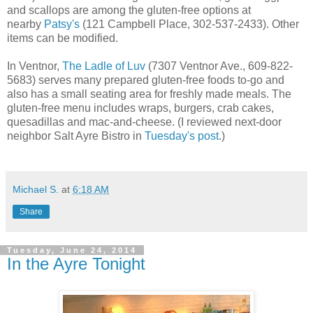
and scallops are among the gluten-free options at
nearby
Patsy's
(121 Campbell Place, 302-537-2433). Other
items can be modified.
In Ventnor,
The Ladle of Luv
(7307 Ventnor Ave., 609-822-
5683) serves many prepared gluten-free foods to-go and
also has a small seating area for freshly made meals. The
gluten-free menu includes wraps, burgers, crab cakes,
quesadillas and mac-and-cheese. (I reviewed next-door
neighbor Salt Ayre Bistro in
Tuesday's post
.)
Michael S.
at
6:18 AM
Share
Tuesday, June 24, 2014
In the Ayre Tonight