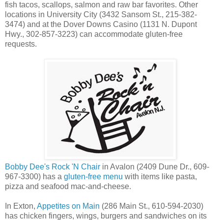
fish tacos, scallops, salmon and raw bar favorites. Other
locations in University City (3432 Sansom St., 215-382-
3474) and at the Dover Downs Casino (1131 N. Dupont
Hwy., 302-857-3223) can accommodate gluten-free
requests.
Bobby Dee's Rock 'N Chair
in Avalon (2409 Dune Dr., 609-
967-3300) has a
gluten-free menu
with items like pasta,
pizza and seafood mac-and-cheese.
In Exton,
Appetites on Main
(286 Main St., 610-594-2030)
has chicken fingers, wings, burgers and sandwiches on its