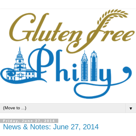
▼
Friday, June 27, 2014
News & Notes: June 27, 2014