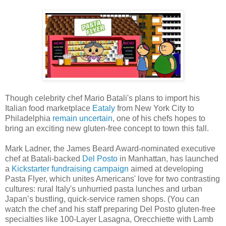
Though celebrity chef Mario Batali's plans to import his
Italian food marketplace
Eataly
from New York City to
Philadelphia
remain uncertain
, one of his chefs hopes to
bring an exciting new gluten-free concept to town this fall.
Mark Ladner, the James Beard Award-nominated executive
chef at Batali-backed
Del Posto
in Manhattan, has launched
a
Kickstarter fundraising campaign
aimed at developing
Pasta Flyer, which unites Americans' love for two contrasting
cultures: rural Italy's unhurried pasta lunches and urban
Japan’s bustling, quick-service ramen shops. (You can
watch the chef and his staff preparing Del Posto gluten-free
specialties like 100-Layer Lasagna, Orecchiette with Lamb