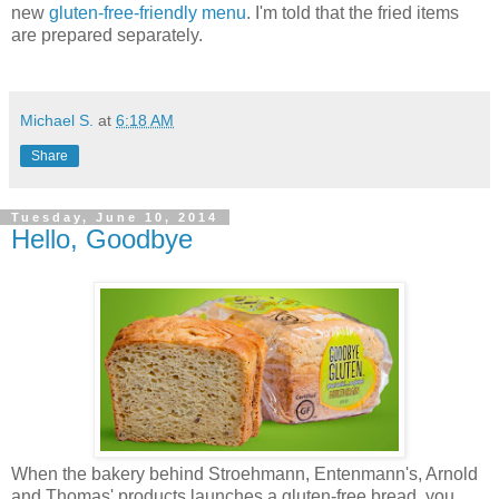
new
gluten-free-friendly menu
. I'm told that the fried items
are prepared separately.
Michael S.
at
6:18 AM
Share
Tuesday, June 10, 2014
Hello, Goodbye
When the bakery behind Stroehmann, Entenmann's, Arnold
and Thomas' products launches a gluten-free bread, you