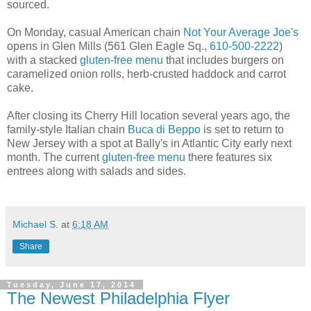
sourced.
On Monday, casual American chain
Not Your Average Joe's
opens in Glen Mills (561 Glen Eagle Sq.,
610-500-2222
)
with a stacked
gluten-free menu
that includes burgers on
caramelized onion rolls, herb-crusted haddock and carrot
cake.
After closing its Cherry Hill location several years ago, the
family-style Italian chain
Buca di Beppo
is set to return to
New Jersey with a spot at Bally's in Atlantic City early next
month. The current
gluten-free menu
there features six
entrees along with salads and sides.
Michael S.
at
6:18 AM
Share
Tuesday, June 17, 2014
The Newest Philadelphia Flyer