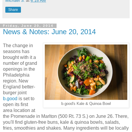
Michael S.
at
6:18 AM
Share
Friday, June 20, 2014
News & Notes: June 20, 2014
The change in
seasons has
brought with it a
number of grand
openings in the
Philadelphia
region. New
England better-
burger joint
b.good
is set to
b.good's Kale & Quinoa Bowl
open its first
area location at
the Promenade in Marlton (500 Rt. 73 S.) on June 26. There,
you'll find gluten-free buns, kale & quinoa bowls, salads,
fries, smoothies and shakes. Many ingredients will be locally