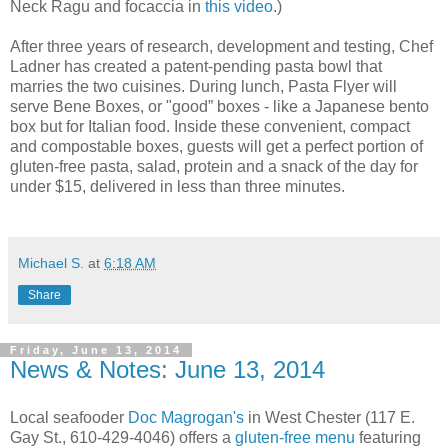
Neck Ragu and focaccia in
this video
.)
After three years of research, development and testing, Chef
Ladner has created a patent-pending pasta bowl that
marries the two cuisines. During lunch, Pasta Flyer will
serve Bene Boxes, or "good” boxes - like a Japanese bento
box but for Italian food. Inside these convenient, compact
and compostable boxes, guests will get a perfect portion of
gluten-free pasta, salad, protein and a snack of the day for
under $15, delivered in less than three minutes.
Michael S.
at
6:18 AM
Share
Friday, June 13, 2014
News & Notes: June 13, 2014
Local seafooder
Doc Magrogan's
in West Chester (117 E.
Gay St., 610-429-4046) offers a
gluten-free menu
featuring