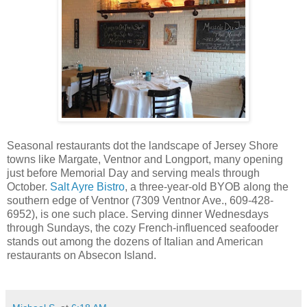
Seasonal restaurants dot the landscape of Jersey Shore
towns like Margate, Ventnor and Longport, many opening
just before Memorial Day and serving meals through
October.
Salt Ayre Bistro
, a three-year-old BYOB along the
southern edge of Ventnor (7309 Ventnor Ave., 609-428-
6952), is one such place. Serving dinner Wednesdays
through Sundays, the cozy French-influenced seafooder
stands out among the dozens of Italian and American
restaurants on Absecon Island.