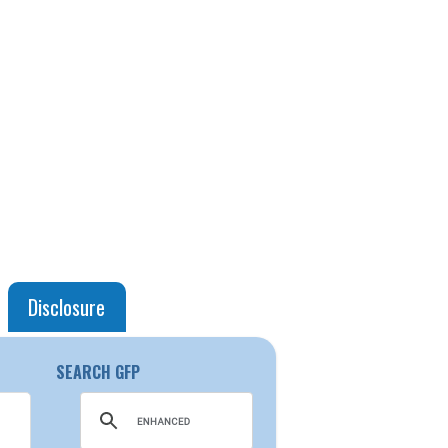
Disclosure
SEARCH GFP