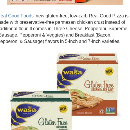
eal Good Foods'
new gluten-free, low-carb Real Good Pizza is
ade with preservative-free parmesan chicken crust instead of
raditional flour. It comes in Three Cheese, Pepperoni, Supreme
Sausage, Pepperoni & Veggies) and Breakfast (Bacon,
epperoni & Sausage) flavors in 5-inch and 7-inch varieties.