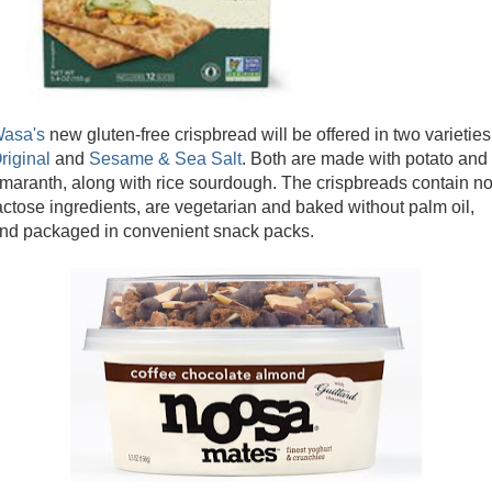
asa's
new gluten-free crispbread will be offered in two varieties
riginal
and
Sesame & Sea Salt
. Both are made with potato and
maranth, along with rice sourdough. The crispbreads contain n
actose ingredients, are vegetarian and baked without palm oil,
nd packaged in convenient snack packs.