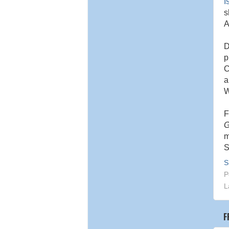
I
s
A
D
p
C
W
F
G
m
S
S
P
L
F