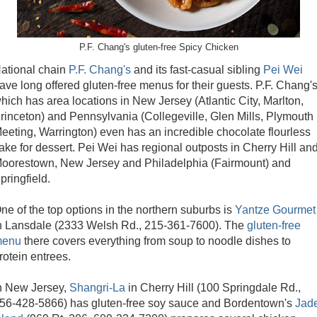
P.F. Chang's gluten-free Spicy Chicken
ational chain
P.F. Chang's
and its fast-casual sibling
Pei Wei
ave long offered gluten-free menus for their guests. P.F. Chang's
hich has area locations in New Jersey (Atlantic City, Marlton,
rinceton) and Pennsylvania (Collegeville, Glen Mills, Plymouth
eeting, Warrington) even has an incredible chocolate flourless
ake for dessert. Pei Wei has regional outposts in Cherry Hill an
oorestown, New Jersey and Philadelphia (Fairmount) and
pringfield.
ne of the top options in the northern suburbs is
Yantze Gourmet
n Lansdale (2333 Welsh Rd., 215-361-7600). The
gluten-free
enu
there covers everything from soup to noodle dishes to
rotein entrees.
n New Jersey,
Shangri-La
in Cherry Hill (100 Springdale Rd.,
56-428-5866) has gluten-free soy sauce and Bordentown's
Jad