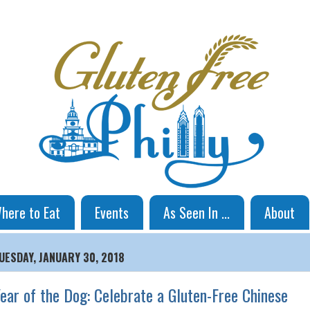
here to Eat
Events
As Seen In ...
About
UESDAY, JANUARY 30, 2018
ear of the Dog: Celebrate a Gluten-Free Chinese