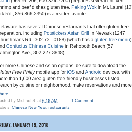
sland
(969 Rt. 206, 609-324-7200) prepares several chicken,
hrimp and beef dishes gluten free.
Peking Wok
in Mt. Laurel (12
rk Rd., 856-866-2350) is a reader favorite.
elaware has several Chinese restaurants that offer gluten-free
reparation, including
Potstickers Asian Grill
in Newark (1247
hurchmans Rd., 302-731-0188) (which has a
gluten-free menu
)
and
Confucius Chinese Cuisine
in Rehoboth Beach (57
ilmington Ave., 302-227-3848).
or more Chinese and Asian options, be sure to download the
luten Free Philly
mobile app for
iOS
and
Android
devices, with
ore than 1,600 area gluten-free-friendly businesses listed.
earch by cuisine or neighborhood, make reservations and more
hare
|
osted by
Michael S.
at
6:18 AM
1 Comment
abels:
Chinese New Year
,
restaurants
RIDAY, JANUARY 19, 2018