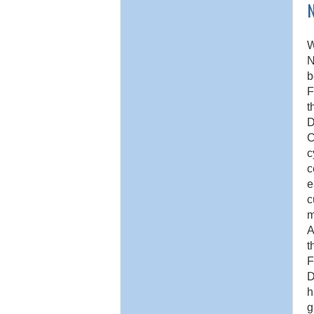
W
N
b
F
t
D
C
c
c
e
c
m
A
t
F
D
h
g