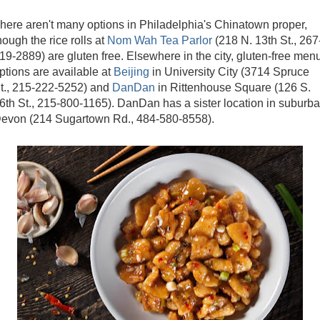
here aren't many options in Philadelphia's Chinatown proper,
hough the rice rolls at
Nom Wah Tea Parlor
(218 N. 13th St., 267
19-2889) are gluten free. Elsewhere in the city, gluten-free men
ptions are available at
Beijing
in University City (3714 Spruce
t., 215-222-5252) and
DanDan
in Rittenhouse Square (126 S.
6th St., 215-800-1165). DanDan has a sister location in suburb
evon (214 Sugartown Rd., 484-580-8558).