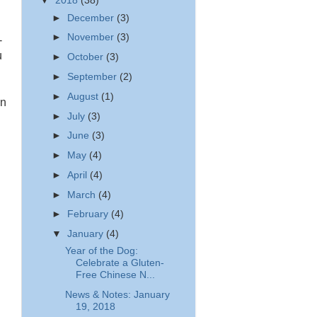
▼
2018
(38)
►
December
(3)
►
November
(3)
-
u
►
October
(3)
►
September
(2)
►
August
(1)
an
►
July
(3)
►
June
(3)
►
May
(4)
►
April
(4)
►
March
(4)
►
February
(4)
▼
January
(4)
Year of the Dog:
Celebrate a Gluten-
Free Chinese N...
News & Notes: January
19, 2018