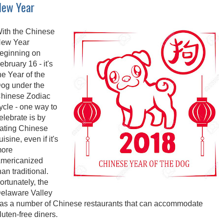
New Year
ith the Chinese
ew Year
eginning on
ebruary 16 - it's
he Year of the
og under the
hinese Zodiac
ycle - one way to
elebrate is by
ating Chinese
uisine, even if it's
ore
mericanized
han traditional.
ortunately, the
elaware Valley
as a number of Chinese restaurants that can accommodate
luten-free diners.