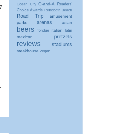
Q-and-A
Readers'
Ocean City
7
Choice Awards
Rehoboth Beach
Road Trip
amusement
arenas
parks
asian
beers
italian
fondue
latin
pretzels
mexican
reviews
stadiums
steakhouse
vegan
.