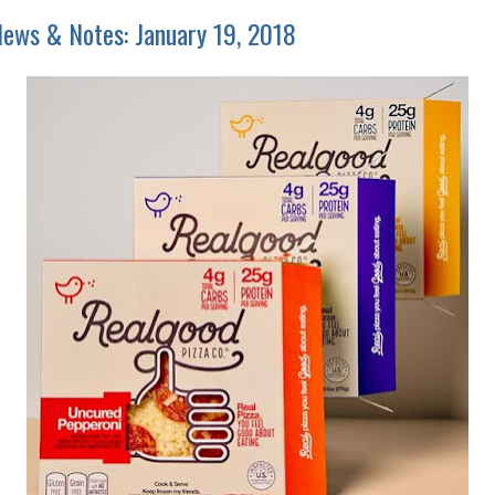
ews & Notes: January 19, 2018