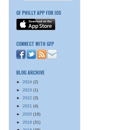
GF PHILLY APP FOR IOS
CONNECT WITH GFP
BLOG ARCHIVE
►
2024
(2)
►
2023
(1)
►
2022
(3)
►
2021
(4)
►
2020
(18)
►
2019
(31)