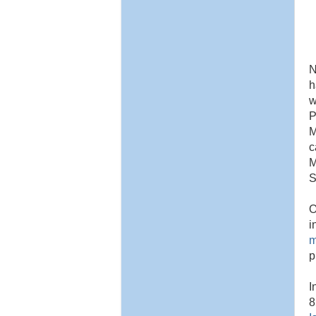
N
h
w
P
M
c
M
S
O
i
m
p
I
8