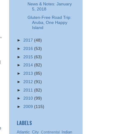
News & Notes: January
5, 2018
Gluten-Free Road Trip:
Aruba, One Happy
Island
,
►
2017
(48)
►
2016
(53)
►
2015
(63)
d
►
2014
(82)
►
2013
(85)
►
2012
(91)
►
2011
(82)
►
2010
(99)
►
2009
(115)
LABELS
e
Atlantic City
Indian
Continental