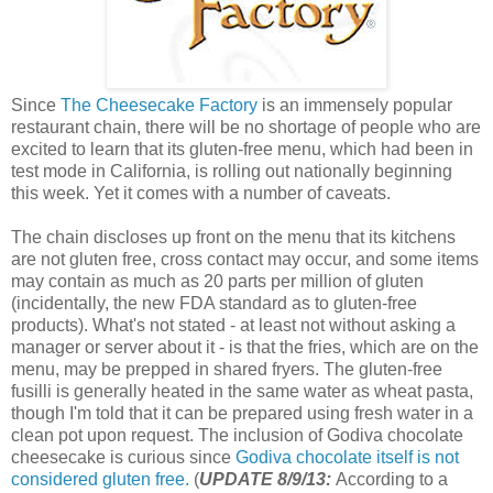
Since
The Cheesecake Factory
is an immensely popular
restaurant chain, there will be no shortage of people who are
excited to learn that its gluten-free menu, which had been in
test mode in California, is rolling out nationally beginning
this week. Yet it comes with a number of caveats.
The chain discloses up front on the menu that its kitchens
are not gluten free, cross contact may occur, and some items
may contain as much as 20 parts per million of gluten
(incidentally, the new FDA standard as to gluten-free
products). What's not stated - at least not without asking a
manager or server about it - is that the fries, which are on the
menu, may be prepped in shared fryers. The gluten-free
fusilli is generally heated in the same water as wheat pasta,
though I'm told that it can be prepared using fresh water in a
clean pot upon request. The inclusion of Godiva chocolate
cheesecake is curious since
Godiva chocolate itself is not
considered gluten free.
(
UPDATE 8/9/13:
According to a