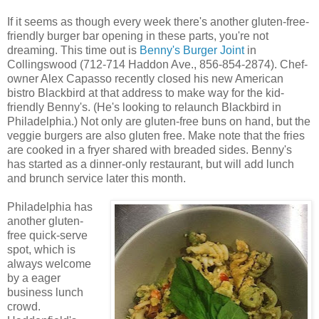
If it seems as though every week there's another gluten-free-
friendly burger bar opening in these parts, you're not
dreaming. This time out is
Benny's Burger Joint
in
Collingswood (712-714 Haddon Ave., 856-854-2874). Chef-
owner Alex Capasso recently closed his new American
bistro Blackbird at that address to make way for the kid-
friendly Benny's. (He's looking to relaunch Blackbird in
Philadelphia.) Not only are gluten-free buns on hand, but the
veggie burgers are also gluten free. Make note that the fries
are cooked in a fryer shared with breaded sides. Benny's
has started as a dinner-only restaurant, but will add lunch
and brunch service later this month.
Philadelphia has
another gluten-
free quick-serve
spot, which is
always welcome
by a eager
business lunch
crowd.