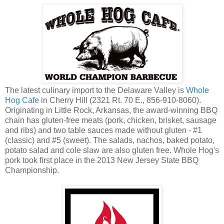
The latest culinary import to the Delaware Valley is
Whole
Hog Cafe
in Cherry Hill (2321 Rt. 70 E., 856-910-8060).
Originating in Little Rock, Arkansas, the award-winning BBQ
chain has gluten-free meats (pork, chicken, brisket, sausage
and ribs) and two table sauces made without gluten - #1
(classic) and #5 (sweet). The salads, nachos, baked potato,
potato salad and cole slaw are also gluten free. Whole Hog's
pork took first place in the 2013 New Jersey State BBQ
Championship.