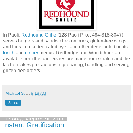
In Paoli,
Redhound Grille
(128 Paoli Pike, 484-318-8047)
serves burgers and sandwiches on buns, gluten-free wings
and fries from a dedicated fryer, and other items noted on its
lunch
and
dinner
menus. Redbridge and Woodchuck are
available from the bar. Dishes are made from scratch and the
kitchen takes precautions in preparing, handling and serving
gluten-free orders.
Michael S.
at
6:18 AM
Share
Tuesday, August 20, 2013
Instant Gratification