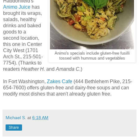
Haddonfield's
Animo Juice
has
brought its wraps,
salads, healthy
drinks and baked
goods to a
second location,
this one in Center
City West (1701
Animo's specials include gluten-free fusilli
Arch St., 215-501-
tossed with hummus and vegetables
7754). (Thanks to
readers
Heather H.
and
Amanda C.
)
In Fort Washington,
Zakes Cafe
(444 Bethlehem Pike, 215-
654-7600) offers gluten-free and dairy-free soups and can
modify most dishes that aren't already gluten free.
Michael S.
at
6:18 AM
Share