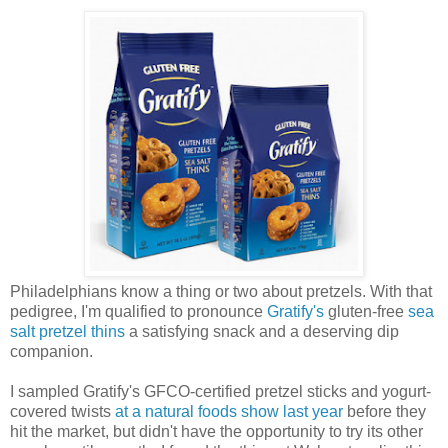
Philadelphians know a thing or two about pretzels. With that
pedigree, I'm qualified to pronounce
Gratify's
gluten-free
sea
salt pretzel thins
a satisfying snack and a deserving dip
companion.
I sampled Gratify's GFCO-certified pretzel sticks and yogurt-
covered twists
at a natural foods show last year
before they
hit the market, but didn't have the opportunity to try its other