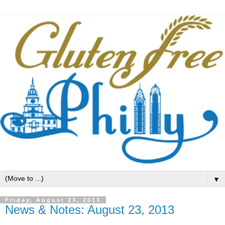
▼
Friday, August 23, 2013
News & Notes: August 23, 2013