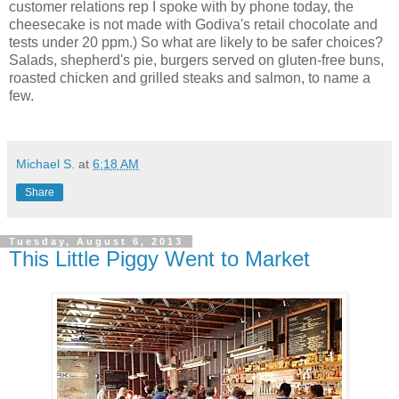
customer relations rep I spoke with by phone today, the
cheesecake is not made with Godiva's retail chocolate and
tests under 20 ppm.) So what are likely to be safer choices?
Salads, shepherd's pie, burgers served on gluten-free buns,
roasted chicken and grilled steaks and salmon, to name a
few.
Michael S.
at
6:18 AM
Share
Tuesday, August 6, 2013
This Little Piggy Went to Market