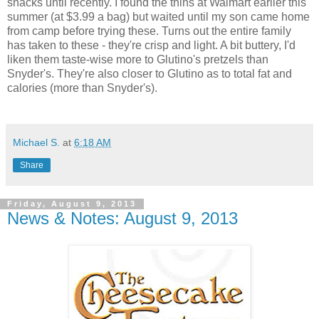
snacks until recently. I found the thins at Walmart earlier this
summer (at $3.99 a bag) but waited until my son came home
from camp before trying these. Turns out the entire family
has taken to these - they're crisp and light. A bit buttery, I'd
liken them taste-wise more to Glutino's pretzels than
Snyder's. They're also closer to Glutino as to total fat and
calories (more than Snyder's).
Michael S.
at
6:18 AM
Share
Friday, August 9, 2013
News & Notes: August 9, 2013