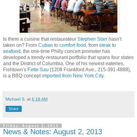
Is there a cuisine that restaurateur
Stephen Starr
hasn't
taken on? From
Cuban
to
comfort food
, from
steak
to
seafood
, the one-time Philly concert promoter has
developed a trendy-restaurant portfolio that spans four states
and the District of Columbia. One of his newest eateries,
Fishtown's
Fette Sau
(1208 Frankford Ave., 215-391-4888),
is a BBQ concept
imported from New York City
.
Michael S.
at
6:18 AM
Share
Friday, August 2, 2013
News & Notes: August 2, 2013