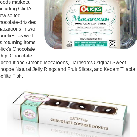
oods markets,
ncluding Glick's
ew salted,
hocolate-drizzled
acaroons in two
arieties, as well
s returning items
lick's Chocolate
hip, Chocolate,
oconut and Almond Macaroons, Harrison’s Original Sweet
hoppe Natural Jelly Rings and Fruit Slices, and Kedem Tilapia
efilte Fish.