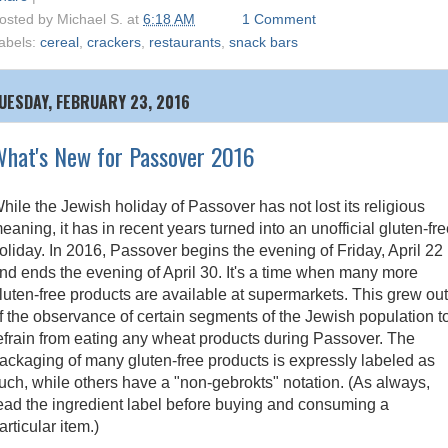
osted by
Michael S.
at
6:18 AM
1 Comment
abels:
cereal
,
crackers
,
restaurants
,
snack bars
UESDAY, FEBRUARY 23, 2016
hat's New for Passover 2016
hile the Jewish holiday of Passover has not lost its religious
eaning, it has in recent years turned into an unofficial gluten-fr
oliday. In 2016, Passover begins the evening of Friday, April 22
nd ends the evening of April 30. It's a time when many more
luten-free products are available at supermarkets. This grew out
f the observance of certain segments of the Jewish population t
efrain from eating any wheat products during Passover. The
ackaging of many gluten-free products is expressly labeled as
uch, while others have a "non-gebrokts" notation. (As always,
ead the ingredient label before buying and consuming a
articular item.)