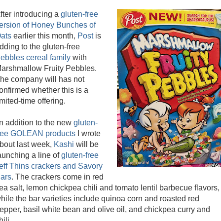
fter introducing a
gluten-free
ersion of Honey Bunches of
ats
earlier this month,
Post
is
dding to the gluten-free
ebbles cereal family
with
arshmallow Fruity Pebbles.
he company will has not
onfirmed whether this is a
imited-time offering.
n addition to the new
gluten-
ree GOLEAN products
I wrote
bout last week,
Kashi
will be
aunching a line of
gluten-free
eff Thins crackers and Savory
ars
. The crackers come in red
ea salt, lemon chickpea chili and tomato lentil barbecue flavors,
hile the bar varieties include quinoa corn and roasted red
epper, basil white bean and olive oil, and chickpea curry and
hili.