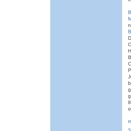
B
M
B
D
C
H
B
C
P
J
b
g
g
8
o
R
S