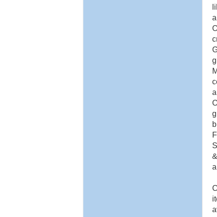
l
a
O
c
G
g
M
c
a
O
g
b
F
S
&
a
C
i
a