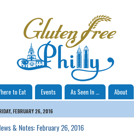
here to Eat
Events
As Seen In ...
About
RIDAY, FEBRUARY 26, 2016
ews & Notes: February 26, 2016