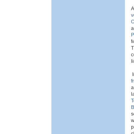
A
v
O
a
P
M
T
c
l
I
f
a
l
T
B
s
w
p
c