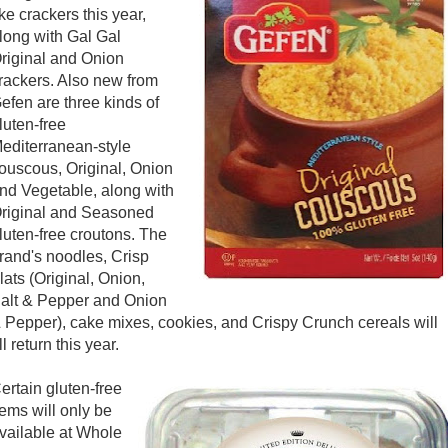
ike crackers this year,
long with Gal Gal
riginal and Onion
rackers. Also new from
efen are three kinds of
luten-free
editerranean-style
ouscous, Original, Onion
nd Vegetable, along with
riginal and Seasoned
luten-free croutons. The
rand's noodles, Crisp
lats (Original, Onion,
alt & Pepper and Onion
 Pepper), cake mixes, cookies, and Crispy Crunch cereals will
ll return this year.
ertain gluten-free
tems will only be
vailable at Whole