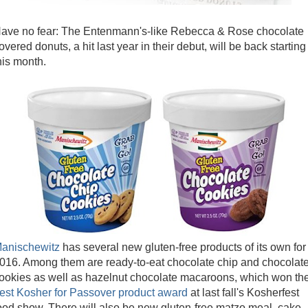
ave no fear: The Entenmann's-like Rebecca & Rose chocolate
overed donuts, a hit last year in their debut, will be back starting
his month.
anischewitz
has several new gluten-free products of its own for
016. Among them are ready-to-eat chocolate chip and chocolat
ookies as well as hazelnut chocolate macaroons, which won th
est Kosher for Passover product award
at last fall's Kosherfest
ood show. There will also be new gluten-free matzo meal, cake