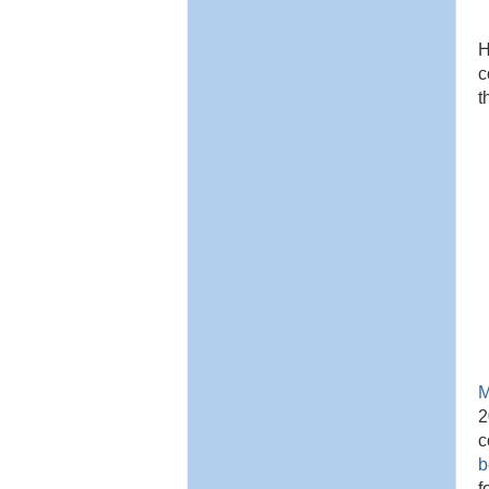
H
c
t
M
2
c
b
f