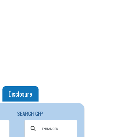
Disclosure
SEARCH GFP