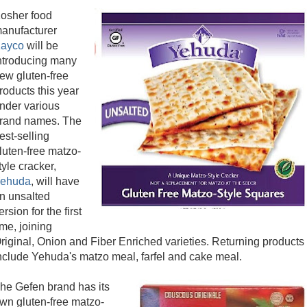
osher food
anufacturer
ayco
will be
ntroducing many
ew gluten-free
roducts this year
nder various
rand names. The
est-selling
luten-free matzo-
tyle cracker,
ehuda
, will have
n unsalted
ersion for the first
ime, joining
riginal, Onion and Fiber Enriched varieties. Returning products
nclude Yehuda's matzo meal, farfel and cake meal.
he Gefen brand has its
wn gluten-free matzo-