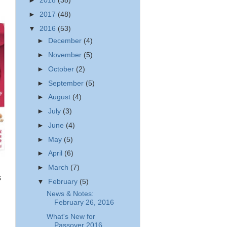
►
2018
(38)
►
2017
(48)
▼
2016
(53)
►
December
(4)
►
November
(5)
►
October
(2)
►
September
(5)
►
August
(4)
►
July
(3)
►
June
(4)
►
May
(5)
►
April
(6)
►
March
(7)
s
▼
February
(5)
News & Notes:
February 26, 2016
What's New for
Passover 2016