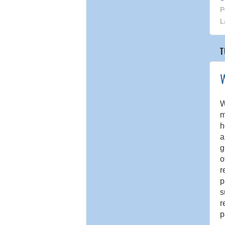
P
L
T
W
W
m
h
a
g
o
r
p
s
r
p