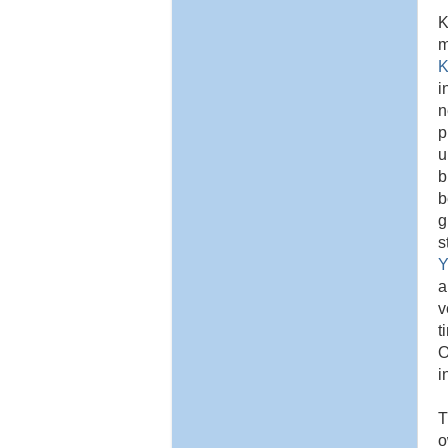
K
m
K
i
n
p
u
b
b
g
s
Y
a
v
t
O
i
T
o