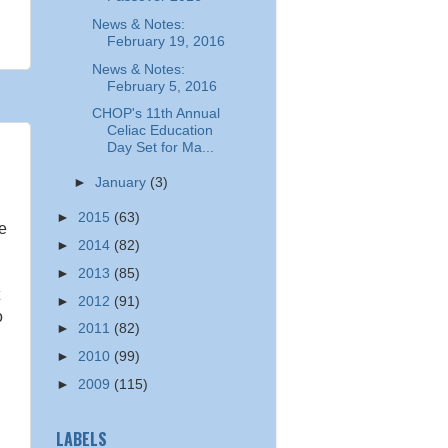
News & Notes:
February 19, 2016
News & Notes:
February 5, 2016
CHOP's 11th Annual
Celiac Education
Day Set for Ma...
►
January
(3)
►
2015
(63)
ee
►
2014
(82)
►
2013
(85)
►
2012
(91)
o
►
2011
(82)
►
2010
(99)
►
2009
(115)
LABELS