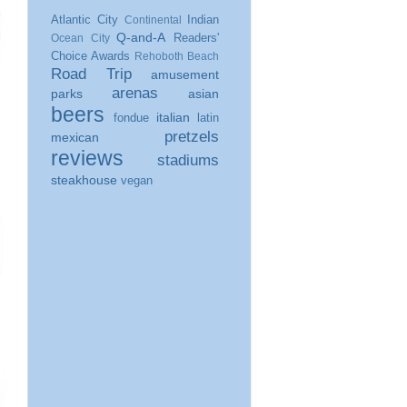
Atlantic City
Indian
Continental
Q-and-A
Readers'
Ocean City
Choice Awards
Rehoboth Beach
Road Trip
amusement
arenas
parks
asian
beers
italian
fondue
latin
pretzels
mexican
reviews
stadiums
steakhouse
vegan