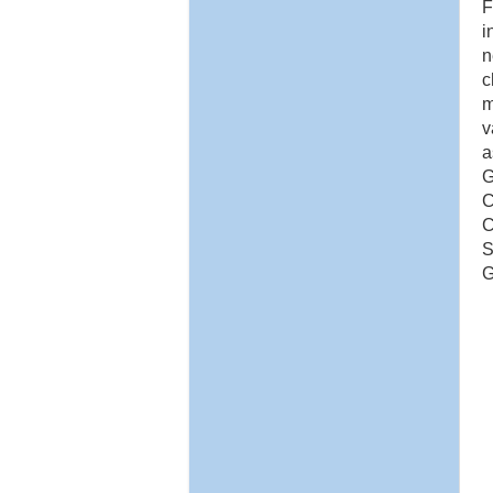
F
i
n
c
m
v
a
G
C
C
S
G