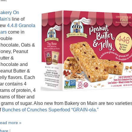
akery On
ain's
line of
new
4.4.8 Granola
ars
come in
ouble
hocolate, Oats &
oney, Peanut
utter &
hocolate and
eanut Butter &
elly flavors. Each
ar contains 4
rams of protein, 4
rams of fiber and
 grams of sugar. Also new from Bakery on Main are two varietie
f
Bunches of Crunches Superfood “GRAIN-ola.”
ead more »
hare
|