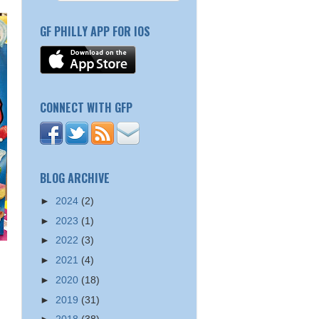
GF PHILLY APP FOR IOS
CONNECT WITH GFP
BLOG ARCHIVE
►
2024
(2)
►
2023
(1)
►
2022
(3)
►
2021
(4)
►
2020
(18)
►
2019
(31)