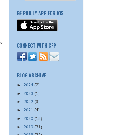
GF PHILLY APP FOR IOS
CONNECT WITH GFP
BLOG ARCHIVE
►
2024
(2)
►
2023
(1)
►
2022
(3)
►
2021
(4)
►
2020
(18)
►
2019
(31)