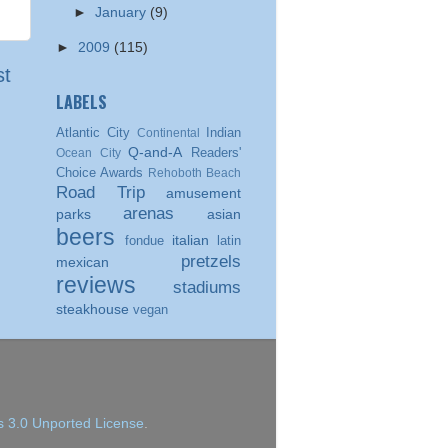
►
January
(9)
►
2009
(115)
st
LABELS
Atlantic City
Indian
Continental
Q-and-A
Readers'
Ocean City
Choice Awards
Rehoboth Beach
Road Trip
amusement
arenas
parks
asian
beers
italian
fondue
latin
pretzels
mexican
reviews
stadiums
steakhouse
vegan
 3.0 Unported License
.