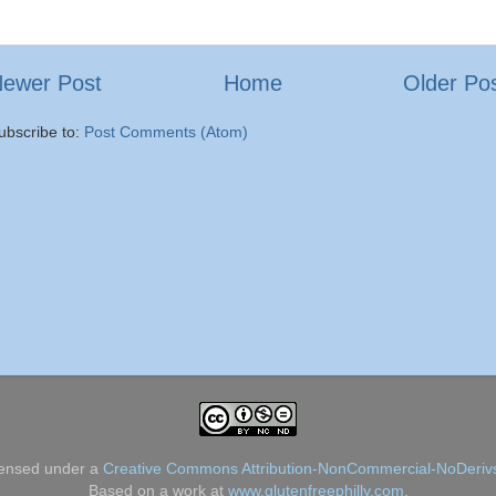
ewer Post
Home
Older Po
ubscribe to:
Post Comments (Atom)
censed under a
Creative Commons Attribution-NonCommercial-NoDerivs
Based on a work at
www.glutenfreephilly.com
.