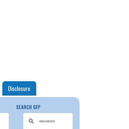
Disclosure
SEARCH GFP