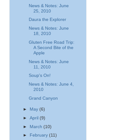
News & Notes: June
25, 2010
Daura the Explorer
News & Notes: June
18, 2010
Gluten Free Road Trip:
A Second Bite of the
Apple
News & Notes: June
11, 2010
Soup's On!
News & Notes: June 4,
2010
Grand Canyon
►
May
(6)
►
April
(9)
►
March
(10)
►
February
(11)