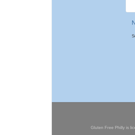
N
S
Gluten Free Philly
is li