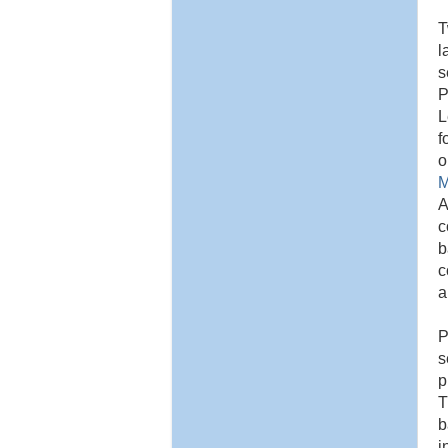
T
l
s
P
L
f
o
M
A
c
b
c
a
P
s
p
T
b
i