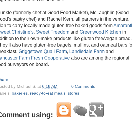
unkle (formerly chef at Good Food Market), McLaughlin (Good
ood's pastry chef) and Rachel Kern, all partners in the venture,
lan to carry locally made gluten-free baked goods from
Amarant
weet Christine's
,
Sweet Freedom
and
Greenwood Kitchen
in
ddition to their own-make products like gluten free/vegan bread.
hey'll also have gluten-free bagels, muffins, and oatmeal bars fo
reakfast.
Griggstown Quail Farm
,
Landisdale Farm
and
ancaster Farm Fresh Cooperative
also are among the regional
ood purveyors on board.
hare
|
osted by
Michael S.
at
6:18 AM
0 Comments
abels:
bakeries
,
ready-to-eat meals
,
stores
Comment using: