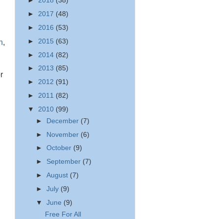
►
2018
(38)
►
2017
(48)
►
2016
(53)
►
2015
(63)
h
,
►
2014
(82)
►
2013
(85)
r
►
2012
(91)
►
2011
(82)
▼
2010
(99)
►
December
(7)
►
November
(6)
►
October
(9)
►
September
(7)
►
August
(7)
►
July
(9)
▼
June
(9)
Free For All