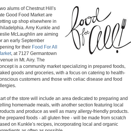
wo alums of Chestnut Hill's
ate Good Food Market are
etting up shop elsewhere in
hiladelphia. Amy Kunkle and
eslie McLaughlin are aiming
or an early September
pening for their
Food For All
arket
, at 7127 Germantown
venue in Mt. Airy. The
oncept is a community market specializing in prepared foods,
aked goods and groceries, with a focus on catering to health-
onscious customers and those with celiac disease and food
llergies.
art of the store will include an area dedicated to preparing and
elling homemade meals, with another section featuring local
roducts and produce as well as many allergy-friendly products.
he prepared foods - all gluten free - will be made from scratch
ased on Kunkle's recipes, incorporating local and organic
ngredients as often as possible.