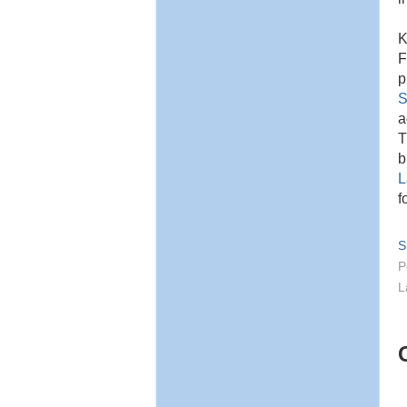
K
F
p
S
a
T
b
L
f
S
P
L