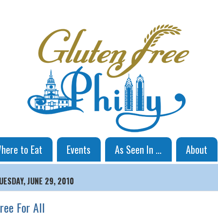
here to Eat
Events
As Seen In ...
About
UESDAY, JUNE 29, 2010
ree For All