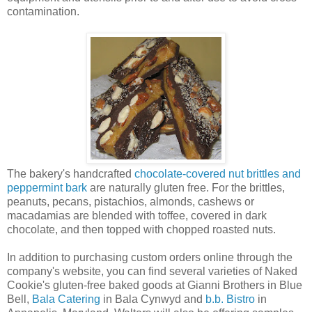
contamination.
The bakery's handcrafted
chocolate-covered nut brittles and
peppermint bark
are naturally gluten free. For the brittles,
peanuts, pecans, pistachios, almonds, cashews or
macadamias are blended with toffee, covered in dark
chocolate, and then topped with chopped roasted nuts.
In addition to purchasing custom orders online through the
company's website, you can find several varieties of Naked
Cookie's gluten-free baked goods at Gianni Brothers in Blue
Bell,
Bala Catering
in Bala Cynwyd and
b.b. Bistro
in