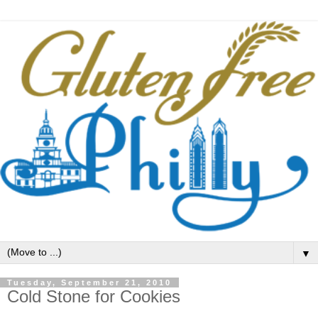
▼
Tuesday, September 21, 2010
Cold Stone for Cookies