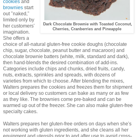
cookies
and
brownies
start
out "naked,"
limited only by
Dark Chocolate Brownie with Toasted Coconut,
her customers'
Cherries, Cranberries and Pineapple
imagination.
She offers a
choice of all-natural gluten-free cookie doughs (chocolate
chip, sugar, chocolate, peanut butter and macaroon) and
chocolate brownie batters (white, milk, standard and dark),
then hand-blends the desired combination of add-ins.
Categories include chips and chunks, dried fruits, candy,
nuts, extracts, sprinkles and spreads, with dozens of
varieties from which to choose. After blending the mixes,
Walters prepares the cookies and freezes them for shipment
or local delivery so customers can bake as many or as few
as they like. The brownies come pre-baked and can be
warmed up out of the freezer. She can also make gluten-free
specialty cakes.
Walters prepares her gluten-free orders on days when she's
not working with gluten ingredients, and she cleans all her
equipment and utensils prior to and after use to avoid cross-