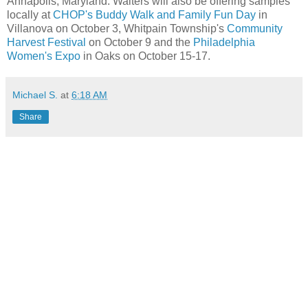
Annapolis, Maryland. Walters will also be offering samples
locally at
CHOP's Buddy Walk and Family Fun Day
in
Villanova on October 3, Whitpain Township's
Community
Harvest Festival
on October 9 and the
Philadelphia
Women's Expo
in Oaks on October 15-17.
Michael S.
at
6:18 AM
Share