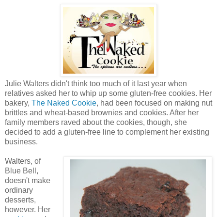
Julie Walters didn't think too much of it last year when
relatives asked her to whip up some gluten-free cookies. Her
bakery,
The Naked Cookie
, had been focused on making nut
brittles and wheat-based brownies and cookies. After her
family members raved about the cookies, though, she
decided to add a gluten-free line to complement her existing
business.
Walters, of
Blue Bell,
doesn't make
ordinary
desserts,
however. Her