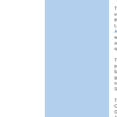
o
t
L
A
w
a
s
T
p
f
g
n
S
T
C
G