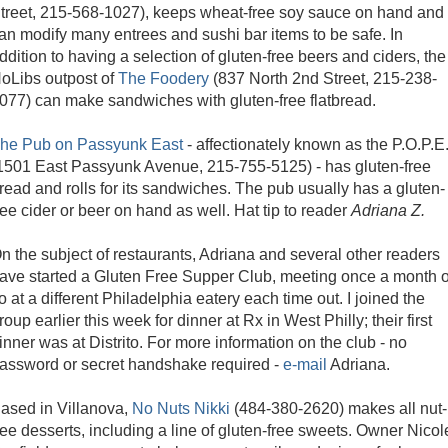
treet, 215-568-1027), keeps wheat-free soy sauce on hand and
an modify many entrees and sushi bar items to be safe. In
ddition to having a selection of gluten-free beers and ciders, the
oLibs outpost of
The Foodery
(837 North 2nd Street, 215-238-
077) can make sandwiches with gluten-free flatbread.
he Pub on Passyunk East
- affectionately known as the P.O.P.E
1501 East Passyunk Avenue, 215-755-5125) - has gluten-free
read and rolls for its sandwiches. The pub usually has a gluten-
ree cider or beer on hand as well. Hat tip to reader
Adriana Z.
n the subject of restaurants, Adriana and several other readers
ave started a Gluten Free Supper Club, meeting once a month o
o at a different Philadelphia eatery each time out. I joined the
roup earlier this week for dinner at Rx in West Philly; their first
inner was at Distrito. For more information on the club - no
assword or secret handshake required -
e-mail
Adriana.
ased in Villanova,
No Nuts Nikki
(484-380-2620) makes all nut-
ree desserts, including a line of gluten-free sweets. Owner Nicol