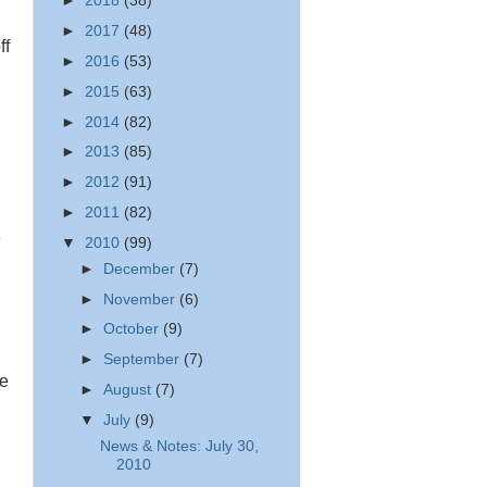
►
2018
(38)
►
2017
(48)
ff
►
2016
(53)
►
2015
(63)
►
2014
(82)
►
2013
(85)
►
2012
(91)
►
2011
(82)
e
▼
2010
(99)
►
December
(7)
►
November
(6)
►
October
(9)
►
September
(7)
ee
►
August
(7)
▼
July
(9)
News & Notes: July 30,
2010