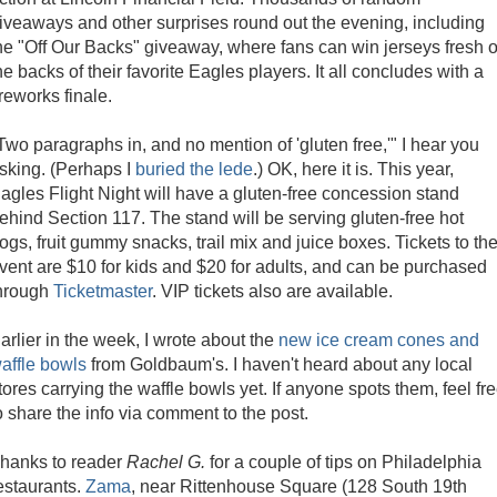
iveaways and other surprises round out the evening, including
he "Off Our Backs" giveaway, where fans can win jerseys fresh o
he backs of their favorite Eagles players. It all concludes with a
ireworks finale.
Two paragraphs in, and no mention of 'gluten free,'" I hear you
sking. (Perhaps I
buried the lede
.) OK, here it is. This year,
agles Flight Night will have a gluten-free concession stand
ehind Section 117. The stand will be serving gluten-free hot
ogs, fruit gummy snacks, trail mix and juice boxes. Tickets to th
vent are $10 for kids and $20 for adults, and can be purchased
hrough
Ticketmaster
. VIP tickets also are available.
arlier in the week, I wrote about the
new ice cream cones and
affle bowls
from Goldbaum's. I haven't heard about any local
tores carrying the waffle bowls yet. If anyone spots them, feel fr
o share the info via comment to the post.
hanks to reader
Rachel G.
for a couple of tips on Philadelphia
estaurants.
Zama
, near Rittenhouse Square (128 South 19th