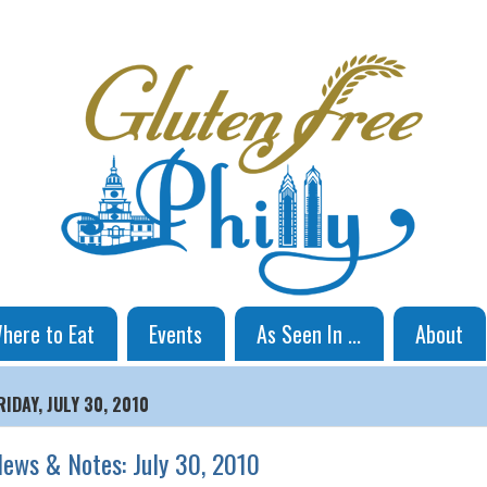
here to Eat
Events
As Seen In ...
About
RIDAY, JULY 30, 2010
ews & Notes: July 30, 2010