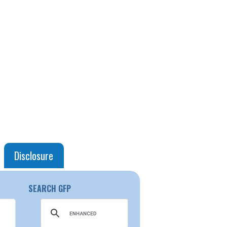
Disclosure
SEARCH GFP