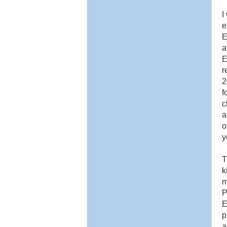
I
e
E
a
E
r
2
f
c
a
o
y
T
k
m
P
E
p
a