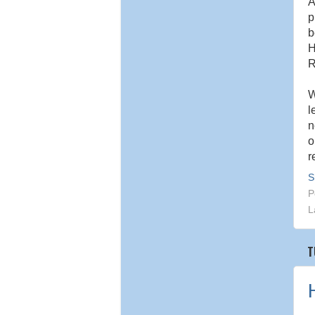
A
p
b
H
R
W
l
n
o
r
S
P
L
T
H