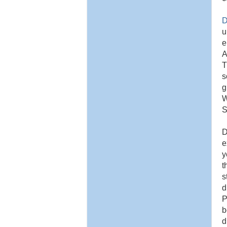
D
u
e
A
T
s
g
W
S
D
e
y
t
s
d
P
b
d