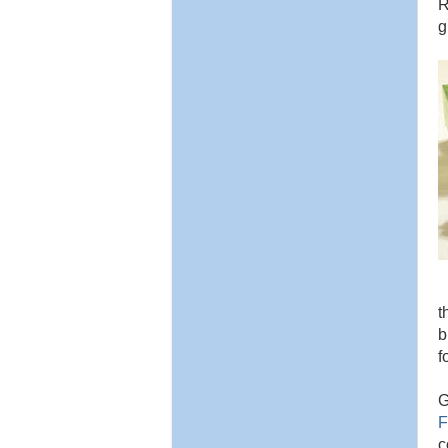
R
g
t
b
f
G
F
c