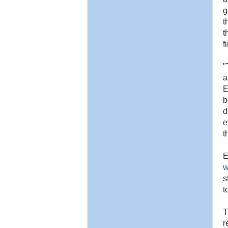
g
t
t
f
"
a
E
b
d
e
t
E
w
s
t
T
r