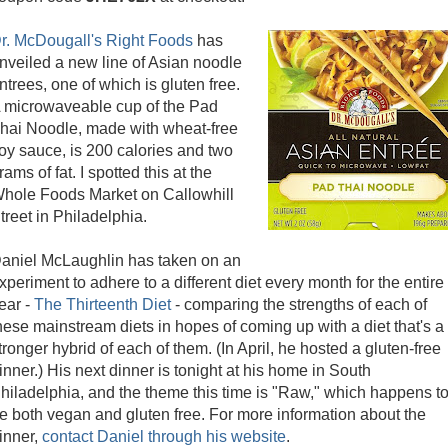
r. McDougall's Right Foods
has
nveiled a new line of Asian noodle
ntrees, one of which is gluten free.
 microwaveable cup of the Pad
hai Noodle, made with wheat-free
oy sauce, is 200 calories and two
rams of fat. I spotted this at the
hole Foods Market on Callowhill
treet in Philadelphia.
aniel McLaughlin has taken on an
xperiment to adhere to a different diet every month for the entire
ear -
The Thirteenth Diet
- comparing the strengths of each of
hese mainstream diets in hopes of coming up with a diet that's a
tronger hybrid of each of them. (In April, he hosted a gluten-free
inner.) His next dinner is tonight at his home in South
hiladelphia, and the theme this time is "Raw," which happens t
e both vegan and gluten free. For more information about the
inner,
contact Daniel through his website
.