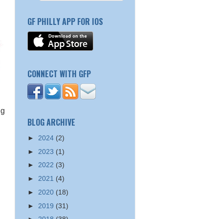
GF PHILLY APP FOR IOS
CONNECT WITH GFP
ng
BLOG ARCHIVE
►
2024
(2)
►
2023
(1)
►
2022
(3)
►
2021
(4)
►
2020
(18)
►
2019
(31)