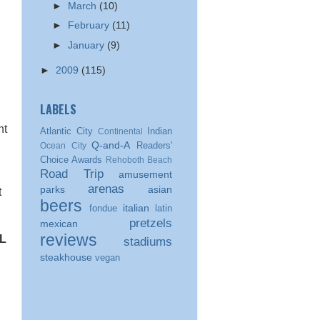
►
March
(10)
►
February
(11)
►
January
(9)
►
2009
(115)
LABELS
nt
Atlantic City
Indian
Continental
Q-and-A
Readers'
Ocean City
Choice Awards
Rehoboth Beach
Road Trip
amusement
arenas
parks
asian
t
beers
italian
fondue
latin
pretzels
mexican
reviews
L
stadiums
steakhouse
vegan