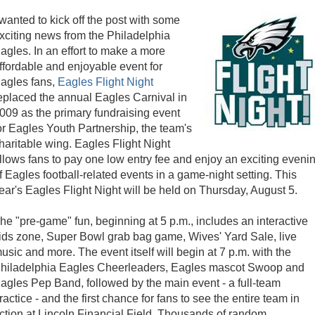
 wanted to kick off the post with some
xciting news from the Philadelphia
agles. In an effort to make a more
ffordable and enjoyable event for
agles fans,
Eagles Flight Night
eplaced the annual Eagles Carnival in
009 as the primary fundraising event
or Eagles Youth Partnership, the team's
haritable wing. Eagles Flight Night
llows fans to pay one low entry fee and enjoy an exciting eveni
f Eagles football-related events in a game-night setting. This
ear's Eagles Flight Night will be held on Thursday, August 5.
he "pre-game" fun, beginning at 5 p.m., includes an interactive
ids zone, Super Bowl grab bag game, Wives' Yard Sale, live
usic and more. The event itself will begin at 7 p.m. with the
hiladelphia Eagles Cheerleaders, Eagles mascot Swoop and
agles Pep Band, followed by the main event - a full-team
ractice - and the first chance for fans to see the entire team in
ction at Lincoln Financial Field. Thousands of random