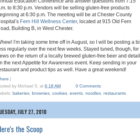
nnual Education Conference and answer questions from 7:15
.m. to 8:30 p.m. Vendors will be selling gluten-free products
eginning at 6:30 p.m. The meeting will be at Chester County
ospital's
Fern Hill Wellness Center
, located at 915 Old Fern
oad, Building B, in West Chester.
hew! I'm taking some time off in August, so I will be posting a bi
ess regularly over the next few weeks. Stayed tuned, though, for
ews on the return of a locally brewed gluten-free beer and detai
n the next Appetite for Awareness event. Keep sending in your
estaurant and product tips as well. Have a great weekend!
hare
|
osted by
Michael S.
at
6:18 AM
0 Comments
abels:
bakeries
,
brownies
,
cookies
,
events
,
noodles
,
restaurants
UESDAY, JULY 27, 2010
ere's the Scoop