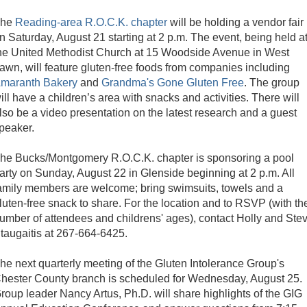
The
Reading-area R.O.C.K. chapter
will be holding a vendor fair
n Saturday, August 21 starting at 2 p.m. The event, being held a
he United Methodist Church at 15 Woodside Avenue in West
awn, will feature gluten-free foods from companies including
maranth Bakery
and
Grandma's Gone Gluten Free
. The group
ill have a children’s area with snacks and activities. There will
lso be a video presentation on the latest research and a guest
peaker.
he Bucks/Montgomery R.O.C.K. chapter is sponsoring a pool
arty on Sunday, August 22 in Glenside beginning at 2 p.m. All
amily members are welcome; bring swimsuits, towels and a
luten-free snack to share. For the location and to RSVP (with th
umber of attendees and childrens' ages), contact Holly and Ste
taugaitis at 267-664-6425.
he next quarterly meeting of the Gluten Intolerance Group's
hester County branch is scheduled for Wednesday, August 25.
roup leader Nancy Artus, Ph.D. will share highlights of the GIG