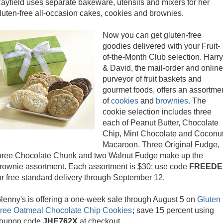
ayfield uses separate bakeware, utensils and mixers for her
luten-free all-occasion cakes, cookies and brownies.
Now you can get gluten-free
goodies delivered with your Fruit-
of-the-Month Club selection. Harry
& David, the mail-order and online
purveyor of fruit baskets and
gourmet foods, offers an assortme
of
cookies
and
brownies
. The
cookie selection includes three
each of Peanut Butter, Chocolate
Chip, Mint Chocolate and Coconu
Macaroon. Three Original Fudge,
hree Chocolate Chunk and two Walnut Fudge make up the
rownie assortment. Each assortment is $30; use code
FREEDE
or free standard delivery through September 12.
lenny's is offering a one-week sale through August 5 on
Gluten
ree Oatmeal Chocolate Chip Cookies
; save 15 percent using
oupon code
JHE762
X
at checkout.