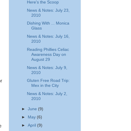
Here's the Scoop
News & Notes: July 23,
2010
Dishing With ... Monica
Glass
News & Notes: July 16,
2010
.
Reading Phillies Celiac
Awareness Day on
August 29
News & Notes: July 9,
2010
Gluten Free Road Trip:
r
Mex in the City
News & Notes: July 2,
2010
►
June
(9)
►
May
(6)
►
April
(9)
e