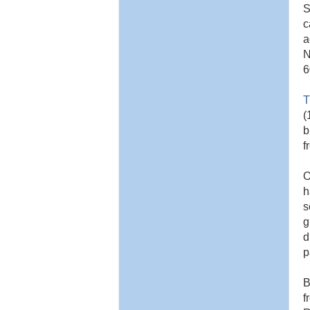
S
c
a
N
6
T
(
b
f
O
h
s
g
d
p
B
f