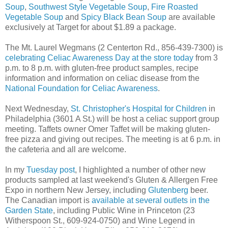
Soup
,
Southwest Style Vegetable Soup
,
Fire Roasted
Vegetable Soup
and
Spicy Black Bean Soup
are available
exclusively at Target for about $1.89 a package.
The Mt. Laurel Wegmans (2 Centerton Rd., 856-439-7300) is
celebrating Celiac Awareness Day at the store today
from 3
p.m. to 8 p.m. with gluten-free product samples, recipe
information and information on celiac disease from the
National Foundation for Celiac Awareness
.
Next Wednesday,
St. Christopher's Hospital for Children
in
Philadelphia (3601 A St.) will be host a celiac support group
meeting. Taffets owner Omer Taffet will be making gluten-
free pizza and giving out recipes. The meeting is at 6 p.m. in
the cafeteria and all are welcome.
In my
Tuesday post
, I highlighted a number of other new
products sampled at last weekend's Gluten & Allergen Free
Expo in northern New Jersey, including
Glutenberg
beer.
The Canadian import is
available at several outlets in the
Garden State
, including Public Wine in Princeton (23
Witherspoon St., 609-924-0750) and Wine Legend in