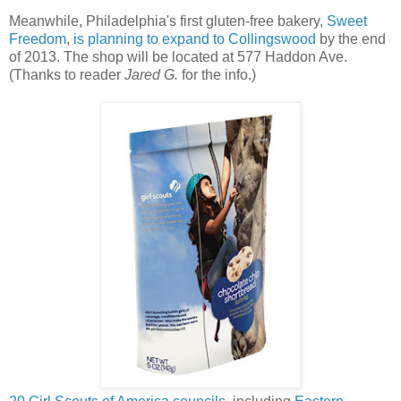
Meanwhile, Philadelphia's first gluten-free bakery,
Sweet
Freedom
,
is planning to expand to Collingswood
by the end
of 2013. The shop will be located at 577 Haddon Ave.
(Thanks to reader
Jared G.
for the info.)