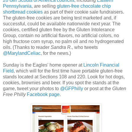
20 Girl Scouts of America councils
, including
Eastern
Pennsylvania
, are selling
gluten-free chocolate chip
shortbread cookies
as part of their cookie sale fundraisers.
The gluten-free cookies are being test marketed and, if
successful, could be available nationwide next year. The
cookies, certified gluten free by the Gluten Intolerance
Group, contain no artificial flavors, no artificial colors, no
high fructose corn syrup, no palm oil and no hydrogenated
oils. (Thanks to reader
Sandra R.
, who tweets
@MarylandCeliac
, for the news.)
Sunday is the Eagles' home opener at
Lincoln Financial
Field
, which will for the first time have portable gluten-free
stands located at Sections 108 and 220. Look for hot dogs,
cookies, brownies and beer. If you spot the stands at the
game, tweet your photos to
@GFPhilly
or post at the
Gluten
Free Philly
Facebook page
.