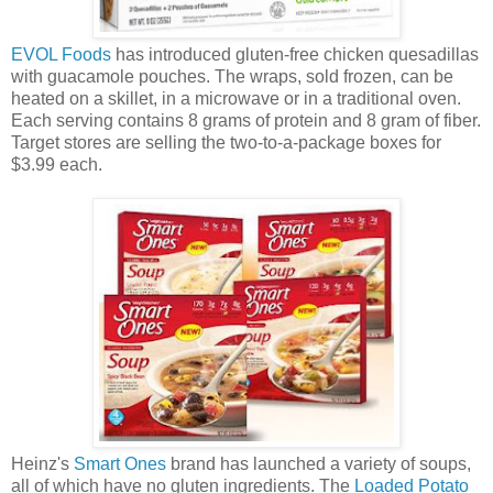
EVOL Foods
has introduced gluten-free chicken quesadillas
with guacamole pouches. The wraps, sold frozen, can be
heated on a skillet, in a microwave or in a traditional oven.
Each serving contains 8 grams of protein and 8 gram of fiber.
Target stores are selling the two-to-a-package boxes for
$3.99 each.
Heinz's
Smart Ones
brand has launched a variety of soups,
all of which have no gluten ingredients. The
Loaded Potato