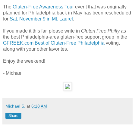
The
Gluten-Free Awareness Tour
event that was originally
planned for Philadelphia back in May has been rescheduled
for
Sat. November 9 in Mt. Laurel
.
If you made it this far, please write in
Gluten Free Philly
as
the best Philadelphia-area gluten-free support group in the
GFREEK.com Best of Gluten-Free Philadelphia
voting,
along with your other favorites.
Enjoy the weekend!
- Michael
Michael S.
at
6:18 AM
Share