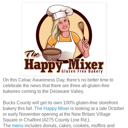
On this Celiac Awareness Day, there's no better time to
celebrate the news that there are three all-gluten-free
bakeries coming to the Delaware Valley.
Bucks County will get its own 100% gluten-free storefront
bakery this fall.
The Happy Mixer
is looking at a late October
or early November opening at the New Britain Village
Square in Chalfont (4275 County Line Rd.).
The
menu
includes donuts, cakes, cookies, muffins and