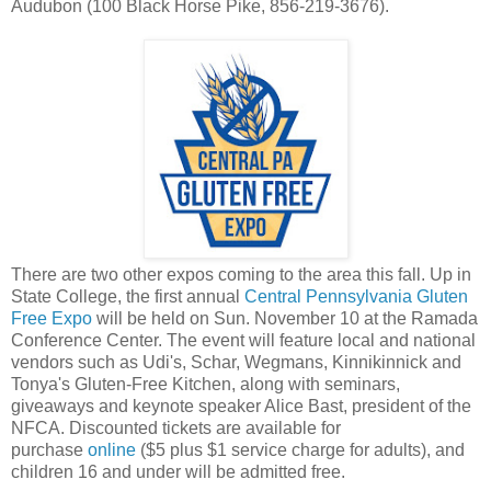
Audubon (100 Black Horse Pike, 856-219-3676).
There are two other expos coming to the area this fall. Up in
State College, the first annual
Central Pennsylvania Gluten
Free Expo
will be held on Sun. November 10 at the Ramada
Conference Center. The event will feature local and national
vendors such as Udi's, Schar, Wegmans, Kinnikinnick and
Tonya's Gluten-Free Kitchen, along with seminars,
giveaways and keynote speaker Alice Bast, president of the
NFCA. Discounted tickets are available for
purchase
online
($5 plus $1 service charge for adults), and
children 16 and under will be admitted free.