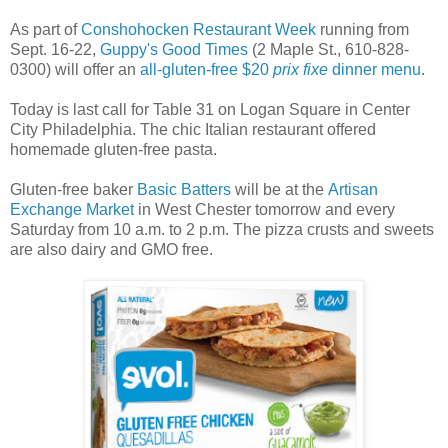
As part of
Conshohocken Restaurant Week
running from
Sept. 16-22,
Guppy's Good Times
(2 Maple St., 610-828-
0300) will offer an
all-gluten-free $20
prix fixe
dinner menu
.
Today is last call for Table 31 on Logan Square in Center
City Philadelphia. The chic Italian restaurant offered
homemade gluten-free pasta.
Gluten-free baker
Basic Batters
will be at the
Artisan
Exchange Market
in West Chester tomorrow and every
Saturday from 10 a.m. to 2 p.m. The pizza crusts and sweets
are also dairy and GMO free.