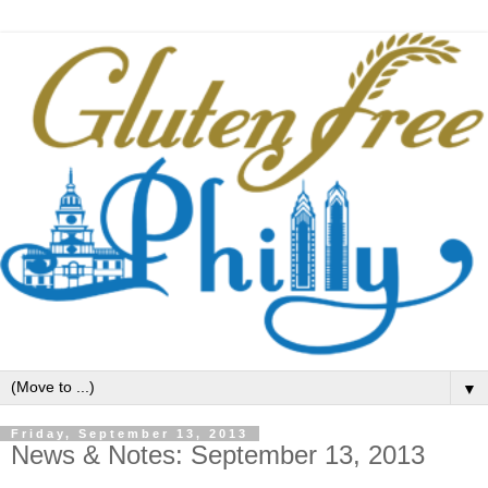
▼
Friday, September 13, 2013
News & Notes: September 13, 2013