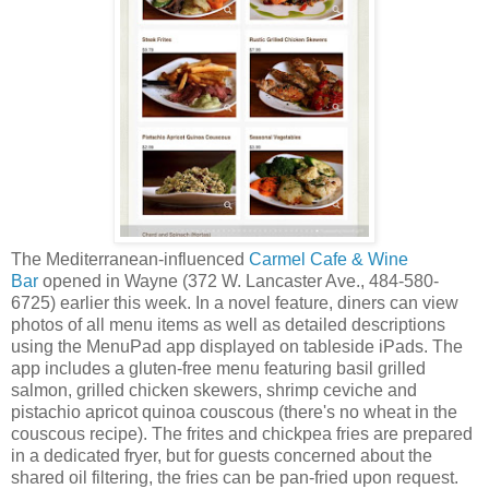
The Mediterranean-influenced
Carmel Cafe & Wine
Bar
opened in Wayne (372 W. Lancaster Ave., 484-580-
6725) earlier this week. In a novel feature, diners can view
photos of all menu items as well as detailed descriptions
using the MenuPad app displayed on tableside iPads. The
app includes a gluten-free menu featuring basil grilled
salmon, grilled chicken skewers, shrimp ceviche and
pistachio apricot quinoa couscous (there's no wheat in the
couscous recipe). The frites and chickpea fries are prepared
in a dedicated fryer, but for guests concerned about the
shared oil filtering, the fries can be pan-fried upon request.