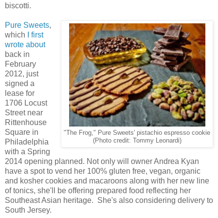
biscotti.
Pure Sweets
,
which
I first
wrote about
back in
February
2012, just
signed a
lease for
1706 Locust
Street near
Rittenhouse
Square in
"The Frog," Pure Sweets' pistachio espresso cookie
(Photo credit: Tommy Leonardi)
Philadelphia
with a Spring
2014 opening planned. Not only will owner Andrea Kyan
have a spot to vend her 100% gluten free, vegan, organic
and kosher cookies and macaroons along with her new line
of tonics, she'll be offering prepared food reflecting her
Southeast Asian heritage. She's also considering delivery to
South Jersey.