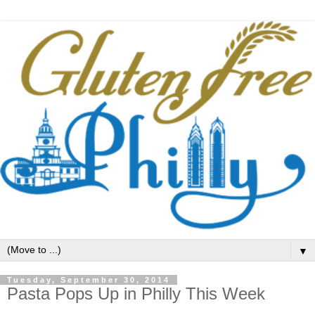
▼
Tuesday, September 30, 2014
Pasta Pops Up in Philly This Week