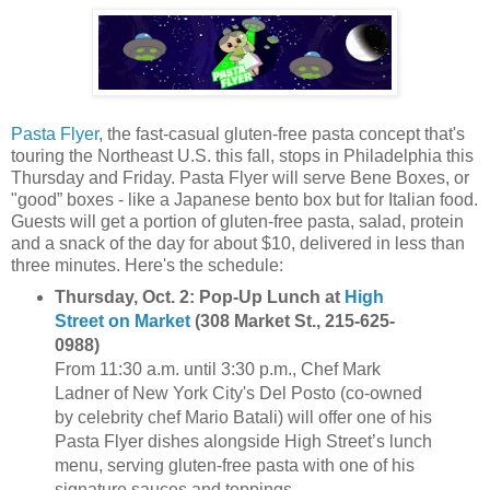
Pasta Flyer
, the fast-casual gluten-free pasta concept that's
touring the Northeast U.S. this fall, stops in Philadelphia this
Thursday and Friday. Pasta Flyer will serve Bene Boxes, or
"good” boxes - like a Japanese bento box but for Italian food.
Guests will get a portion of gluten-free pasta, salad, protein
and a snack of the day for about $10, delivered in less than
three minutes. Here's the schedule:
Thursday, Oct. 2: Pop-Up Lunch at
High
Street on Market
(308 Market St., 215-625-
0988)
From 11:30 a.m. until 3:30 p.m., Chef Mark
Ladner of New York City's Del Posto (co-owned
by celebrity chef Mario Batali) will offer one of his
Pasta Flyer dishes alongside High Street’s lunch
menu, serving gluten-free pasta with one of his
signature sauces and toppings.