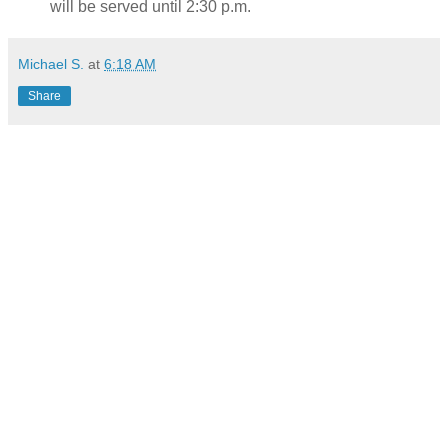
will be served until 2:30 p.m.
Michael S.
at
6:18 AM
Share