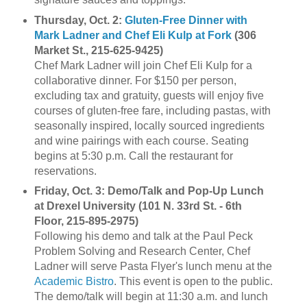
Thursday, Oct. 2:
Gluten-Free Dinner with
Mark Ladner and Chef Eli Kulp at Fork
(306
Market St., 215-625-9425)
Chef Mark Ladner will join Chef Eli Kulp for a
collaborative dinner. For $150 per person,
excluding tax and gratuity, guests will enjoy five
courses of gluten-free fare, including pastas, with
seasonally inspired, locally sourced ingredients
and wine pairings with each course. Seating
begins at 5:30 p.m. Call the restaurant for
reservations.
Friday, Oct. 3: Demo/Talk and Pop-Up Lunch
at Drexel University (101 N. 33rd St. - 6th
Floor, 215-895-2975)
Following his demo and talk at the Paul Peck
Problem Solving and Research Center, Chef
Ladner will serve Pasta Flyer's lunch menu at the
Academic Bistro
. This event is open to the public.
The demo/talk will begin at 11:30 a.m. and lunch