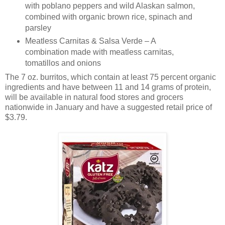
with poblano peppers and wild Alaskan salmon,
combined with organic brown rice, spinach and
parsley
Meatless Carnitas & Salsa Verde – A
combination made with meatless carnitas,
tomatillos and onions
The 7 oz. burritos, which contain at least 75 percent organic
ingredients and have between 11 and 14 grams of protein,
will be available in natural food stores and grocers
nationwide in January and have a suggested retail price of
$3.79.