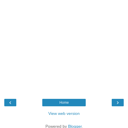
‹
›
Home
View web version
Powered by
Blogger
.