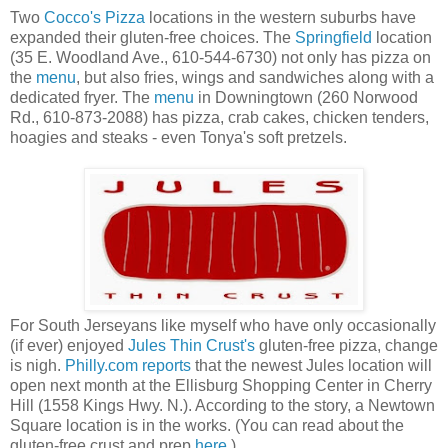
Two
Cocco's Pizza
locations in the western suburbs have
expanded their gluten-free choices. The
Springfield
location
(35 E. Woodland Ave., 610-544-6730) not only has pizza on
the
menu
, but also fries, wings and sandwiches along with a
dedicated fryer. The
menu
in Downingtown (260 Norwood
Rd., 610-873-2088) has pizza, crab cakes, chicken tenders,
hoagies and steaks - even Tonya's soft pretzels.
For South Jerseyans like myself who have only occasionally
(if ever) enjoyed
Jules Thin Crust's
gluten-free pizza, change
is nigh.
Philly.com reports
that the newest Jules location will
open next month at the Ellisburg Shopping Center in Cherry
Hill (1558 Kings Hwy. N.). According to the story, a Newtown
Square location is in the works. (You can read about the
gluten-free crust and prep
here
.)