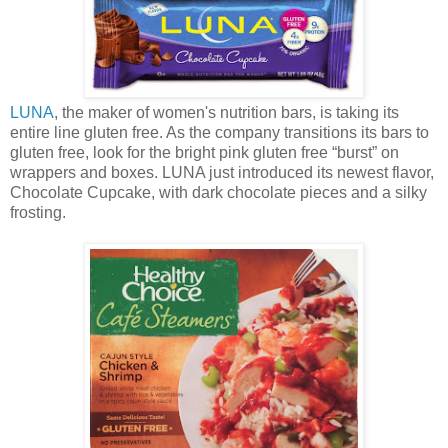
LUNA
, the maker of women's nutrition bars, is taking its
entire line gluten free. As the company transitions its bars to
gluten free, look for the bright pink gluten free “burst” on
wrappers and boxes. LUNA just introduced its newest flavor,
Chocolate Cupcake, with dark chocolate pieces and a silky
frosting.