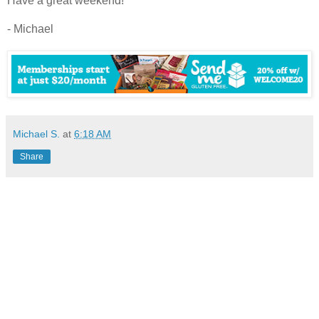
Have a great weekend!
- Michael
Michael S.
at
6:18 AM
Share