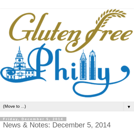
▼
Friday, December 5, 2014
News & Notes: December 5, 2014