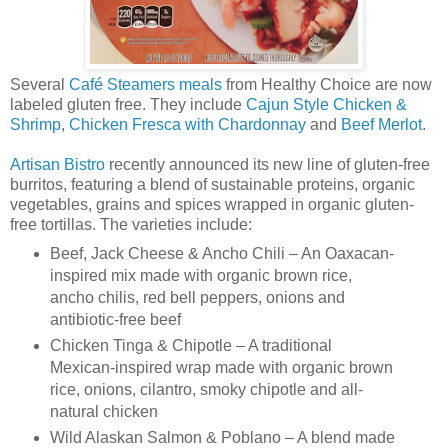
Several
Café Steamers meals
from Healthy Choice are now
labeled gluten free. They include
Cajun Style Chicken &
Shrimp
,
Chicken Fresca with Chardonnay
and
Beef Merlot
.
Artisan Bistro
recently announced its new line of gluten-free
burritos, featuring a blend of sustainable proteins, organic
vegetables, grains and spices wrapped in organic gluten-
free tortillas. The varieties include:
Beef, Jack Cheese & Ancho Chili – An Oaxacan-
inspired mix made with organic brown rice,
ancho chilis, red bell peppers, onions and
antibiotic-free beef
Chicken Tinga & Chipotle – A traditional
Mexican-inspired wrap made with organic brown
rice, onions, cilantro, smoky chipotle and all-
natural chicken
Wild Alaskan Salmon & Poblano – A blend made