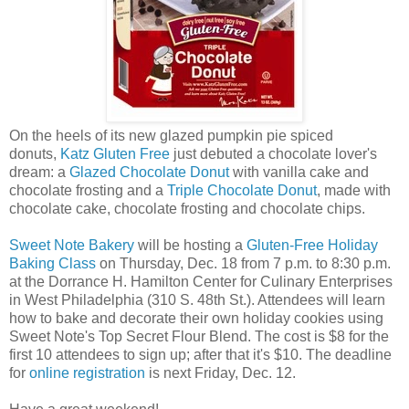
On the heels of its new glazed pumpkin pie spiced
donuts,
Katz Gluten Free
just debuted a chocolate lover's
dream: a
Glazed Chocolate Donut
with vanilla cake and
chocolate frosting and a
Triple Chocolate Donut
, made with
chocolate cake, chocolate frosting and chocolate chips.
Sweet Note Bakery
will be hosting a
Gluten-Free Holiday
Baking Class
on Thursday, Dec. 18 from 7 p.m. to 8:30 p.m.
at the Dorrance H. Hamilton Center for Culinary Enterprises
in West Philadelphia (310 S. 48th St.). Attendees will learn
how to bake and decorate their own holiday cookies using
Sweet Note's Top Secret Flour Blend. The cost is $8 for the
first 10 attendees to sign up; after that it's $10. The deadline
for
online registration
is next Friday, Dec. 12.