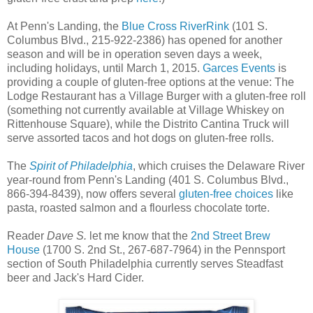
At Penn's Landing, the
Blue Cross RiverRink
(101 S.
Columbus Blvd., 215-922-2386) has opened for another
season and will be in operation seven days a week,
including holidays, until March 1, 2015.
Garces Events
is
providing a couple of gluten-free options at the venue: The
Lodge Restaurant has a Village Burger with a gluten-free roll
(something not currently available at Village Whiskey on
Rittenhouse Square), while the Distrito Cantina Truck will
serve assorted tacos and hot dogs on gluten-free rolls.
The
Spirit of Philadelphia
, which cruises the Delaware River
year-round from Penn's Landing (401 S. Columbus Blvd.,
866-394-8439), now offers several
gluten-free choices
like
pasta, roasted salmon and a flourless chocolate torte.
Reader
Dave S.
let me know that the
2nd Street Brew
House
(1700 S. 2nd St., 267-687-7964) in the Pennsport
section of South Philadelphia currently serves Steadfast
beer and Jack's Hard Cider.