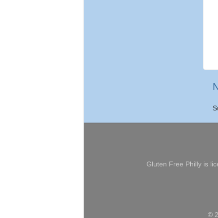
N
S
Gluten Free Philly
is li
© 2