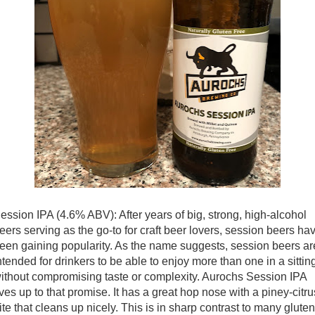
ession IPA (4.6% ABV): After years of big, strong, high-alcohol
eers serving as the go-to for craft beer lovers, session beers ha
een gaining popularity. As the name suggests, session beers ar
ntended for drinkers to be able to enjoy more than one in a sittin
ithout compromising taste or complexity. Aurochs Session IPA
ives up to that promise. It has a great hop nose with a piney-citru
ite that cleans up nicely. This is in sharp contrast to many gluten