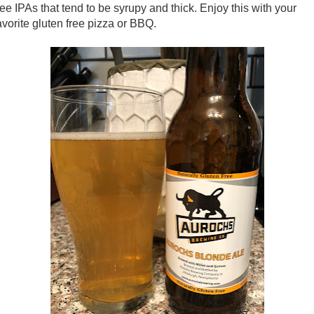
ree IPAs that tend to be syrupy and thick. Enjoy this with your
avorite gluten free pizza or BBQ.