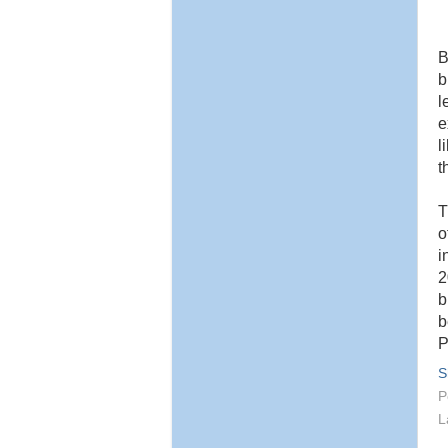
B
b
l
e
l
t
T
o
i
2
b
b
P
S
P
L