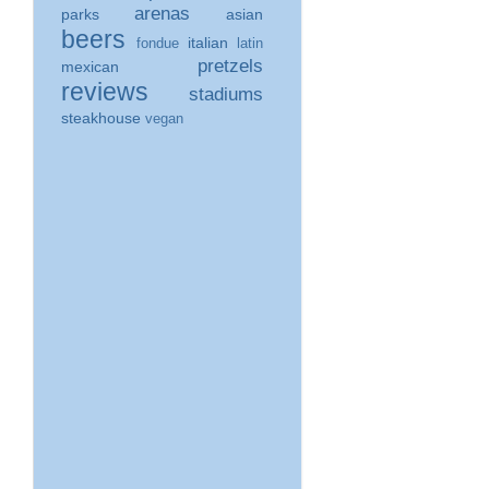
arenas
parks
asian
beers
italian
fondue
latin
pretzels
mexican
reviews
stadiums
steakhouse
vegan