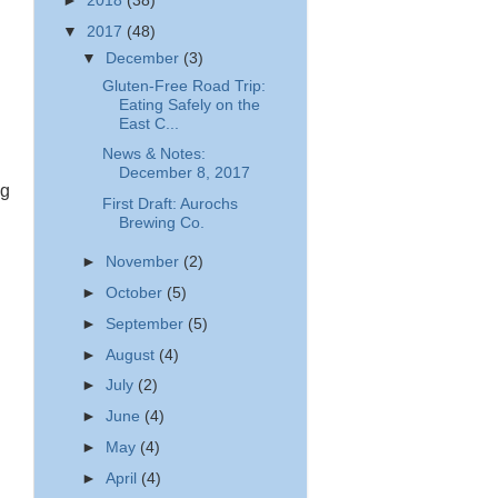
►
2018
(38)
▼
2017
(48)
▼
December
(3)
Gluten-Free Road Trip:
Eating Safely on the
East C...
News & Notes:
December 8, 2017
ng
First Draft: Aurochs
Brewing Co.
►
November
(2)
►
October
(5)
►
September
(5)
►
August
(4)
►
July
(2)
►
June
(4)
►
May
(4)
►
April
(4)