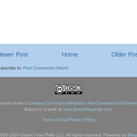
ewer Post
Home
Older Po
ubscribe to:
Post Comments (Atom)
censed under a
Creative Commons Attribution-NonCommercial-NoDerivs
Based on a work at
www.glutenfreephilly.com
.
Terms of Use
/
Privacy Policy
009-2024 Gluten Free Philly LLC. All rights reserved. Powered by
Blog