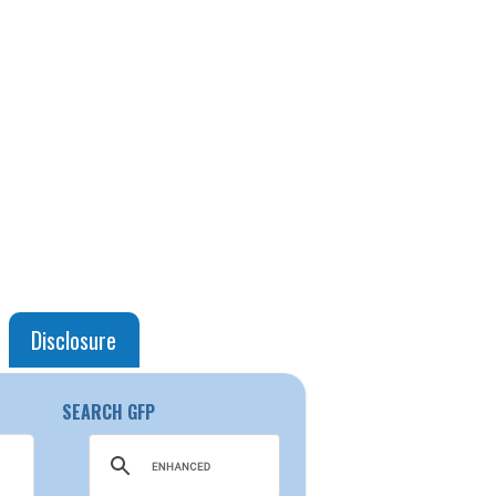
Disclosure
SEARCH GFP