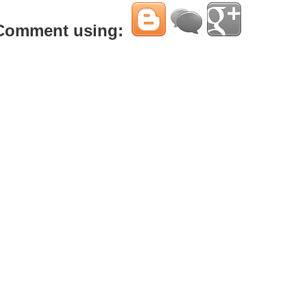
Comment using: