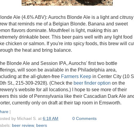
londe Ale (4.6% ABV): Aurochs Blonde Ale is a light and citrusy
rew that reminds me of a Belgian Blonde. Banana and sweet
emon flavors dominate. Mouthfeel is light, making this an
xtremely drinkable beer. This beer pairs well with any light food
ike chicken or salmon. If you're into spicy foods, this brew will cu
hrough the heat and bring balance.
he Blonde Ale and Session IPA, Aurochs' first two bottle
fferings, will soon be available in the Philadelphia area,
ncluding at the all-gluten-free
Farmers Keep
in Center City (10 S
0th St., 215-309-2928). (Check the
beer finder option
on the
rewery's website for all locations.) I hope to see more of their
eers this side of Pennsylvania like their Cascadian Dark Ale an
orter, currently only on draft at their tap room in Emsworth.
hare
|
osted by
Michael S.
at
6:18 AM
0 Comments
abels:
beer review
,
beers