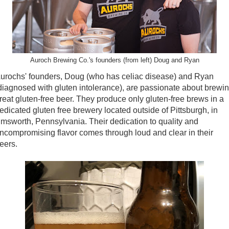
Auroch Brewing Co.'s founders (from left) Doug and Ryan
urochs' founders, Doug (who has celiac disease) and Ryan
diagnosed with gluten intolerance), are passionate about brewi
reat gluten-free beer. They produce only gluten-free brews in a
edicated gluten free brewery located outside of Pittsburgh, in
msworth, Pennsylvania. Their dedication to quality and
ncompromising flavor comes through loud and clear in their
eers.