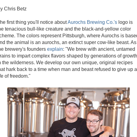
y Chris Betz
he first thing you'll notice about
Aurochs Brewing Co.'s
logo is
he tenacious bull-like creature and the black-and-yellow color
cheme. The colors represent Pittsburgh, where Aurochs is base
nd the animal is an aurochs, an extinct super cow-like beast. As
he brewery's founders
explain
: "We brew with ancient, untamed
rains to impart complex flavors shaped by generations of growt
n the wilderness. We develop our own unique, original recipes
hat hark back to a time when man and beast refused to give up a
ife of freedom."