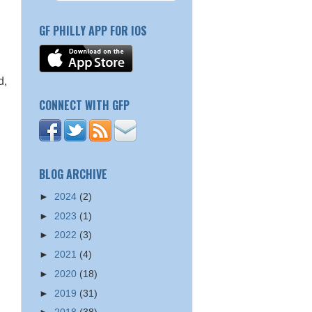
GF PHILLY APP FOR IOS
d,
CONNECT WITH GFP
h
BLOG ARCHIVE
►
2024
(2)
►
2023
(1)
►
2022
(3)
►
2021
(4)
►
2020
(18)
►
2019
(31)