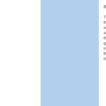
B
T
t
s
a
t
g
i
t
l