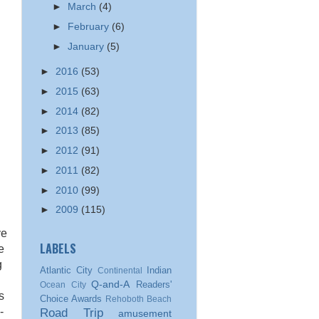
►
March
(4)
►
February
(6)
►
January
(5)
►
2016
(53)
►
2015
(63)
►
2014
(82)
►
2013
(85)
►
2012
(91)
►
2011
(82)
►
2010
(99)
►
2009
(115)
ve
LABELS
e
g
Atlantic City
Indian
Continental
Q-and-A
Readers'
Ocean City
s
Choice Awards
Rehoboth Beach
-
Road Trip
amusement