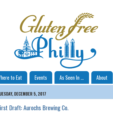
here to Eat
Events
As Seen In ...
About
UESDAY, DECEMBER 5, 2017
irst Draft: Aurochs Brewing Co.