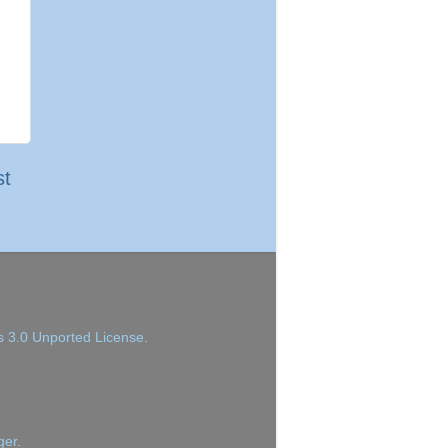
st
 3.0 Unported License
.
ger
.