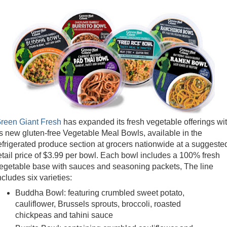
reen Giant Fresh
has expanded its fresh vegetable offerings wi
ts new gluten-free Vegetable Meal Bowls, available in the
efrigerated produce section at grocers nationwide at a suggeste
etail price of $3.99 per bowl. Each bowl includes a 100% fresh
egetable base with sauces and seasoning packets, The line
ncludes six varieties:
Buddha Bowl: featuring crumbled sweet potato,
cauliflower, Brussels sprouts, broccoli, roasted
chickpeas and tahini sauce