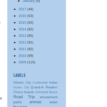
►
January
(4)
►
2017
(48)
►
2016
(53)
s
►
2015
(63)
►
2014
(82)
►
2013
(85)
►
2012
(91)
►
2011
(82)
►
2010
(99)
►
2009
(115)
LABELS
Atlantic City
Indian
Continental
Q-and-A
Readers'
Ocean City
Choice Awards
Rehoboth Beach
Road Trip
amusement
am
arenas
parks
asian