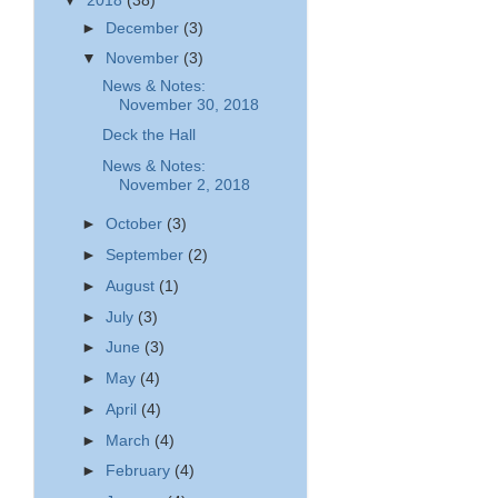
▼
2018
(38)
►
December
(3)
▼
November
(3)
News & Notes:
November 30, 2018
Deck the Hall
News & Notes:
November 2, 2018
►
October
(3)
►
September
(2)
►
August
(1)
►
July
(3)
►
June
(3)
►
May
(4)
►
April
(4)
►
March
(4)
►
February
(4)