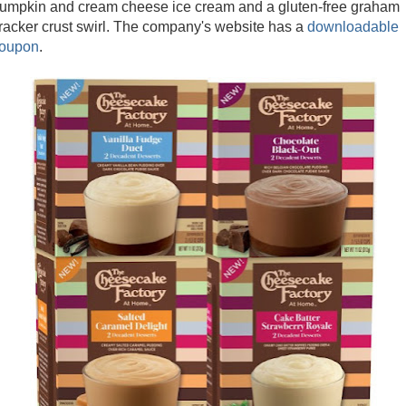
umpkin and cream cheese ice cream and a gluten-free graham
racker crust swirl. The company's website has a
downloadable
oupon
.