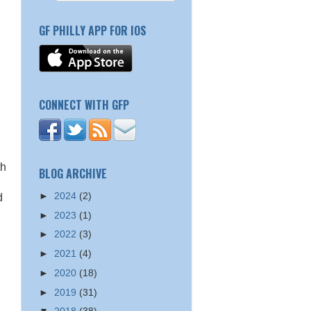
GF PHILLY APP FOR IOS
CONNECT WITH GFP
th
BLOG ARCHIVE
►
2024
(2)
d
►
2023
(1)
►
2022
(3)
►
2021
(4)
►
2020
(18)
►
2019
(31)