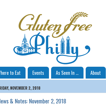
here to Eat
Events
As Seen In ...
About
RIDAY, NOVEMBER 2, 2018
ews & Notes: November 2, 2018