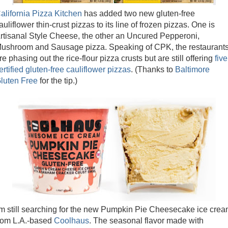
alifornia Pizza Kitchen
has added two new gluten-free
auliflower thin-crust pizzas to its line of frozen pizzas. One is
rtisanal Style Cheese, the other an Uncured Pepperoni,
ushroom and Sausage pizza. Speaking of CPK, the restaurant
re phasing out the rice-flour pizza crusts but are still offering
five
ertified gluten-free cauliflower pizzas
. (Thanks to
Baltimore
luten Free
for the tip.)
'm still searching for the new Pumpkin Pie Cheesecake ice cre
rom L.A.-based
Coolhaus
. The seasonal flavor made with