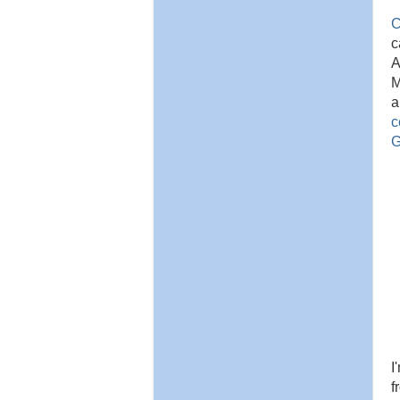
C
c
A
M
a
c
G
I
f