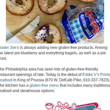
rader Joe's
is always adding new gluten-free products. Among
he latest are blueberry and everything bagels, as well as a pie
rust.
he Philadelphia area has seen lots of gluten-free-friendly
estaurant openings of late. Today is the debut of
Eddie V's Prim
eafood
in King of Prussia (670 W. DeKalb Pike, 610-337-7823).
he kitchen has a
gluten-free menu
that includes many traditiona
eafood and steakhouse options.