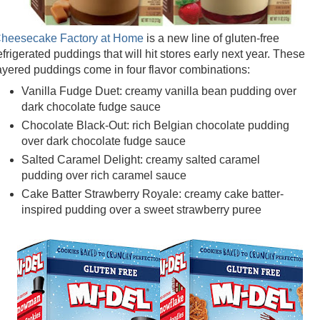
heesecake Factory at Home
is a new line of gluten-free
efrigerated puddings that will hit stores early next year. These
ayered puddings come in four flavor combinations:
Vanilla Fudge Duet: creamy vanilla bean pudding over
dark chocolate fudge sauce
Chocolate Black-Out: rich Belgian chocolate pudding
over dark chocolate fudge sauce
Salted Caramel Delight: creamy salted caramel
pudding over rich caramel sauce
Cake Batter Strawberry Royale: creamy cake batter-
inspired pudding over a sweet strawberry puree