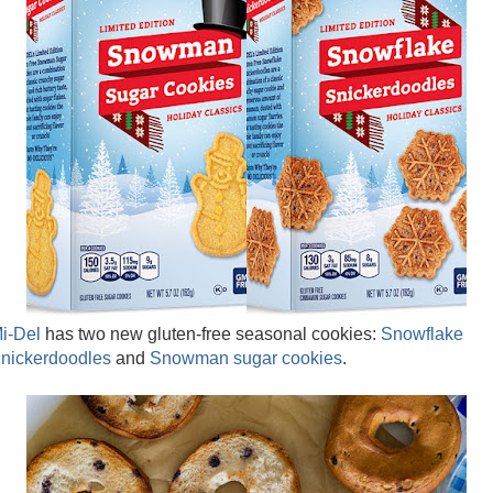
i-Del
has two new gluten-free seasonal cookies:
Snowflake
nickerdoodles
and
Snowman sugar cookies
.