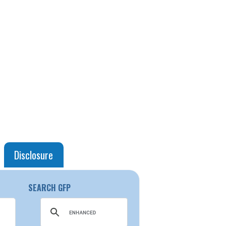
Disclosure
SEARCH GFP