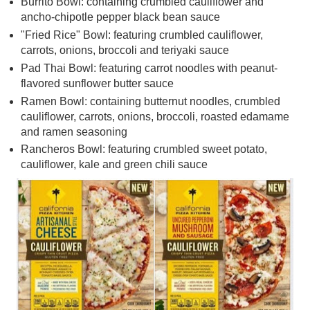
Burrito Bowl: containing crumbled cauliflower and
ancho-chipotle pepper black bean sauce
"Fried Rice" Bowl: featuring crumbled cauliflower,
carrots, onions, broccoli and teriyaki sauce
Pad Thai Bowl: featuring carrot noodles with peanut-
flavored sunflower butter sauce
Ramen Bowl: containing butternut noodles, crumbled
cauliflower, carrots, onions, broccoli, roasted edamame
and ramen seasoning
Rancheros Bowl: featuring crumbled sweet potato,
cauliflower, kale and green chili sauce