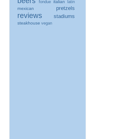
beers
italian
fondue
latin
pretzels
mexican
reviews
stadiums
steakhouse
vegan