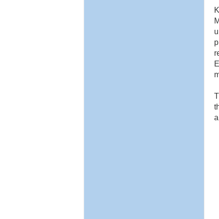
K
M
u
p
r
E
m
T
t
a