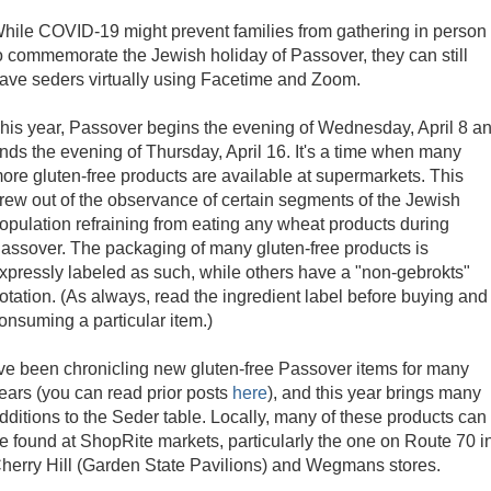
hile COVID-19 might prevent families from gathering in person
o commemorate the Jewish holiday of Passover, they can still
ave seders virtually using Facetime and Zoom.
his year, Passover begins the evening of Wednesday, April 8 a
nds the evening of Thursday, April 16. It's a time when many
ore gluten-free products are available at supermarkets. This
rew out of the observance of certain segments of the Jewish
opulation refraining from eating any wheat products during
assover. The packaging of many gluten-free products is
xpressly labeled as such, while others have a "non-gebrokts"
otation. (As always, read the ingredient label before buying and
onsuming a particular item.)
've been chronicling new gluten-free Passover items for many
ears (you can read prior posts
here
), and this year brings many
dditions to the Seder table. Locally, many of these products can
e found at ShopRite markets, particularly the one on Route 70 i
herry Hill (Garden State Pavilions) and Wegmans stores.