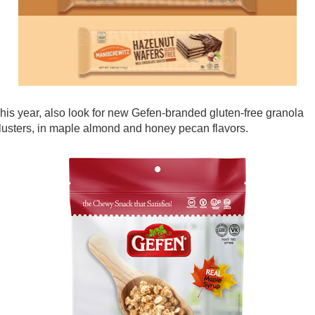
his year, also look for new Gefen-branded gluten-free granola
lusters, in maple almond and honey pecan flavors.