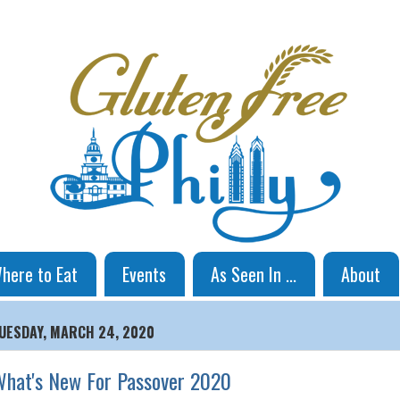
here to Eat
Events
As Seen In ...
About
UESDAY, MARCH 24, 2020
hat's New For Passover 2020