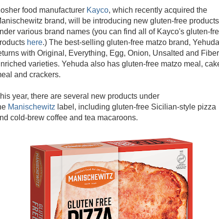
osher food manufacturer
Kayco
, which recently acquired the
anischewitz brand, will be introducing new gluten-free products
nder various brand names (you can find all of Kayco's gluten-fr
roducts
here
.) The best-selling gluten-free matzo brand, Yehuda
eturns with Original, Everything, Egg, Onion, Unsalted and Fiber
nriched varieties. Yehuda also has gluten-free matzo meal, cak
eal and crackers.
his year, there are several new products under
he
Manischewitz
label, including gluten-free Sicilian-style pizza
nd cold-brew coffee and tea macaroons.