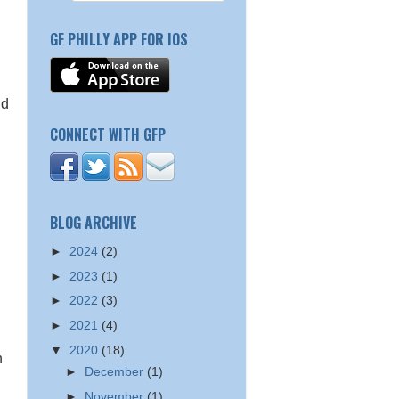
GF PHILLY APP FOR IOS
nd
CONNECT WITH GFP
BLOG ARCHIVE
►
2024
(2)
►
2023
(1)
►
2022
(3)
►
2021
(4)
▼
2020
(18)
n
►
December
(1)
►
November
(1)