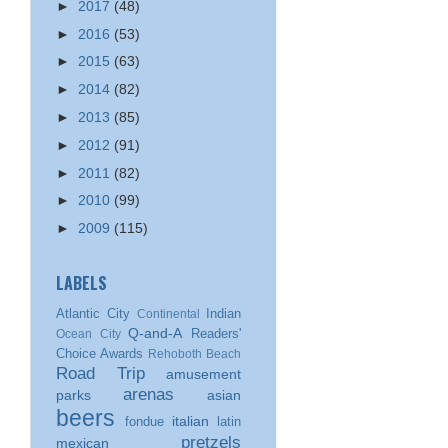
►
2017
(48)
►
2016
(53)
►
2015
(63)
►
2014
(82)
►
2013
(85)
►
2012
(91)
►
2011
(82)
►
2010
(99)
►
2009
(115)
LABELS
Atlantic City
Indian
Continental
Q-and-A
Readers'
Ocean City
Choice Awards
Rehoboth Beach
Road Trip
amusement
arenas
parks
asian
beers
italian
fondue
latin
pretzels
mexican