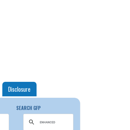
Disclosure
SEARCH GFP