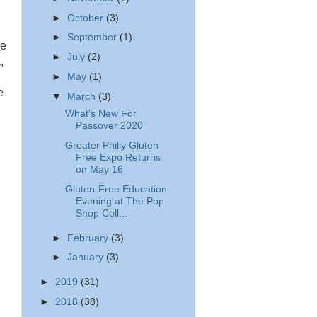
►
October
(3)
►
September
(1)
ee
►
July
(2)
,
►
May
(1)
e
▼
March
(3)
What's New For
Passover 2020
Greater Philly Gluten
Free Expo Returns
on May 16
Gluten-Free Education
Evening at The Pop
Shop Coll...
►
February
(3)
►
January
(3)
►
2019
(31)
►
2018
(38)