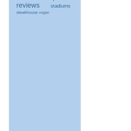
reviews
stadiums
steakhouse
vegan