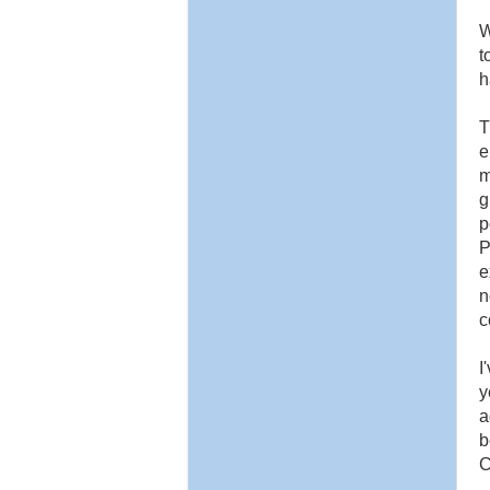
W
t
h
T
e
m
g
p
P
e
n
c
I
y
a
b
C