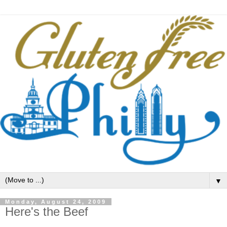
▼
Monday, August 24, 2009
Here's the Beef