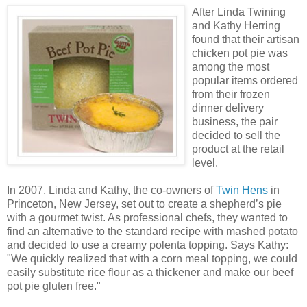
After Linda Twining
and Kathy Herring
found that their artisan
chicken pot pie was
among the most
popular items ordered
from their frozen
dinner delivery
business, the pair
decided to sell the
product at the retail
level.
In 2007, Linda and Kathy, the co-owners of
Twin Hens
in
Princeton, New Jersey, set out to create a shepherd’s pie
with a gourmet twist. As professional chefs, they wanted to
find an alternative to the standard recipe with mashed potato
and decided to use a creamy polenta topping. Says Kathy:
"We quickly realized that with a corn meal topping, we could
easily substitute rice flour as a thickener and make our beef
pot pie gluten free."