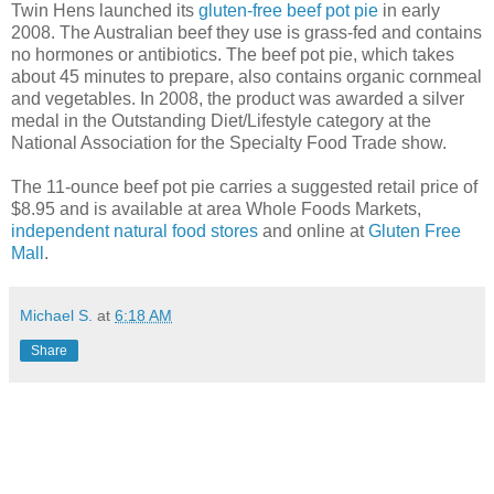
Twin Hens launched its
gluten-free beef pot pie
in early
2008. The Australian beef they use is grass-fed and contains
no hormones or antibiotics. The beef pot pie, which takes
about 45 minutes to prepare, also contains organic cornmeal
and vegetables. In 2008, the product was awarded a silver
medal in the Outstanding Diet/Lifestyle category at the
National Association for the Specialty Food Trade show.
The 11-ounce beef pot pie carries a suggested retail price of
$8.95 and is available at area Whole Foods Markets,
independent natural food stores
and online at
Gluten Free
Mall
.
Michael S.
at
6:18 AM
Share