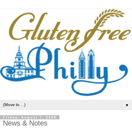
▼
Friday, August 7, 2009
News & Notes