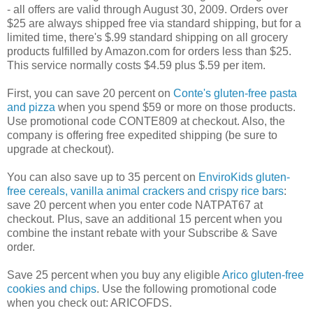
- all offers are valid through August 30, 2009. Orders over
$25 are always shipped free via standard shipping, but for a
limited time, there's $.99 standard shipping on all grocery
products fulfilled by Amazon.com for orders less than $25.
This service normally costs $4.59 plus $.59 per item.
First, you can save 20 percent on
Conte's gluten-free pasta
and pizza
when you spend $59 or more on those products.
Use promotional code CONTE809 at checkout. Also, the
company is offering free expedited shipping (be sure to
upgrade at checkout).
You can also save up to 35 percent on
EnviroKids gluten-
free cereals, vanilla animal crackers and crispy rice bars
:
save 20 percent when you enter code NATPAT67 at
checkout. Plus, save an additional 15 percent when you
combine the instant rebate with your Subscribe & Save
order.
Save 25 percent when you buy any eligible
Arico gluten-free
cookies and chips
. Use the following promotional code
when you check out: ARICOFDS.