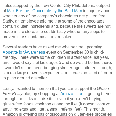
I also stopped by the new Center City Philadelphia outpost
of
Max Brenner, Chocolate by the Bald Man
to inquire about
whether any of the company's chocolates are gluten free.
Sadly, an employee told me that some of the chocolates
contain gluten ingredients and, because the sweets are not
made in the store, she couldn't say whether any steps to
prevent cross-contamination are taken.
Several readers have asked me whether the upcoming
Appetite for Awareness
event on September 30 is child-
friendly. There were some children in attendance last year,
and I would say that kids ages 5 and up would be fine there.
I wouldn't recommend bringing stroller-age children, though,
since a large crowd is expected and there's not a lot of room
to push around a stroller.
Lastly, I wanted to mention that you can support the
Gluten
Free Philly
blog by shopping at
Amazon.com
- getting there
through the links on this site - even if you aren't buying
gluten-free foods, cookbooks and the like (it doesn't cost you
anything extra and I get a small referral fee). This month,
Amazon is offering lots of discounts on gluten-free groceries