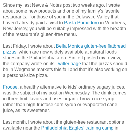
Since my last News & Notes post two weeks ago, I wrote
about some new products and one of my family's favorite
restaurants. For those of you in the Delaware Valley that
haven't already paid a visit to
Pasta Pomodoro
in Voorhees,
New Jersey, you will be suitably impressed with the breadth
of the restaurant's gluten-free menu.
Last Friday, I wrote about
Bella Monica gluten-free flatbread
pizzas
, which are now widely available at natural foods
stores in the Philadelphia area. Since I posted my review,
the company wrote on its
Twitter page
that the pizzas should
be in Wegmans markets this fall and that it's also working on
a personal-size pizza.
Froose
, a healthy alternative to kids' ordinary sugary juices,
was the subject of my post on Wednesday. The drink comes
in three fruit flavors and uses organic brown rice syrup,
rather than high-fructose corn syrup or evaporated cane
juice, as its sweetener.
Last month, I wrote about the gluten-free restaurant options
available near the
Philadelphia Eagles' training camp
in