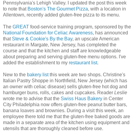
Pennsylvania's Lehigh Valley. I updated the post this week
to note that
Boston's The Gourmet Pizza
, with a location in
Allentown, recently added gluten-free pizza to its menu.
The
GREAT
food-service training program, sponsored by the
National Foundation for Celiac Awareness
, has announced
that
Steve & Cookie's By the Bay
, an upscale American
restaurant in Margate, New Jersey, has completed the
course and that the kitchen and staff are knowledgeable
about preparing and serving gluten-free menu options. I've
added the establishment to my
restaurant list
.
New to the
bakery list
this week are two shops. Christine's
Italian Pastry Shoppe in Northfield, New Jersey (which has
an owner with celiac disease) sells gluten-free hot dog and
hamburger buns, rolls, cakes and cupcakes. Reader
Leslie
wrote me to advise that the
Swiss Haus Bakery
in Center
City Philadelphia now offers gluten-free peanut butter bars,
banana loaves and brownies. During a visit this week, an
employee there told me that the gluten-free baked goods are
made in a separate area of the kitchen using equipment and
utensils that are thoroughly cleaned before use.