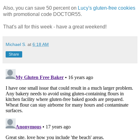
Also, you can save 50 percent on
Lucy's gluten-free cookies
with promotional code DOCTOR55.
That's all for this week - have a great weekend!
Michael S.
at
6:18 AM
Share