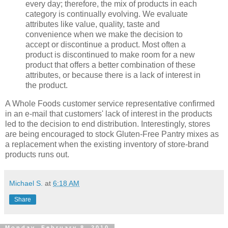
every day; therefore, the mix of products in each
category is continually evolving. We evaluate
attributes like value, quality, taste and
convenience when we make the decision to
accept or discontinue a product. Most often a
product is discontinued to make room for a new
product that offers a better combination of these
attributes, or because there is a lack of interest in
the product.
A Whole Foods customer service representative confirmed
in an e-mail that customers' lack of interest in the products
led to the decision to end distribution. Interestingly, stores
are being encouraged to stock Gluten-Free Pantry mixes as
a replacement when the existing inventory of store-brand
products runs out.
Michael S.
at
6:18 AM
Share
Monday, February 8, 2010