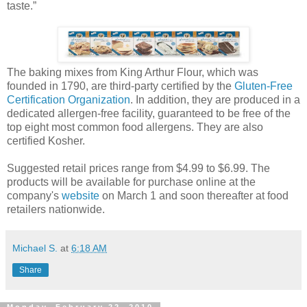
taste.”
The baking mixes from King Arthur Flour, which was
founded in 1790, are third-party certified by the
Gluten-Free
Certification Organization
. In addition, they are produced in a
dedicated allergen-free facility, guaranteed to be free of the
top eight most common food allergens. They are also
certified Kosher.
Suggested retail prices range from $4.99 to $6.99. The
products will be available for purchase online at the
company's
website
on March 1 and soon thereafter at food
retailers nationwide.
Michael S.
at
6:18 AM
Share