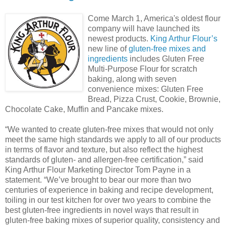
Come March 1, America's oldest flour
company will have launched its
newest products.
King Arthur Flour’s
new line of
gluten-free mixes and
ingredients
includes Gluten Free
Multi-Purpose Flour for scratch
baking, along with seven
convenience mixes: Gluten Free
Bread, Pizza Crust, Cookie, Brownie,
Chocolate Cake, Muffin and Pancake mixes.
“We wanted to create gluten-free mixes that would not only
meet the same high standards we apply to all of our products
in terms of flavor and texture, but also reflect the highest
standards of gluten- and allergen-free certification,” said
King Arthur Flour Marketing Director Tom Payne in a
statement. “We’ve brought to bear our more than two
centuries of experience in baking and recipe development,
toiling in our test kitchen for over two years to combine the
best gluten-free ingredients in novel ways that result in
gluten-free baking mixes of superior quality, consistency and