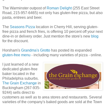
The Warminster outpost of
Roman Delight
(255 East Street
Road, 215-957-6465) not only has gluten-free pizza, but also
pasta, entrees and beer.
The
Seasons Pizza
location in Cherry Hill, serving gluten-
free pizza and french fries, is offering 10 percent off your next
dine-in or delivery order. Just mention the store's new
blog
for the discount.
Horsham's
Grandma's Grotto
has posted its expanded
gluten-free menu
- including many varieties of pizza - online.
I just learned of a new
dedicated gluten-free
baker located in the
Philadelphia suburbs.
The Grain Exchange
in
Buckingham (267-935-
9244) sells direct to
customers as well as to area stores and restaurants. Several
varieties of the company's baked goods are sold at the Town