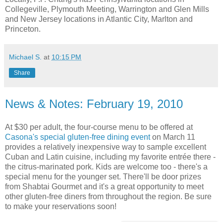
Collegeville, Plymouth Meeting, Warrington and Glen Mills
and New Jersey locations in Atlantic City, Marlton and
Princeton.
Michael S.
at
10:15 PM
Share
News & Notes: February 19, 2010
At $30 per adult, the four-course menu to be offered at
Casona's special gluten-free dining event
on March 11
provides a relatively inexpensive way to sample excellent
Cuban and Latin cuisine, including my favorite entrée there -
the citrus-marinated pork. Kids are welcome too - there's a
special menu for the younger set. There'll be door prizes
from Shabtai Gourmet and it's a great opportunity to meet
other gluten-free diners from throughout the region. Be sure
to make your reservations soon!