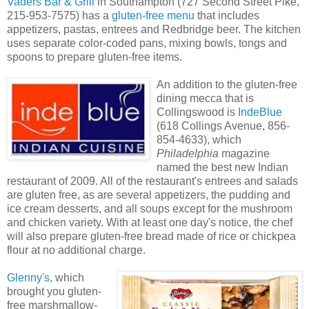
Vaders Bar & Grill
in Southampton (727 Second Street Pike,
215-953-7575) has a
gluten-free menu
that includes
appetizers, pastas, entrees and Redbridge beer. The kitchen
uses separate color-coded pans, mixing bowls, tongs and
spoons to prepare gluten-free items.
An addition to the gluten-free
dining mecca that is
Collingswood is
IndeBlue
(618 Collings Avenue, 856-
854-4633), which
Philadelphia
magazine
named the best new Indian
restaurant of 2009. All of the restaurant's entrees and salads
are gluten free, as are several appetizers, the pudding and
ice cream desserts, and all soups except for the mushroom
and chicken variety. With at least one day's notice, the chef
will also prepare gluten-free bread made of rice or chickpea
flour at no additional charge.
Glenny's
, which
brought you gluten-
free marshmallow-