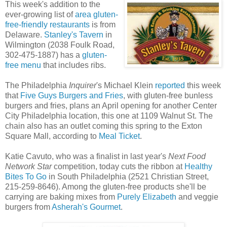
This week's addition to the
ever-growing list of
area gluten-
free-friendly restaurants
is from
Delaware.
Stanley's Tavern
in
Wilmington (2038 Foulk Road,
302-475-1887) has a
gluten-
free menu
that includes ribs.
The Philadelphia
Inquirer
's Michael Klein
reported
this week
that
Five Guys Burgers and Fries
, with gluten-free bunless
burgers and fries, plans an April opening for another Center
City Philadelphia location, this one at 1109 Walnut St. The
chain also has an outlet coming this spring to the Exton
Square Mall, according to
Meal Ticket
.
Katie Cavuto, who was a finalist in last year's
Next Food
Network Star
competition, today cuts the ribbon at
Healthy
Bites To Go
in South Philadelphia (2521 Christian Street,
215-259-8646). Among the gluten-free products she'll be
carrying are baking mixes from
Purely Elizabeth
and veggie
burgers from
Asherah's Gourmet
.