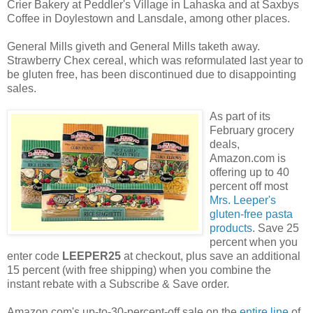
Crier Bakery at Peddler's Village in Lahaska and at Saxbys
Coffee in Doylestown and Lansdale, among other places.
General Mills giveth and General Mills taketh away.
Strawberry Chex cereal, which was reformulated last year to
be gluten free, has been discontinued due to disappointing
sales.
As part of its
February grocery
deals,
Amazon.com is
offering up to 40
percent off most
Mrs. Leeper's
gluten-free pasta
products
. Save 25
percent when you
enter code
LEEPER25
at checkout, plus save an additional
15 percent (with free shipping) when you combine the
instant rebate with a Subscribe & Save order.
Amazon.com's up-to-30-percent-off sale on the
entire line
of