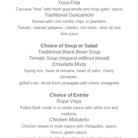
Yuca Frita
Cassava “fries” with fresh guacamole and mojo garlic sauce
Traditional Guacamole
Served with corn tortilla chips or plantains
Tomato, roasted jalapeno, cilantro, red onion, olive oil and
lime juice
Choice of Soup or Salad
Traditional Black Bean Soup
Tomato Soup (request without bread)
Ensalada Mixta
Spring mix, heart of romaine, heart of palm, cherry
tomatoes,
grilled corn, diced fresh pineapple with cherry vinaigrette
Choice of Entrée
Ropa Vieja
Pulled flank steak in a creole sauce with white rice and
maduros
Chicken Moluteño
Chicken breast in mole sauce with chilaquiles, queso
fresco, green sauce,