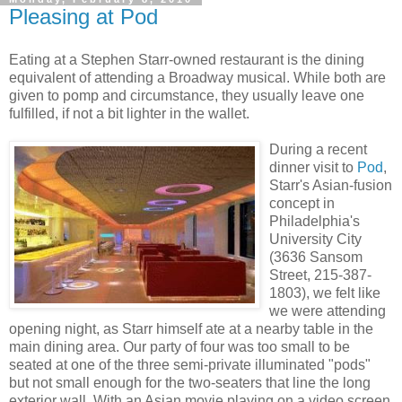
Pleasing at Pod
Eating at a Stephen Starr-owned restaurant is the dining
equivalent of attending a Broadway musical. While both are
given to pomp and circumstance, they usually leave one
fulfilled, if not a bit lighter in the wallet.
During a recent
dinner visit to
Pod
,
Starr's Asian-fusion
concept in
Philadelphia's
University City
(3636 Sansom
Street, 215-387-
1803), we felt like
we were attending
opening night, as Starr himself ate at a nearby table in the
main dining area. Our party of four was too small to be
seated at one of the three semi-private illuminated "pods"
but not small enough for the two-seaters that line the long
exterior wall. With an Asian movie playing on a video screen