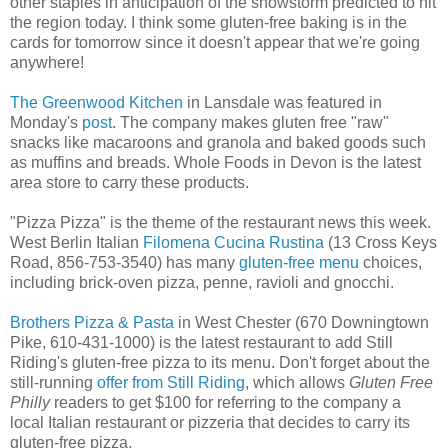
other staples in anticipation of the snowstorm predicted to hit
the region today. I think some gluten-free baking is in the
cards for tomorrow since it doesn't appear that we're going
anywhere!
The Greenwood Kitchen
in Lansdale was featured in
Monday's
post
. The company makes gluten free "raw"
snacks like macaroons and granola and baked goods such
as muffins and breads. Whole Foods in Devon is the latest
area store to carry these products.
"Pizza Pizza" is the theme of the restaurant news this week.
West Berlin Italian
Filomena Cucina Rustina
(13 Cross Keys
Road, 856-753-3540) has many
gluten-free menu
choices,
including brick-oven pizza, penne, ravioli and gnocchi.
Brothers Pizza & Pasta
in West Chester (670 Downingtown
Pike, 610-431-1000) is the latest restaurant to add Still
Riding's gluten-free pizza to its menu. Don't forget about the
still-running
offer from Still Riding
, which allows
Gluten Free
Philly
readers to get $100 for referring to the company a
local Italian restaurant or pizzeria that decides to carry its
gluten-free pizza.