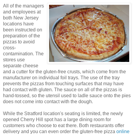
All of the managers
and employees at
both New Jersey
locations have
been instructed on
preparation of the
pizzas to avoid
cross-
contamination. The
stores use
separate cheese
and a cutter for the gluten-free crusts, which come from the
manufacturer on individual foil trays. The use of the tray
prevents the pizzas from touching surfaces that may have
had contact with gluten. The sauce on all of the pizzas is
hand-tossed, so the utensil used to ladle sauce onto the pies
does not come into contact with the dough.
While the Stratford location's seating is limited, the newly
opened Cherry Hill spot has a large dining room for
customers who choose to eat there. Both restaurants offer
delivery and you can even order the gluten-free pizza
online