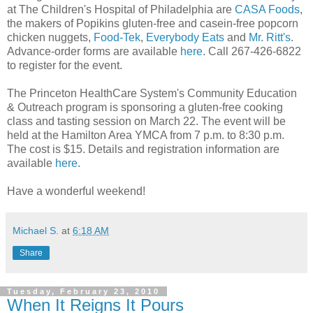
at The Children's Hospital of Philadelphia are
CASA Foods
,
the makers of Popikins gluten-free and casein-free popcorn
chicken nuggets,
Food-Tek
,
Everybody Eats
and
Mr. Ritt's
.
Advance-order forms are available
here
. Call 267-426-6822
to register for the event.
The Princeton HealthCare System's Community Education
& Outreach program is sponsoring a gluten-free cooking
class and tasting session on March 22. The event will be
held at the Hamilton Area YMCA from 7 p.m. to 8:30 p.m.
The cost is $15. Details and registration information are
available
here
.
Have a wonderful weekend!
Michael S.
at
6:18 AM
Share
Tuesday, February 23, 2010
When It Reigns It Pours