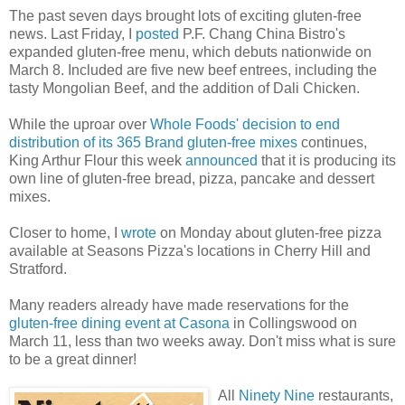
The past seven days brought lots of exciting gluten-free
news. Last Friday, I
posted
P.F. Chang China Bistro's
expanded gluten-free menu, which debuts nationwide on
March 8. Included are five new beef entrees, including the
tasty Mongolian Beef, and the addition of Dali Chicken.
While the uproar over
Whole Foods' decision to end
distribution of its 365 Brand gluten-free mixes
continues,
King Arthur Flour this week
announced
that it is producing its
own line of gluten-free bread, pizza, pancake and dessert
mixes.
Closer to home, I
wrote
on Monday about gluten-free pizza
available at Seasons Pizza's locations in Cherry Hill and
Stratford.
Many readers already have made reservations for the
gluten-free dining event at Casona
in Collingswood on
March 11, less than two weeks away. Don't miss what is sure
to be a great dinner!
All
Ninety Nine
restaurants,