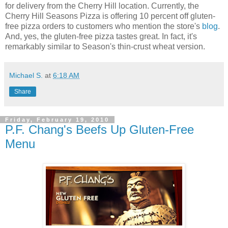
for delivery from the Cherry Hill location. Currently, the
Cherry Hill Seasons Pizza is offering 10 percent off gluten-
free pizza orders to customers who mention the store's
blog
.
And, yes, the gluten-free pizza tastes great. In fact, it's
remarkably similar to Season's thin-crust wheat version.
Michael S.
at
6:18 AM
Share
Friday, February 19, 2010
P.F. Chang's Beefs Up Gluten-Free
Menu