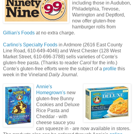
including those in Audubon,
Philadelphia, Trevose,
Warrington and Deptford,
now offer gluten-free
hamburger rolls from
Gillian's Foods
at no extra charge.
Carlino's Specialty Foods
in Ardmore (2616 East County
Line Road, 610-649-4046) and West Chester (128 West
Market Street, 610-696-3788) sells varieties of Conte's
gluten-free pasta. (Thanks to reader
Carol
for the info.)
Conte's gluten-free efforts were the subject of a
profile
this
week in the Vineland
Daily Journal
.
Annie's
Homegrown's
new
gluten-free Bunny
Cookies and Deluxe
Rice Pasta and
Cheddar - with
cheese sauce you
can squeeze in - are now available in stores.