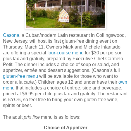
Casona
, a Cuban/modern Latin restaurant in Collingswood,
New Jersey, will host its first gluten-free dining event on
Thursday, March 11. Owners Mark and Michele Infantado
are offering a special
four-course menu
for $30 per person
plus tax and gratuity, prepared by Executive Chef Carmelo
Petit. The dinner includes a choice of soup or salad, and
appetizer, entrée and dessert suggestions. (Casona's full
gluten-free menu
will be available for those who want to
order a la carte.) Children ages 12 and under have their
own
menu
that includes a choice of entrée, side and beverage,
priced at $6.95 per child plus tax and gratuity. The restaurant
is BYOB, so feel free to bring your own gluten-free wine,
spirits or beer.
The adult
prix fixe
menu is as follows:
Choice of Appetizer