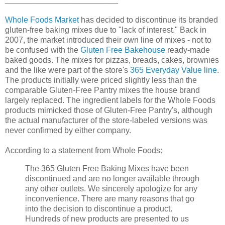
Whole Foods Market
has decided to discontinue its branded
gluten-free baking mixes due to "lack of interest." Back in
2007, the market introduced their own line of mixes - not to
be confused with the
Gluten Free Bakehouse
ready-made
baked goods. The mixes for pizzas, breads, cakes, brownies
and the like were part of the store's
365 Everyday Value line
.
The products initially were priced slightly less than the
comparable Gluten-Free Pantry mixes the house brand
largely replaced. The ingredient labels for the Whole Foods
products mimicked those of Gluten-Free Pantry's, although
the actual manufacturer of the store-labeled versions was
never confirmed by either company.
According to a statement from Whole Foods:
The 365 Gluten Free Baking Mixes have been
discontinued and are no longer available through
any other outlets. We sincerely apologize for any
inconvenience. There are many reasons that go
into the decision to discontinue a product.
Hundreds of new products are presented to us