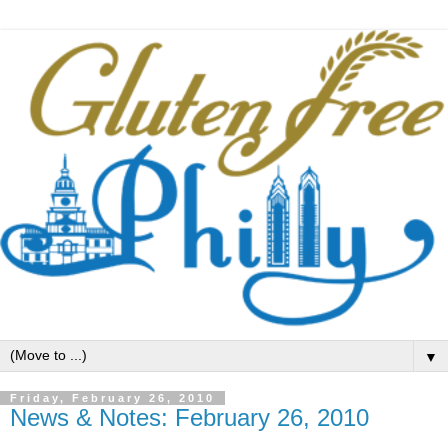
▼
Friday, February 26, 2010
News & Notes: February 26, 2010