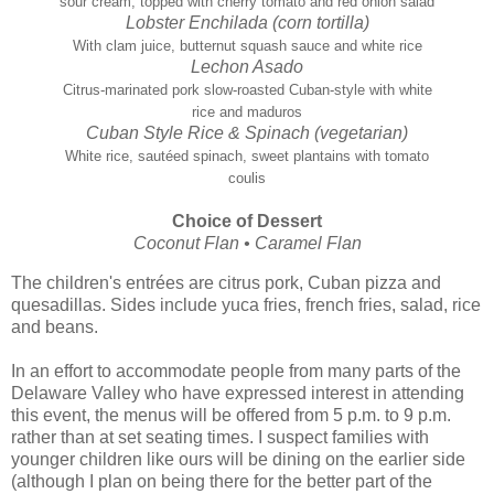
sour cream, topped with cherry tomato and red onion salad
Lobster Enchilada (corn tortilla)
With clam juice, butternut squash sauce and white rice
Lechon Asado
Citrus-marinated pork slow-roasted Cuban-style with white
rice and maduros
Cuban Style Rice & Spinach (vegetarian)
White rice, sautéed spinach, sweet plantains with tomato
coulis
Choice of Dessert
Coconut Flan • Caramel Flan
The children's entrées are citrus pork, Cuban pizza and
quesadillas. Sides include yuca fries, french fries, salad, rice
and beans.
In an effort to accommodate people from many parts of the
Delaware Valley who have expressed interest in attending
this event, the menus will be offered from 5 p.m. to 9 p.m.
rather than at set seating times. I suspect families with
younger children like ours will be dining on the earlier side
(although I plan on being there for the better part of the