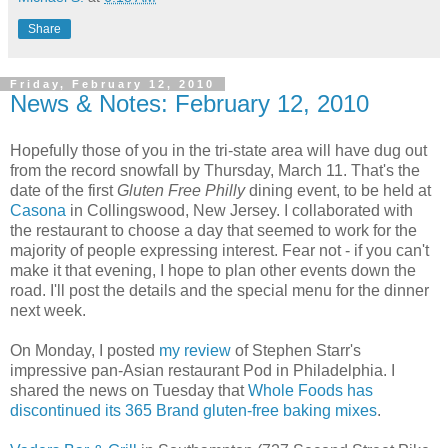
Share
Friday, February 12, 2010
News & Notes: February 12, 2010
Hopefully those of you in the tri-state area will have dug out
from the record snowfall by Thursday, March 11. That's the
date of the first
Gluten Free Philly
dining event, to be held at
Casona
in Collingswood, New Jersey. I collaborated with
the restaurant to choose a day that seemed to work for the
majority of people expressing interest. Fear not - if you can't
make it that evening, I hope to plan other events down the
road. I'll post the details and the special menu for the dinner
next week.
On Monday, I posted
my review
of Stephen Starr's
impressive pan-Asian restaurant Pod in Philadelphia. I
shared the news on Tuesday that
Whole Foods has
discontinued its 365 Brand gluten-free baking mixes
.