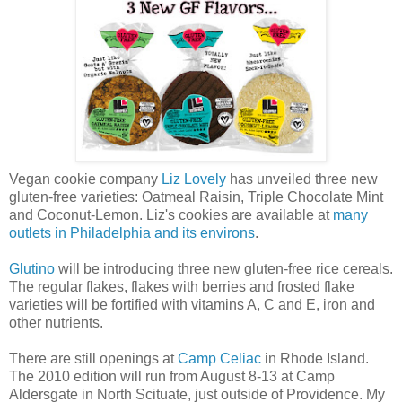
Vegan cookie company
Liz Lovely
has unveiled three new
gluten-free varieties: Oatmeal Raisin, Triple Chocolate Mint
and Coconut-Lemon. Liz's cookies are available at
many
outlets in Philadelphia and its environs
.
Glutino
will be introducing three new gluten-free rice cereals.
The regular flakes, flakes with berries and frosted flake
varieties will be fortified with vitamins A, C and E, iron and
other nutrients.
There are still openings at
Camp Celiac
in Rhode Island.
The 2010 edition will run from August 8-13 at Camp
Aldersgate in North Scituate, just outside of Providence. My