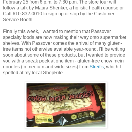
February 25 from 6 p.m. to 7:30 p.m. The store tour will
follow a talk by Maura Shenker, a holistic health counselor.
Call 610-832-0010 to sign up or stop by the Customer
Service Booth.
Finally this week, I wanted to mention that Passover
specialty foods are now making their way onto supermarket
shelves. With Passover comes the arrival of many gluten-
free items not otherwise available year-round. I'll be writing
soon about some of these products, but I wanted to provide
you with a sneak peek at one item - gluten-free chow mein
noodles (in medium and wide sizes) from
Streit's
, which I
spotted at my local ShopRite.