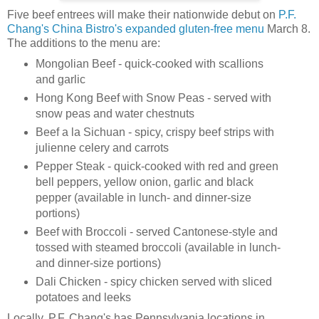
Five beef entrees will make their nationwide debut on
P.F.
Chang's China Bistro's
expanded gluten-free menu
March 8.
The additions to the menu are:
Mongolian Beef - quick-cooked with scallions
and garlic
Hong Kong Beef with Snow Peas - served with
snow peas and water chestnuts
Beef a la Sichuan - spicy, crispy beef strips with
julienne celery and carrots
Pepper Steak - quick-cooked with red and green
bell peppers, yellow onion, garlic and black
pepper (available in lunch- and dinner-size
portions)
Beef with Broccoli - served Cantonese-style and
tossed with steamed broccoli (available in lunch-
and dinner-size portions)
Dali Chicken - spicy chicken served with sliced
potatoes and leeks
Locally, P.F. Chang's has Pennsylvania locations in