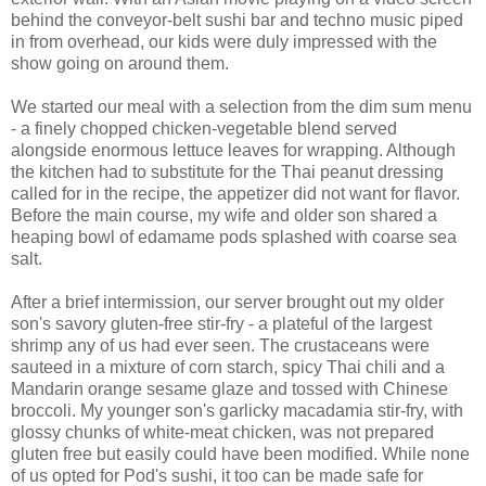
behind the conveyor-belt sushi bar and techno music piped
in from overhead, our kids were duly impressed with the
show going on around them.
We started our meal with a selection from the dim sum menu
- a finely chopped chicken-vegetable blend served
alongside enormous lettuce leaves for wrapping. Although
the kitchen had to substitute for the Thai peanut dressing
called for in the recipe, the appetizer did not want for flavor.
Before the main course, my wife and older son shared a
heaping bowl of edamame pods splashed with coarse sea
salt.
After a brief intermission, our server brought out my older
son's savory gluten-free stir-fry - a plateful of the largest
shrimp any of us had ever seen. The crustaceans were
sauteed in a mixture of corn starch, spicy Thai chili and a
Mandarin orange sesame glaze and tossed with Chinese
broccoli. My younger son's garlicky macadamia stir-fry, with
glossy chunks of white-meat chicken, was not prepared
gluten free but easily could have been modified. While none
of us opted for Pod's sushi, it too can be made safe for