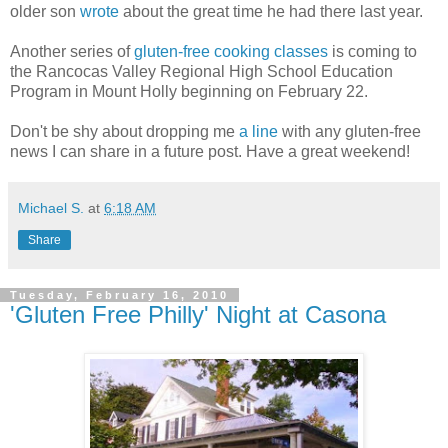
older son
wrote
about the great time he had there last year.
Another series of
gluten-free cooking classes
is coming to
the Rancocas Valley Regional High School Education
Program in Mount Holly beginning on February 22.
Don't be shy about dropping me
a line
with any gluten-free
news I can share in a future post. Have a great weekend!
Michael S.
at
6:18 AM
Share
Tuesday, February 16, 2010
'Gluten Free Philly' Night at Casona