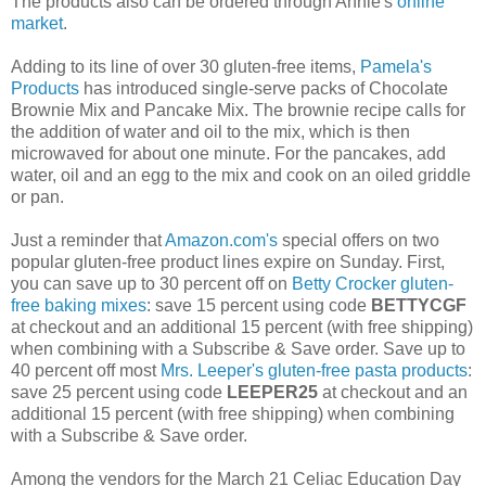
The products also can be ordered through Annie's
online
market
.
Adding to its line of over 30 gluten-free items,
Pamela's
Products
has introduced single-serve packs of Chocolate
Brownie Mix and Pancake Mix. The brownie recipe calls for
the addition of water and oil to the mix, which is then
microwaved for about one minute. For the pancakes, add
water, oil and an egg to the mix and cook on an oiled griddle
or pan.
Just a reminder that
Amazon.com's
special offers on two
popular gluten-free product lines expire on Sunday. First,
you can save up to 30 percent off on
Betty Crocker gluten-
free baking mixes
: save 15 percent using code
BETTYCGF
at checkout and an additional 15 percent (with free shipping)
when combining with a Subscribe & Save order. Save up to
40 percent off most
Mrs. Leeper's gluten-free pasta products
:
save 25 percent using code
LEEPER25
at checkout and an
additional 15 percent (with free shipping) when combining
with a Subscribe & Save order.
Among the vendors for the March 21 Celiac Education Day