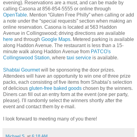
evening). Reservations are a must, and can be made by
calling Casona at 856-854-5555 or online through
OpenTable
. Mention “Gluten Free Philly” when calling or add
a note under the “special requests” section when making an
online reservation. Casona is located at 563 Haddon
Avenue in Collingswood; driving directions are available
here
and through
Google Maps
. Metered parking is available
along Haddon Avenue. The restaurant is less than a 15-
minute walk along Haddon Avenue from
PATCO's
Collingswood Station
, where
taxi service
is available.
Shabtai Gourmet
will be sponsoring the door prizes.
Attendees will have an opportunity to win one of three prize
packs, each consisting of five items from Shabtai's selection
of delicious
gluten-free baked goods
chosen by the winners.
Diners can fill out an entry form at the event (one per party,
please). I'll randomly select the winners shortly after the
event and contact them by e-mail.
I look forward to meeting many of you there!
Michael S.
at
6:18 AM