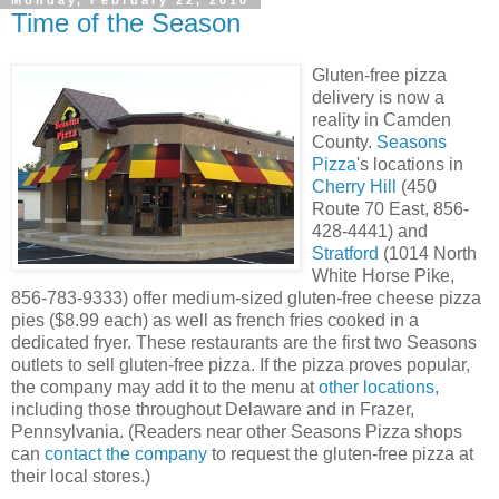
Monday, February 22, 2010
Time of the Season
Gluten-free pizza
delivery is now a
reality in Camden
County.
Seasons
Pizza
's locations in
Cherry Hill
(450
Route 70 East, 856-
428-4441) and
Stratford
(1014 North
White Horse Pike,
856-783-9333) offer medium-sized gluten-free cheese pizza
pies ($8.99 each) as well as french fries cooked in a
dedicated fryer. These restaurants are the first two Seasons
outlets to sell gluten-free pizza. If the pizza proves popular,
the company may add it to the menu at
other locations
,
including those throughout Delaware and in Frazer,
Pennsylvania. (Readers near other Seasons Pizza shops
can
contact the company
to request the gluten-free pizza at
their local stores.)