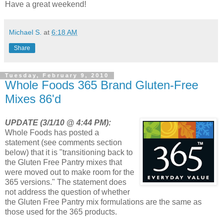
Have a great weekend!
Michael S.
at
6:18 AM
Share
Tuesday, February 9, 2010
Whole Foods 365 Brand Gluten-Free
Mixes 86'd
UPDATE (3/1/10 @ 4:44 PM):
Whole Foods has posted a
statement (see comments section
below) that it is "transitioning back to
the Gluten Free Pantry mixes that
were moved out to make room for the
365 versions." The statement does
not address the question of whether
the Gluten Free Pantry mix formulations are the same as
those used for the 365 products.
_________________________