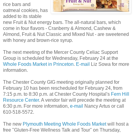
rice bars and
oatmeal cookies, has
added to its stable
new Fruit & Nut energy bars. The all-natural bars, which
come in four flavors - Cranberry & Almond, Cashew &
Almond, Fruit & Nut Classic and Mixed Nut - are sweetened
with honey and brown-rice syrup.
The next meeting of the Mercer County Celiac Support
Group is scheduled for Wednesday, February 24 at the
Whole Foods Market in Princeton
.
E-mail
Liz Sowa for more
information.
The Chester County GIG meeting originally planned for
February 10 has been rescheduled for February 24, from
7:15 p.m. to 8:30 p.m. at Chester County Hospital's
Fern Hill
Resource Center
. A vendor fair will precede the meeting at
6:30 p.m. For more information,
e-mail
Nancy Artus or call
610-518-5572.
The new
Plymouth Meeting Whole Foods Market
will host a
free "Gluten-Free Wellness Talk and Tour" on Thursday,