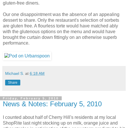
gluten-free diners.
Our one disappointment was the absence of an appealing
dessert to share. Only the restaurant's selection of sorbets
are gluten free. A flourless torte would have matched ably
with the glutenous options on the menu and would have
brought the curtain down fittingly on an otherwise superb
performance.
Michael S.
at
6:18 AM
Share
Friday, February 5, 2010
News & Notes: February 5, 2010
I counted about half of Cherry Hill's residents at my local
ShopRite last night stocking up on milk, orange juice and