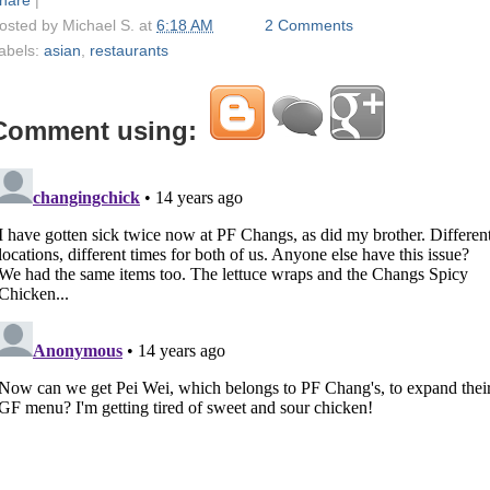
osted by
Michael S.
at
6:18 AM
2 Comments
abels:
asian
,
restaurants
Comment using: