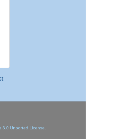
st
 3.0 Unported License
.