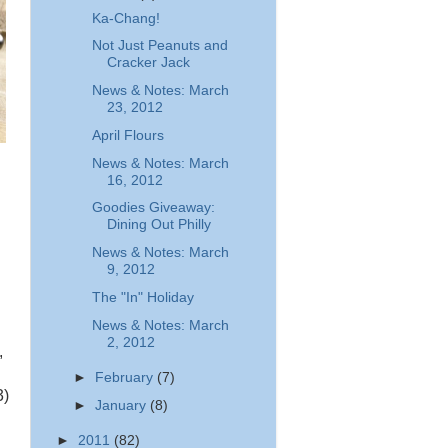
Ka-Chang!
Not Just Peanuts and
Cracker Jack
News & Notes: March
23, 2012
April Flours
News & Notes: March
16, 2012
Goodies Giveaway:
Dining Out Philly
News & Notes: March
9, 2012
The "In" Holiday
News & Notes: March
2, 2012
,
►
February
(7)
3)
►
January
(8)
►
2011
(82)