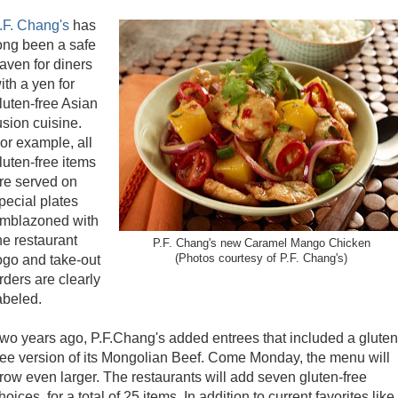
.F. Chang's
has
ong been a safe
aven for diners
ith a yen for
luten-free Asian
usion cuisine.
or example, all
luten-free items
re served on
pecial plates
mblazoned with
he restaurant
P.F. Chang's new Caramel Mango Chicken
ogo and take-out
(Photos courtesy of P.F. Chang's)
rders are clearly
abeled.
wo years ago, P.F.Chang's added entrees that included a gluten
ree version of its Mongolian Beef. Come Monday, the menu will
row even larger. The restaurants will add seven gluten-free
hoices, for a total of 25 items. In addition to current favorites like