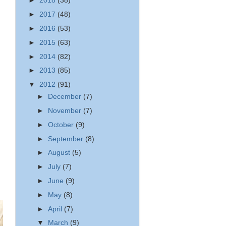
►
2018
(38)
►
2017
(48)
►
2016
(53)
►
2015
(63)
►
2014
(82)
►
2013
(85)
▼
2012
(91)
►
December
(7)
►
November
(7)
►
October
(9)
►
September
(8)
►
August
(5)
►
July
(7)
►
June
(9)
►
May
(8)
►
April
(7)
▼
March
(9)