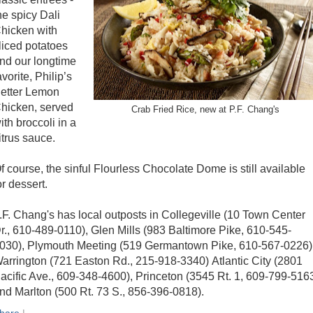
he spicy Dali
hicken with
liced potatoes
nd our longtime
avorite, Philip’s
etter Lemon
hicken, served
Crab Fried Rice, new at P.F. Chang's
ith broccoli in a
itrus sauce.
f course, the sinful Flourless Chocolate Dome is still available
or dessert.
.F. Chang's has local outposts in Collegeville (10 Town Center
r., 610-489-0110), Glen Mills (983 Baltimore Pike, 610-545-
030), Plymouth Meeting (519 Germantown Pike, 610-567-0226)
arrington (721 Easton Rd., 215-918-3340) Atlantic City (2801
acific Ave., 609-348-4600), Princeton (3545 Rt. 1, 609-799-516
nd Marlton (500 Rt. 73 S., 856-396-0818).
hare
|