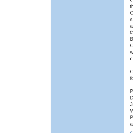
t
C
s
a
f
B
C
w
c
O
f
P
D
3
W
P
a
S