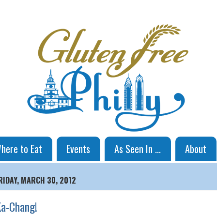
here to Eat
Events
As Seen In ...
About
RIDAY, MARCH 30, 2012
a-Chang!