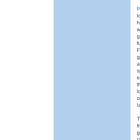
P
l
h
w
g
f
F
g
a
s
e
t
l
o
l
T
f
g
c