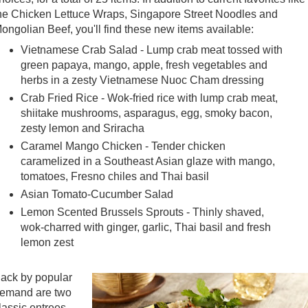
he Chicken Lettuce Wraps, Singapore Street Noodles and
ongolian Beef, you'll find these new items available:
Vietnamese Crab Salad - Lump crab meat tossed with
green papaya, mango, apple, fresh vegetables and
herbs in a zesty Vietnamese Nuoc Cham dressing
Crab Fried Rice - Wok-fried rice with lump crab meat,
shiitake mushrooms, asparagus, egg, smoky bacon,
zesty lemon and Sriracha
Caramel Mango Chicken - Tender chicken
caramelized in a Southeast Asian glaze with mango,
tomatoes, Fresno chiles and Thai basil
Asian Tomato-Cucumber Salad
Lemon Scented Brussels Sprouts - Thinly shaved,
wok-charred with ginger, garlic, Thai basil and fresh
lemon zest
ack by popular
emand are two
lassic entrees -