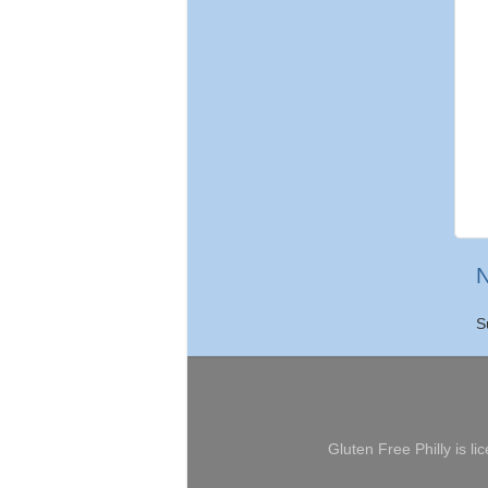
N
S
Gluten Free Philly
is li