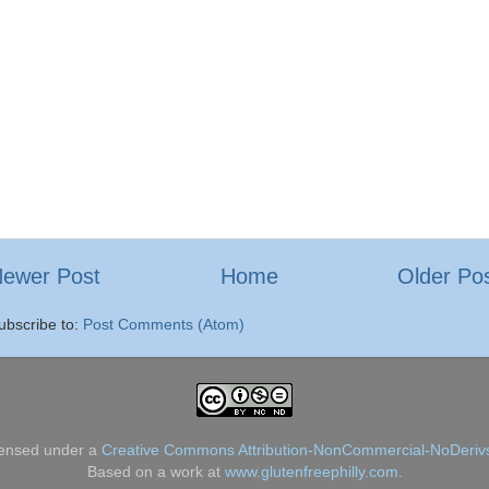
ewer Post
Home
Older Po
ubscribe to:
Post Comments (Atom)
censed under a
Creative Commons Attribution-NonCommercial-NoDerivs
Based on a work at
www.glutenfreephilly.com
.