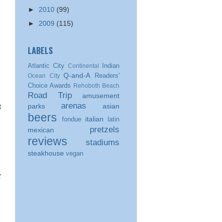
►
2010
(99)
►
2009
(115)
LABELS
Atlantic City
Indian
Continental
Q-and-A
Readers'
Ocean City
Choice Awards
Rehoboth Beach
Road Trip
amusement
arenas
parks
asian
beers
italian
fondue
latin
pretzels
mexican
reviews
stadiums
steakhouse
vegan