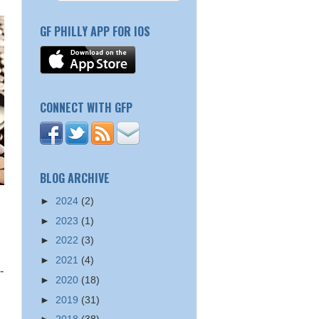
GF PHILLY APP FOR IOS
CONNECT WITH GFP
BLOG ARCHIVE
►
2024
(2)
►
2023
(1)
►
2022
(3)
►
2021
(4)
-
►
2020
(18)
►
2019
(31)