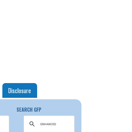
Disclosure
SEARCH GFP