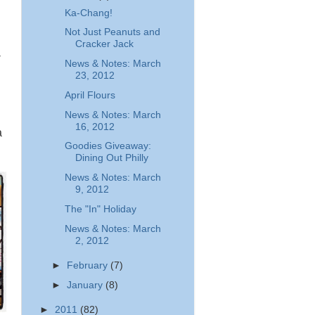
Ka-Chang!
Not Just Peanuts and
Cracker Jack
-
News & Notes: March
23, 2012
April Flours
News & Notes: March
16, 2012
a
Goodies Giveaway:
Dining Out Philly
News & Notes: March
9, 2012
The "In" Holiday
News & Notes: March
2, 2012
►
February
(7)
►
January
(8)
►
2011
(82)