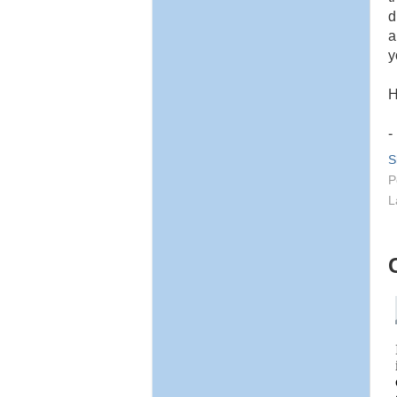
d
a
y
H
-
S
P
L