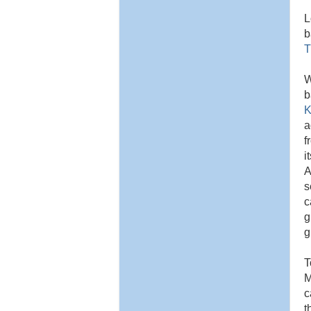
L
b
T
W
b
K
a
f
i
A
s
c
g
g
T
M
c
t