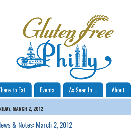
here to Eat
Events
As Seen In ...
About
RIDAY, MARCH 2, 2012
ews & Notes: March 2, 2012