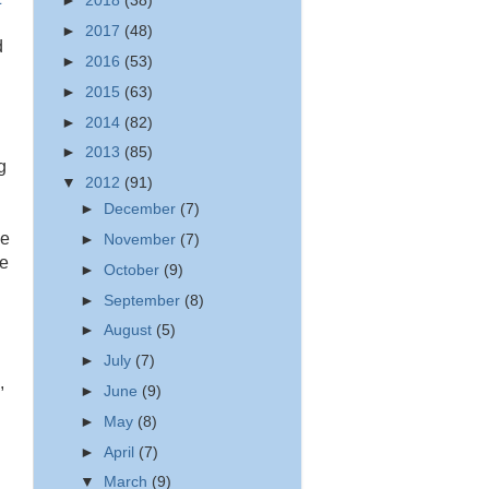
►
2018
(38)
►
2017
(48)
d
►
2016
(53)
►
2015
(63)
►
2014
(82)
►
2013
(85)
g
▼
2012
(91)
►
December
(7)
ge
►
November
(7)
ee
►
October
(9)
►
September
(8)
►
August
(5)
►
July
(7)
,
►
June
(9)
►
May
(8)
►
April
(7)
▼
March
(9)