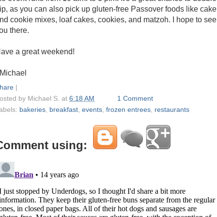
ip, as you can also pick up gluten-free Passover foods like cake
nd cookie mixes, loaf cakes, cookies, and matzoh. I hope to see
ou there.
ave a great weekend!
 Michael
hare
|
osted by
Michael S.
at
6:18 AM
1 Comment
abels:
bakeries
,
breakfast
,
events
,
frozen entrees
,
restaurants
Comment using: