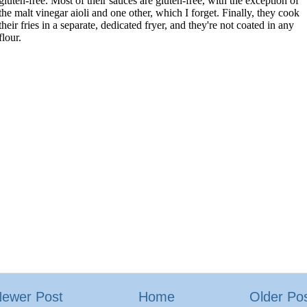
ewer Post
Home
Older Po