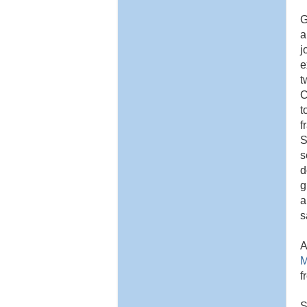
G
a
j
e
t
C
t
f
S
s
d
g
a
s
A
M
f
S