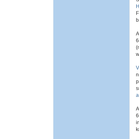
H
F
b
A
6
(
w
V
n
p
s
a
A
6
i
k