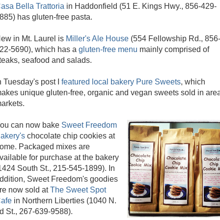
asa Bella Trattoria
in Haddonfield (51 E. Kings Hwy., 856-429-
885) has gluten-free pasta.
ew in Mt. Laurel is
Miller's Ale House
(554 Fellowship Rd., 856
22-5690), which has a
gluten-free menu
mainly comprised of
teaks, seafood and salads.
n Tuesday's post I
featured local bakery Pure Sweets
, which
akes unique gluten-free, organic and vegan sweets sold in are
arkets.
ou can now bake
Sweet Freedom
akery's
chocolate chip cookies at
ome. Packaged mixes are
vailable for purchase at the bakery
1424 South St., 215-545-1899). In
ddition, Sweet Freedom's goodies
re now sold at
The Sweet Spot
afe
in Northern Liberties (1040 N.
d St., 267-639-9588).