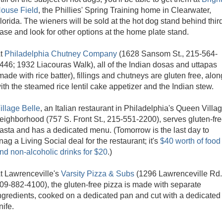
ouse Field
, the Phillies' Spring Training home in Clearwater,
lorida. The wieners will be sold at the hot dog stand behind thir
ase and look for other options at the home plate stand.
t
Philadelphia Chutney Company
(1628 Sansom St., 215-564-
446; 1932 Liacouras Walk), all of the Indian dosas and uttapas
made with rice batter), fillings and chutneys are gluten free, alon
ith the steamed rice lentil cake appetizer and the Indian stew.
illage Belle
, an Italian restaurant in Philadelphia's Queen Villa
eighborhood (757 S. Front St., 215-551-2200), serves gluten-fr
asta and has a dedicated menu. (Tomorrow is the last day to
nag a Living Social deal for the restaurant; it's
$40 worth of food
nd non-alcoholic drinks for $20
.)
t Lawrenceville's
Varsity Pizza & Subs
(1296 Lawrenceville Rd.
09-882-4100), the gluten-free pizza is made with separate
ngredients, cooked on a dedicated pan and cut with a dedicated
nife.