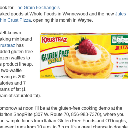
ook for
The Grain Exchange's
aked goods at Whole Foods in Wynnewood and the new
Jules
hin Crust Pizza
, opening this month in Wayne.
ell-known
aking mix brand
rusteaz
has
dded gluten-free
rozen waffles to
ts product lineup.
 two-waffle
erving is 200
alories and 7
rams of fat (1
ram of saturated fat).
omorrow at noon I'll be at the gluten-free cooking demo at the
arlton ShopRite (307 W. Route 70, 856-983-7370), where you
an sample foods from Italian Gluten Free Foods and O'Doughs;
he event runs from 10 a.m. to 3 p.m. It's a great chance to double