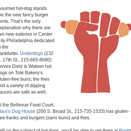
ourmet hot-dog stands
re the new fancy burger
oints. That's the only
xplanation why there are
wo new eateries in Center
ity Philadelphia dedicated
o the
rankfurter.
Underdogs
(132
. 17th St., 215-665-8080)
erves Dietz & Watson hot
ogs on Toté Bakery's
luten-free buns; the fries
nd a variety of dipping
auces are safe as well.
t the Bellevue Food Court,
aui's Dog House
(200 S. Broad St., 215-735-1533) has gluten-
ree franks and burgers (
sans
buns) and fries.
till on the subject of hot dogs, you'll be able to get them at
Brigh