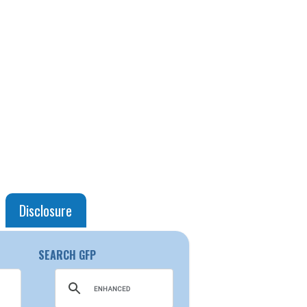
Disclosure
SEARCH GFP