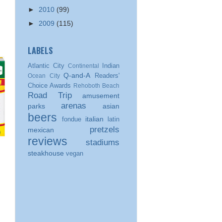
►
2010
(99)
►
2009
(115)
LABELS
Atlantic City
Indian
Continental
Q-and-A
Readers'
Ocean City
Choice Awards
Rehoboth Beach
Road Trip
amusement
arenas
parks
asian
beers
italian
fondue
latin
pretzels
mexican
reviews
stadiums
steakhouse
vegan