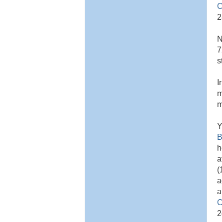
C
2
N
7
s
I
m
m
Y
B
h
a
(
a
a
C
2