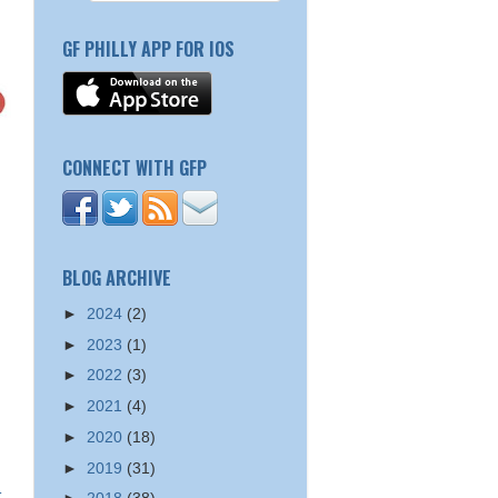
GF PHILLY APP FOR IOS
CONNECT WITH GFP
BLOG ARCHIVE
►
2024
(2)
►
2023
(1)
►
2022
(3)
►
2021
(4)
►
2020
(18)
►
2019
(31)
t