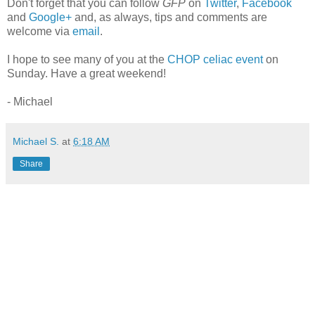
Don't forget that you can follow
GFP
on
Twitter
,
Facebook
and
Google+
and, as always, tips and comments are
welcome via
email
.
I hope to see many of you at the
CHOP celiac event
on
Sunday. Have a great weekend!
- Michael
Michael S.
at
6:18 AM
Share