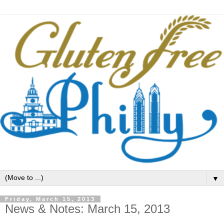
▼
Friday, March 15, 2013
News & Notes: March 15, 2013