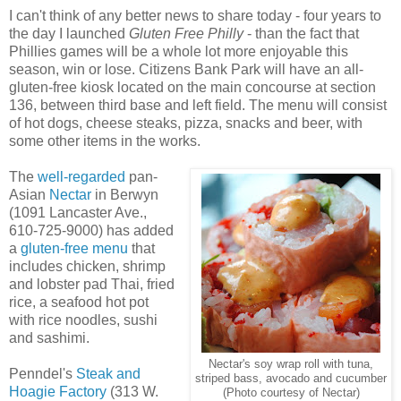
I can't think of any better news to share today - four years to
the day I launched
Gluten Free Philly
- than the fact that
Phillies games will be a whole lot more enjoyable this
season, win or lose. Citizens Bank Park will have an all-
gluten-free kiosk located on the main concourse at section
136, between third base and left field. The menu will consist
of hot dogs, cheese steaks, pizza, snacks and beer, with
some other items in the works.
The
well-regarded
pan-
Asian
Nectar
in Berwyn
(1091 Lancaster Ave.,
610-725-9000) has added
a
gluten-free menu
that
includes chicken, shrimp
and lobster pad Thai, fried
rice, a seafood hot pot
with rice noodles, sushi
and sashimi.
Nectar's soy wrap roll with tuna,
Penndel's
Steak and
striped bass, avocado and cucumber
Hoagie Factory
(313 W.
(Photo courtesy of Nectar)