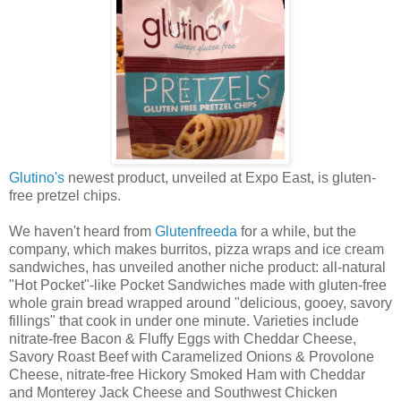
Glutino's
newest product, unveiled at Expo East, is gluten-
free pretzel chips.
We haven't heard from
Glutenfreeda
for a while, but the
company, which makes burritos, pizza wraps and ice cream
sandwiches, has unveiled another niche product: all-natural
"Hot Pocket"-like Pocket Sandwiches made with gluten-free
whole grain bread wrapped around "delicious, gooey, savory
fillings" that cook in under one minute. Varieties include
nitrate-free Bacon & Fluffy Eggs with Cheddar Cheese,
Savory Roast Beef with Caramelized Onions & Provolone
Cheese, nitrate-free Hickory Smoked Ham with Cheddar
and Monterey Jack Cheese and Southwest Chicken