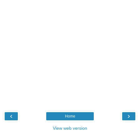
‹
›
Home
View web version