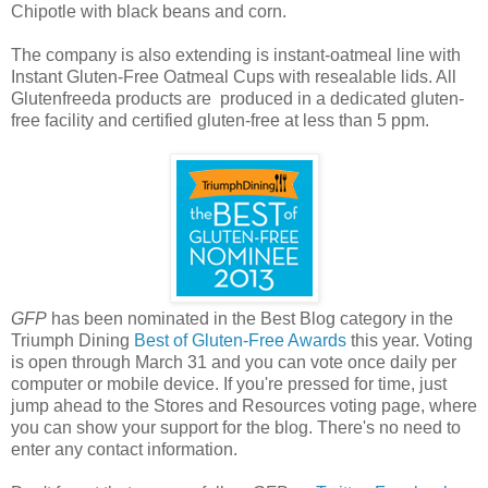
Chipotle with black beans and corn.
The company is also extending is instant-oatmeal line with
Instant Gluten-Free Oatmeal Cups with resealable lids. All
Glutenfreeda products are produced in a dedicated gluten-
free facility and certified gluten-free at less than 5 ppm.
GFP
has been nominated in the Best Blog category in the
Triumph Dining
Best of Gluten-Free Awards
this year. Voting
is open through March 31 and you can vote once daily per
computer or mobile device. If you're pressed for time, just
jump ahead to the Stores and Resources voting page, where
you can show your support for the blog. There's no need to
enter any contact information.