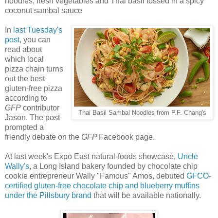
noodles, fresh vegetables and Thai basil tossed in a spicy
coconut sambal sauce
In
last Tuesday's
post
, you can
read about
which local
pizza chain turns
out the best
gluten-free pizza
according to
GFP
contributor
Thai Basil Sambal Noodles from P.F. Chang's
Jason. The post
prompted a
friendly debate on the
GFP
Facebook page.
At last week's Expo East natural-foods showcase,
Uncle
Wally's
, a Long Island bakery founded by chocolate chip
cookie entrepreneur Wally "Famous" Amos, debuted
GFCO-
certified gluten-free chocolate chip and blueberry muffins
under the Pillsbury brand
that will be available nationally.