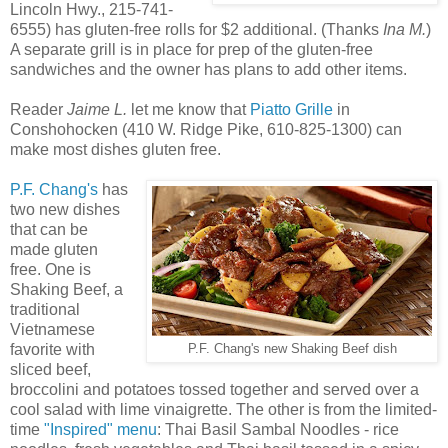
Lincoln Hwy., 215-741-
6555) has gluten-free rolls for $2 additional. (Thanks
Ina M.
)
A separate grill is in place for prep of the gluten-free
sandwiches and the owner has plans to add other items.
Reader
Jaime L.
let me know that
Piatto Grille
in
Conshohocken (410 W. Ridge Pike, 610-825-1300) can
make most dishes gluten free.
P.F. Chang's
has
two new dishes
that can be
made gluten
free. One is
Shaking Beef, a
traditional
Vietnamese
favorite with
P.F. Chang's new Shaking Beef dish
sliced beef,
broccolini and potatoes tossed together and served over a
cool salad with lime vinaigrette. The other is from the limited-
time
"Inspired" menu
: Thai Basil Sambal Noodles - rice