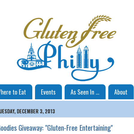
here to Eat
Events
As Seen In ...
About
UESDAY, DECEMBER 3, 2013
oodies Giveaway: "Gluten-Free Entertaining"