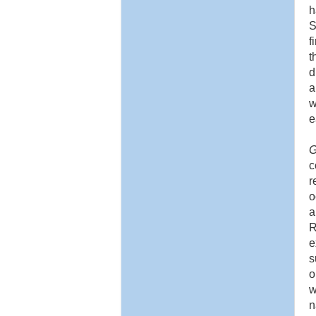
h
S
f
t
d
a
w
e
G
c
r
o
a
R
e
s
o
w
n