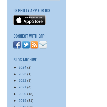
GF PHILLY APP FOR IOS
CONNECT WITH GFP
BLOG ARCHIVE
►
2024
(2)
►
2023
(1)
►
2022
(3)
►
2021
(4)
►
2020
(18)
►
2019
(31)