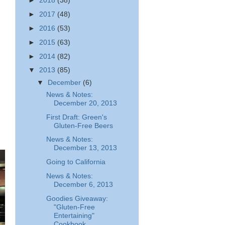
►
2018
(38)
►
2017
(48)
►
2016
(53)
►
2015
(63)
►
2014
(82)
▼
2013
(85)
▼
December
(6)
News & Notes:
December 20, 2013
First Draft: Green's
Gluten-Free Beers
News & Notes:
December 13, 2013
Going to California
News & Notes:
December 6, 2013
Goodies Giveaway:
"Gluten-Free
Entertaining"
Cookbook