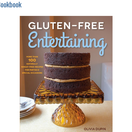
Cookbook