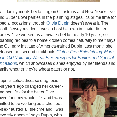
ith family meals beckoning on Christmas and New Year's Eve
nd Super Bowl parties in the planning stages, it's prime time for
pecial occasions, though
Olivia Dupin
doesn't sweat it. The
outh Jersey resident loves to host her own intimate dinner
arties. “I’ve worked as a private chef for nearly 10 years, so
dapting recipes to a home kitchen comes naturally to me,” says
he Culinary Institute of America-trained Dupin. Last month she
eleased her second cookbook,
Gluten-Free Entertaining: More
han 100 Naturally Wheat-Free Recipes for Parties and Special
ccasions
, which showcases dishes enjoyed by her friends and
amily whether they're wheat eaters or not.
upin's celiac disease diagnosis
our years ago changed her career -
nd her life - for the better. “I’ve
oved food my whole life, and I was
hrilled to be working as a chef, but I
elt exhausted all the time and I was
everely anemic,” says Dupin, who