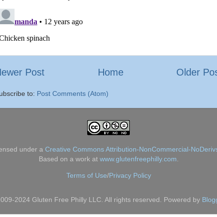
ewer Post
Home
Older Po
ubscribe to:
Post Comments (Atom)
censed under a
Creative Commons Attribution-NonCommercial-NoDerivs
Based on a work at
www.glutenfreephilly.com
.
Terms of Use
/
Privacy Policy
009-2024 Gluten Free Philly LLC. All rights reserved. Powered by
Blog