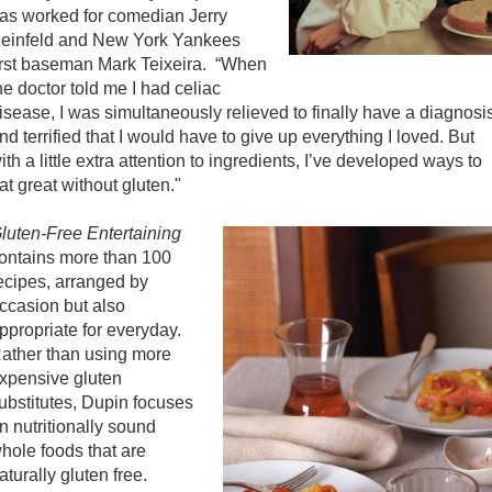
as worked for comedian Jerry
einfeld and New York Yankees
irst baseman Mark Teixeira. “When
he doctor told me I had celiac
isease, I was simultaneously relieved to finally have a diagnosi
nd terrified that I would have to give up everything I loved. But
ith a little extra attention to ingredients, I’ve developed ways to
at great without gluten."
luten-Free Entertaining
ontains more than 100
ecipes, arranged by
ccasion but also
ppropriate for everyday.
ather than using more
xpensive gluten
ubstitutes, Dupin focuses
n nutritionally sound
hole foods that are
aturally gluten free.