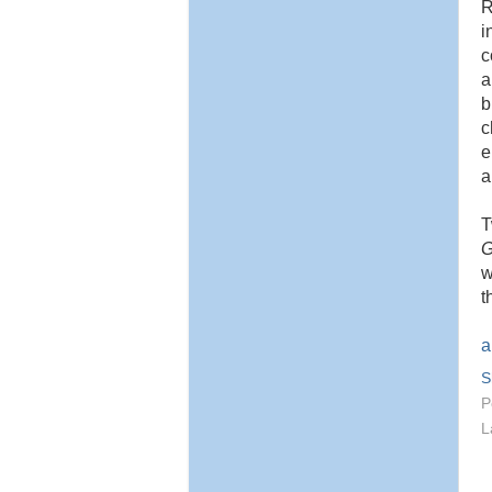
R
i
c
a
b
c
e
a
G
w
t
a
S
P
L