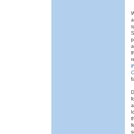
W
a
s
S
p
a
t
r
t
O
f
D
f
a
l
t
f
s