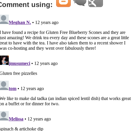
Comment using: