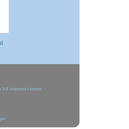
st
 3.0 Unported License
.
ger
.