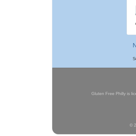
N
S
Gluten Free Philly
is li
© 2