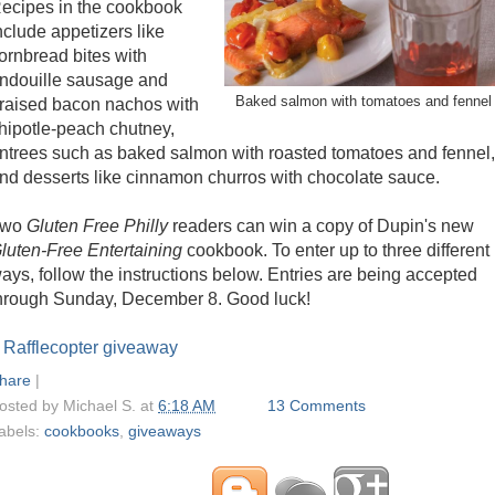
ecipes in the cookbook
nclude appetizers like
ornbread bites with
ndouille sausage and
Baked salmon with tomatoes and fennel
raised bacon nachos with
hipotle-peach chutney,
ntrees such as baked salmon with roasted tomatoes and fennel,
nd desserts like cinnamon churros with chocolate sauce.
Two
Gluten Free Philly
readers can win a copy of Dupin's new
luten-Free Entertaining
cookbook. To enter up to three different
ays, follow the instructions below. Entries are being accepted
hrough Sunday, December 8. Good luck!
 Rafflecopter giveaway
hare
|
osted by
Michael S.
at
6:18 AM
13 Comments
abels:
cookbooks
,
giveaways