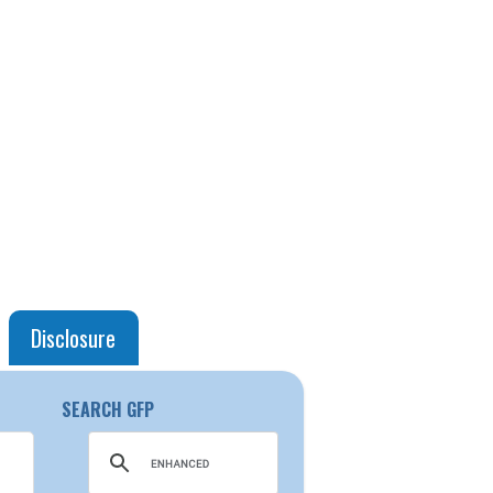
Disclosure
SEARCH GFP