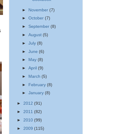
►
November
(7)
►
October
(7)
►
September
(8)
s
►
August
(5)
►
July
(8)
►
June
(6)
►
May
(8)
►
April
(9)
►
March
(5)
►
February
(8)
►
January
(8)
►
2012
(91)
►
2011
(82)
►
2010
(99)
►
2009
(115)