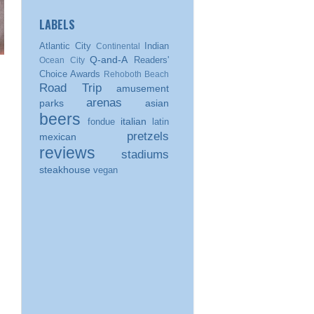
LABELS
Atlantic City
Indian
Continental
Q-and-A
Readers'
Ocean City
Choice Awards
Rehoboth Beach
Road Trip
amusement
arenas
parks
asian
beers
italian
fondue
latin
pretzels
mexican
reviews
stadiums
steakhouse
vegan