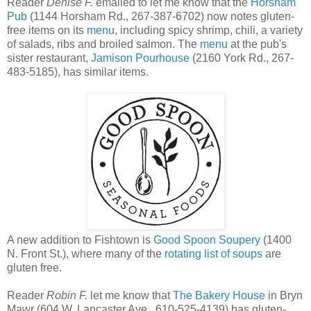
Reader
Denise F.
emailed to let me know that the
Horsham
Pub
(1144 Horsham Rd., 267-387-6702) now notes gluten-
free items on its
menu
, including spicy shrimp, chili, a variety
of salads, ribs and broiled salmon. The
menu
at the pub's
sister restaurant,
Jamison Pourhouse
(2160 York Rd., 267-
483-5185), has similar items.
A new addition to Fishtown is
Good Spoon Soupery
(1400
N. Front St.), where many of the
rotating list of soups
are
gluten free.
Reader
Robin F.
let me know that
The Bakery House
in Bryn
Mawr (604 W. Lancaster Ave., 610-525-4139) has gluten-