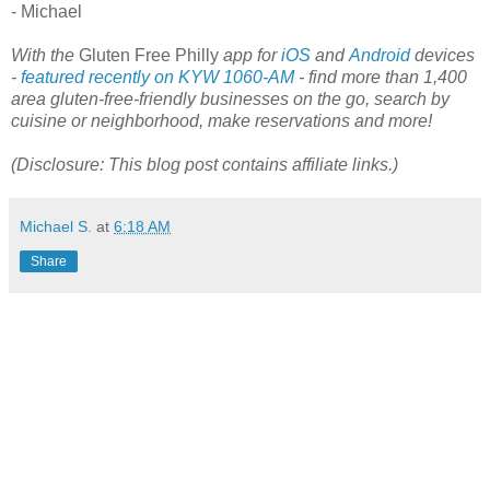
- Michael
With the
Gluten Free Philly
app for
iOS
and
Android
devices
-
featured recently on KYW 1060-AM
- find more than 1,400
area gluten-free-friendly businesses on the go, search by
cuisine or neighborhood, make reservations and more!
(Disclosure: This blog post contains affiliate links.)
Michael S.
at
6:18 AM
Share