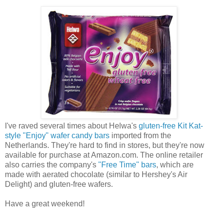
I've raved several times about Helwa's
gluten-free Kit Kat-
style "Enjoy" wafer candy bars
imported from the
Netherlands. They're hard to find in stores, but they're now
available for purchase at Amazon.com. The online retailer
also carries the company's
"Free Time" bars
, which are
made with aerated chocolate (similar to Hershey's Air
Delight) and gluten-free wafers.
Have a great weekend!