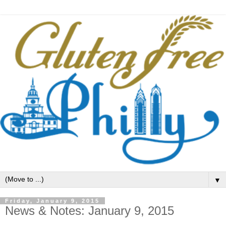
▼
Friday, January 9, 2015
News & Notes: January 9, 2015