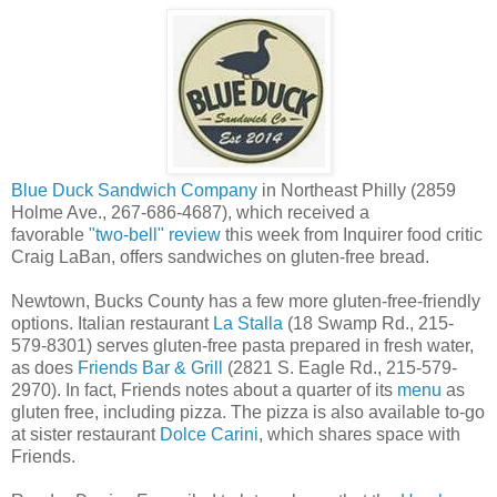
Blue Duck Sandwich Company
in Northeast Philly (2859
Holme Ave., 267-686-4687), which received a
favorable
"two-bell" review
this week from Inquirer food critic
Craig LaBan, offers sandwiches on gluten-free bread.
Newtown, Bucks County has a few more gluten-free-friendly
options. Italian restaurant
La Stalla
(18 Swamp Rd., 215-
579-8301) serves gluten-free pasta prepared in fresh water,
as does
Friends Bar & Grill
(2821 S. Eagle Rd., 215-579-
2970). In fact, Friends notes about a quarter of its
menu
as
gluten free, including pizza. The pizza is also available to-go
at sister restaurant
Dolce Carini
, which shares space with
Friends.