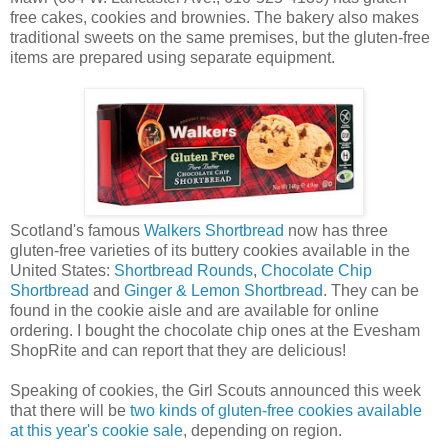
free cakes, cookies and brownies. The bakery also makes
traditional sweets on the same premises, but the gluten-free
items are prepared using separate equipment.
Scotland's famous
Walkers Shortbread
now has three
gluten-free varieties of its buttery cookies available in the
United States:
Shortbread Rounds
,
Chocolate Chip
Shortbread
and
Ginger & Lemon Shortbread
. They can be
found in the cookie aisle and are available for online
ordering. I bought the chocolate chip ones at the Evesham
ShopRite and can report that they are delicious!
Speaking of cookies, the Girl Scouts announced this week
that there will be
two kinds of gluten-free cookies available
at this year's cookie sale
, depending on region.