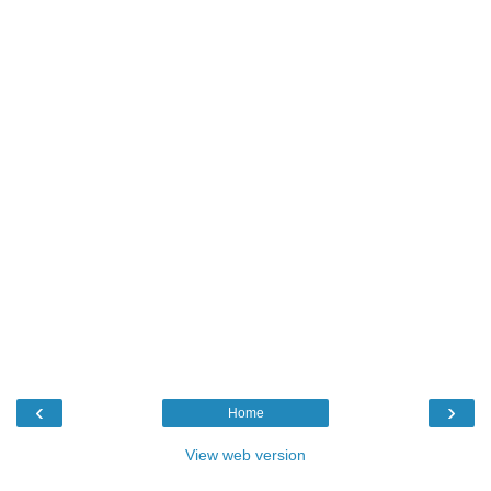
‹
›
Home
View web version