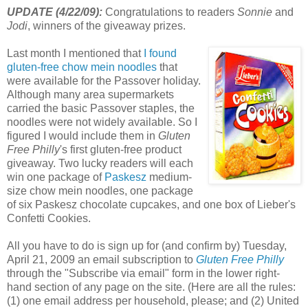
UPDATE (4/22/09):
Congratulations to readers
Sonnie
and
Jodi
, winners of the giveaway prizes.
Last month I mentioned that
I found
gluten-free chow
mein
noodles
that
were available for the Passover holiday.
Although many area supermarkets
carried the basic Passover staples, the
noodles were not widely available. So I
figured I would include them in
Gluten
Free Philly
's first gluten-free product
giveaway. Two lucky readers will each
win one package of
Paskesz
medium-
size chow
mein
noodles, one package
of six
Paskesz
chocolate cupcakes, and one box of
Lieber's
Confetti Cookies.
All you have to do is sign up for (and confirm by) Tuesday,
April 21, 2009 an email subscription to
Gluten Free Philly
through the "Subscribe via email" form in the lower right-
hand section of any page on the site. (Here are all the rules:
(1) one email address per household, please; and (2) United