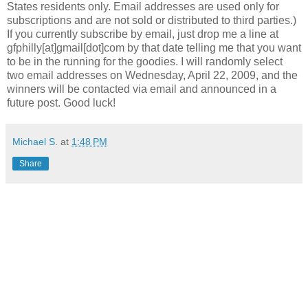
States residents only. Email addresses are used only for
subscriptions and are not sold or distributed to third parties.)
If you currently subscribe by email, just drop me a line at
gfphilly
[at]
gmail
[dot]com by that date telling me that you want
to be in the running for the goodies. I will randomly select
two email addresses on Wednesday, April 22, 2009, and the
winners will be contacted via email and announced in a
future post. Good luck!
Michael S.
at
1:48 PM
Share