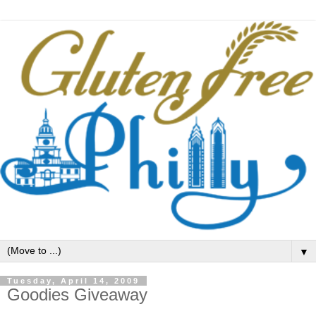
▼
Tuesday, April 14, 2009
Goodies Giveaway