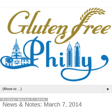
▼
Friday, March 7, 2014
News & Notes: March 7, 2014