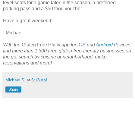
level seats for a game later in the season, a preferred
parking pass and a $50 food voucher.
Have a great weekend!
- Michael
With the
Gluten Free Philly
app for
iOS
and
Android
devices,
find more than 1,300 area gluten-free-friendly businesses on
the go, search by cuisine or neighborhood, make
reservations and more!
Michael S.
at
6:18 AM
Share