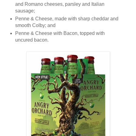
and Romano cheeses, parsley and Italian
sausage;
Penne & Cheese, made with sharp cheddar and
smooth Colby; and
Penne & Cheese with Bacon, topped with
uncured bacon.