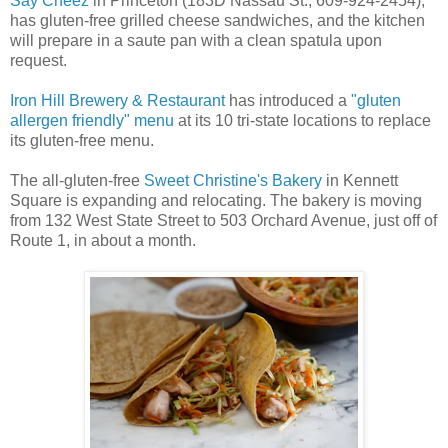
Say Cheez
in Princeton (183D Nassau St., 609-924-2454),
has gluten-free grilled cheese sandwiches, and the kitchen
will prepare in a saute pan with a clean spatula upon
request.
Iron Hill Brewery & Restaurant
has introduced a
"gluten
allergen friendly" menu
at its 10 tri-state locations to replace
its gluten-free menu.
The all-gluten-free
Sweet Christine's Bakery
in Kennett
Square is expanding and relocating. The bakery is moving
from 132 West State Street to 503 Orchard Avenue, just off of
Route 1, in about a month.