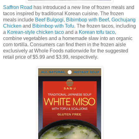
Saffron Road
has introduced a new line of frozen meals and
tacos inspired by traditional Korean cuisine. The frozen
meals include
Beef Bulgogi
,
Bibimbop with Beef
,
Gochujang
Chicken
and
Bibimbop with Tofu
. The frozen tacos, including
a
Korean-style chicken taco
and a
Korean tofu taco
,
combine vegetables and a homemade slaw into an organic
corn tortilla. Consumers can find them in the frozen aisle
exclusively at Whole Foods nationwide for the suggested
retail price of $5.99 and $3.99, respectively.