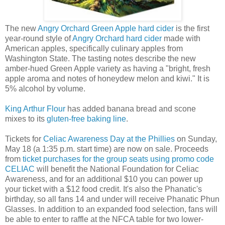
The new
Angry Orchard Green Apple hard cider
is the first
year-round style of
Angry Orchard hard cider
made with
American apples, specifically culinary apples from
Washington State. The tasting notes describe the new
amber-hued Green Apple variety as having a "bright, fresh
apple aroma and notes of honeydew melon and kiwi." It is
5% alcohol by volume.
King Arthur Flour
has added banana bread and scone
mixes to its
gluten-free baking line
.
Tickets for
Celiac Awareness Day at the Phillies
on Sunday,
May 18 (a 1:35 p.m. start time) are now on sale. Proceeds
from
ticket purchases for the group seats using promo code
CELIAC
will benefit the National Foundation for Celiac
Awareness, and for an additional $10 you can power up
your ticket with a $12 food credit. It's also the Phanatic's
birthday, so all fans 14 and under will receive Phanatic Phun
Glasses. In addition to an expanded food selection, fans will
be able to enter to raffle at the NFCA table for two lower-