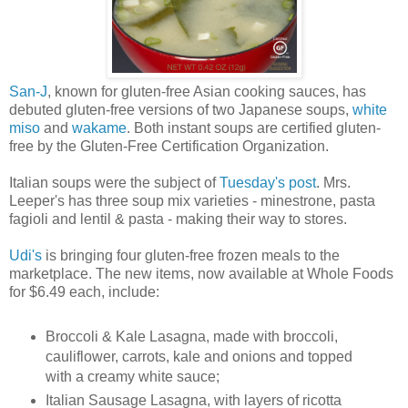
San-J
, known for gluten-free Asian cooking sauces, has
debuted gluten-free versions of two Japanese soups,
white
miso
and
wakame
. Both instant soups are certified gluten-
free by the Gluten-Free Certification Organization.
Italian soups were the subject of
Tuesday's post
. Mrs.
Leeper's has three soup mix varieties - minestrone, pasta
fagioli and lentil & pasta - making their way to stores.
Udi's
is bringing four gluten-free frozen meals to the
marketplace. The new items, now available at Whole Foods
for $6.49 each, include:
Broccoli & Kale Lasagna, made with broccoli,
cauliflower, carrots, kale and onions and topped
with a creamy white sauce;
Italian Sausage Lasagna, with layers of ricotta