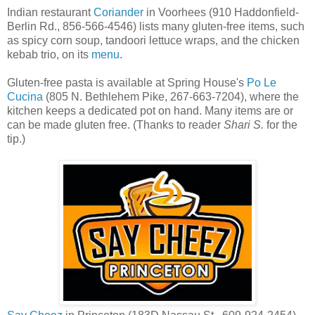
Indian restaurant
Coriander
in Voorhees (910 Haddonfield-
Berlin Rd., 856-566-4546) lists many gluten-free items, such
as spicy corn soup, tandoori lettuce wraps, and the chicken
kebab trio, on its
menu
.
Gluten-free pasta is available at Spring House's
Po Le
Cucina
(805 N. Bethlehem Pike, 267-663-7204), where the
kitchen keeps a dedicated pot on hand. Many items are or
can be made gluten free. (Thanks to reader
Shari S.
for the
tip.)