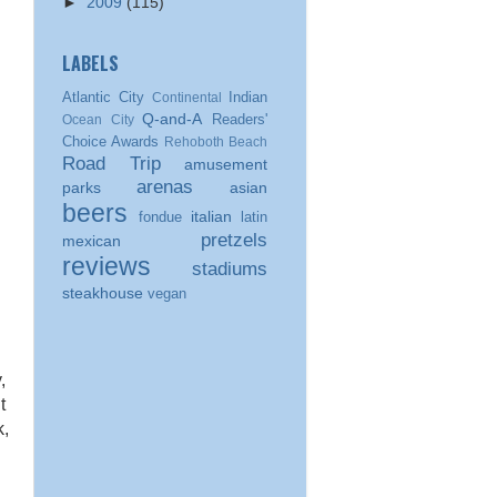
►
2009
(115)
LABELS
Atlantic City
Indian
Continental
Q-and-A
Readers'
Ocean City
Choice Awards
Rehoboth Beach
Road Trip
amusement
arenas
parks
asian
beers
italian
fondue
latin
pretzels
mexican
reviews
stadiums
steakhouse
vegan
,
t
k,