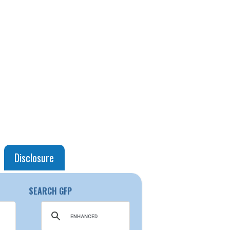
Disclosure
SEARCH GFP