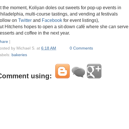
t the moment, Koliyan doles out sweets for pop-up events in
hiladelphia, multi-course tastings, and vending at festivals
follow on
Twitter
and
Facebook
for event listings),
ut Hitchens hopes to open a sit-down café where she can serve
esserts and coffee in the next year.
hare
|
osted by
Michael S.
at
6:18 AM
0 Comments
abels:
bakeries
Comment using: