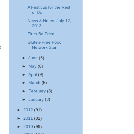
A Festivus for the Rest
of Us
News & Notes: July 12,
d
2013
Fit to Be Fried
Gluten-Free Food
d
Network Star
►
June
(6)
►
May
(8)
►
April
(9)
►
March
(5)
►
February
(8)
►
January
(8)
►
2012
(91)
►
2011
(82)
►
2010
(99)