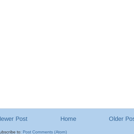
ewer Post
Home
Older Po
ubscribe to:
Post Comments (Atom)