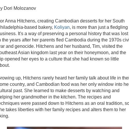
y Dori Molozanov
or Anna Hitchens, creating Cambodian desserts for her South
hiladelphia-based bakery,
Koliyan
, is more than just a fledgling
usiness. It's a way of preserving a personal history that was lost
n the years after her parents fled Cambodia during the 1970s civi
ar and genocide. Hitchens and her husband, Tim, visited the
outheast Asian kingdom last year on their honeymoon, and the
rip opened her eyes to a culture that she had known so little
bout.
rowing up, Hitchens rarely heard her family talk about life in the
ome country, and Cambodian food was her only window into he
ultural past. She learned to make desserts by watching and
elping her grandmother in the kitchen. The recipes and
echniques were passed down to Hitchens as an oral tradition, s
he takes liberties with her family recipes and alters them to her
iking.