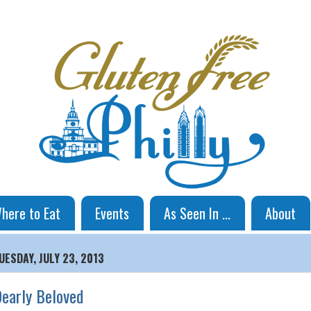
here to Eat
Events
As Seen In ...
About
UESDAY, JULY 23, 2013
early Beloved