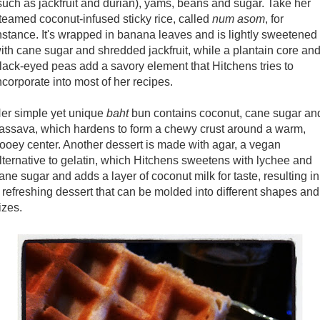
such as jackfruit and durian), yams, beans and sugar. Take her
teamed coconut-infused sticky rice, called
num asom
, for
nstance. It's wrapped in banana leaves and is lightly sweetened
ith cane sugar and shredded jackfruit, while a plantain core an
lack-eyed peas add a savory element that Hitchens tries to
ncorporate into most of her recipes.
er simple yet unique
baht
bun contains coconut, cane sugar an
assava, which hardens to form a chewy crust around a warm,
ooey center. Another dessert is made with agar, a vegan
lternative to gelatin, which Hitchens sweetens with lychee and
ane sugar and adds a layer of coconut milk for taste, resulting in
 refreshing dessert that can be molded into different shapes and
izes.