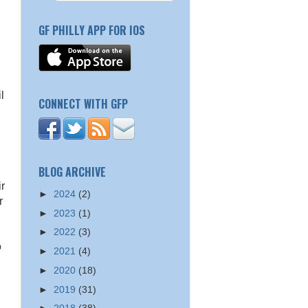
GF PHILLY APP FOR IOS
l
CONNECT WITH GFP
BLOG ARCHIVE
ir
►
2024
(2)
r
►
2023
(1)
►
2022
(3)
o
►
2021
(4)
►
2020
(18)
►
2019
(31)