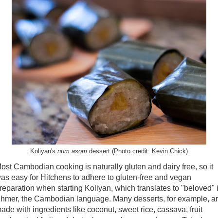
Koliyan's
num asom
dessert (Photo credit: Kevin Chick)
ost Cambodian cooking is naturally gluten and dairy free, so it
as easy for Hitchens to adhere to gluten-free and vegan
reparation when starting Koliyan, which translates to "beloved" 
hmer, the Cambodian language. Many desserts, for example, a
ade with ingredients like coconut, sweet rice, cassava, fruit