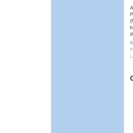
A
P
(
b
d
S
P
L