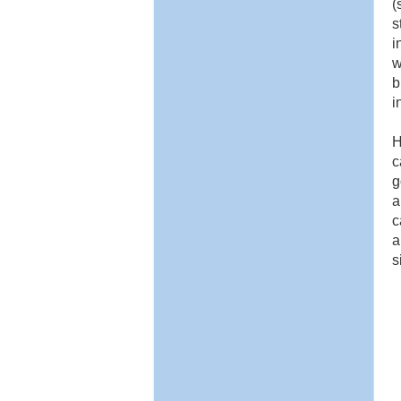
(
s
i
w
b
i
H
c
g
a
c
a
s