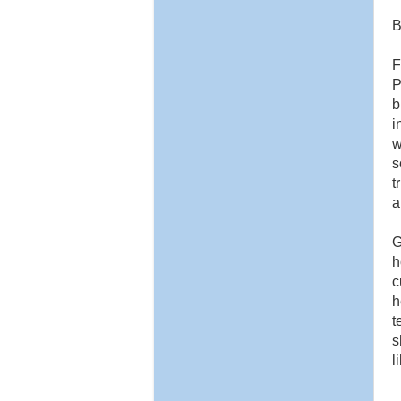
B
F
P
b
i
w
s
t
a
G
h
c
h
t
s
l