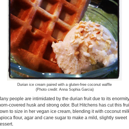
Durian ice cream paired with a gluten-free coconut waffle
(Photo credit: Anna Sophia Garcia)
any people are intimidated by the durian fruit due to its enormity
horn-covered husk and strong odor. But Hitchens has cut this frui
own to size in her vegan ice cream, blending it with coconut mil
apioca flour, agar and cane sugar to make a mild, slightly sweet
essert.