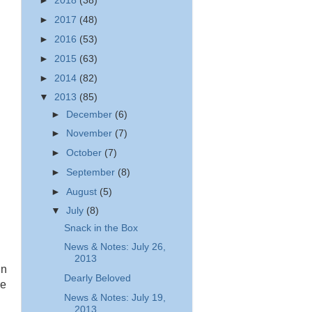
►
2018
(38)
►
2017
(48)
►
2016
(53)
►
2015
(63)
►
2014
(82)
▼
2013
(85)
►
December
(6)
►
November
(7)
►
October
(7)
►
September
(8)
►
August
(5)
▼
July
(8)
Snack in the Box
News & Notes: July 26,
2013
in
Dearly Beloved
re
News & Notes: July 19,
2013