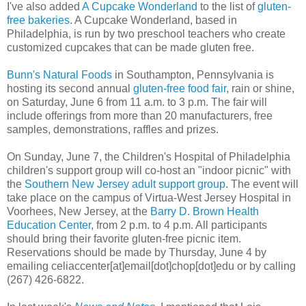
I've also added
A Cupcake Wonderland
to the list of
gluten-
free bakeries
. A Cupcake Wonderland, based in
Philadelphia, is run by two preschool teachers who create
customized cupcakes that can be made gluten free.
Bunn's Natural Foods
in Southampton, Pennsylvania is
hosting its second annual
gluten-free food fair
, rain or shine,
on Saturday, June 6 from 11 a.m. to 3 p.m. The fair will
include offerings from more than 20 manufacturers, free
samples, demonstrations, raffles and prizes.
On Sunday, June 7, the Children's Hospital of Philadelphia
children's support group will co-host an "indoor picnic" with
the
Southern New Jersey adult support group
. The event will
take place on the campus of Virtua-West Jersey Hospital in
Voorhees, New Jersey, at the
Barry D. Brown Health
Education Center
, from 2 p.m. to 4 p.m. All participants
should bring their favorite gluten-free picnic item.
Reservations should be made by Thursday, June 4 by
emailing celiaccenter[at]email[dot]chop[dot]edu or by calling
(267) 426-6822.