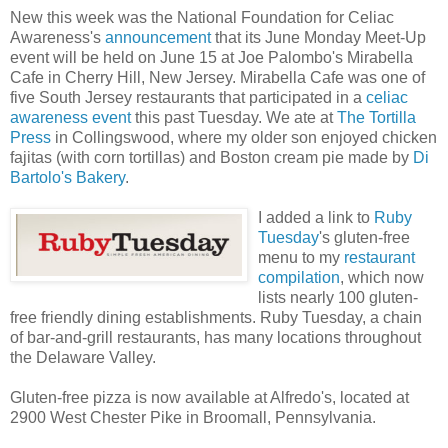
New this week was the National Foundation for Celiac
Awareness's
announcement
that its June Monday Meet-Up
event will be held on June 15 at Joe Palombo's Mirabella
Cafe in Cherry Hill, New Jersey. Mirabella Cafe was one of
five South Jersey restaurants that participated in a
celiac
awareness event
this past Tuesday. We ate at
The Tortilla
Press
in Collingswood, where my older son enjoyed chicken
fajitas (with corn tortillas) and Boston cream pie made by
Di
Bartolo's Bakery
.
I added a link to
Ruby
Tuesday
's gluten-free
menu to my
restaurant
compilation
, which now
lists nearly 100 gluten-
free friendly dining establishments. Ruby Tuesday, a chain
of bar-and-grill restaurants, has many locations throughout
the Delaware Valley.
Gluten-free pizza is now available at Alfredo's, located at
2900 West Chester Pike in Broomall, Pennsylvania.