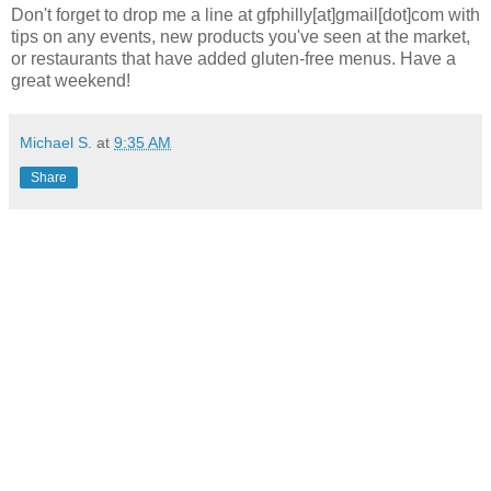
Don't forget to drop me a line at gfphilly[at]gmail[dot]com with
tips on any events, new products you've seen at the market,
or restaurants that have added gluten-free menus. Have a
great weekend!
Michael S.
at
9:35 AM
Share