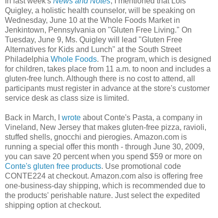
In last week's
News and Notes
, I mentioned that Lois
Quigley, a holistic health counselor, will be speaking on
Wednesday, June 10 at the Whole Foods Market in
Jenkintown, Pennsylvania on "Gluten Free Living." On
Tuesday, June 9, Ms. Quigley will lead "Gluten Free
Alternatives for Kids and Lunch" at the South Street
Philadelphia
Whole Foods
. The program, which is designed
for children, takes place from 11 a.m. to noon and includes a
gluten-free lunch. Although there is no cost to attend, all
participants must register in advance at the store's customer
service desk as class size is limited.
Back in March, I
wrote
about Conte's Pasta, a company in
Vineland, New Jersey that makes gluten-free pizza, ravioli,
stuffed shells, gnocchi and pierogies. Amazon.com is
running a special offer this month - through June 30, 2009,
you can save 20 percent when you spend $59 or more on
Conte's gluten free products
. Use promotional code
CONTE224 at checkout. Amazon.com also is offering free
one-business-day shipping, which is recommended due to
the products' perishable nature. Just select the expedited
shipping option at checkout.