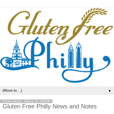
▼
Thursday, June 4, 2009
Gluten Free Philly News and Notes