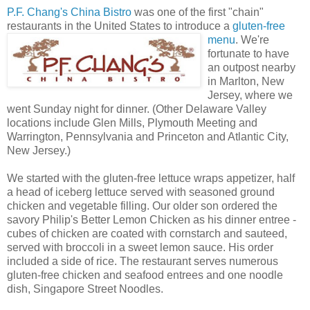
P.F. Chang's China Bistro
was one of the first "chain"
restaurants in the Unite
d States to introduce a
gluten-free
menu
. We're
fortunate to have
an outpost nearby
in Marlton, New
Jersey, where we
went Sunday night for dinner. (Other Delaware Valley
locations include Glen Mills, Plymouth Meeting and
Warrington, Pennsylvania and Princeton and Atlantic City,
New Jersey.)
We started with the gluten-free lettuce wraps appetizer, half
a head of iceberg lettuce served with seasoned ground
chicken and vegetable filling. Our older son ordered the
savory Philip's Better Lemon Chicken as his dinner entree -
cubes of chicken are coated with cornstarch and sauteed,
served with broccoli in a sweet lemon sauce. His order
included a side of rice. The restaurant serves numerous
gluten-free chicken and seafood entrees and one noodle
dish, Singapore Street Noodles.