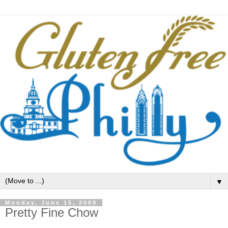
▼
Monday, June 15, 2009
Pretty Fine Chow