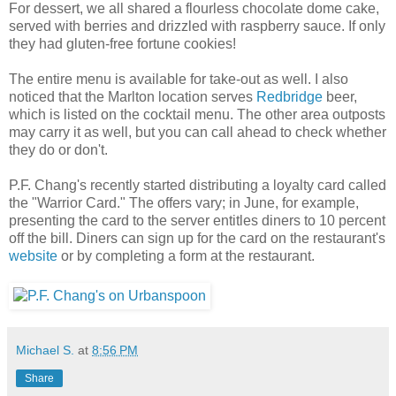
For dessert, we all shared a flourless chocolate dome cake,
served with berries and drizzled with raspberry sauce. If only
they had gluten-free fortune cookies!
The entire menu is available for take-out as well. I also
noticed that the Marlton location serves
Redbridge
beer,
which is listed on the cocktail menu. The other area outposts
may carry it as well, but you can call ahead to check whether
they do or don't.
P.F. Chang's recently started distributing a loyalty card called
the "Warrior Card." The offers vary; in June, for example,
presenting the card to the server entitles diners to 10 percent
off the bill. Diners can sign up for the card on the restaurant's
website
or by completing a form at the restaurant.
Michael S.
at
8:56 PM
Share